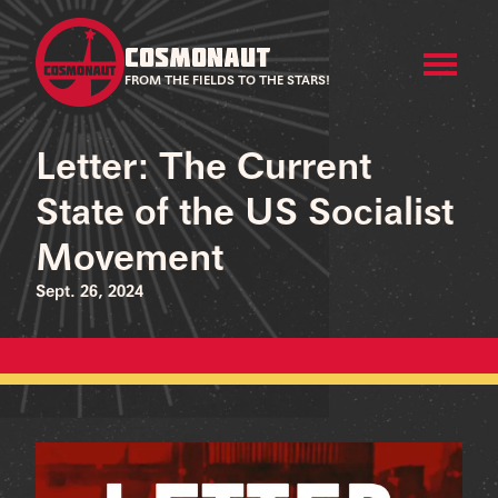
COSMONAUT
FROM THE FIELDS TO THE STARS!
Letter: The Current
State of the US Socialist
Movement
Sept. 26, 2024