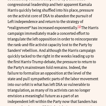
congressional leadership and heir apparent Kamala
Harris quickly being shuffled into his place, pressure
on the activist core of DSA to abandon the pursuit of
Left independence and return to the strategy of
[2]
“realignment” has increased exponentially.
The Harris
campaign immediately made a concerted effort to
triangulate the left opposition in order to reincorporate
the rank-and-file activist capacity lost to the Party by
Sanders’ rebellion. And although the Harris campaign
quickly tacked to the right in the weeks leading up to
the first Harris-Trump debate, the pressure to return to
the Party’s mainstream fold remains. Indeed, the
failure to formalize an opposition at the level of the
state and pull sympathetic parts of the labor movement
into our orbit is what has left DSA so vulnerable to
triangulation, as many of its activists can no longer
envision a meaningful future as a part of an
independent left within the Party now that Sanders has