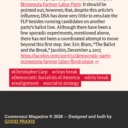
Minnesota Farmer-Labor Party
. It should be
pointed out, however, that, despite this article’s
influence, DSA has done very little to emulate the
FLP besides running candidates on another
party’s ballot line. Although there have been a
few sporadic experiments, mentioned above,
there has not been a coordinated attempt to move
beyond this first step. See: Eric Blanc, “The Ballot
and the Break,” Jacobin, December 4 2017,
https://jacobin.com/2017/12/democratic-party-
minnesota-farmer-labor-floyd-olson
.
↩
#Christopher Carp
#clean break
#Democratic Socialists of America
#dirty break
#realignment
#socialist strategy
Cosmonaut Magazine © 2026 – Designed and built by
GOOD PRAXIS