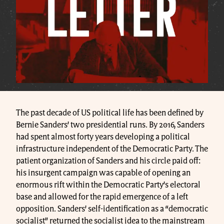
The past decade of US political life has been defined by
Bernie Sanders’ two presidential runs. By 2016, Sanders
had spent almost forty years developing a political
infrastructure independent of the Democratic Party. The
patient organization of Sanders and his circle paid off:
his insurgent campaign was capable of opening an
enormous rift within the Democratic Party’s electoral
base and allowed for the rapid emergence of a left
opposition. Sanders’ self-identification as a “democratic
socialist” returned the socialist idea to the mainstream