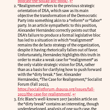
podcast-the-squad-aoc-book/
.
↩
“Realignment” refers to the previous strategic
orientation of DSA, which saw as its main
objective the transformation of the Democratic
Party into something akin to a “reform” or “labor”
party. In an article sympathetic to this position,
Alexander Hernández correctly points out that
DSA’s failure to produce a formal legislative bloc
has led to a situation in which “realignment”
remains the de facto strategy of the organization,
despite it having rhetorically fallen out of favor.
Unfortunately, Hernández highlights this truth in
order to make a weak case for “realignment” as
the only viable strategic vision for DSA, rather
than as a basis for clarifying how to push forward
with the “dirty break.” See: Alexander
Hernánedez, “The Case for Realignment,” Socialist
Forum (Fall 2022),
https://socialistforum.dsausa.org/issues/fall-
2022/the-case-for-realignment/
.
↩
Eric Blanc’s well-known 2017 Jacobin article on
the “dirty break” contains an interesting, though
underdeveloped, analysis of one such case, the