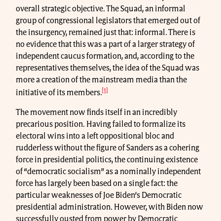
overall strategic objective. The Squad, an informal
group of congressional legislators that emerged out of
the insurgency, remained just that: informal. There is
no evidence that this was a part of a larger strategy of
independent caucus formation, and, according to the
representatives themselves, the idea of the Squad was
more a creation of the mainstream media than the
[1]
initiative of its members.
The movement now finds itself in an incredibly
precarious position. Having failed to formalize its
electoral wins into a left oppositional bloc and
rudderless without the figure of Sanders as a cohering
force in presidential politics, the continuing existence
of “democratic socialism” as a nominally independent
force has largely been based on a single fact: the
particular weaknesses of Joe Biden’s Democratic
presidential administration. However, with Biden now
successfully ousted from power by Democratic