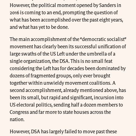
However, the political moment opened by Sanders in
2016 is coming to an end, prompting the question of
what has been accomplished over the past eight years,
and what has yet to be done.
The main accomplishment of the “democratic socialist”
movement has clearly been its successful unification of
large swaths of the US Left under the umbrella of a
single organization, the DSA. This is no small feat
considering the Left has for decades been dominated by
dozens of fragmented groups, only ever brought
together within unwieldy movement coalitions. A
second accomplishment, already mentioned above, has
been its small, but rapid and significant, incursion into
US electoral politics, sending half a dozen members to
Congress and far more to state houses across the
nation.
However, DSA has largely failed to move past these