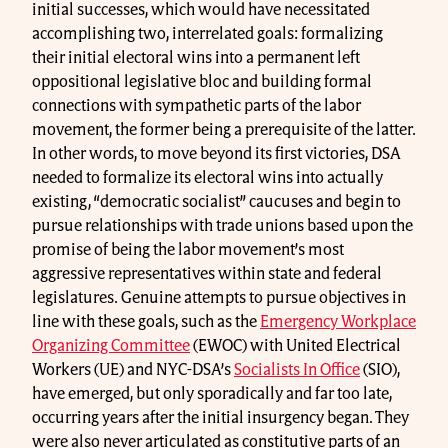
initial successes, which would have necessitated
accomplishing two, interrelated goals: formalizing
their initial electoral wins into a permanent left
oppositional legislative bloc and building formal
connections with sympathetic parts of the labor
movement, the former being a prerequisite of the latter.
In other words, to move beyond its first victories, DSA
needed to formalize its electoral wins into actually
existing, “democratic socialist” caucuses and begin to
pursue relationships with trade unions based upon the
promise of being the labor movement’s most
aggressive representatives within state and federal
legislatures. Genuine attempts to pursue objectives in
line with these goals, such as the
Emergency Workplace
Organizing Committee
(EWOC) with United Electrical
Workers (UE) and NYC-DSA’s
Socialists In Office
(SIO),
have emerged, but only sporadically and far too late,
occurring years after the initial insurgency began. They
were also never articulated as constitutive parts of an