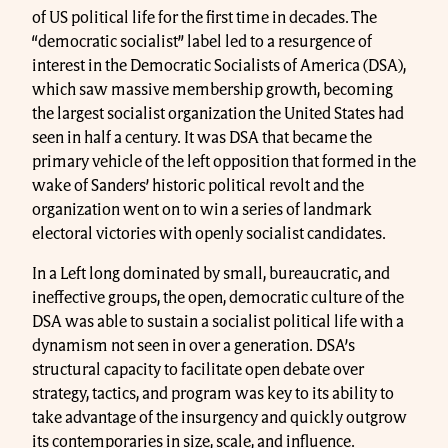
of US political life for the first time in decades. The
“democratic socialist” label led to a resurgence of
interest in the Democratic Socialists of America (DSA),
which saw massive membership growth, becoming
the largest socialist organization the United States had
seen in half a century. It was DSA that became the
primary vehicle of the left opposition that formed in the
wake of Sanders’ historic political revolt and the
organization went on to win a series of landmark
electoral victories with openly socialist candidates.
In a Left long dominated by small, bureaucratic, and
ineffective groups, the open, democratic culture of the
DSA was able to sustain a socialist political life with a
dynamism not seen in over a generation. DSA’s
structural capacity to facilitate open debate over
strategy, tactics, and program was key to its ability to
take advantage of the insurgency and quickly outgrow
its contemporaries in size, scale, and influence.