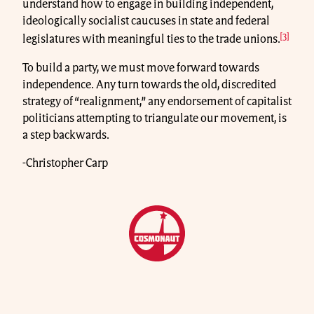
understand how to engage in building independent,
ideologically socialist caucuses in state and federal
[3]
legislatures with meaningful ties to the trade unions.
To build a party, we must move forward towards
independence. Any turn towards the old, discredited
strategy of “realignment,” any endorsement of capitalist
politicians attempting to triangulate our movement, is
a step backwards.
-Christopher Carp