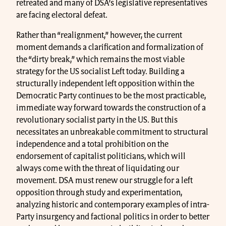
retreated and many of DSA’s legislative representatives
are facing electoral defeat.
Rather than “realignment,” however, the current
moment demands a clarification and formalization of
the “dirty break,” which remains the most viable
strategy for the US socialist Left today. Building a
structurally independent left opposition within the
Democratic Party continues to be the most practicable,
immediate way forward towards the construction of a
revolutionary socialist party in the US. But this
necessitates an unbreakable commitment to structural
independence and a total prohibition on the
endorsement of capitalist politicians, which will
always come with the threat of liquidating our
movement. DSA must renew our struggle for a left
opposition through study and experimentation,
analyzing historic and contemporary examples of intra-
Party insurgency and factional politics in order to better