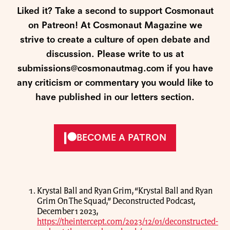
Liked it? Take a second to support Cosmonaut
on Patreon! At Cosmonaut Magazine we
strive to create a culture of open debate and
discussion. Please write to us at
submissions@cosmonautmag.com if you have
any criticism or commentary you would like to
have published in our letters section.
BECOME A PATRON
Krystal Ball and Ryan Grim, “Krystal Ball and Ryan
Grim On The Squad,” Deconstructed Podcast,
December 1 2023,
https://theintercept.com/2023/12/01/deconstructed-