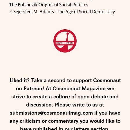
The Bolshevik Origins of Social Policies
F. Sejersted, M. Adams - The Age of Social Democracy
Liked it? Take a second to support Cosmonaut
on Patreon! At Cosmonaut Magazine we
strive to create a culture of open debate and
discussion. Please write to us at
submissions@cosmonautmag.com if you have
any criticism or commentary you would like to
have published in our letters section.