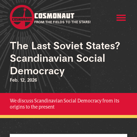
COSMONAUT
FROM THE FIELDS TO THE STARS!
The Last Soviet States?
Scandinavian Social
Democracy
Feb. 12, 2026
We discuss Scandinavian Social Democracy from its
origins to the present