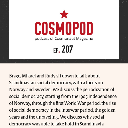
Brage, Mikael and Rudy sit down to talk about
Scandinavian social democracy, with a focus on
Norway and Sweden. We discuss the periodization of
social democracy, starting from the 1905 independence
of Norway, through the first World War period, the rise
of social democracy in the interwar period, the golden
years and the unraveling. We discuss why social
democracy was able to take hold in Scandinavia