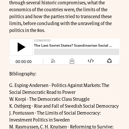
through several historic compromises, what the
economics of the countries were, the limits of the
politics and how the parties tried to transcend these
limits, before concluding with the unraveling of the
politics in the 80s.
Bibliography:
G. Esping-Andersen - Politics Against Markets: The
Social Democratic Road to Power
W. Korpi - The Democratic Class Struggle
K. Ostbjerg - Rise and Fall of Swedish Social Democracy
J. Pontusson - The Limits of Social Democracy:
Investment Politics in Sweden
M. Rasmussen, C. H. Knutsen - Reforming to Survive: