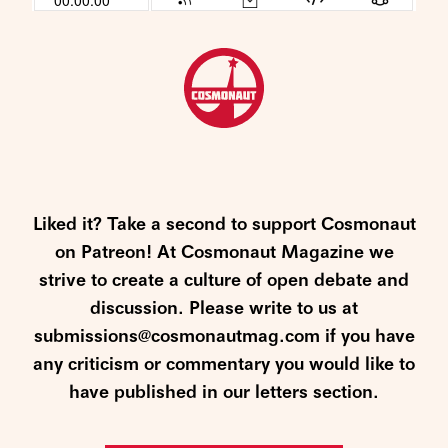
Liked it? Take a second to support Cosmonaut
on Patreon! At Cosmonaut Magazine we
strive to create a culture of open debate and
discussion. Please write to us at
submissions@cosmonautmag.com if you have
any criticism or commentary you would like to
have published in our letters section.