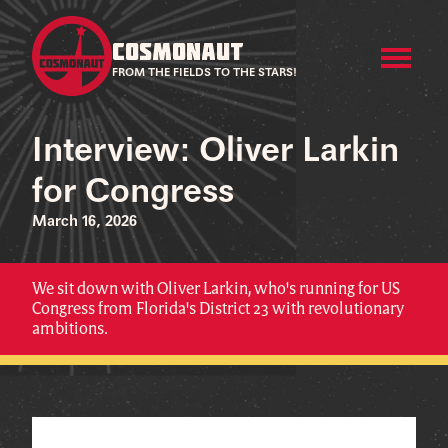
COSMONAUT
FROM THE FIELDS TO THE STARS!
Interview: Oliver Larkin
for Congress
March 16, 2026
We sit down with Oliver Larkin, who's running for US
Congress from Florida's District 23 with revolutionary
ambitions.