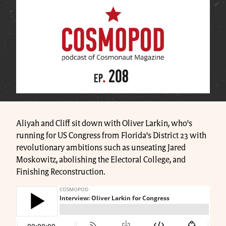
Aliyah and Cliff sit down with Oliver Larkin, who's
running for US Congress from Florida's District 23 with
revolutionary ambitions such as unseating Jared
Moskowitz, abolishing the Electoral College, and
Finishing Reconstruction.