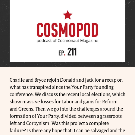
Charlie and Bryce rejoin Donald and Jack for a recap on
what has transpired since the Your Party founding
conference. We discuss the recent local elections, which
show massive losses for Labor and gains for Reform
and Greens. Then we go into the challenges around the
formation of Your Party, divided between a grassroots
left and Corbynism. Was this project a complete
failure? Is there any hope that it can be salvaged and the