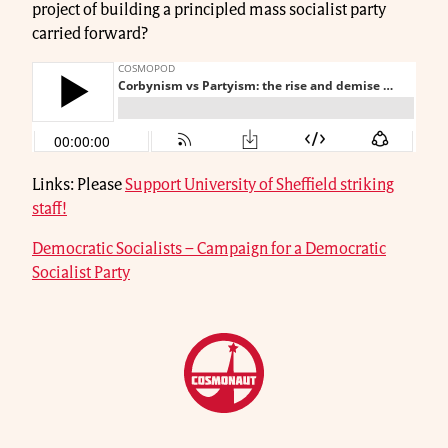
project of building a principled mass socialist party
carried forward?
Links: Please
Support University of Sheffield striking
staff!
Democratic Socialists – Campaign for a Democratic
Socialist Party