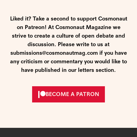
Liked it? Take a second to support Cosmonaut
on Patreon! At Cosmonaut Magazine we
strive to create a culture of open debate and
discussion. Please write to us at
submissions@cosmonautmag.com if you have
any criticism or commentary you would like to
have published in our letters section.
BECOME A PATRON