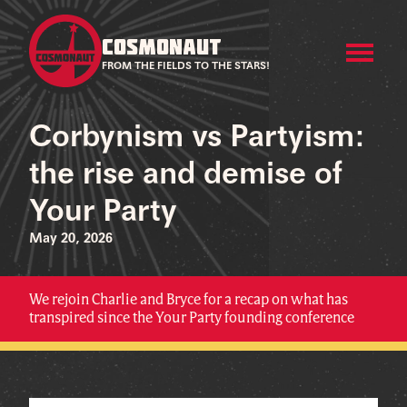
COSMONAUT
FROM THE FIELDS TO THE STARS!
Corbynism vs Partyism:
the rise and demise of
Your Party
May 20, 2026
We rejoin Charlie and Bryce for a recap on what has
transpired since the Your Party founding conference