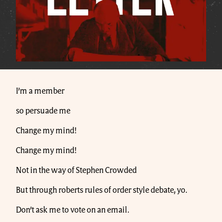
I’m a member
so persuade me
Change my mind!
Change my mind!
Not in the way of Stephen Crowded
But through roberts rules of order style debate, yo.
Don’t ask me to vote on an email.