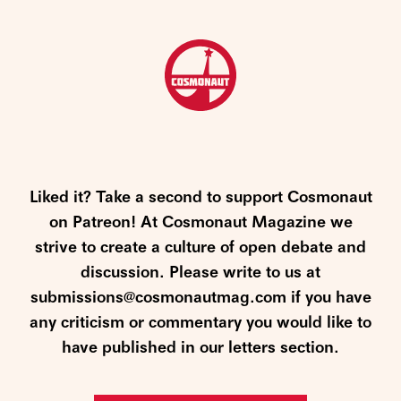
Liked it? Take a second to support Cosmonaut
on Patreon! At Cosmonaut Magazine we
strive to create a culture of open debate and
discussion. Please write to us at
submissions@cosmonautmag.com if you have
any criticism or commentary you would like to
have published in our letters section.