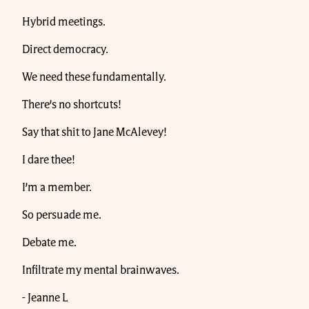
Hybrid meetings.
Direct democracy.
We need these fundamentally.
There’s no shortcuts!
Say that shit to Jane McAlevey!
I dare thee!
I’m a member.
So persuade me.
Debate me.
Infiltrate my mental brainwaves.
- Jeanne L