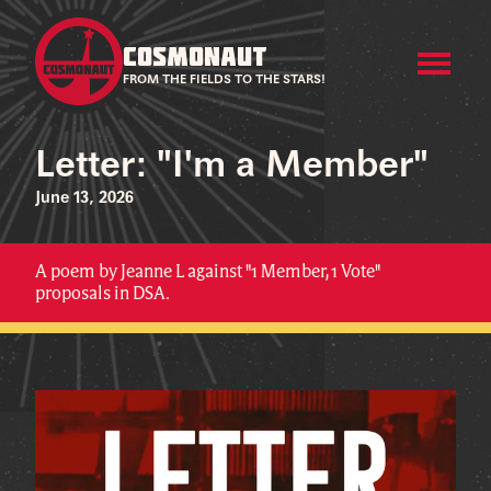
COSMONAUT
FROM THE FIELDS TO THE STARS!
Letter: "I'm a Member"
June 13, 2026
A poem by Jeanne L against "1 Member, 1 Vote"
proposals in DSA.