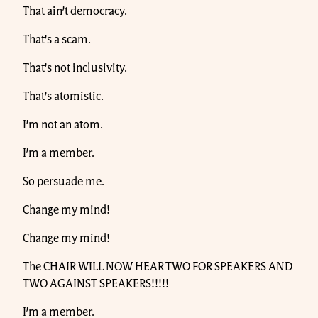
That ain’t democracy.
That’s a scam.
That’s not inclusivity.
That’s atomistic.
I’m not an atom.
I’m a member.
So persuade me.
Change my mind!
Change my mind!
The CHAIR WILL NOW HEAR TWO FOR SPEAKERS AND
TWO AGAINST SPEAKERS!!!!!
I’m a member.