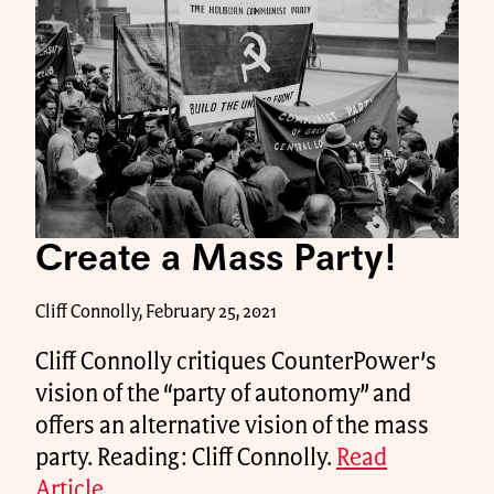
Create a Mass Party!
Cliff Connolly, February 25, 2021
Cliff Connolly critiques CounterPower’s
vision of the “party of autonomy” and
offers an alternative vision of the mass
party. Reading: Cliff Connolly.
Read
Article.