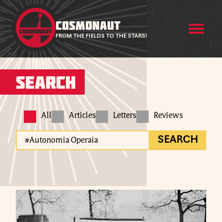
COSMONAUT
FROM THE FIELDS TO THE STARS!
Search
All
Articles
Letters
Reviews
SEARCH