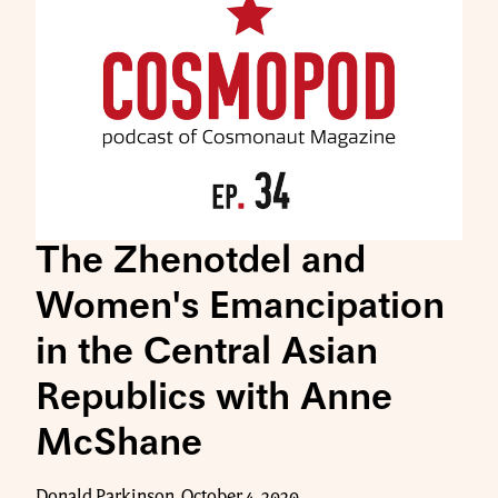
The Zhenotdel and
Women's Emancipation
in the Central Asian
Republics with Anne
McShane
Donald Parkinson, October 4, 2020