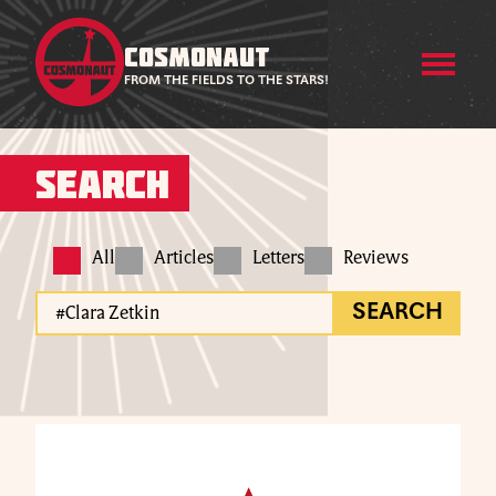
COSMONAUT
FROM THE FIELDS TO THE STARS!
Search
All
Articles
Letters
Reviews
SEARCH