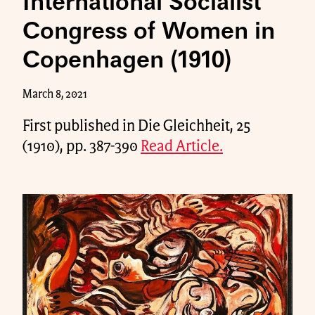
International Socialist
Congress of Women in
Copenhagen (1910)
March 8, 2021
First published in Die Gleichheit, 25
(1910), pp. 387-390
Read Article.