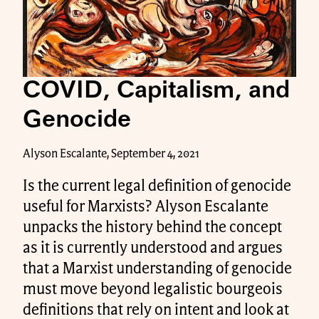
COVID, Capitalism, and
Genocide
Alyson Escalante, September 4, 2021
Is the current legal definition of genocide
useful for Marxists? Alyson Escalante
unpacks the history behind the concept
as it is currently understood and argues
that a Marxist understanding of genocide
must move beyond legalistic bourgeois
definitions that rely on intent and look at