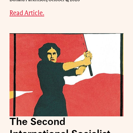
Read Article.
The Second