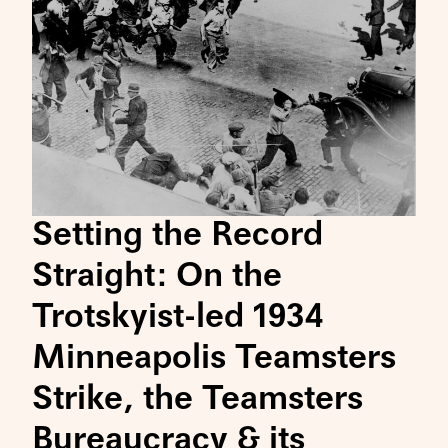
Setting the Record
Straight: On the
Trotskyist-led 1934
Minneapolis Teamsters
Strike, the Teamsters
Bureaucracy & its