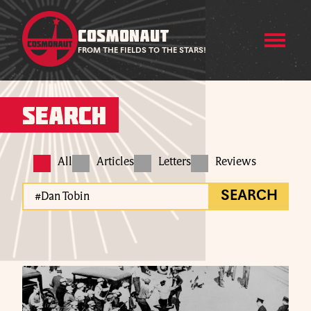
COSMONAUT
FROM THE FIELDS TO THE STARS!
Search
All
Articles
Letters
Reviews
SEARCH