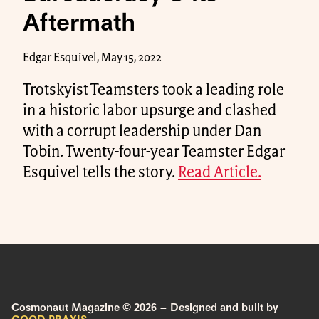
Aftermath
Edgar Esquivel, May 15, 2022
Trotskyist Teamsters took a leading role
in a historic labor upsurge and clashed
with a corrupt leadership under Dan
Tobin. Twenty-four-year Teamster Edgar
Esquivel tells the story.
Read Article.
Cosmonaut Magazine © 2026 – Designed and built by