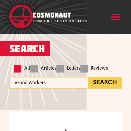
COSMONAUT
FROM THE FIELDS TO THE STARS!
Search
All
Articles
Letters
Reviews
SEARCH