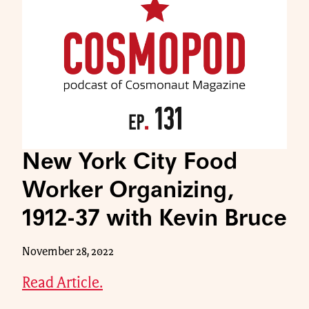
New York City Food
Worker Organizing,
1912-37 with Kevin Bruce
November 28, 2022
Read Article.