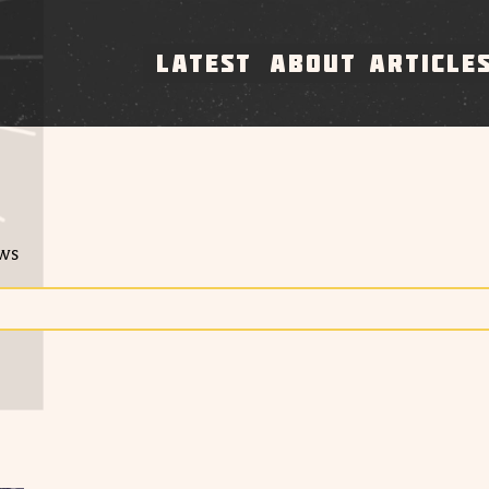
LATEST
ABOUT
ARTICLE
ews