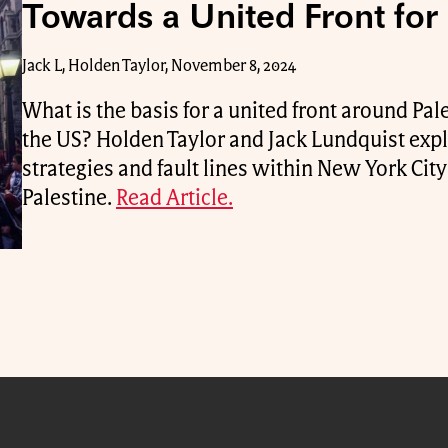
Towards a United Front for 
Jack L, Holden Taylor, November 8, 2024
What is the basis for a united front around Pale
the US? Holden Taylor and Jack Lundquist expl
strategies and fault lines within New York Ci
Palestine.
Read Article.