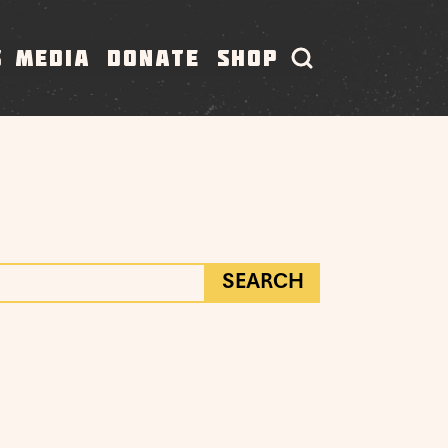
S
MEDIA
DONATE
SHOP
SEARCH