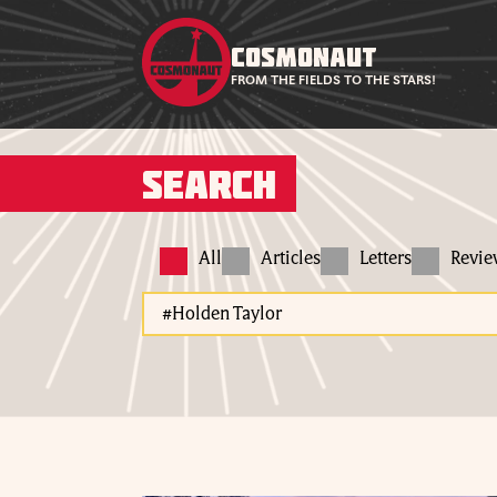
COSMONAUT
FROM THE FIELDS TO THE STARS!
Search
All
Articles
Letters
Revi