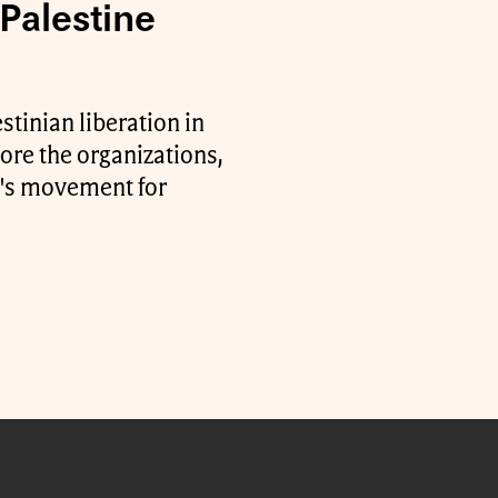
Palestine
stinian liberation in
ore the organizations,
ty's movement for