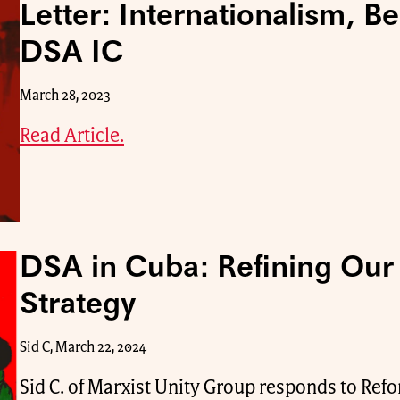
Letter: Internationalism, B
DSA IC
March 28, 2023
Read Article.
DSA in Cuba: Refining Our 
Strategy
Sid C, March 22, 2024
Sid C. of Marxist Unity Group responds to Ref