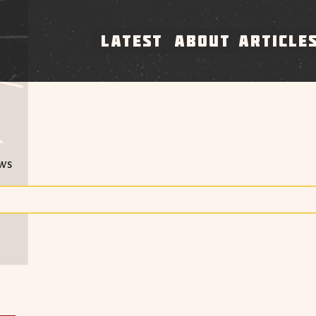
LATEST
ABOUT
ARTICLE
ews