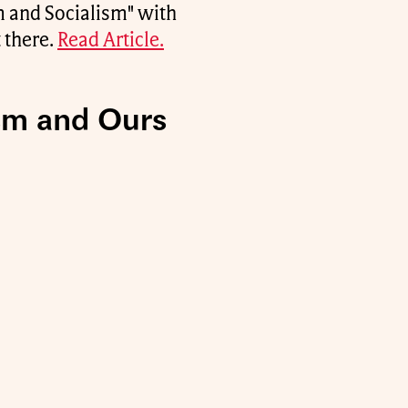
m and Socialism" with
 there.
Read Article.
ism and Ours