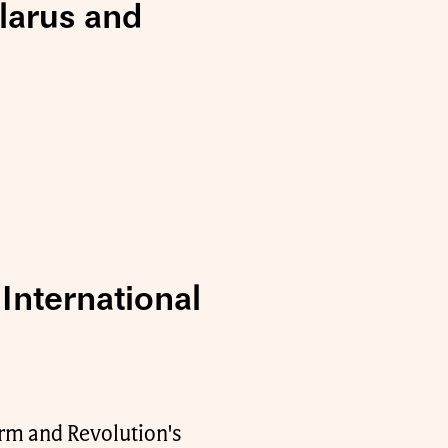
elarus and
International
orm and Revolution's