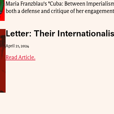
Maria Franzblau's "Cuba: Between Imperialis
both a defense and critique of her engagement
Letter: Their International
April 21, 2024
Read Article.