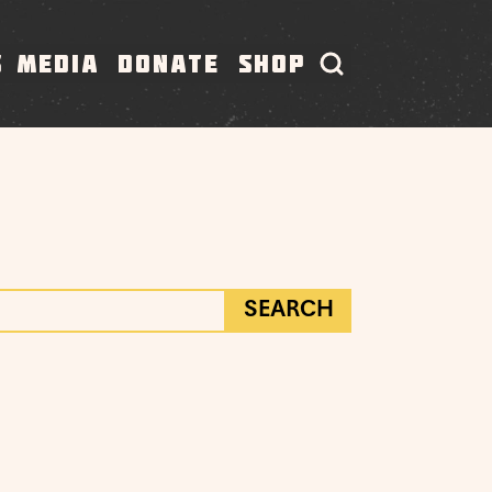
S
MEDIA
DONATE
SHOP
SEARCH