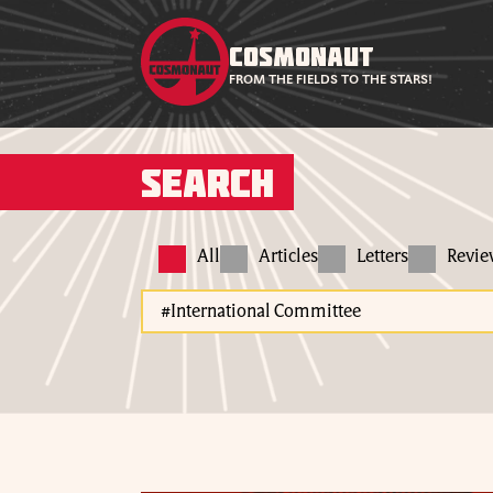
COSMONAUT
FROM THE FIELDS TO THE STARS!
Search
All
Articles
Letters
Revi