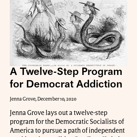
A Twelve-Step Program
for Democrat Addiction
Jenna Grove, December 10, 2020
Jenna Grove lays out a twelve-step
program for the Democratic Socialists of
America to pursue a path of independent