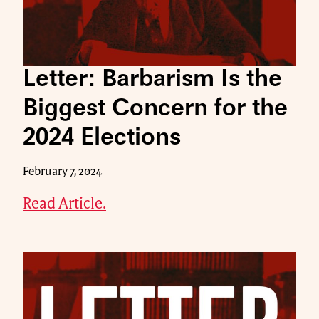
Letter: Barbarism Is the
Biggest Concern for the
2024 Elections
February 7, 2024
Read Article.