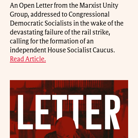
An Open Letter from the Marxist Unity
Group, addressed to Congressional
Democratic Socialists in the wake of the
devastating failure of the rail strike,
calling for the formation of an
independent House Socialist Caucus.
Read Article.