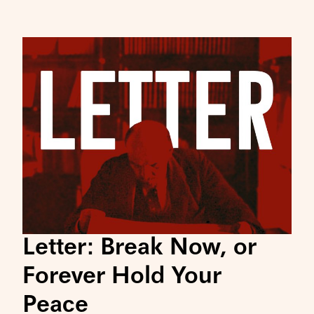
Letter: Break Now, or
Forever Hold Your
Peace