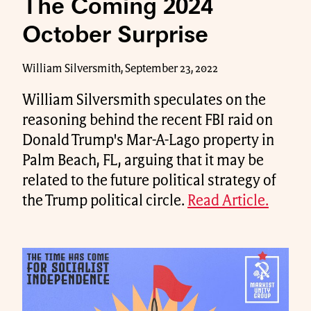
The Coming 2024
October Surprise
William Silversmith, September 23, 2022
William Silversmith speculates on the
reasoning behind the recent FBI raid on
Donald Trump's Mar-A-Lago property in
Palm Beach, FL, arguing that it may be
related to the future political strategy of
the Trump political circle.
Read Article.