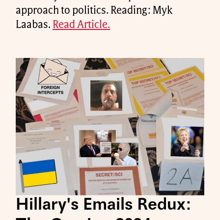
approach to politics. Reading: Myk
Laabas.
Read Article.
Hillary's Emails Redux: