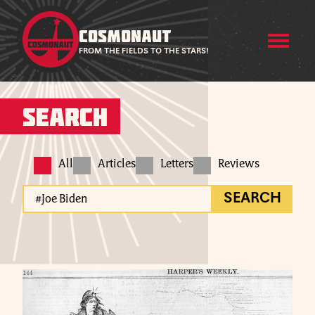
COSMONAUT
FROM THE FIELDS TO THE STARS!
Search
All
Articles
Letters
Reviews
SEARCH