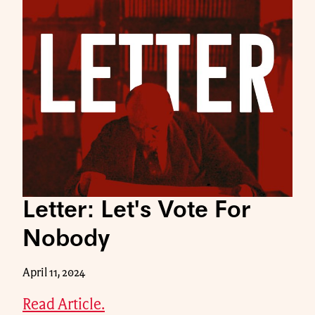
Letter: Let's Vote For
Nobody
April 11, 2024
Read Article.