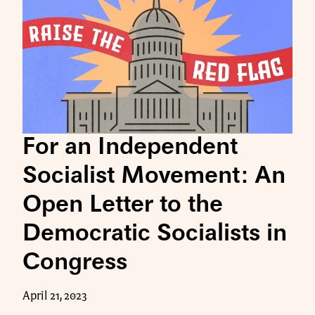
For an Independent
Socialist Movement: An
Open Letter to the
Democratic Socialists in
Congress
April 21, 2023