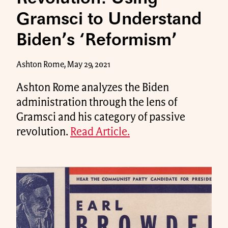
Gramsci to Understand
Biden’s ‘Reformism’
Ashton Rome, May 29, 2021
Ashton Rome analyzes the Biden
administration through the lens of
Gramsci and his category of passive
revolution.
Read Article.