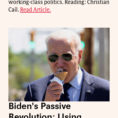
working-class politics. Reading: Christian
Cail.
Read Article.
Biden's Passive
Revolution: Using