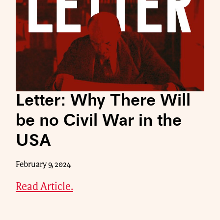
Letter: Why There Will
be no Civil War in the
USA
February 9, 2024
Read Article.