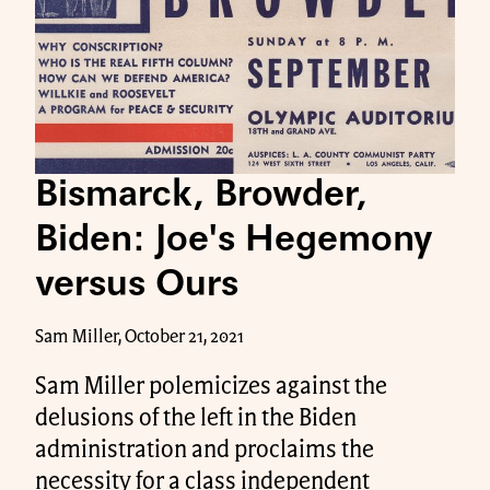
Bismarck, Browder,
Biden: Joe's Hegemony
versus Ours
Sam Miller, October 21, 2021
Sam Miller polemicizes against the
delusions of the left in the Biden
administration and proclaims the
necessity for a class independent