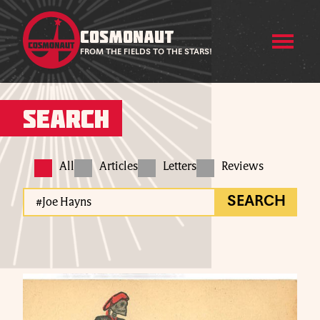
COSMONAUT
FROM THE FIELDS TO THE STARS!
Search
All
Articles
Letters
Reviews
SEARCH