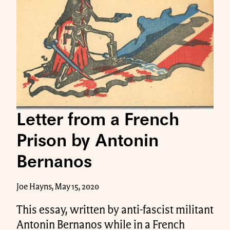
Letter from a French
Prison by Antonin
Bernanos
Joe Hayns, May 15, 2020
This essay, written by anti-fascist militant
Antonin Bernanos while in a French