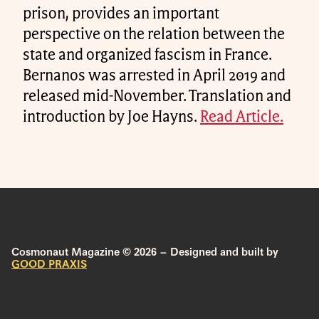
prison, provides an important
perspective on the relation between the
state and organized fascism in France.
Bernanos was arrested in April 2019 and
released mid-November. Translation and
introduction by Joe Hayns.
Read Article.
Cosmonaut Magazine © 2026 – Designed and built by
GOOD PRAXIS