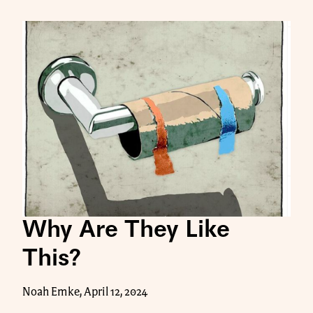
Why Are They Like
This?
Noah Emke, April 12, 2024