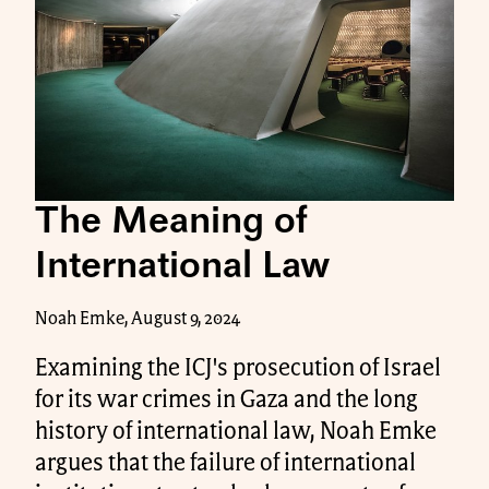
The Meaning of
International Law
Noah Emke, August 9, 2024
Examining the ICJ's prosecution of Israel
for its war crimes in Gaza and the long
history of international law, Noah Emke
argues that the failure of international