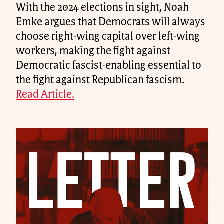
With the 2024 elections in sight, Noah
Emke argues that Democrats will always
choose right-wing capital over left-wing
workers, making the fight against
Democratic fascist-enabling essential to
the fight against Republican fascism.
Read Article.