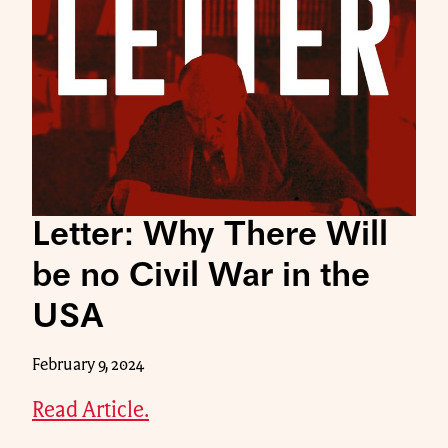
Letter: Why There Will
be no Civil War in the
USA
February 9, 2024
Read Article.