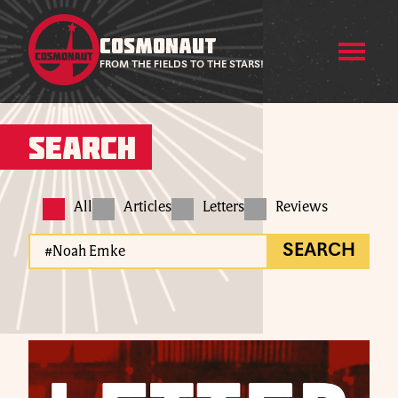
COSMONAUT
FROM THE FIELDS TO THE STARS!
Search
All
Articles
Letters
Reviews
SEARCH