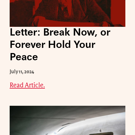
Letter: Break Now, or
Forever Hold Your
Peace
July 11, 2024
Read Article.