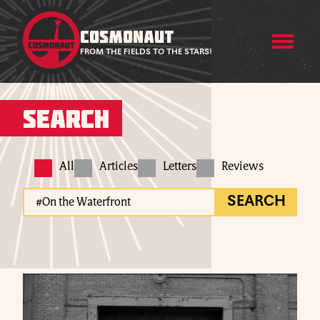
COSMONAUT
FROM THE FIELDS TO THE STARS!
Search
All
Articles
Letters
Reviews
SEARCH