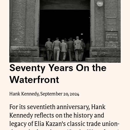
Seventy Years On the
Waterfront
Hank Kennedy, September 20, 2024
For its seventieth anniversary, Hank
Kennedy reflects on the history and
legacy of Elia Kazan's classic trade union-