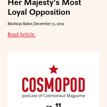
Her Majesty's Most
Loyal Opposition
Medway Baker, December 31, 2019
Read Article.