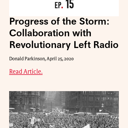
Progress of the Storm:
Collaboration with
Revolutionary Left Radio
Donald Parkinson, April 25, 2020
Read Article.