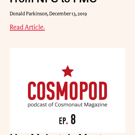
Donald Parkinson, December 13, 2019
Read Article.