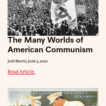
The Many Worlds of
American Communism
Josh Morris, June 3, 2020
Read Article.