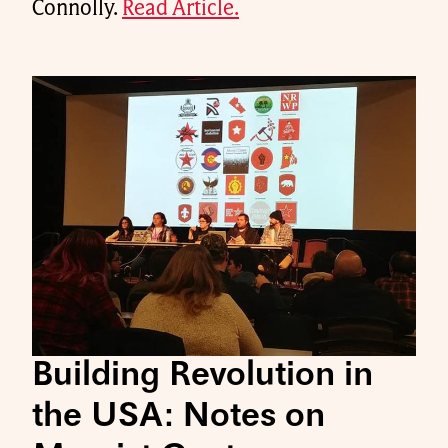
Connolly.
Read Article.
Building Revolution in
the USA: Notes on