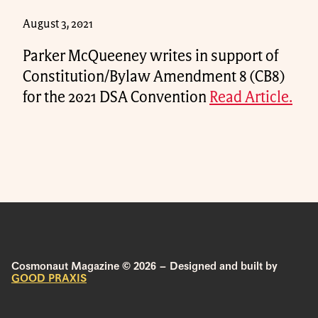
August 3, 2021
Parker McQueeney writes in support of
Constitution/Bylaw Amendment 8 (CB8)
for the 2021 DSA Convention
Read Article.
Cosmonaut Magazine © 2026 – Designed and built by
GOOD PRAXIS