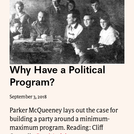
Why Have a Political
Program?
September 3, 2018
Parker McQueeney lays out the case for
building a party around a minimum-
maximum program. Reading: Cliff