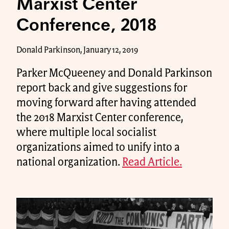
Marxist Center
Conference, 2018
Donald Parkinson, January 12, 2019
Parker McQueeney and Donald Parkinson
report back and give suggestions for
moving forward after having attended
the 2018 Marxist Center conference,
where multiple local socialist
organizations aimed to unify into a
national organization.
Read Article.