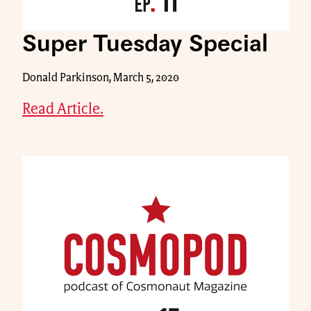
Super Tuesday Special
Donald Parkinson, March 5, 2020
Read Article.