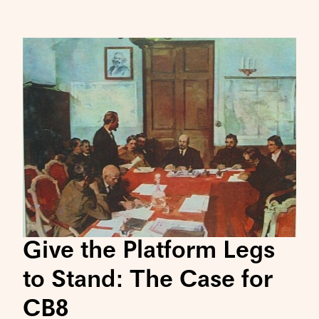
Give the Platform Legs
to Stand: The Case for
CB8