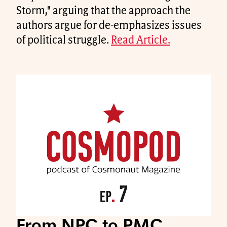
Storm," arguing that the approach the
authors argue for de-emphasizes issues
of political struggle.
Read Article.
From NPC to PMC