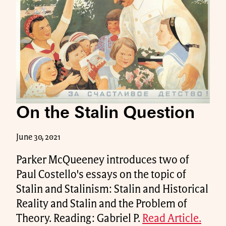
On the Stalin Question
June 30, 2021
Parker McQueeney introduces two of
Paul Costello's essays on the topic of
Stalin and Stalinism: Stalin and Historical
Reality and Stalin and the Problem of
Theory. Reading: Gabriel P.
Read Article.