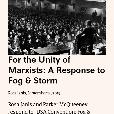
For the Unity of
Marxists: A Response to
Fog & Storm
Rosa Janis, September 14, 2019
Rosa Janis and Parker McQueeney
respond to "DSA Convention: Fog &