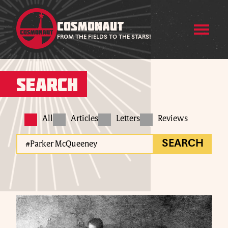
COSMONAUT
FROM THE FIELDS TO THE STARS!
Search
All
Articles
Letters
Reviews
SEARCH