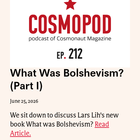
What Was Bolshevism?
(Part I)
June 25, 2026
We sit down to discuss Lars Lih's new
book What was Bolshevism?
Read
Article.