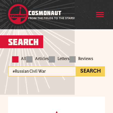
COSMONAUT
FROM THE FIELDS TO THE STARS!
Search
All
Articles
Letters
Reviews
SEARCH