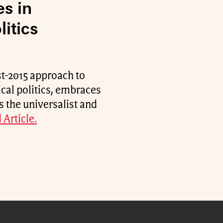
es in
itics
st-2015 approach to
ical politics, embraces
s the universalist and
 Article.