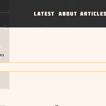
LATEST
ABOUT
ARTICLE
ews