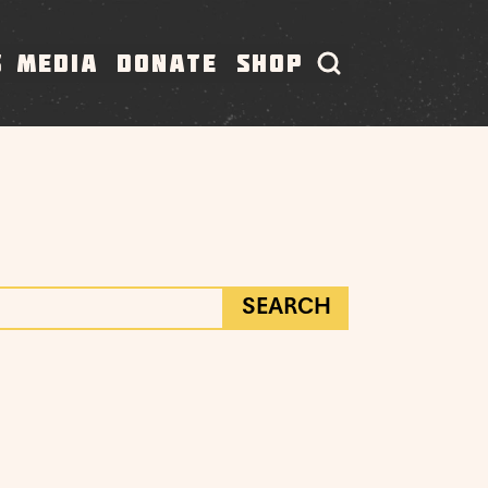
S
MEDIA
DONATE
SHOP
SEARCH