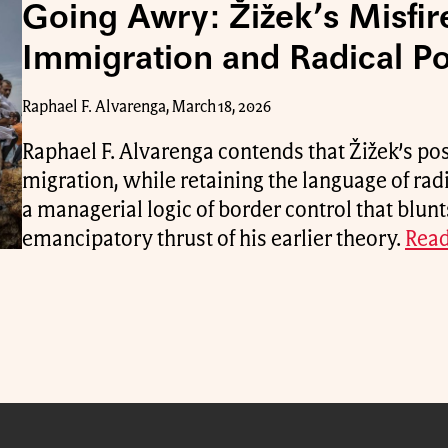
Going Awry: Žižek’s Misfir
Immigration and Radical Pol
Raphael F. Alvarenga, March 18, 2026
Raphael F. Alvarenga contends that Žižek’s po
migration, while retaining the language of rad
a managerial logic of border control that blunt
emancipatory thrust of his earlier theory.
Read