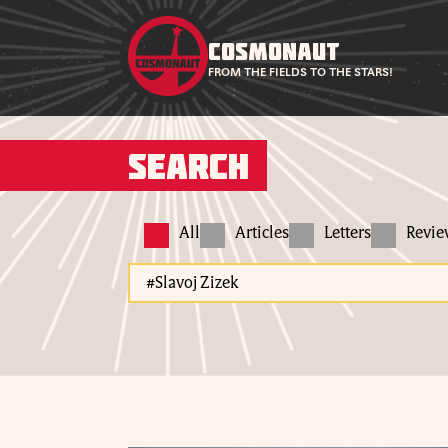
COSMONAUT
FROM THE FIELDS TO THE STARS!
Search
All
Articles
Letters
Revi