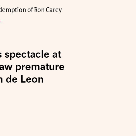
redemption of Ron Carey
.
s spectacle at
raw premature
n de Leon