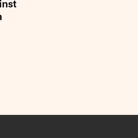
inst
n