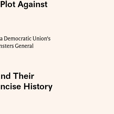
lot Against
r a Democratic Union's
msters General
End Their
ncise History