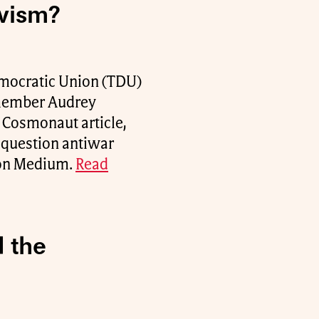
ivism?
Democratic Union (TDU)
 member Audrey
t Cosmonaut article,
e question antiwar
d on Medium.
Read
 the