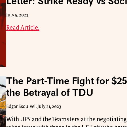
Letter: Strike Ready vs Soc
July 5, 2023
Read Article.
The Part-Time Fight for $2
the Betrayal of TDU
Edgar Esquivel, July 21, 2023
With UPS and the Teamsters at the negotiating