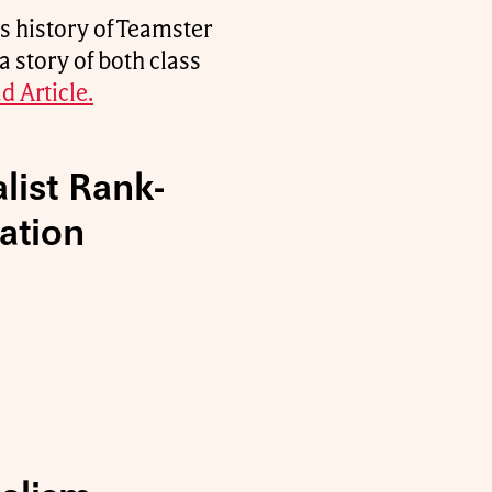
s history of Teamster
a story of both class
d Article.
list Rank-
ation