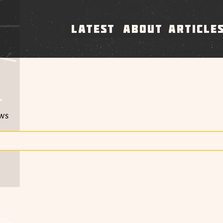
LATEST
ABOUT
ARTICLE
ews