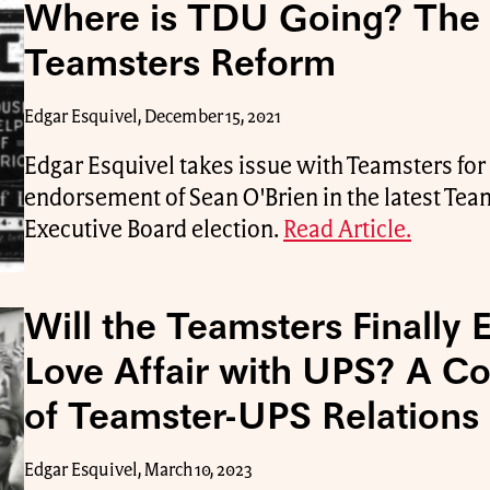
Where is TDU Going? The P
Teamsters Reform
Edgar Esquivel, December 15, 2021
Edgar Esquivel takes issue with Teamsters fo
endorsement of Sean O'Brien in the latest Tea
Executive Board election.
Read Article.
Will the Teamsters Finally 
Love Affair with UPS? A Co
of Teamster-UPS Relations
Edgar Esquivel, March 10, 2023