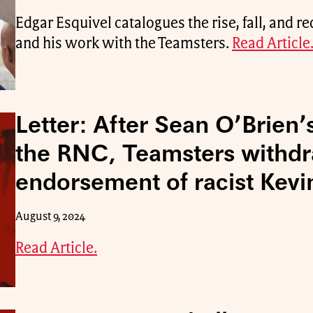
Edgar Esquivel catalogues the rise, fall, and 
and his work with the Teamsters.
Read Article
Letter: After Sean O’Brien’
the RNC, Teamsters withd
endorsement of racist Kevi
August 9, 2024
Read Article.