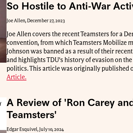
So Hostile to Anti-War Act
Joe Allen, December 27, 2023
Joe Allen covers the recent Teamsters for a 
convention, from which Teamsters Mobilize
Johnson was banned as a result of their recen
and highlights TDU's history of evasion on th
politics. This article was originally publishe
Article.
A Review of 'Ron Carey and
Teamsters'
Edgar Esquivel, July 10, 2024