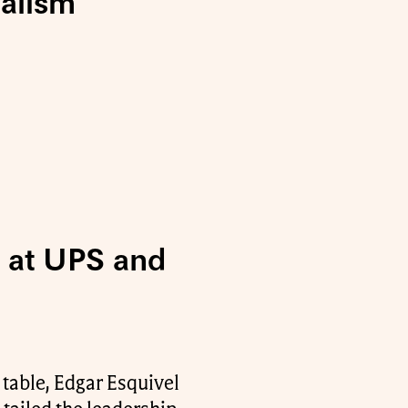
ialism
5 at UPS and
 table, Edgar Esquivel