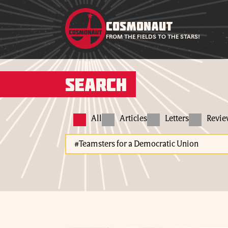
COSMONAUT
FROM THE FIELDS TO THE STARS!
Search
All
Articles
Letters
Revi