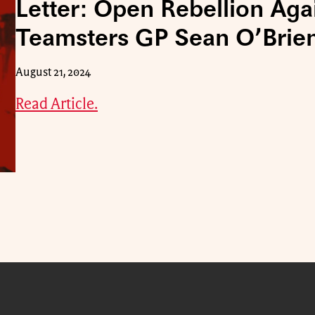
Letter: Open Rebellion Aga
Teamsters GP Sean O’Brie
August 21, 2024
Read Article.