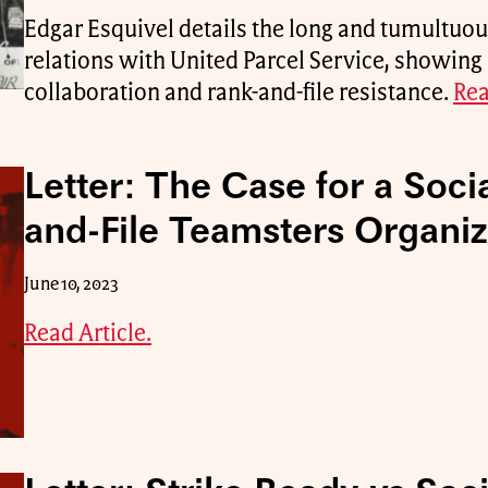
Edgar Esquivel details the long and tumultuou
relations with United Parcel Service, showing 
collaboration and rank-and-file resistance.
Rea
Letter: The Case for a Socia
and-File Teamsters Organiz
June 10, 2023
Read Article.