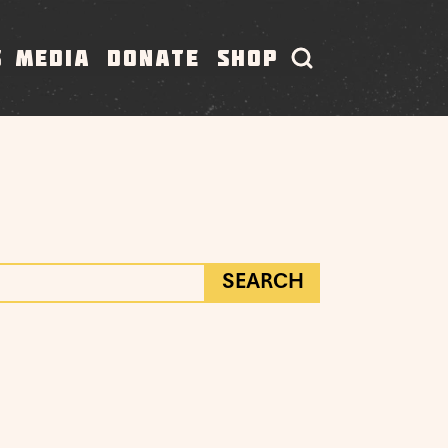
S
MEDIA
DONATE
SHOP
SEARCH