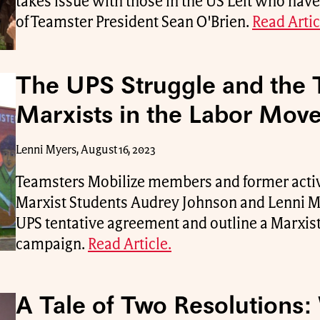
takes issue with those in the US Left who have
of Teamster President Sean O'Brien.
Read Artic
The UPS Struggle and the 
Marxists in the Labor Mov
Lenni Myers, August 16, 2023
Teamsters Mobilize members and former activ
Marxist Students Audrey Johnson and Lenni My
UPS tentative agreement and outline a Marxist
campaign.
Read Article.
A Tale of Two Resolutions