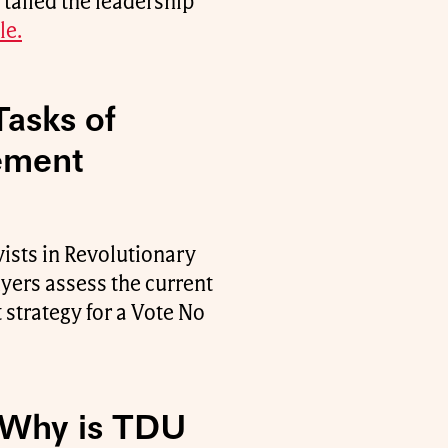
 tailed the leadership
le.
Tasks of
ement
ists in Revolutionary
ers assess the current
 strategy for a Vote No
: Why is TDU