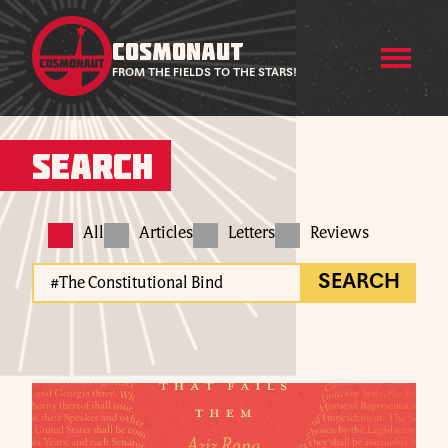
COSMONAUT
FROM THE FIELDS TO THE STARS!
Search
All
Articles
Letters
Reviews
SEARCH