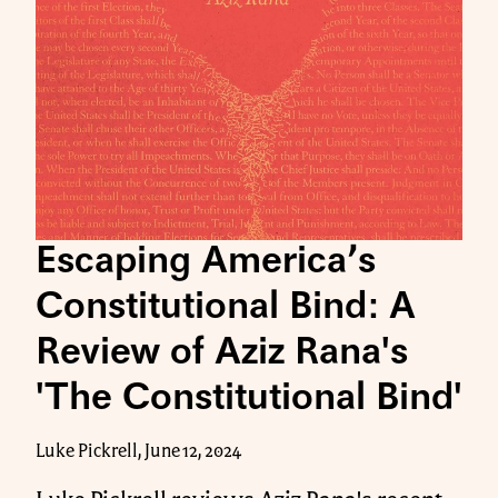
Escaping America’s
Constitutional Bind: A
Review of Aziz Rana's
'The Constitutional Bind'
Luke Pickrell, June 12, 2024