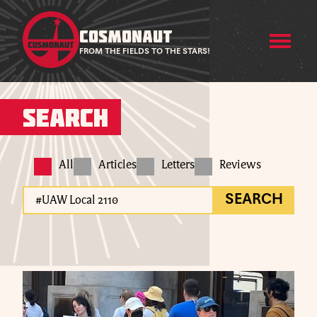
COSMONAUT
FROM THE FIELDS TO THE STARS!
Search
All
Articles
Letters
Reviews
SEARCH