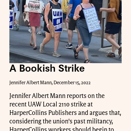
A Bookish Strike
Jennifer Albert Mann, December 15, 2022
Jennifer Albert Mann reports on the
recent UAW Local 2110 strike at
HarperCollins Publishers and argues that,
considering the union's past militancy,
HarperCollins workers should begin to