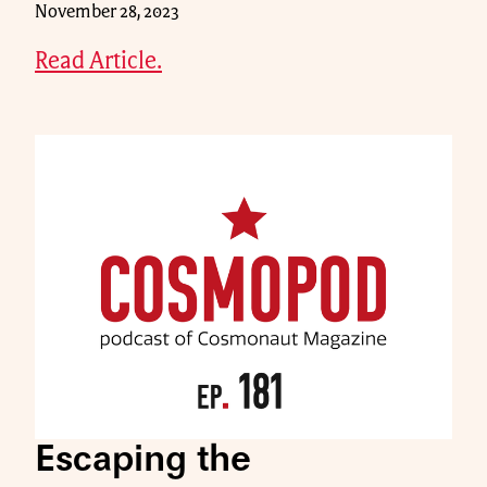
November 28, 2023
Read Article.
Escaping the