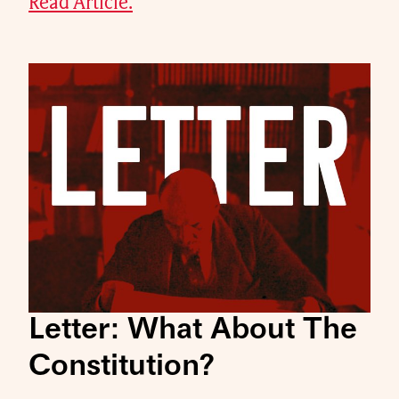
Read Article.
Letter: What About The
Constitution?