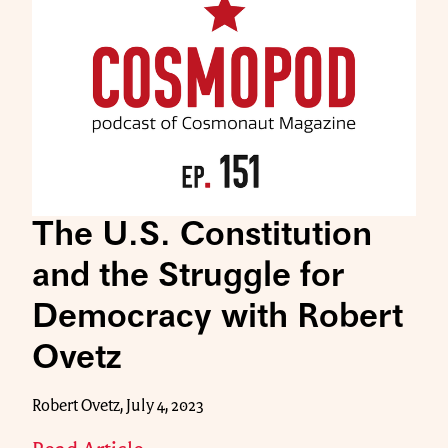
The U.S. Constitution
and the Struggle for
Democracy with Robert
Ovetz
Robert Ovetz, July 4, 2023