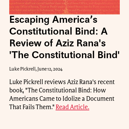
Escaping America’s
Constitutional Bind: A
Review of Aziz Rana's
'The Constitutional Bind'
Luke Pickrell, June 12, 2024
Luke Pickrell reviews Aziz Rana's recent
book, "The Constitutional Bind: How
Americans Came to Idolize a Document
That Fails Them."
Read Article.