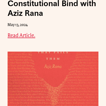
Constitutional Bind with
Aziz Rana
May 13, 2024
Read Article.