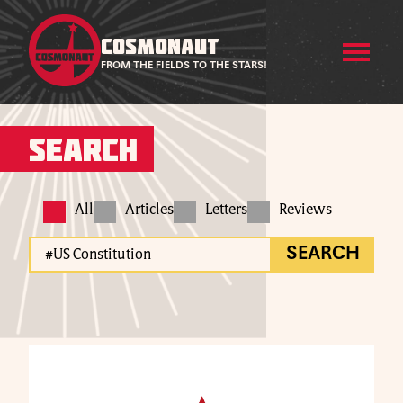
COSMONAUT
FROM THE FIELDS TO THE STARS!
Search
All
Articles
Letters
Reviews
SEARCH