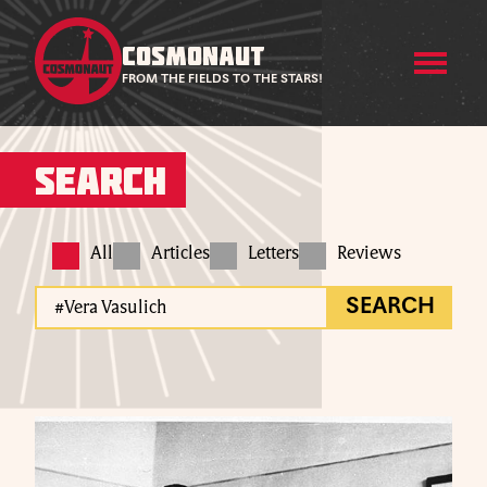
COSMONAUT
FROM THE FIELDS TO THE STARS!
Search
All
Articles
Letters
Reviews
SEARCH