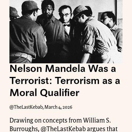
Nelson Mandela Was a
Terrorist: Terrorism as a
Moral Qualifier
@TheLastKebab, March 4, 2026
Drawing on concepts from William S.
Burroughs, @TheLastKebab argues that