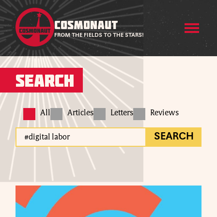
COSMONAUT
FROM THE FIELDS TO THE STARS!
Search
All
Articles
Letters
Reviews
SEARCH