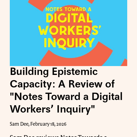
Building Epistemic
Capacity: A Review of
"Notes Toward a Digital
Workers’ Inquiry"
Sam Dee, February 18, 2026