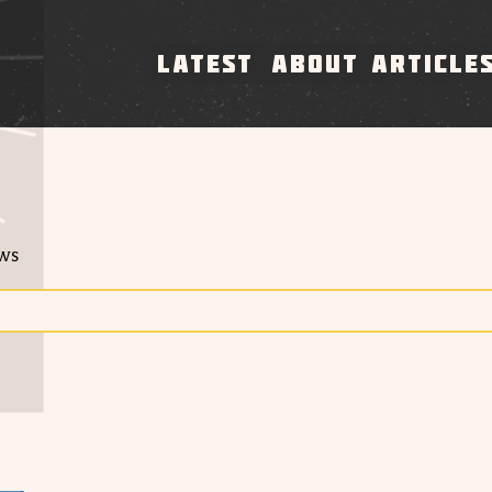
LATEST
ABOUT
ARTICLE
ews