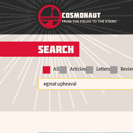
COSMONAUT
FROM THE FIELDS TO THE STARS!
Search
All
Articles
Letters
Revi