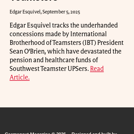
Edgar Esquivel, September 5, 2025
Edgar Esquivel tracks the underhanded
concessions made by International
Brotherhood of Teamsters (IBT) President
Sean O’Brien, which have devastated the
pension and healthcare funds of
Southwest Teamster UPSers.
Read
Article.