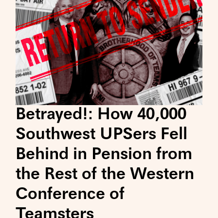
Betrayed!: How 40,000
Southwest UPSers Fell
Behind in Pension from
the Rest of the Western
Conference of
Teamsters