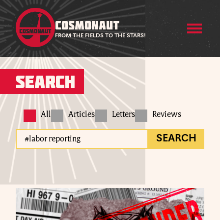
COSMONAUT
FROM THE FIELDS TO THE STARS!
Search
All
Articles
Letters
Reviews
SEARCH