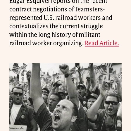
Edgar Esquivel reports on the recent
contract negotiations of Teamsters-
represented U.S. railroad workers and
contextualizes the current struggle
within the long history of militant
railroad worker organizing.
Read Article.