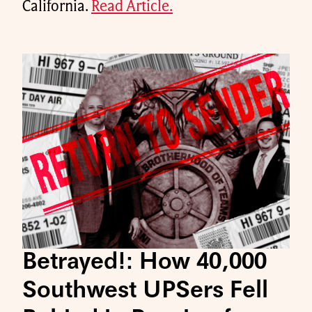
California.
Read Article.
Betrayed!: How 40,000
Southwest UPSers Fell