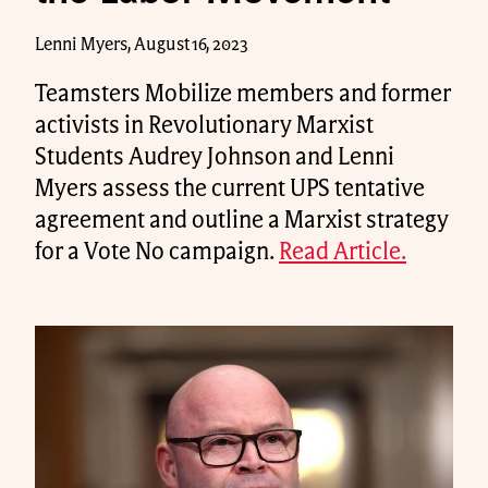
Lenni Myers, August 16, 2023
Teamsters Mobilize members and former
activists in Revolutionary Marxist
Students Audrey Johnson and Lenni
Myers assess the current UPS tentative
agreement and outline a Marxist strategy
for a Vote No campaign.
Read Article.