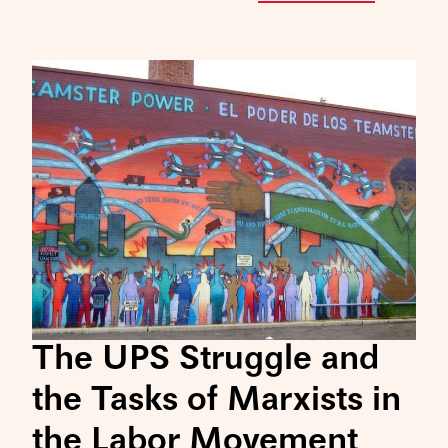
The UPS Struggle and
the Tasks of Marxists in
the Labor Movement