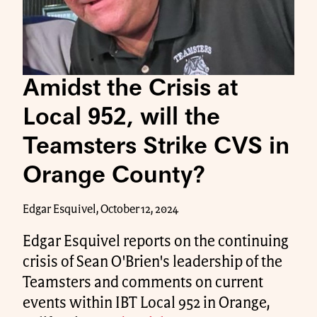
Amidst the Crisis at
Local 952, will the
Teamsters Strike CVS in
Orange County?
Edgar Esquivel, October 12, 2024
Edgar Esquivel reports on the continuing
crisis of Sean O'Brien's leadership of the
Teamsters and comments on current
events within IBT Local 952 in Orange,