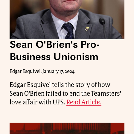
Sean O'Brien's Pro-
Business Unionism
Edgar Esquivel, January 17, 2024
Edgar Esquivel tells the story of how
Sean O’Brien failed to end the Teamsters'
love affair with UPS.
Read Article.