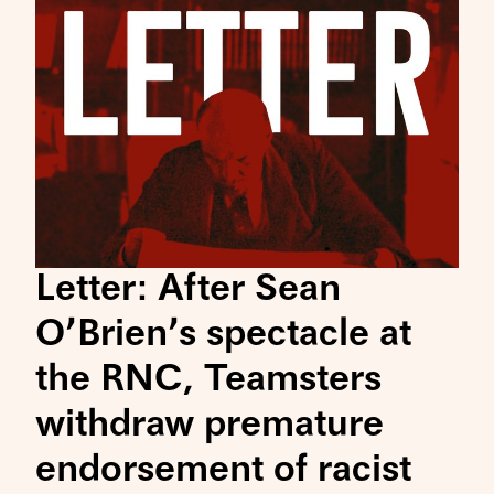
Letter: After Sean
O’Brien’s spectacle at
the RNC, Teamsters
withdraw premature
endorsement of racist