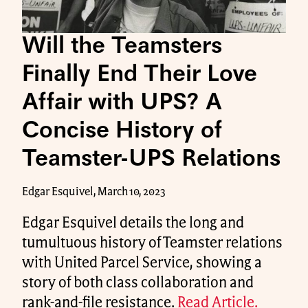
Will the Teamsters
Finally End Their Love
Affair with UPS? A
Concise History of
Teamster-UPS Relations
Edgar Esquivel, March 10, 2023
Edgar Esquivel details the long and
tumultuous history of Teamster relations
with United Parcel Service, showing a
story of both class collaboration and
rank-and-file resistance.
Read Article.