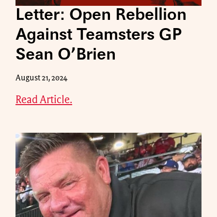
Letter: Open Rebellion
Against Teamsters GP
Sean O’Brien
August 21, 2024
Read Article.