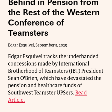
Behind in Pension from
the Rest of the Western
Conference of
Teamsters
Edgar Esquivel, September 5, 2025
Edgar Esquivel tracks the underhanded
concessions made by International
Brotherhood of Teamsters (IBT) President
Sean O’Brien, which have devastated the
pension and healthcare funds of
Southwest Teamster UPSers.
Read
Article.