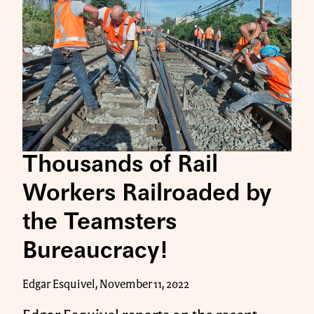
Thousands of Rail
Workers Railroaded by
the Teamsters
Bureaucracy!
Edgar Esquivel, November 11, 2022