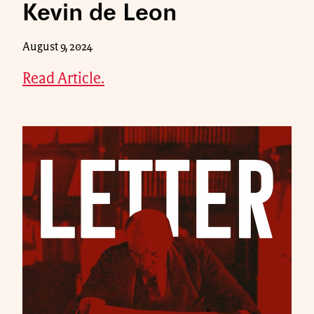
Kevin de Leon
August 9, 2024
Read Article.