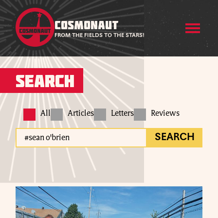
COSMONAUT
FROM THE FIELDS TO THE STARS!
Search
All
Articles
Letters
Reviews
SEARCH