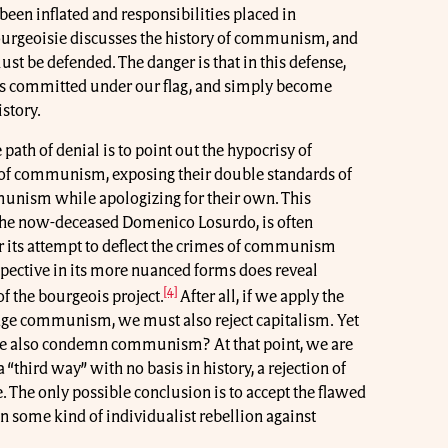
 been inflated and responsibilities placed in
rgeoisie discusses the history of communism, and
ust be defended. The danger is that in this defense,
mes committed under our flag, and simply become
istory.
path of denial is to point out the hypocrisy of
 of communism, exposing their double standards of
nism while apologizing for their own. This
y the now-deceased Domenico Losurdo, is often
 its attempt to deflect the crimes of communism
spective in its more nuanced forms does reveal
[4]
of the bourgeois project.
After all, if we apply the
judge communism, we must also reject capitalism. Yet
 we also condemn communism? At that point, we are
a “third way” with no basis in history, a rejection of
re. The only possible conclusion is to accept the flawed
n some kind of individualist rebellion against