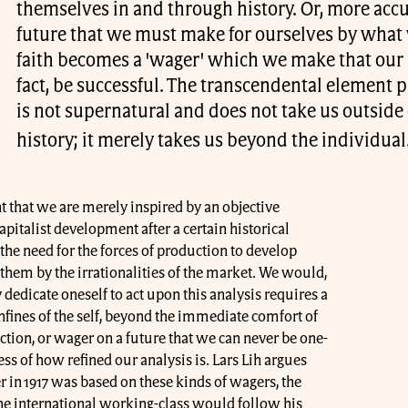
themselves in and through history. Or, more accur
future that we must make for ourselves by what w
faith becomes a 'wager' which we make that our a
fact, be successful. The transcendental element pr
is not supernatural and does not take us outside
history; it merely takes us beyond the individual
t that we are merely inspired by an objective
capitalist development after a certain historical
 the need for the forces of production to develop
them by the irrationalities of the market. We would,
ly dedicate oneself to act upon this analysis requires a
nfines of the self, beyond the immediate comfort of
tion, or wager on a future that we can never be one-
ss of how refined our analysis is. Lars Lih argues
r in 1917 was based on these kinds of wagers, the
he international working-class would follow his