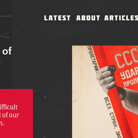
LATEST
ABOUT
ARTICLE
 of
fficult
 of our
m.