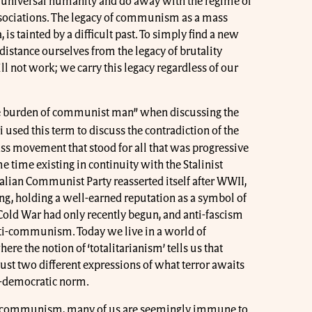
 universal humanity and do away with the regime of
associations. The legacy of communism as a mass
, is tainted by a difficult past. To simply find a new
istance ourselves from the legacy of brutality
not work; we carry this legacy regardless of our
the burden of communist man” when discussing the
 used this term to discuss the contradiction of the
ss movement that stood for all that was progressive
e time existing in continuity with the Stalinist
alian Communist Party reasserted itself after WWII,
ing, holding a well-earned reputation as a symbol of
Cold War had only recently begun, and anti-fascism
ti-communism. Today we live in a world of
 the notion of ‘totalitarianism’ tells us that
t two different expressions of what terror awaits
al-democratic norm.
ti-communism, many of us are seemingly immune to