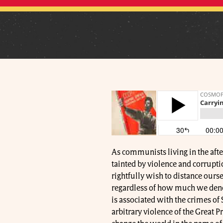
As communists living in the after
tainted by violence and corrupti
rightfully wish to distance ourse
regardless of how much we denou
is associated with the crimes of S
arbitrary violence of the Great 