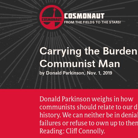
COSMONAUT
FROM THE FIELDS TO THE STARS!
Carrying the Burden
Communist Man
by Donald Parkinson, Nov. 1, 2019
Donald Parkinson weighs in how
communists should relate to our di
history. We can neither be in denial
failures or refuse to own up to the
Reading: Cliff Connolly.