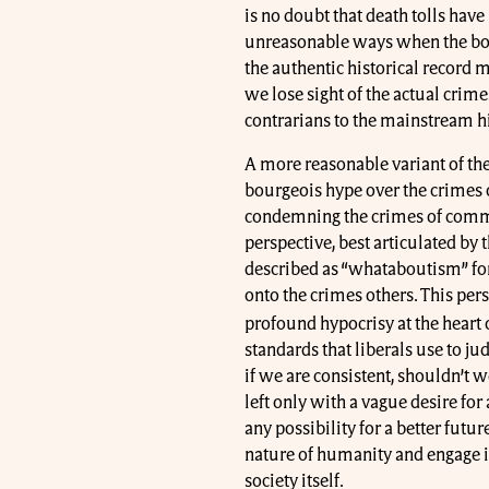
is no doubt that death tolls have
unreasonable ways when the bou
the authentic historical record m
we lose sight of the actual cri
contrarians to the mainstream h
A more reasonable variant of the 
bourgeois hype over the crimes
condemning the crimes of commu
perspective, best articulated b
described as “whataboutism” for
onto the crimes others. This per
profound hypocrisy at the heart 
standards that liberals use to 
if we are consistent, shouldn’t
left only with a vague desire for 
any possibility for a better futu
nature of humanity and engage i
society itself.