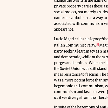
change the world in the name of
private property carries these 
social project, not merely an idea
name or symbolism as a way to d
associated with communism will 
appearance.
Lucio Magri calls this legacy “
[1]
Italian Communist Party.
Magri
party seeking legitimacy as a ma
and democratic, while at the sam
purges and famines. When the It
the Soviet Union was still stand
mass resistance to fascism. The 
was a more potent force than an
hegemonic anti-communism, where
communism and fascism were jus
us if we diverge from the liber
In spite of the hegemony of an