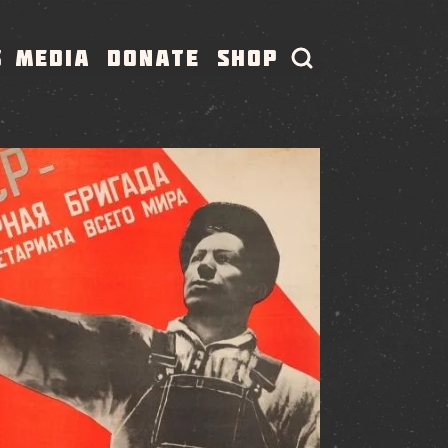
S
MEDIA
DONATE
SHOP