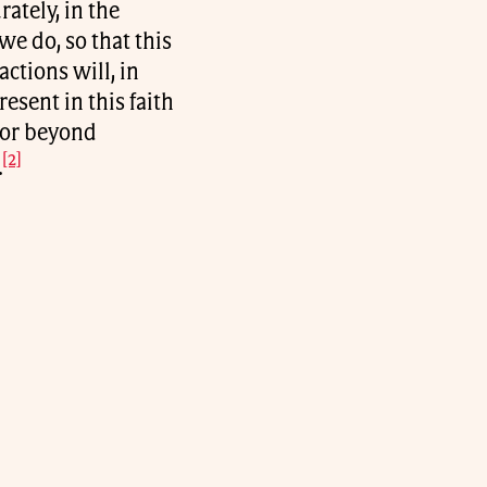
ately, in the
e do, so that this
ctions will, in
esent in this faith
 or beyond
[2]
.