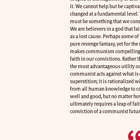
it. We cannot help but be captiva
changed at a fundamental level.
must be something that we consc
We are believers in a god that f
as a lost cause. Perhaps some of 
pure revenge fantasy, yet for the m
makes communism compelling. Re
faith in our convictions. Rather 
the most advantageous utility ou
communist acts against what is co
superstition; it is rationalized w
from all human knowledge to cre
well and good, but no matter ho
ultimately requires a leap of fai
conviction of a communist futur