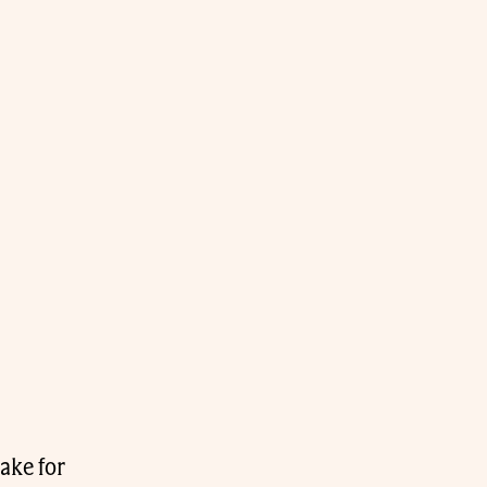
ake for