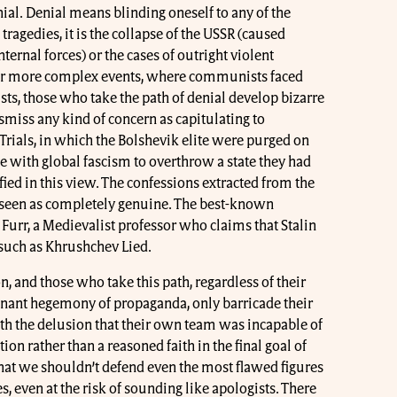
al. Denial means blinding oneself to any of the
e tragedies, it is the collapse of the USSR (caused
nternal forces) or the cases of outright violent
 For more complex events, where communists faced
s, those who take the path of denial develop bizarre
smiss any kind of concern as capitulating to
ials, in which the Bolshevik elite were purged on
e with global fascism to overthrow a state they had
ified in this view. The confessions extracted from the
 seen as completely genuine. The best-known
 Furr, a Medievalist professor who claims that Stalin
such as Khrushchev Lied.
on, and those who take this path, regardless of their
inant hegemony of propaganda, only barricade their
th the delusion that their own team was incapable of
ion rather than a reasoned faith in the final goal of
hat we shouldn’t defend even the most flawed figures
s, even at the risk of sounding like apologists. There