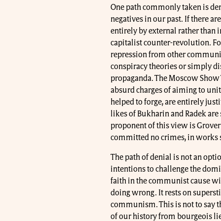
One path commonly taken is deni
negatives in our past. If there ar
entirely by external rather than i
capitalist counter-revolution.
repression from other communist
conspiracy theories or simply di
propaganda. The Moscow Show Tr
absurd charges of aiming to unit
helped to forge, are entirely just
likes of Bukharin and Radek are
proponent of this view is Grover
committed no crimes, in works 
The path of denial is not an opti
intentions to challenge the dom
faith in the communist cause wi
doing wrong. It rests on superstit
communism. This is not to say t
of our history from bourgeois lie