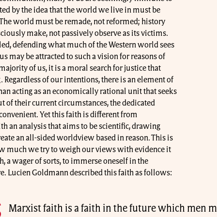
ted by the idea that the world we live in must be
 The world must be remade, not reformed; history
iously make, not passively observe as its victims.
ailed, defending what much of the Western world sees
us may be attracted to such a vision for reasons of
ajority of us, it is a moral search for justice that
gardless of our intentions, there is an element of
than acting as an economically rational unit that seeks
t of their current circumstances, the dedicated
nvenient. Yet this faith is different from
ith an analysis that aims to be scientific, drawing
ate an all-sided worldview based in reason. This is
w much we try to weigh our views with evidence it
th, a wager of sorts, to immerse oneself in the
e. Lucien Goldmann described this faith as follows:
Marxist faith is a faith in the future which men m