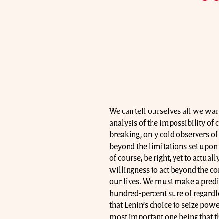
We can tell ourselves all we wan
analysis of the impossibility of 
breaking, only cold observers of
beyond the limitations set upon 
of course, be right, yet to actual
willingness to act beyond the co
our lives. We must make a predic
hundred-percent sure of regardle
that Lenin’s choice to seize powe
most important one being that t