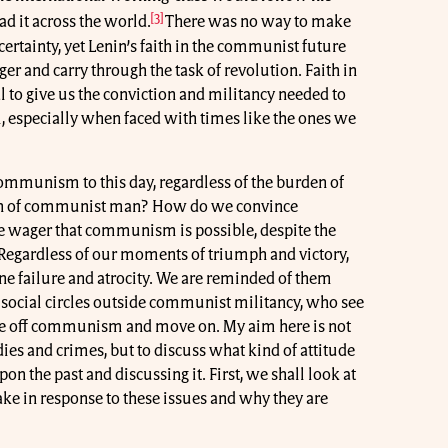
[3]
ad it across the world.
There was no way to make
ertainty, yet Lenin’s faith in the communist future
er and carry through the task of revolution. Faith in
 to give us the conviction and militancy needed to
al, especially when faced with times like the ones we
Communism to this day, regardless of the burden of
rden of communist man? How do we convince
e wager that communism is possible, despite the
Regardless of our moments of triumph and victory,
ne failure and atrocity. We are reminded of them
 social circles outside communist militancy, who see
te off communism and move on. My aim here is not
dies and crimes, but to discuss what kind of attitude
 the past and discussing it. First, we shall look at
ke in response to these issues and why they are