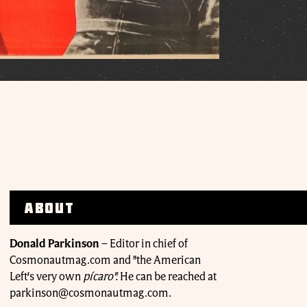
About
Donald Parkinson
–
Editor in chief of
Cosmonautmag.com and "the American
Left’s very own
pícaro".
He can be reached at
parkinson@cosmonautmag.com.