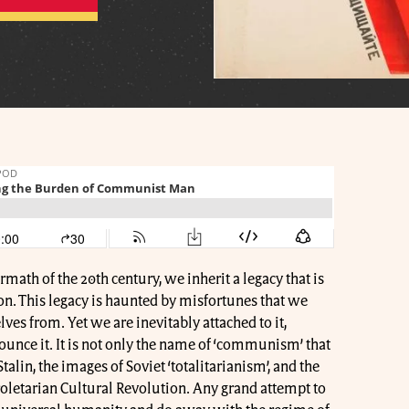
math of the 20th century, we inherit a legacy that is
on. This legacy is haunted by misfortunes that we
lves from. Yet we are inevitably attached to it,
nce it. It is not only the name of ‘communism’ that
talin, the images of Soviet ‘totalitarianism’, and the
Proletarian Cultural Revolution. Any grand attempt to