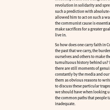
revolution in solidarity and spre
such a prediction with absolute c
allowed him to act on such a wag
the communist cause is essential
make sacrifices for a greater go
live in.
So how does one carry faith in 
the past that we carry, the bu
ourselves and others to make th
tumultuous history behind us? 
there are still moments of genui
constantly by the media and our
them as obvious reasons to wri
to discuss these particular trage
we should have when looking upon
the common paths that people ta
inadequate.