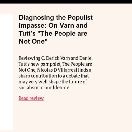
Diagnosing the Populist
Impasse: On Varn and
Tutt’s "The People are
Not One"
Reviewing C. Derick Varn and Daniel
Tutt’s new pamphlet, The People are
Not One, Nicolas D Villarreal finds a
sharp contribution to a debate that
may very well shape the future of
socialism in our lifetime.
Read review