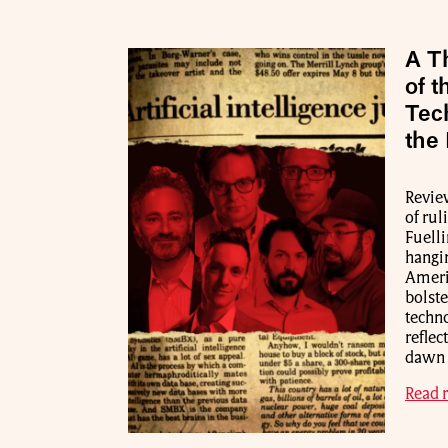
A Th
of t
Tec
the
Review
of rul
Fuelli
hangin
Americ
bolste
techn
reflec
dawn o
Read 