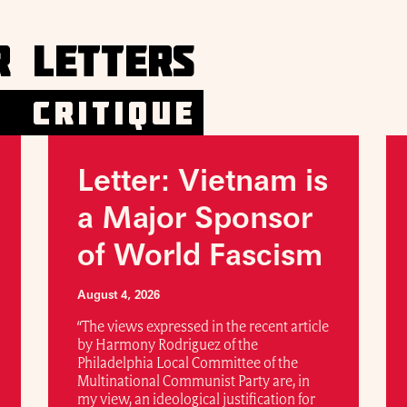
R LETTERS
CRITIQUE
Letter: Vietnam is
a Major Sponsor
of World Fascism
August 4, 2026
“The views expressed in the recent article
by Harmony Rodriguez of the
Philadelphia Local Committee of the
Multinational Communist Party are, in
my view, an ideological justification for