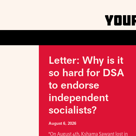
YOU
Letter: Why is it
so hard for DSA
to endorse
independent
socialists?
August 6, 2026
“On August 4th, Kshama Sawant lost in