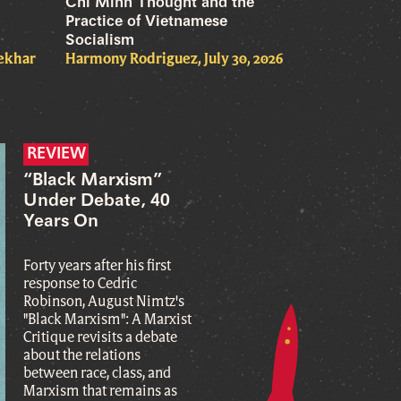
Chi Minh Thought and the
Practice of Vietnamese
Socialism
hekhar
Harmony Rodriguez, July 30, 2026
REVIEW
“Black Marxism”
Under Debate, 40
Years On
Forty years after his first
response to Cedric
Robinson, August Nimtz's
"Black Marxism": A Marxist
Critique revisits a debate
about the relations
between race, class, and
Marxism that remains as