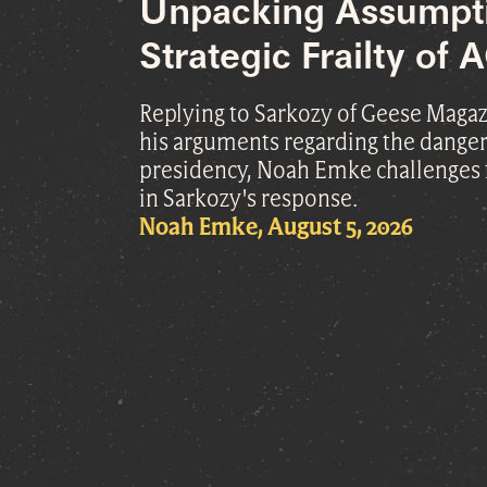
Unpacking Assumpt
Strategic Frailty of
Replying to Sarkozy of Geese Magazi
his arguments regarding the danger
presidency, Noah Emke challenges
in Sarkozy's response.
Noah Emke, August 5, 2026