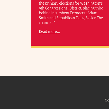
the primary elections for Washington's
9th Congressional District, placing third
behind incumbent Democrat Adam
Smith and Republican Doug Basler. The
chance …”
Read more...
Co