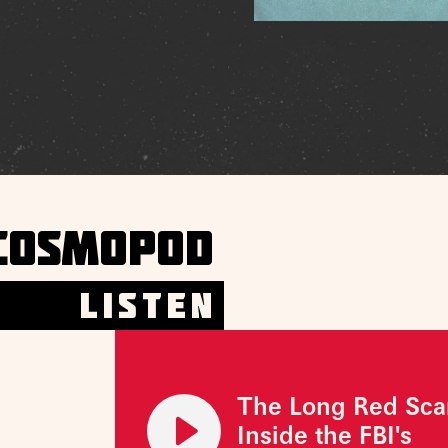
COSMOPOD
LISTEN
The Long Red Sca
Inside the FBI's