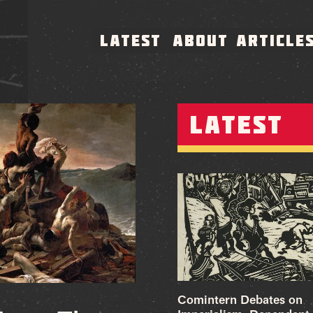
LATEST
ABOUT
ARTICLE
LATEST
Comintern Debates on