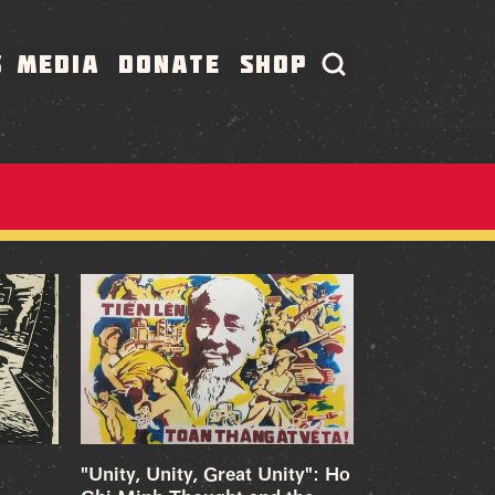
S
MEDIA
DONATE
SHOP
"Unity, Unity, Great Unity": Ho