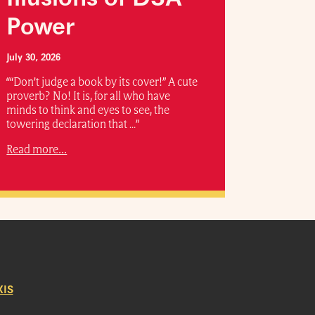
Power
July 30, 2026
““Don’t judge a book by its cover!” A cute
proverb? No! It is, for all who have
minds to think and eyes to see, the
towering declaration that …”
Read more...
IS