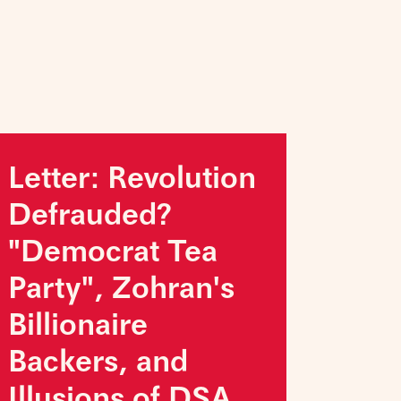
Letter: Revolution
Defrauded?
"Democrat Tea
Party", Zohran's
Billionaire
Backers, and
Illusions of DSA