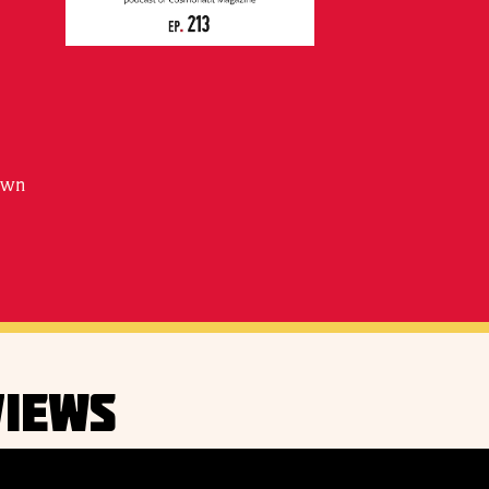
down
IEWS