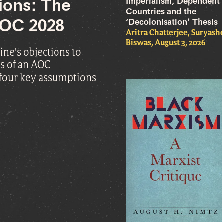
Imperialism, Dependent
ions: The
Countries and the
 AOC 2028
‘Decolonisation’ Thesis
Aritra Chatterjee, Suryas
Biswas, August 3, 2026
ne's objections to
s of an AOC
 four key assumptions