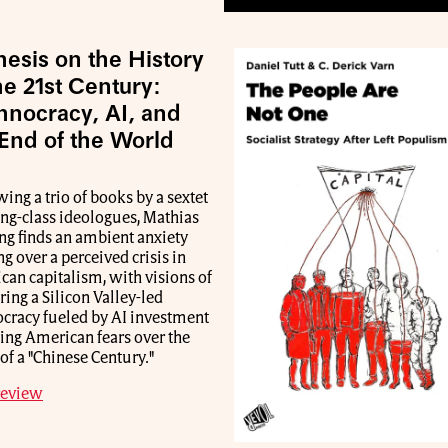
esis on the History
he 21st Century:
hnocracy, AI, and
 End of the World
ing a trio of books by a sextet
ing-class ideologues, Mathias
ng finds an ambient anxiety
g over a perceived crisis in
an capitalism, with visions of
ring a Silicon Valley-led
ocracy fueled by AI investment
ting American fears over the
f a "Chinese Century."
review