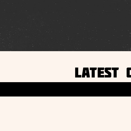
LATEST 