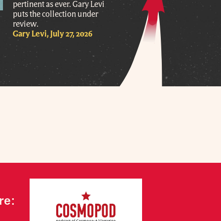
pertinent as ever. Gary Levi
puts the collection under
review.
Gary Levi, July 27, 2026
re: