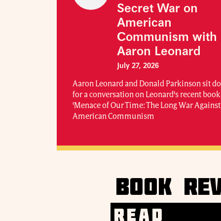
Secret War on
American
Communism with
Aaron Leonard
July 27, 2026
Aaron Leonard and Donald Parkinson sit 
for a conversation on Leonard's recent book
'Menace of Our Time: The Long War Against
American Communism
BOOK REV
READ