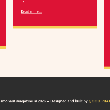
…”
Read more...
smonaut Magazine © 2026 – Designed and built by
GOOD PRAX