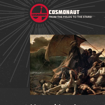
COSMONAUT
FROM THE FIELDS TO THE STARS!