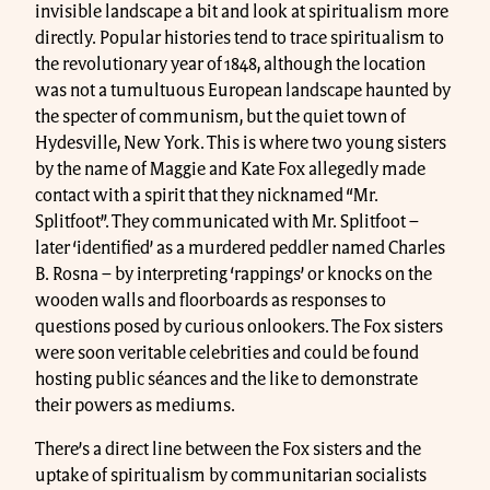
invisible landscape a bit and look at spiritualism more
directly. Popular histories tend to trace spiritualism to
the revolutionary year of 1848, although the location
was not a tumultuous European landscape haunted by
the specter of communism, but the quiet town of
Hydesville, New York. This is where two young sisters
by the name of Maggie and Kate Fox allegedly made
contact with a spirit that they nicknamed “Mr.
Splitfoot”. They communicated with Mr. Splitfoot –
later ‘identified’ as a murdered peddler named Charles
B. Rosna – by interpreting ‘rappings’ or knocks on the
wooden walls and floorboards as responses to
questions posed by curious onlookers. The Fox sisters
were soon veritable celebrities and could be found
hosting public séances and the like to demonstrate
their powers as mediums.
There’s a direct line between the Fox sisters and the
uptake of spiritualism by communitarian socialists