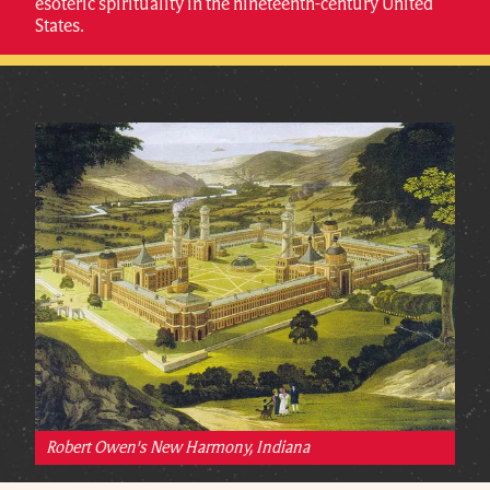
esoteric spirituality in the nineteenth-century United
States.
Robert Owen's New Harmony, Indiana