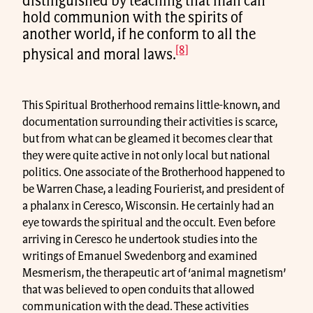
distinguished by teaching that man can
hold communion with the spirits of
another world, if he conform to all the
[8]
physical and moral laws.
This Spiritual Brotherhood remains little-known, and
documentation surrounding their activities is scarce,
but from what can be gleamed it becomes clear that
they were quite active in not only local but national
politics. One associate of the Brotherhood happened to
be Warren Chase, a leading Fourierist, and president of
a phalanx in Ceresco, Wisconsin. He certainly had an
eye towards the spiritual and the occult. Even before
arriving in Ceresco he undertook studies into the
writings of Emanuel Swedenborg and examined
Mesmerism, the therapeutic art of ‘animal magnetism’
that was believed to open conduits that allowed
communication with the dead. These activities