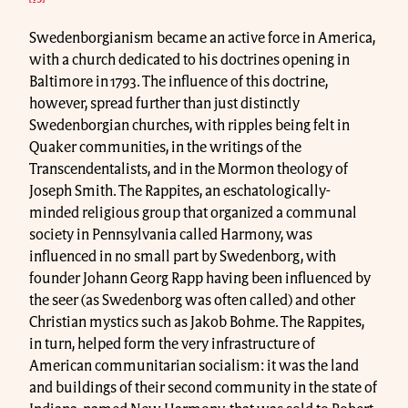
Swedenborgianism became an active force in America,
with a church dedicated to his doctrines opening in
Baltimore in 1793. The influence of this doctrine,
however, spread further than just distinctly
Swedenborgian churches, with ripples being felt in
Quaker communities, in the writings of the
Transcendentalists, and in the Mormon theology of
Joseph Smith. The Rappites, an eschatologically-
minded religious group that organized a communal
society in Pennsylvania called Harmony, was
influenced in no small part by Swedenborg, with
founder Johann Georg Rapp having been influenced by
the seer (as Swedenborg was often called) and other
Christian mystics such as Jakob Bohme. The Rappites,
in turn, helped form the very infrastructure of
American communitarian socialism: it was the land
and buildings of their second community in the state of