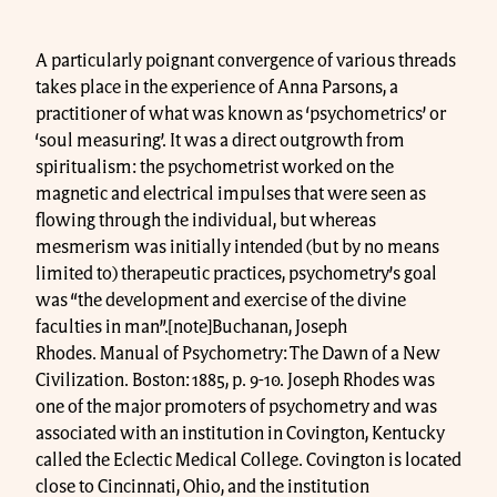
A particularly poignant convergence of various threads
takes place in the experience of Anna Parsons, a
practitioner of what was known as ‘psychometrics’ or
‘soul measuring’. It was a direct outgrowth from
spiritualism: the psychometrist worked on the
magnetic and electrical impulses that were seen as
flowing through the individual, but whereas
mesmerism was initially intended (but by no means
limited to) therapeutic practices, psychometry’s goal
was “the development and exercise of the divine
faculties in man”.[note]Buchanan, Joseph
Rhodes. Manual of Psychometry: The Dawn of a New
Civilization. Boston: 1885, p. 9-10. Joseph Rhodes was
one of the major promoters of psychometry and was
associated with an institution in Covington, Kentucky
called the Eclectic Medical College. Covington is located
close to Cincinnati, Ohio, and the institution