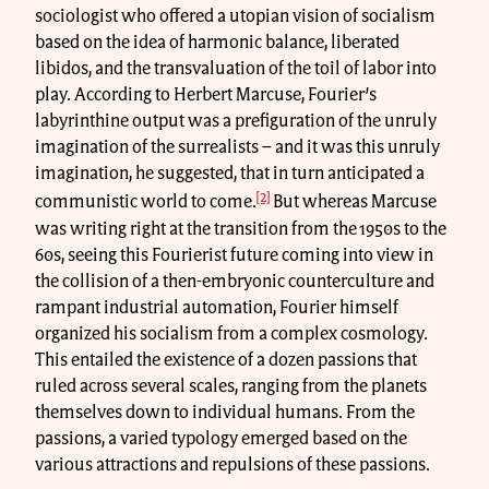
sociologist who offered a utopian vision of socialism
based on the idea of harmonic balance, liberated
libidos, and the transvaluation of the toil of labor into
play. According to Herbert Marcuse, Fourier’s
labyrinthine output was a prefiguration of the unruly
imagination of the surrealists – and it was this unruly
imagination, he suggested, that in turn anticipated a
[2]
communistic world to come.
But whereas Marcuse
was writing right at the transition from the 1950s to the
60s, seeing this Fourierist future coming into view in
the collision of a then-embryonic counterculture and
rampant industrial automation, Fourier himself
organized his socialism from a complex cosmology.
This entailed the existence of a dozen passions that
ruled across several scales, ranging from the planets
themselves down to individual humans. From the
passions, a varied typology emerged based on the
various attractions and repulsions of these passions.