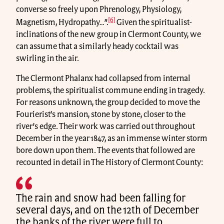
converse so freely upon Phrenology, Physiology,
[6]
Magnetism, Hydropathy…”.
Given the spiritualist-
inclinations of the new group in Clermont County, we
can assume that a similarly heady cocktail was
swirling in the air.
The Clermont Phalanx had collapsed from internal
problems, the spiritualist commune ending in tragedy.
For reasons unknown, the group decided to move the
Fourierist’s mansion, stone by stone, closer to the
river’s edge. Their work was carried out throughout
December in the year 1847, as an immense winter storm
bore down upon them. The events that followed are
recounted in detail in The History of Clermont County:
The rain and snow had been falling for
several days, and on the 12th of December
the banks of the river were full to