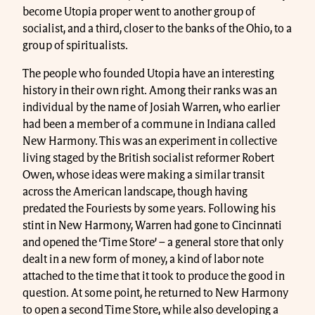
become Utopia proper went to another group of
socialist, and a third, closer to the banks of the Ohio, to a
group of spiritualists.
The people who founded Utopia have an interesting
history in their own right. Among their ranks was an
individual by the name of Josiah Warren, who earlier
had been a member of a commune in Indiana called
New Harmony. This was an experiment in collective
living staged by the British socialist reformer Robert
Owen, whose ideas were making a similar transit
across the American landscape, though having
predated the Fouriests by some years. Following his
stint in New Harmony, Warren had gone to Cincinnati
and opened the ‘Time Store’ – a general store that only
dealt in a new form of money, a kind of labor note
attached to the time that it took to produce the good in
question. At some point, he returned to New Harmony
to open a second Time Store, while also developing a