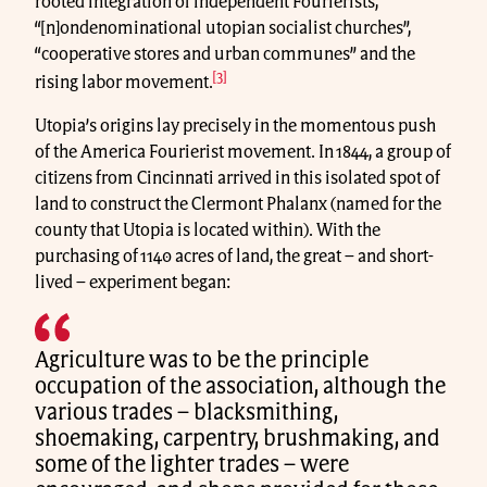
rooted integration of independent Fourierists,
“[n]ondenominational utopian socialist churches”,
“cooperative stores and urban communes” and the
[3]
rising labor movement.
Utopia’s origins lay precisely in the momentous push
of the America Fourierist movement. In 1844, a group of
citizens from Cincinnati arrived in this isolated spot of
land to construct the Clermont Phalanx (named for the
county that Utopia is located within). With the
purchasing of 1140 acres of land, the great – and short-
lived – experiment began:
Agriculture was to be the principle
occupation of the association, although the
various trades – blacksmithing,
shoemaking, carpentry, brushmaking, and
some of the lighter trades – were