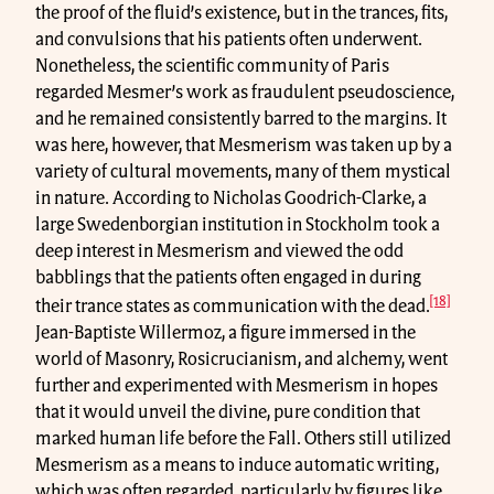
the proof of the fluid’s existence, but in the trances, fits,
and convulsions that his patients often underwent.
Nonetheless, the scientific community of Paris
regarded Mesmer’s work as fraudulent pseudoscience,
and he remained consistently barred to the margins. It
was here, however, that Mesmerism was taken up by a
variety of cultural movements, many of them mystical
in nature. According to Nicholas Goodrich-Clarke, a
large Swedenborgian institution in Stockholm took a
deep interest in Mesmerism and viewed the odd
babblings that the patients often engaged in during
[18]
their trance states as communication with the dead.
Jean-Baptiste Willermoz, a figure immersed in the
world of Masonry, Rosicrucianism, and alchemy, went
further and experimented with Mesmerism in hopes
that it would unveil the divine, pure condition that
marked human life before the Fall. Others still utilized
Mesmerism as a means to induce automatic writing,
which was often regarded, particularly by figures like