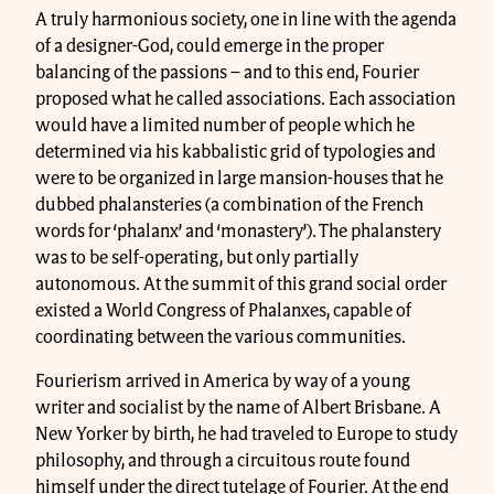
A truly harmonious society, one in line with the agenda
of a designer-God, could emerge in the proper
balancing of the passions – and to this end, Fourier
proposed what he called associations. Each association
would have a limited number of people which he
determined via his kabbalistic grid of typologies and
were to be organized in large mansion-houses that he
dubbed phalansteries (a combination of the French
words for ‘phalanx’ and ‘monastery’). The phalanstery
was to be self-operating, but only partially
autonomous. At the summit of this grand social order
existed a World Congress of Phalanxes, capable of
coordinating between the various communities.
Fourierism arrived in America by way of a young
writer and socialist by the name of Albert Brisbane. A
New Yorker by birth, he had traveled to Europe to study
philosophy, and through a circuitous route found
himself under the direct tutelage of Fourier. At the end