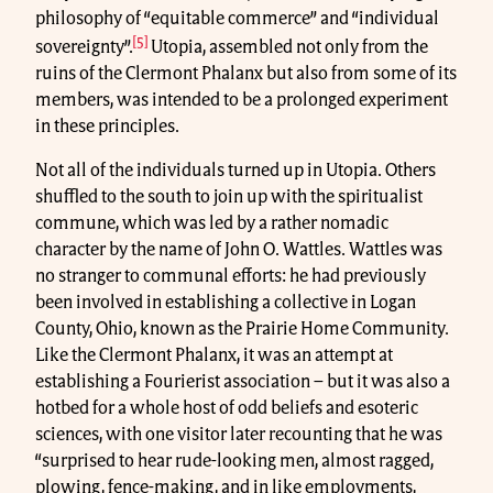
philosophy of “equitable commerce” and “individual
[5]
sovereignty”.
Utopia, assembled not only from the
ruins of the Clermont Phalanx but also from some of its
members, was intended to be a prolonged experiment
in these principles.
Not all of the individuals turned up in Utopia. Others
shuffled to the south to join up with the spiritualist
commune, which was led by a rather nomadic
character by the name of John O. Wattles. Wattles was
no stranger to communal efforts: he had previously
been involved in establishing a collective in Logan
County, Ohio, known as the Prairie Home Community.
Like the Clermont Phalanx, it was an attempt at
establishing a Fourierist association – but it was also a
hotbed for a whole host of odd beliefs and esoteric
sciences, with one visitor later recounting that he was
“surprised to hear rude-looking men, almost ragged,
plowing, fence-making, and in like employments,