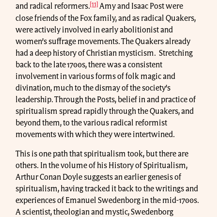
[11]
and radical reformers.
Amy and Isaac Post were
close friends of the Fox family, and as radical Quakers,
were actively involved in early abolitionist and
women’s suffrage movements. The Quakers already
had a deep history of Christian mysticism. Stretching
back to the late 1700s, there was a consistent
involvement in various forms of folk magic and
divination, much to the dismay of the society’s
leadership. Through the Posts, belief in and practice of
spiritualism spread rapidly through the Quakers, and
beyond them, to the various radical reformist
movements with which they were intertwined.
This is one path that spiritualism took, but there are
others. In the volume of his History of Spiritualism,
Arthur Conan Doyle suggests an earlier genesis of
spiritualism, having tracked it back to the writings and
experiences of Emanuel Swedenborg in the mid-1700s.
A scientist, theologian and mystic, Swedenborg