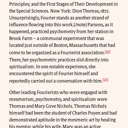
Principles; and the First Stages of Their Development in
the Special Sciences. New York: Dion Thomas, 1872.
Unsurprisingly, Fourier stands as another strand of
influence flowing into this work.[/note] Parsons, as it
happened, practiced psychometry from her station in
Brook Farm – a communal experiment that was
located just outside of Boston, Massachusetts that had
[22]
come to be organized as a Fourierist association.
There, her psychometric practices slid directly into
spiritualism. In one notable experience, she
encountered the spirit of Fourier himself and
[23]
reportedly carried out a conversation with him.
Other leading Fourierists who were engaged with
mesmerism, psychometry, and spiritualism were
Thomas and Mary Gove Nichols. Thomas Nichols
himself had been the student of Charles Poyen and had
demonstrated aptitude in the mesmeric art by healing
his mentor, while his wife, Mary, was an active