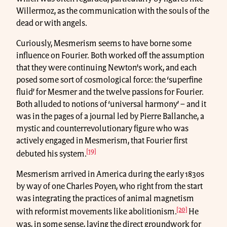
Willermoz, as the communication with the souls of the
dead or with angels.
Curiously, Mesmerism seems to have borne some
influence on Fourier. Both worked off the assumption
that they were continuing Newton’s work, and each
posed some sort of cosmological force: the ‘superfine
fluid’ for Mesmer and the twelve passions for Fourier.
Both alluded to notions of ‘universal harmony’ – and it
was in the pages of a journal led by Pierre Ballanche, a
mystic and counterrevolutionary figure who was
actively engaged in Mesmerism, that Fourier first
[19]
debuted his system.
Mesmerism arrived in America during the early 1830s
by way of one Charles Poyen, who right from the start
was integrating the practices of animal magnetism
[20]
with reformist movements like abolitionism.
He
was, in some sense, laying the direct groundwork for