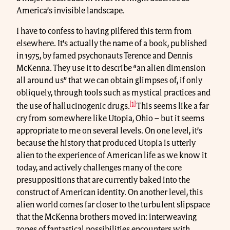
America’s invisible landscape.
I have to confess to having pilfered this term from
elsewhere. It’s actually the name of a book, published
in 1975, by famed psychonauts Terence and Dennis
McKenna. They use it to describe “an alien dimension
all around us” that we can obtain glimpses of, if only
obliquely, through tools such as mystical practices and
[1]
the use of hallucinogenic drugs.
This seems like a far
cry from somewhere like Utopia, Ohio – but it seems
appropriate to me on several levels. On one level, it’s
because the history that produced Utopia is utterly
alien to the experience of American life as we know it
today, and actively challenges many of the core
presuppositions that are currently baked into the
construct of American identity. On another level, this
alien world comes far closer to the turbulent slipspace
that the McKenna brothers moved in: interweaving
zones of fantastical possibilities encounters with