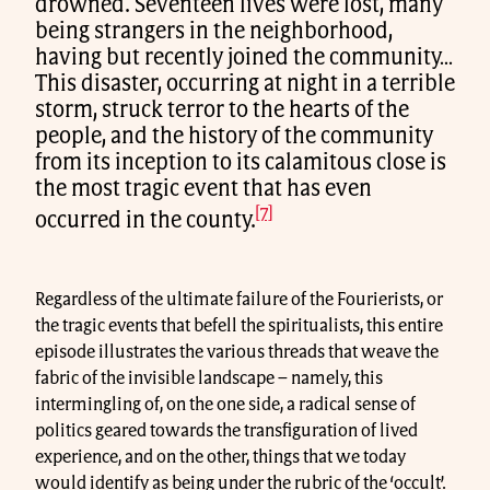
drowned. Seventeen lives were lost, many
being strangers in the neighborhood,
having but recently joined the community…
This disaster, occurring at night in a terrible
storm, struck terror to the hearts of the
people, and the history of the community
from its inception to its calamitous close is
the most tragic event that has even
[7]
occurred in the county.
Regardless of the ultimate failure of the Fourierists, or
the tragic events that befell the spiritualists, this entire
episode illustrates the various threads that weave the
fabric of the invisible landscape – namely, this
intermingling of, on the one side, a radical sense of
politics geared towards the transfiguration of lived
experience, and on the other, things that we today
would identify as being under the rubric of the ‘occult’.