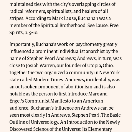
maintained ties with the city’s overlapping circles of
radical reformers, spiritualists, and healers of all
stripes. According to Mark Lause, Buchanan was a
member of the Spiritual Brotherhood. See Lause. Free
Spirits, p. 9-10.
Importantly, Buchana’s work on psychometry greatly
influenced a prominent individualist anarchist by the
name of Stephen Pearl Andrews; Andrews, in turn, was
close to Josiah Warren, our founder of Utopia, Ohio.
Together the two organized a community in New York
state called Modern Times. Andrews, incidentally, was
an outspoken proponent of abolitionism and is also
notable as the person to first introduce Marx and
Engel’s Communist Manifesto to an American
audience. Buchanan’s influence on Andrews can be
seen most clearly in Andrews, Stephen Pearl. The Basic
Outline of Universology. An Introduction to the Newly
Discovered Science of the Universe: Its Elementary