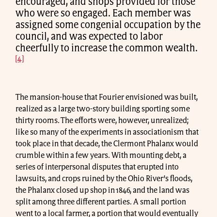
encouraged, and shops provided for those
who were so engaged. Each member was
assigned some congenial occupation by the
council, and was expected to labor
cheerfully to increase the common wealth.
[4]
The mansion-house that Fourier envisioned was built,
realized as a large two-story building sporting some
thirty rooms. The efforts were, however, unrealized;
like so many of the experiments in associationism that
took place in that decade, the Clermont Phalanx would
crumble within a few years. With mounting debt, a
series of interpersonal disputes that erupted into
lawsuits, and crops ruined by the Ohio River’s floods,
the Phalanx closed up shop in 1846, and the land was
split among three different parties. A small portion
went to a local farmer, a portion that would eventually