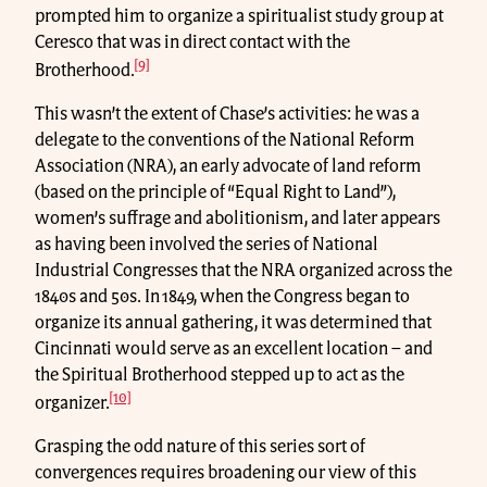
prompted him to organize a spiritualist study group at
Ceresco that was in direct contact with the
[9]
Brotherhood.
This wasn’t the extent of Chase’s activities: he was a
delegate to the conventions of the National Reform
Association (NRA), an early advocate of land reform
(based on the principle of “Equal Right to Land”),
women’s suffrage and abolitionism, and later appears
as having been involved the series of National
Industrial Congresses that the NRA organized across the
1840s and 50s. In 1849, when the Congress began to
organize its annual gathering, it was determined that
Cincinnati would serve as an excellent location – and
the Spiritual Brotherhood stepped up to act as the
[10]
organizer.
Grasping the odd nature of this series sort of
convergences requires broadening our view of this