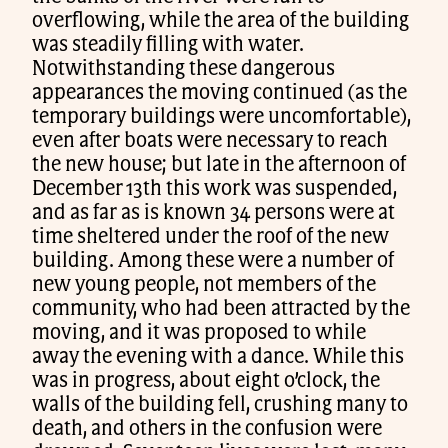
overflowing, while the area of the building
was steadily filling with water.
Notwithstanding these dangerous
appearances the moving continued (as the
temporary buildings were uncomfortable),
even after boats were necessary to reach
the new house; but late in the afternoon of
December 13th this work was suspended,
and as far as is known 34 persons were at
time sheltered under the roof of the new
building. Among these were a number of
new young people, not members of the
community, who had been attracted by the
moving, and it was proposed to while
away the evening with a dance. While this
was in progress, about eight o’clock, the
walls of the building fell, crushing many to
death, and others in the confusion were