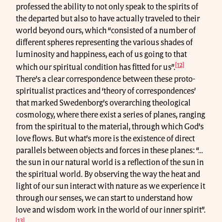
professed the ability to not only speak to the spirits of
the departed but also to have actually traveled to their
world beyond ours, which “consisted of a number of
different spheres representing the various shades of
luminosity and happiness, each of us going to that
[12]
which our spiritual condition has fitted for us”.
There’s a clear correspondence between these proto-
spiritualist practices and ‘theory of correspondences’
that marked Swedenborg’s overarching theological
cosmology, where there exist a series of planes, ranging
from the spiritual to the material, through which God’s
love flows. But what’s more is the existence of direct
parallels between objects and forces in these planes: “…
the sun in our natural world is a reflection of the sun in
the spiritual world. By observing the way the heat and
light of our sun interact with nature as we experience it
through our senses, we can start to understand how
love and wisdom work in the world of our inner spirit”.
[13]