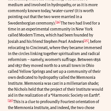
medium and involved in hydropathy, or as it is more
commonly known today, ‘water-cures’ (it is worth
pointing out that the two were married in a
[24]
Swedenborgian ceremony).
The two had lived for a
time in an experimental community in New York
called Modern Times, which had been founded by
[25]
Josiah and his friend Stephen Pearl Andrews
, before
relocating to Cincinnati, where they became immersed
in the circles linking together spiritualism and radical
reformism – namely, women’s suffrage. Between 1856
and 1857 they moved north to a small town in Ohio
called Yellow Springs and set up a community of their
own dedicated to hydropathy called the Memnonia
Institute. Memnonia was cast in a millenarian shade;
the Nichols held that the project of their Institute would
aid in the realization of a “Harmonic Society on Earth”.
[26]
This is a clue to profoundly Fouriest orientation of
the Memnonia Institute, and indeed, the two chose