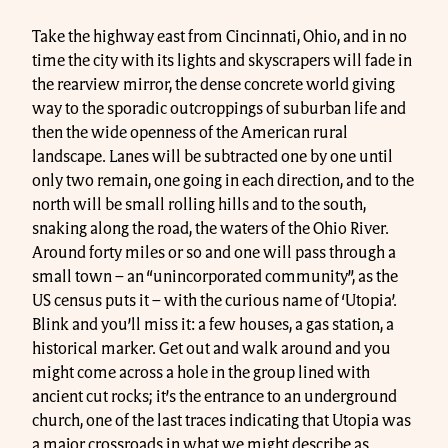
Take the highway east from Cincinnati, Ohio, and in no
time the city with its lights and skyscrapers will fade in
the rearview mirror, the dense concrete world giving
way to the sporadic outcroppings of suburban life and
then the wide openness of the American rural
landscape. Lanes will be subtracted one by one until
only two remain, one going in each direction, and to the
north will be small rolling hills and to the south,
snaking along the road, the waters of the Ohio River.
Around forty miles or so and one will pass through a
small town – an “unincorporated community”, as the
US census puts it – with the curious name of ‘Utopia’.
Blink and you’ll miss it: a few houses, a gas station, a
historical marker. Get out and walk around and you
might come across a hole in the group lined with
ancient cut rocks; it’s the entrance to an underground
church, one of the last traces indicating that Utopia was
a major crossroads in what we might describe as