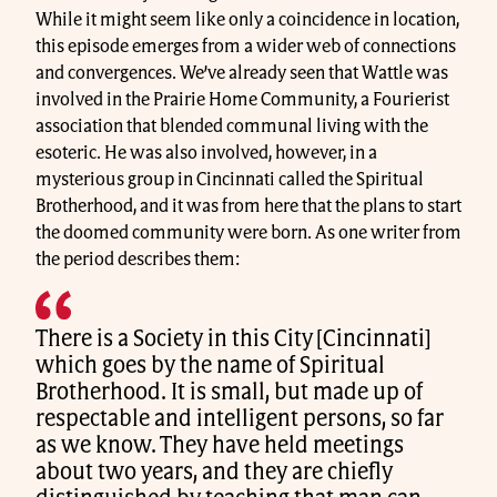
While it might seem like only a coincidence in location,
this episode emerges from a wider web of connections
and convergences. We’ve already seen that Wattle was
involved in the Prairie Home Community, a Fourierist
association that blended communal living with the
esoteric. He was also involved, however, in a
mysterious group in Cincinnati called the Spiritual
Brotherhood, and it was from here that the plans to start
the doomed community were born. As one writer from
the period describes them:
There is a Society in this City [Cincinnati]
which goes by the name of Spiritual
Brotherhood. It is small, but made up of
respectable and intelligent persons, so far
as we know. They have held meetings
about two years, and they are chiefly