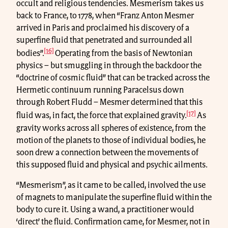
occult and religious tendencies. Mesmerism takes us
back to France, to 1778, when “Franz Anton Mesmer
arrived in Paris and proclaimed his discovery of a
superfine fluid that penetrated and surrounded all
[16]
bodies”.
Operating from the basis of Newtonian
physics – but smuggling in through the backdoor the
“doctrine of cosmic fluid” that can be tracked across the
Hermetic continuum running Paracelsus down
through Robert Fludd – Mesmer determined that this
[17]
fluid was, in fact, the force that explained gravity.
As
gravity works across all spheres of existence, from the
motion of the planets to those of individual bodies, he
soon drew a connection between the movements of
this supposed fluid and physical and psychic ailments.
“Mesmerism”, as it came to be called, involved the use
of magnets to manipulate the superfine fluid within the
body to cure it. Using a wand, a practitioner would
‘direct’ the fluid. Confirmation came, for Mesmer, not in