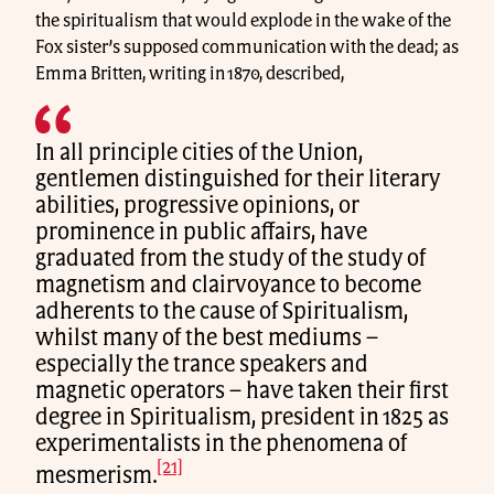
the spiritualism that would explode in the wake of the
Fox sister’s supposed communication with the dead; as
Emma Britten, writing in 1870, described,
In all principle cities of the Union,
gentlemen distinguished for their literary
abilities, progressive opinions, or
prominence in public affairs, have
graduated from the study of the study of
magnetism and clairvoyance to become
adherents to the cause of Spiritualism,
whilst many of the best mediums –
especially the trance speakers and
magnetic operators – have taken their first
degree in Spiritualism, president in 1825 as
experimentalists in the phenomena of
[21]
mesmerism.