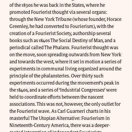
of the 1830s he was back in the States, where he
promoted Fourierist thought via several organs:
through the New York Tribune (whose founder, Horace
Greenley, he had converted to Fourierism), with the
creation of a Fourierist Society, authorship several
books such as 1840s The Social Destiny of Man, and a
periodical called The Phalanx. Fourierist thought was
on the move, soon spreading outwards from New York
and towards the west, where it set in motion a series of
experiments in communal living organized around the
principle of the phalansteries. Over thirty such
experiments occurred during the movement’s peak in
the 1840s, and a series of ‘Industrial Congresses’ were
held to coordinate efforts between the nascent
associations. This was not, however, the only outlet for
the Fourierist wave. As Carl Guarneri charts in his
masterful The Utopian Alternative: Fourierism in
Nineteenth-Century America, there was a deeper-