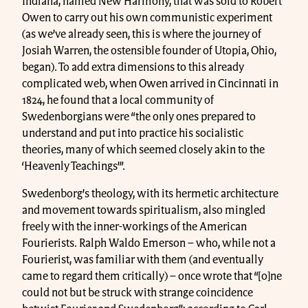
Indiana, named New Harmony, that was sold to Robert
Owen to carry out his own communistic experiment
(as we’ve already seen, this is where the journey of
Josiah Warren, the ostensible founder of Utopia, Ohio,
began). To add extra dimensions to this already
complicated web, when Owen arrived in Cincinnati in
1824, he found that a local community of
Swedenborgians were “the only ones prepared to
understand and put into practice his socialistic
theories, many of which seemed closely akin to the
‘Heavenly Teachings’”.
Swedenborg’s theology, with its hermetic architecture
and movement towards spiritualism, also mingled
freely with the inner-workings of the American
Fourierists. Ralph Waldo Emerson – who, while not a
Fourierist, was familiar with them (and eventually
came to regard them critically) – once wrote that “[o]ne
could not but be struck with strange coincidence