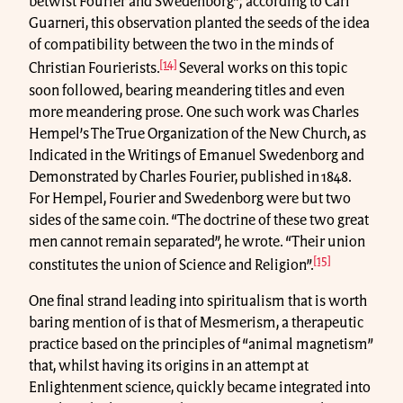
betwist Fourier and Swedenborg”; according to Carl
Guarneri, this observation planted the seeds of the idea
of compatibility between the two in the minds of
[14]
Christian Fourierists.
Several works on this topic
soon followed, bearing meandering titles and even
more meandering prose. One such work was Charles
Hempel’s The True Organization of the New Church, as
Indicated in the Writings of Emanuel Swedenborg and
Demonstrated by Charles Fourier, published in 1848.
For Hempel, Fourier and Swedenborg were but two
sides of the same coin. “The doctrine of these two great
men cannot remain separated”, he wrote. “Their union
[15]
constitutes the union of Science and Religion”.
One final strand leading into spiritualism that is worth
baring mention of is that of Mesmerism, a therapeutic
practice based on the principles of “animal magnetism”
that, whilst having its origins in an attempt at
Enlightenment science, quickly became integrated into