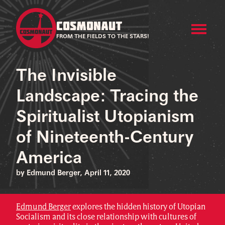
COSMONAUT
FROM THE FIELDS TO THE STARS!
The Invisible
Landscape: Tracing the
Spiritualist Utopianism
of Nineteenth-Century
America
by Edmund Berger, April 11, 2020
Edmund Berger
explores the hidden history of Utopian
Socialism and its close relationship with cultures of