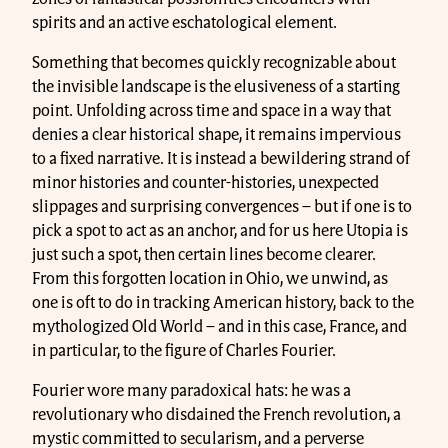
spirits and an active eschatological element.
Something that becomes quickly recognizable about
the invisible landscape is the elusiveness of a starting
point. Unfolding across time and space in a way that
denies a clear historical shape, it remains impervious
to a fixed narrative. It is instead a bewildering strand of
minor histories and counter-histories, unexpected
slippages and surprising convergences – but if one is to
pick a spot to act as an anchor, and for us here Utopia is
just such a spot, then certain lines become clearer.
From this forgotten location in Ohio, we unwind, as
one is oft to do in tracking American history, back to the
mythologized Old World – and in this case, France, and
in particular, to the figure of Charles Fourier.
Fourier wore many paradoxical hats: he was a
revolutionary who disdained the French revolution, a
mystic committed to secularism, and a perverse