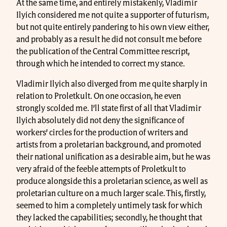
At the same time, and entirely mistakenly, Vladimir
Ilyich considered me not quite a supporter of futurism,
but not quite entirely pandering to his own view either,
and probably as a result he did not consult me before
the publication of the Central Committee rescript,
through which he intended to correct my stance.
Vladimir Ilyich also diverged from me quite sharply in
relation to Proletkult. On one occasion, he even
strongly scolded me. I’ll state first of all that Vladimir
Ilyich absolutely did not deny the significance of
workers’ circles for the production of writers and
artists from a proletarian background, and promoted
their national unification as a desirable aim, but he was
very afraid of the feeble attempts of Proletkult to
produce alongside this a proletarian science, as well as
proletarian culture on a much larger scale. This, firstly,
seemed to him a completely untimely task for which
they lacked the capabilities; secondly, he thought that