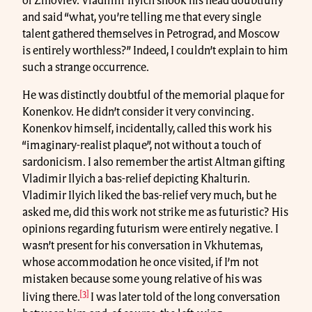
of Zinoviev. Vladimir Ilyich shook his head doubtfully
and said “what, you’re telling me that every single
talent gathered themselves in Petrograd, and Moscow
is entirely worthless?” Indeed, I couldn’t explain to him
such a strange occurrence.
He was distinctly doubtful of the memorial plaque for
Konenkov. He didn’t consider it very convincing.
Konenkov himself, incidentally, called this work his
“imaginary-realist plaque”, not without a touch of
sardonicism. I also remember the artist Altman gifting
Vladimir Ilyich a bas-relief depicting Khalturin.
Vladimir Ilyich liked the bas-relief very much, but he
asked me, did this work not strike me as futuristic? His
opinions regarding futurism were entirely negative. I
wasn’t present for his conversation in Vkhutemas,
whose accommodation he once visited, if I’m not
mistaken because some young relative of his was
[3]
living there.
I was later told of the long conversation