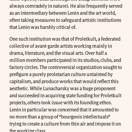
always comradely in nature). He also frequently served
as an intermediary between Lenin and the art world,
often taking measures to safeguard artistic institutions
that Lenin was harshly critical of.
One such institution was that of Proletkult, a federated
collective of avant-garde artists working mainly in
drama, literature, and the visual arts. Over half a
million members participated in its studios, clubs, and
factory circles. The controversial organization sought to
prefigure a purely proletarian culture untainted by
capitalism, and produce works that would reflect this
aesthetic. While Lunacharsky was a huge proponent
and succeeded in acquiring state funding for Proletkult
projects, others took issue with its founding ethos.
Lenin in particular was concerned that it amounted to
no more than a group of “bourgeois intellectuals”
trying to create a culture from thin air and impose it on
the working class.