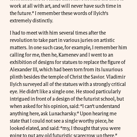
work at all with art, and will never have such time in
the future.” I remember these words of Ilyich’s
extremely distinctly.
I had to meet with him several times after the
revolution to take part in various juries on artistic
matters. In one such case, for example, I remember him
calling for me, then he, Kamenev and I went to an
exhibition of designs for statues to replace the figure of
Alexander III, which had been torn from its luxurious
plinth besides the temple of Christ the Savior. Vladimir
Ilyich surveyed all of the statues with a strongly critical
eye. He didn’t like a single one. He stood particularly
intrigued in front of a design of the futurist school, but
when asked for his opinion, said: “I can’t understand
anything here, ask Lunacharsky.” Upon hearing me
state that I could not see a single worthy piece, he
looked elated, and said: “my, I thought that you were
going to put any old futuristic scarecrow up there.”