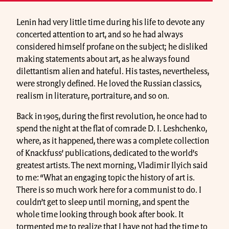
Lenin had very little time during his life to devote any
concerted attention to art, and so he had always
considered himself profane on the subject; he disliked
making statements about art, as he always found
dilettantism alien and hateful. His tastes, nevertheless,
were strongly defined. He loved the Russian classics,
realism in literature, portraiture, and so on.
Back in 1905, during the first revolution, he once had to
spend the night at the flat of comrade D. I. Leshchenko,
where, as it happened, there was a complete collection
of Knackfuss’ publications, dedicated to the world’s
greatest artists. The next morning, Vladimir Ilyich said
to me: “What an engaging topic the history of art is.
There is so much work here for a communist to do. I
couldn’t get to sleep until morning, and spent the
whole time looking through book after book. It
tormented me to realize that I have not had the time to