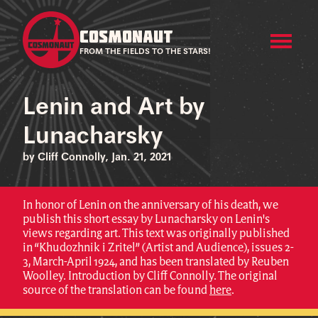
COSMONAUT
FROM THE FIELDS TO THE STARS!
Lenin and Art by
Lunacharsky
by Cliff Connolly, Jan. 21, 2021
In honor of Lenin on the anniversary of his death, we
publish this short essay by Lunacharsky on Lenin's
views regarding art. This text was originally published
in “Khudozhnik i Zritel” (Artist and Audience), issues 2-
3, March-April 1924, and has been translated by Reuben
Woolley. Introduction by Cliff Connolly. The original
source of the translation can be found
here
.