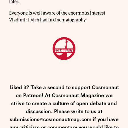
later.
Everyone is well aware of the enormous interest
Vladimir Ilyich had in cinematography.
Liked it? Take a second to support Cosmonaut
on Patreon! At Cosmonaut Magazine we
strive to create a culture of open debate and
discussion. Please write to us at
submissions@cosmonautmag.com if you have
any criticism or commentary you would like to