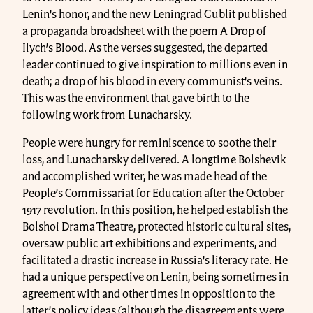
Lenin’s honor, and the new Leningrad Gublit published
a propaganda broadsheet with the poem A Drop of
Ilych’s Blood. As the verses suggested, the departed
leader continued to give inspiration to millions even in
death; a drop of his blood in every communist’s veins.
This was the environment that gave birth to the
following work from Lunacharsky.
People were hungry for reminiscence to soothe their
loss, and Lunacharsky delivered. A longtime Bolshevik
and accomplished writer, he was made head of the
People’s Commissariat for Education after the October
1917 revolution. In this position, he helped establish the
Bolshoi Drama Theatre, protected historic cultural sites,
oversaw public art exhibitions and experiments, and
facilitated a drastic increase in Russia’s literacy rate. He
had a unique perspective on Lenin, being sometimes in
agreement with and other times in opposition to the
latter’s policy ideas (although the disagreements were