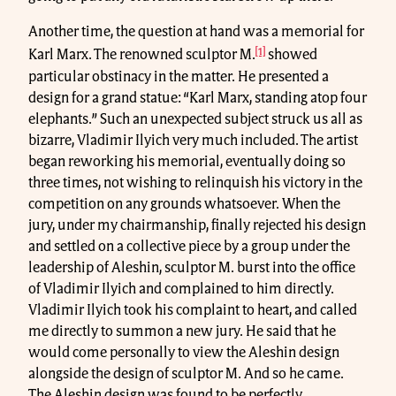
Another time, the question at hand was a memorial for
[1]
Karl Marx. The renowned sculptor M.
showed
particular obstinacy in the matter. He presented a
design for a grand statue: “Karl Marx, standing atop four
elephants.” Such an unexpected subject struck us all as
bizarre, Vladimir Ilyich very much included. The artist
began reworking his memorial, eventually doing so
three times, not wishing to relinquish his victory in the
competition on any grounds whatsoever. When the
jury, under my chairmanship, finally rejected his design
and settled on a collective piece by a group under the
leadership of Aleshin, sculptor M. burst into the office
of Vladimir Ilyich and complained to him directly.
Vladimir Ilyich took his complaint to heart, and called
me directly to summon a new jury. He said that he
would come personally to view the Aleshin design
alongside the design of sculptor M. And so he came.
The Aleshin design was found to be perfectly