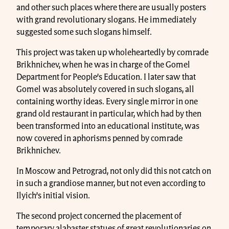
and other such places where there are usually posters
with grand revolutionary slogans. He immediately
suggested some such slogans himself.
This project was taken up wholeheartedly by comrade
Brikhnichev, when he was in charge of the Gomel
Department for People’s Education. I later saw that
Gomel was absolutely covered in such slogans, all
containing worthy ideas. Every single mirror in one
grand old restaurant in particular, which had by then
been transformed into an educational institute, was
now covered in aphorisms penned by comrade
Brikhnichev.
In Moscow and Petrograd, not only did this not catch on
in such a grandiose manner, but not even according to
Ilyich’s initial vision.
The second project concerned the placement of
temporary alabaster statues of great revolutionaries on