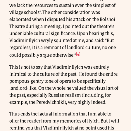
we lack the resources to sustain even the simplest of
village schools”. The other consideration was
elaborated when I disputed his attack on the Bolshoi
Theatre during a meeting. I pointed out the theatre’s
undeniable cultural significance. Upon hearing this,
Vladimir Ilyich wryly squinted at me, and said: “But
regardless, it is a remnant of landlord culture, no one
[4]
could possibly argue otherwise.”
This is not to say that Vladimir Ilyich was entirely
inimical to the culture of the past. He found the entire
pompous-gentry tone of opera to be specifically
landlord-like. On the whole he valued the visual art of
the past, especially Russian realism (including, for
example, the Peredvizhniki), very highly indeed.
Thus ends the factual information that I am able to
offer the reader from my memories of Ilyich. But I will
remind you that Vladimir Ilyich at no point used his