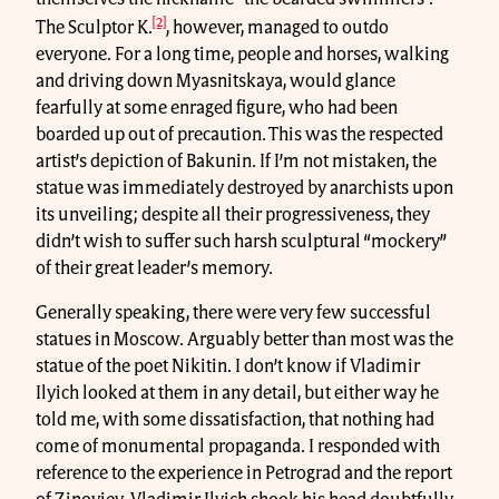
[2]
The Sculptor K.
, however, managed to outdo
everyone. For a long time, people and horses, walking
and driving down Myasnitskaya, would glance
fearfully at some enraged figure, who had been
boarded up out of precaution. This was the respected
artist’s depiction of Bakunin. If I’m not mistaken, the
statue was immediately destroyed by anarchists upon
its unveiling; despite all their progressiveness, they
didn’t wish to suffer such harsh sculptural “mockery”
of their great leader’s memory.
Generally speaking, there were very few successful
statues in Moscow. Arguably better than most was the
statue of the poet Nikitin. I don’t know if Vladimir
Ilyich looked at them in any detail, but either way he
told me, with some dissatisfaction, that nothing had
come of monumental propaganda. I responded with
reference to the experience in Petrograd and the report