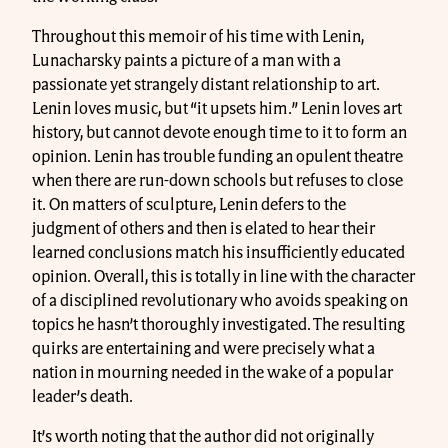
Throughout this memoir of his time with Lenin,
Lunacharsky paints a picture of a man with a
passionate yet strangely distant relationship to art.
Lenin loves music, but “it upsets him.” Lenin loves art
history, but cannot devote enough time to it to form an
opinion. Lenin has trouble funding an opulent theatre
when there are run-down schools but refuses to close
it. On matters of sculpture, Lenin defers to the
judgment of others and then is elated to hear their
learned conclusions match his insufficiently educated
opinion. Overall, this is totally in line with the character
of a disciplined revolutionary who avoids speaking on
topics he hasn’t thoroughly investigated. The resulting
quirks are entertaining and were precisely what a
nation in mourning needed in the wake of a popular
leader’s death.
It’s worth noting that the author did not originally