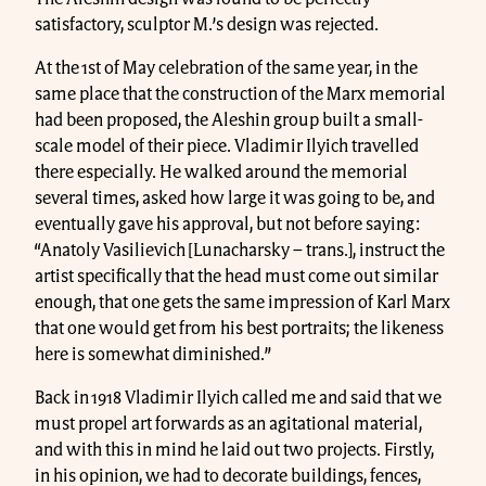
satisfactory, sculptor M.’s design was rejected.
At the 1st of May celebration of the same year, in the
same place that the construction of the Marx memorial
had been proposed, the Aleshin group built a small-
scale model of their piece. Vladimir Ilyich travelled
there especially. He walked around the memorial
several times, asked how large it was going to be, and
eventually gave his approval, but not before saying:
“Anatoly Vasilievich [Lunacharsky – trans.], instruct the
artist specifically that the head must come out similar
enough, that one gets the same impression of Karl Marx
that one would get from his best portraits; the likeness
here is somewhat diminished.”
Back in 1918 Vladimir Ilyich called me and said that we
must propel art forwards as an agitational material,
and with this in mind he laid out two projects. Firstly,
in his opinion, we had to decorate buildings, fences,