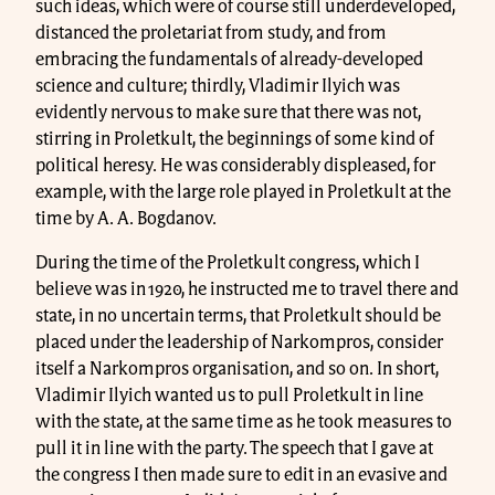
such ideas, which were of course still underdeveloped,
distanced the proletariat from study, and from
embracing the fundamentals of already-developed
science and culture; thirdly, Vladimir Ilyich was
evidently nervous to make sure that there was not,
stirring in Proletkult, the beginnings of some kind of
political heresy. He was considerably displeased, for
example, with the large role played in Proletkult at the
time by A. A. Bogdanov.
During the time of the Proletkult congress, which I
believe was in 1920, he instructed me to travel there and
state, in no uncertain terms, that Proletkult should be
placed under the leadership of Narkompros, consider
itself a Narkompros organisation, and so on. In short,
Vladimir Ilyich wanted us to pull Proletkult in line
with the state, at the same time as he took measures to
pull it in line with the party. The speech that I gave at
the congress I then made sure to edit in an evasive and