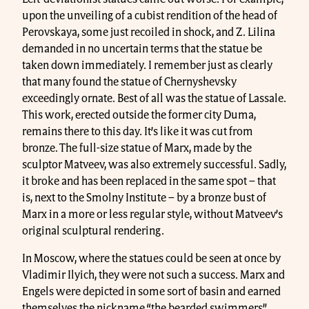
upon the unveiling of a cubist rendition of the head of
Perovskaya, some just recoiled in shock, and Z. Lilina
demanded in no uncertain terms that the statue be
taken down immediately. I remember just as clearly
that many found the statue of Chernyshevsky
exceedingly ornate. Best of all was the statue of Lassale.
This work, erected outside the former city Duma,
remains there to this day. It’s like it was cut from
bronze. The full-size statue of Marx, made by the
sculptor Matveev, was also extremely successful. Sadly,
it broke and has been replaced in the same spot – that
is, next to the Smolny Institute – by a bronze bust of
Marx in a more or less regular style, without Matveev’s
original sculptural rendering.
In Moscow, where the statues could be seen at once by
Vladimir Ilyich, they were not such a success. Marx and
Engels were depicted in some sort of basin and earned
themselves the nickname “the bearded swimmers”.