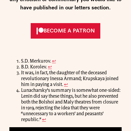
have published in our letters section.
BECOME A PATRON
S.D. Merkurov.
↩
B.D. Korolev.
↩
It was, in fact, the daughter of the deceased
revolutionary Inessa Armand; Krupskaya joined
him in paying a visit.
↩
Lunacharsky’s summary is somewhat one-sided:
Lenin did say these things, but he also prevented
both the Bolshoi and Maly theatres from closure
in 1919, rejecting the idea that they were
“unnecessary to a workers’ and peasants’
republic.”
↩