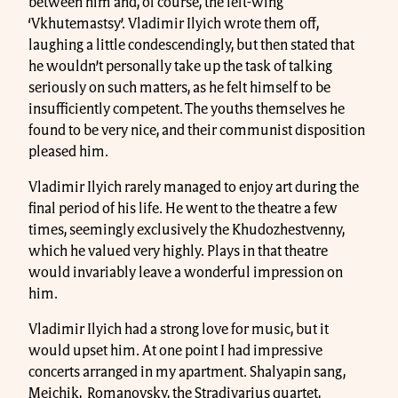
between him and, of course, the left-wing
‘Vkhutemastsy’. Vladimir Ilyich wrote them off,
laughing a little condescendingly, but then stated that
he wouldn’t personally take up the task of talking
seriously on such matters, as he felt himself to be
insufficiently competent. The youths themselves he
found to be very nice, and their communist disposition
pleased him.
Vladimir Ilyich rarely managed to enjoy art during the
final period of his life. He went to the theatre a few
times, seemingly exclusively the Khudozhestvenny,
which he valued very highly. Plays in that theatre
would invariably leave a wonderful impression on
him.
Vladimir Ilyich had a strong love for music, but it
would upset him. At one point I had impressive
concerts arranged in my apartment. Shalyapin sang,
Meichik, Romanovsky, the Stradivarius quartet,