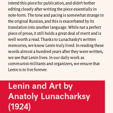
intend this piece for publication, and didn’t bother
editing closely after writing the piece essentially in
note-form. The tone and pacing is somewhat strange in
the original Russian, and this is exacerbated by its
translation into another language. While not a perfect
piece of prose, it still holds a great deal of merit and is
well worth a read. Thanks to Lunachasky’s written
memories, we know Lenin truly lived. In reading these
words almost a hundred years after they were written,
we see that Lenin lives. In our daily work as
communist militants and organizers, we ensure that
Lenin is to live forever.
Lenin and Art by
Anatoly Lunacharksy
(1924)