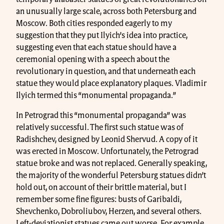
an unusually large scale, across both Petersburg and
Moscow. Both cities responded eagerly to my
suggestion that they put Ilyich’s idea into practice,
suggesting even that each statue should have a
ceremonial opening with a speech about the
revolutionary in question, and that underneath each
statue they would place explanatory plaques. Vladimir
Ilyich termed this “monumental propaganda.”
In Petrograd this “monumental propaganda” was
relatively successful. The first such statue was of
Radishchev, designed by Leonid Shervud. A copy of it
was erected in Moscow. Unfortunately, the Petrograd
statue broke and was not replaced. Generally speaking,
the majority of the wonderful Petersburg statues didn’t
hold out, on account of their brittle material, but I
remember some fine figures: busts of Garibaldi,
Shevchenko, Dobroliubov, Herzen, and several others.
Left-deviationist statues came out worse. For example,