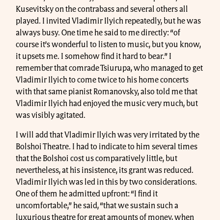
Kusevitsky on the contrabass and several others all
played. I invited Vladimir Ilyich repeatedly, but he was
always busy. One time he said to me directly: “of
course it’s wonderful to listen to music, but you know,
it upsets me. I somehow find it hard to bear.” I
remember that comrade Tsiurupa, who managed to get
Vladimir Ilyich to come twice to his home concerts
with that same pianist Romanovsky, also told me that
Vladimir Ilyich had enjoyed the music very much, but
was visibly agitated.
I will add that Vladimir Ilyich was very irritated by the
Bolshoi Theatre. I had to indicate to him several times
that the Bolshoi cost us comparatively little, but
nevertheless, at his insistence, its grant was reduced.
Vladimir Ilyich was led in this by two considerations.
One of them he admitted upfront: “I find it
uncomfortable,” he said, “that we sustain such a
luxurious theatre for great amounts of money, when