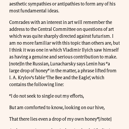
aesthetic sympathies or antipathies to form any of his
most fundamental ideas.
Comrades with an interest in art will remember the
address to the Central Committee on questions of art
which was quite sharply directed against futurism. I
am no more familiar with this topic than others are, but
I think it was one in which Vladimir Ilyich saw himself
as having a genuine and serious contribution to make.
[note]In the Russian, Lunacharsky says Lenin has “a
large drop of honey” in the matter, a phrase lifted from
I. A. Krylov’s fable ‘The Bee and the Eagle’, which
contains the following line:
“I do not seek to single out my efforts,
But am comforted to know, looking on our hive,
That there lies even a drop of my own honey”[/note]