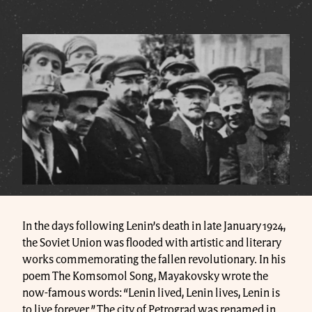
In the days following Lenin’s death in late January 1924,
the Soviet Union was flooded with artistic and literary
works commemorating the fallen revolutionary. In his
poem The Komsomol Song, Mayakovsky wrote the
now-famous words: “Lenin lived, Lenin lives, Lenin is
to live forever.” The city of Petrograd was renamed in