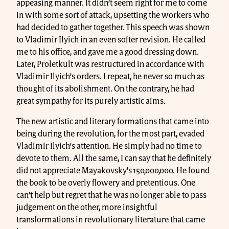
appeasing manner. It didn’t seem right for me to come
in with some sort of attack, upsetting the workers who
had decided to gather together. This speech was shown
to Vladimir Ilyich in an even softer revision. He called
me to his office, and gave me a good dressing down.
Later, Proletkult was restructured in accordance with
Vladimir Ilyich’s orders. I repeat, he never so much as
thought of its abolishment. On the contrary, he had
great sympathy for its purely artistic aims.
The new artistic and literary formations that came into
being during the revolution, for the most part, evaded
Vladimir Ilyich’s attention. He simply had no time to
devote to them. All the same, I can say that he definitely
did not appreciate Mayakovsky’s 150,000,000. He found
the book to be overly flowery and pretentious. One
can’t help but regret that he was no longer able to pass
judgement on the other, more insightful
transformations in revolutionary literature that came