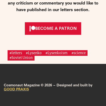
any criticism or commentary you would like to
have published in our letters section.
BECOME A PATRON
#letters
#Lysenko
#Lysenkoism
#science
#Soviet Union
Cosmonaut Magazine © 2026 – Designed and built by
GOOD PRAXIS