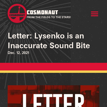
COSMONAUT
FROM THE FIELDS TO THE STARS!
Letter: Lysenko is an
Inaccurate Sound Bite
Dec. 12, 2021