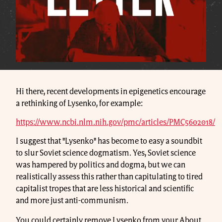
Hi there, recent developments in epigenetics encourage
a rethinking of Lysenko, for example:
https://www.ncbi.nlm.nih.gov/pmc/articles/PMC5602018/
I suggest that "Lysenko" has become to easy a soundbit
to slur Soviet science dogmatism. Yes, Soviet science
was hampered by politics and dogma, but we can
realistically assess this rather than capitulating to tired
capitalist tropes that are less historical and scientific
and more just anti-communism.
You could certainly remove Lysenko from your About