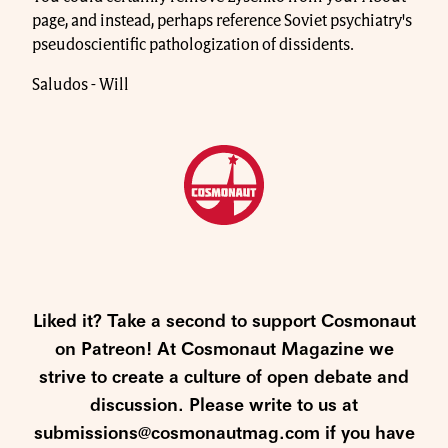
page, and instead, perhaps reference Soviet psychiatry's
pseudoscientific pathologization of dissidents.
Saludos - Will
Liked it? Take a second to support Cosmonaut
on Patreon! At Cosmonaut Magazine we
strive to create a culture of open debate and
discussion. Please write to us at
submissions@cosmonautmag.com if you have