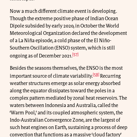
Now a much different climate event is developing.
Though the extreme positive phase of Indian Ocean
Dipole subsided by early 2020, in October the World
Meteorological Organization declared the development
of a La Niña episode, a cold phase of the El Niño-
Southern Oscillation (ENSO) system, which is still
[57]
ongoing as of December 2021.
Besides the seasons themselves, the ENSO is the most
[58]
important source of climate variability.
Recurring
weather structures emerge as solar energy absorbed
along the equator dissipates toward the poles in a
complex pattern mediated by zonal heat reservoirs. The
waters between Indonesia and Australia, called the
‘Warm Pool,’ and its coupled atmospheric system, the
Indo-Australian Convergence Zone, are the largest of
such heat engines on Earth, sustaining a process of deep
convection that functions as a massive ‘cloud factory’