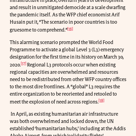
infrastructure in place, overturn years of development
and result in unmitigated democide at a scale dwarfing
the pandemic itself. As the WFP chief economist Arif
Husain put it, “The scenario in poor countries is too
[16]
gruesome to comprehend.”
This alarming scenario prompted the World Food
Programme to activate a global Level 3 (L3) emergency
designation for the first time in its history on March 30,
[17]
2020.
Regional L3 protocols occur when existing
regional capacities are overwhelmed and resources
need to be redistributed from other WFP country offices
to the most dire frontlines. A “global” L3 requires the
entire organization to be reoriented and retooled to
[18]
meet the explosion of need across regions.
In April, as existing humanitarian air infrastructure
was both overwhelmed and locked down, the UN
established ‘humanitarian hubs,’ including at the Addis