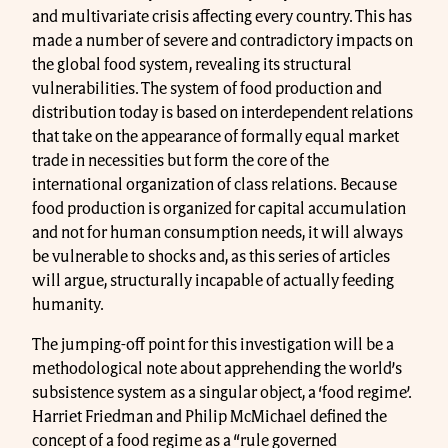
and multivariate crisis affecting every country. This has
made a number of severe and contradictory impacts on
the global food system, revealing its structural
vulnerabilities. The system of food production and
distribution today is based on interdependent relations
that take on the appearance of formally equal market
trade in necessities but form the core of the
international organization of class relations. Because
food production is organized for capital accumulation
and not for human consumption needs, it will always
be vulnerable to shocks and, as this series of articles
will argue, structurally incapable of actually feeding
humanity.
The jumping-off point for this investigation will be a
methodological note about apprehending the world’s
subsistence system as a singular object, a ‘food regime’.
Harriet Friedman and Philip McMichael defined the
concept of a food regime as a “rule governed