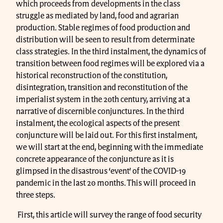
which proceeds from developments in the class
struggle as mediated by land, food and agrarian
production. Stable regimes of food production and
distribution will be seen to result from determinate
class strategies. In the third instalment, the dynamics of
transition between food regimes will be explored via a
historical reconstruction of the constitution,
disintegration, transition and reconstitution of the
imperialist system in the 20th century, arriving at a
narrative of discernible conjunctures. In the third
instalment, the ecological aspects of the present
conjuncture will be laid out. For this first instalment,
we will start at the end, beginning with the immediate
concrete appearance of the conjuncture as it is
glimpsed in the disastrous ‘event’ of the COVID-19
pandemic in the last 20 months. This will proceed in
three steps.
First, this article will survey the range of food security