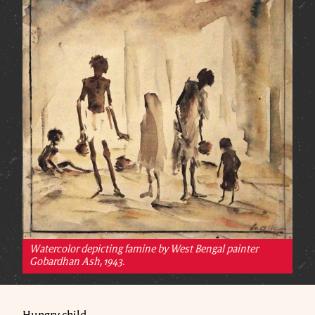
Watercolor depicting famine by West Bengal painter
Gobardhan Ash, 1943.