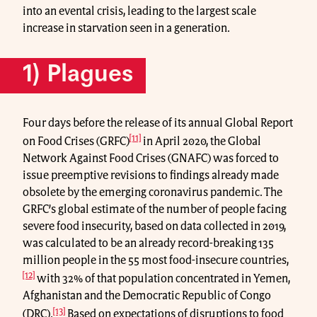
into an evental crisis, leading to the largest scale
increase in starvation seen in a generation.
1) Plagues
Four days before the release of its annual Global Report
[11]
on Food Crises (GRFC)
in April 2020, the Global
Network Against Food Crises (GNAFC) was forced to
issue preemptive revisions to findings already made
obsolete by the emerging coronavirus pandemic. The
GRFC’s global estimate of the number of people facing
severe food insecurity, based on data collected in 2019,
was calculated to be an already record-breaking 135
million people in the 55 most food-insecure countries,
[12]
with 32% of that population concentrated in Yemen,
Afghanistan and the Democratic Republic of Congo
[13]
(DRC).
Based on expectations of disruptions to food