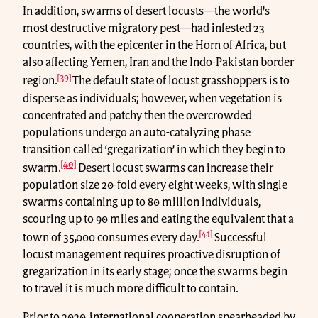
In addition, swarms of desert locusts—the world’s
most destructive migratory pest—had infested 23
countries, with the epicenter in the Horn of Africa, but
also affecting Yemen, Iran and the Indo-Pakistan border
[39]
region.
The default state of locust grasshoppers is to
disperse as individuals; however, when vegetation is
concentrated and patchy then the overcrowded
populations undergo an auto-catalyzing phase
transition called ‘gregarization’ in which they begin to
[40]
swarm.
Desert locust swarms can increase their
population size 20-fold every eight weeks, with single
swarms containing up to 80 million individuals,
scouring up to 90 miles and eating the equivalent that a
[41]
town of 35,000 consumes every day.
Successful
locust management requires proactive disruption of
gregarization in its early stage; once the swarms begin
to travel it is much more difficult to contain.
Prior to 2020, international cooperation spearheaded by