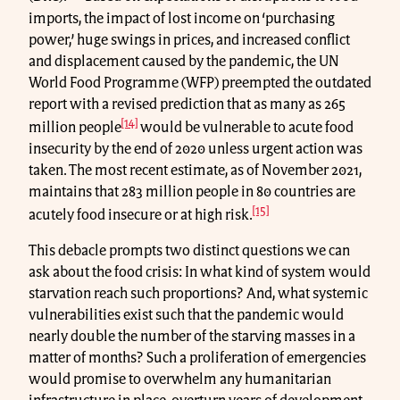
imports, the impact of lost income on ‘purchasing
power,’ huge swings in prices, and increased conflict
and displacement caused by the pandemic, the UN
World Food Programme (WFP) preempted the outdated
report with a revised prediction that as many as 265
[14]
million people
would be vulnerable to acute food
insecurity by the end of 2020 unless urgent action was
taken. The most recent estimate, as of November 2021,
maintains that 283 million people in 80 countries are
[15]
acutely food insecure or at high risk.
This debacle prompts two distinct questions we can
ask about the food crisis: In what kind of system would
starvation reach such proportions? And, what systemic
vulnerabilities exist such that the pandemic would
nearly double the number of the starving masses in a
matter of months? Such a proliferation of emergencies
would promise to overwhelm any humanitarian