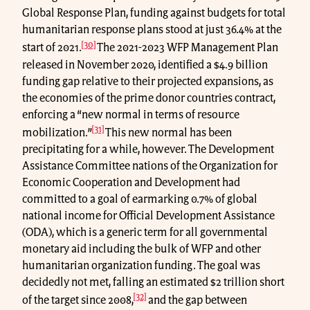
Global Response Plan, funding against budgets for total
humanitarian response plans stood at just 36.4% at the
[30]
start of 2021.
The 2021-2023 WFP Management Plan
released in November 2020, identified a $4.9 billion
funding gap relative to their projected expansions, as
the economies of the prime donor countries contract,
enforcing a “new normal in terms of resource
[31]
mobilization.”
This new normal has been
precipitating for a while, however. The Development
Assistance Committee nations of the Organization for
Economic Cooperation and Development had
committed to a goal of earmarking 0.7% of global
national income for Official Development Assistance
(ODA), which is a generic term for all governmental
monetary aid including the bulk of WFP and other
humanitarian organization funding. The goal was
decidedly not met, falling an estimated $2 trillion short
[32]
of the target since 2008,
and the gap between