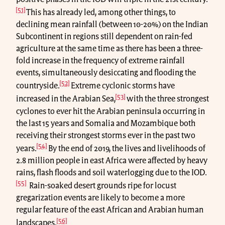
[51]
This has already led, among other things, to
declining mean rainfall (between 10-20%) on the Indian
Subcontinent in regions still dependent on rain-fed
agriculture at the same time as there has been a three-
fold increase in the frequency of extreme rainfall
events, simultaneously desiccating and flooding the
[52]
countryside.
Extreme cyclonic storms have
[53]
increased in the Arabian Sea,
with the three strongest
cyclones to ever hit the Arabian peninsula occurring in
the last 15 years and Somalia and Mozambique both
receiving their strongest storms ever in the past two
[54]
years.
By the end of 2019, the lives and livelihoods of
2.8 million people in east Africa were affected by heavy
rains, flash floods and soil waterlogging due to the IOD.
[55]
Rain-soaked desert grounds ripe for locust
gregarization events are likely to become a more
regular feature of the east African and Arabian human
[56]
landscapes.