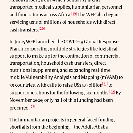
Ababa Airport, from which ‘solidarity flights’
transported medical supplies, humanitarian personnel
[19]
and food rations across Africa.
The WFP also began
servicing tens of millions of households with direct
[20]
cash transfers.
In June, WFP launched the COVID-19 Global Response
Plan, incorporating multiple strategies like logistical
support to make up for the contraction of commercial
transportation, household cash transfers, direct
nutritional supplement, and expanding real-time
mobile Vulnerability Analysis and Mapping (mVAM) to
[21]
39 countries, with calls to raise US$4.9 billion
to
[22]
support operations for the following six months.
By
November 2020, only half of this funding had been
[23]
procured.
The humanitarian projects in general faced funding
shortfalls from the beginning—the Addis Ababa