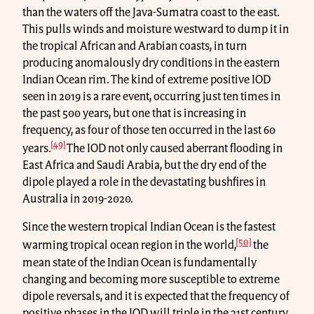
than the waters off the Java-Sumatra coast to the east.
This pulls winds and moisture westward to dump it in
the tropical African and Arabian coasts, in turn
producing anomalously dry conditions in the eastern
Indian Ocean rim. The kind of extreme positive IOD
seen in 2019 is a rare event, occurring just ten times in
the past 500 years, but one that is increasing in
frequency, as four of those ten occurred in the last 60
[49]
years.
The IOD not only caused aberrant flooding in
East Africa and Saudi Arabia, but the dry end of the
dipole played a role in the devastating bushfires in
Australia in 2019-2020.
Since the western tropical Indian Ocean is the fastest
[50]
warming tropical ocean region in the world,
the
mean state of the Indian Ocean is fundamentally
changing and becoming more susceptible to extreme
dipole reversals, and it is expected that the frequency of
positive phases in the IOD will triple in the 21st century.