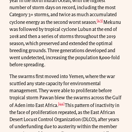
year in the north Indian Ocean, with the highest
number of storm days on record, including the most
Category 3+ storms, and twice as much accumulated
[43]
cyclone energy as the second worst season.
Mekunu
was followed by tropical cyclone Lubun at the end of
2018 and then a series of storms throughout the 2019
season, which preserved and extended the optimal
breeding grounds. Three generations developed and
went undetected, increasing the population 8,000-fold
before spreading.
The swarms first moved into Yemen, where the war
scuttled any state capacity for environmental
management. They were able to proliferate before
tropical storm Pawan blew the swarms across the Gulf
[44]
of Aden into East Africa.
This pattern of inactivity in
the face of proliferation repeated, as the East African
Desert Locust Control Organization (DLCO), after years
of underfunding due to austerity within the member