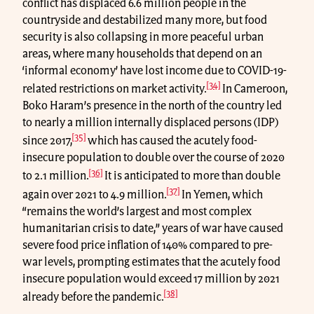
conflict has displaced 6.6 million people in the
countryside and destabilized many more, but food
security is also collapsing in more peaceful urban
areas, where many households that depend on an
‘informal economy’ have lost income due to COVID-19-
[34]
related restrictions on market activity.
In Cameroon,
Boko Haram’s presence in the north of the country led
to nearly a million internally displaced persons (IDP)
[35]
since 2017,
which has caused the acutely food-
insecure population to double over the course of 2020
[36]
to 2.1 million.
It is anticipated to more than double
[37]
again over 2021 to 4.9 million.
In Yemen, which
“remains the world’s largest and most complex
humanitarian crisis to date,” years of war have caused
severe food price inflation of 140% compared to pre-
war levels, prompting estimates that the acutely food
insecure population would exceed 17 million by 2021
[38]
already before the pandemic.