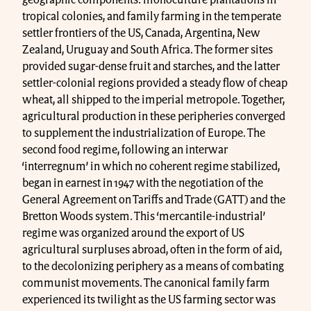
tropical colonies, and family farming in the temperate
settler frontiers of the US, Canada, Argentina, New
Zealand, Uruguay and South Africa. The former sites
provided sugar-dense fruit and starches, and the latter
settler-colonial regions provided a steady flow of cheap
wheat, all shipped to the imperial metropole. Together,
agricultural production in these peripheries converged
to supplement the industrialization of Europe. The
second food regime, following an interwar
‘interregnum’ in which no coherent regime stabilized,
began in earnest in 1947 with the negotiation of the
General Agreement on Tariffs and Trade (GATT) and the
Bretton Woods system. This ‘mercantile-industrial’
regime was organized around the export of US
agricultural surpluses abroad, often in the form of aid,
to the decolonizing periphery as a means of combating
communist movements. The canonical family farm
experienced its twilight as the US farming sector was