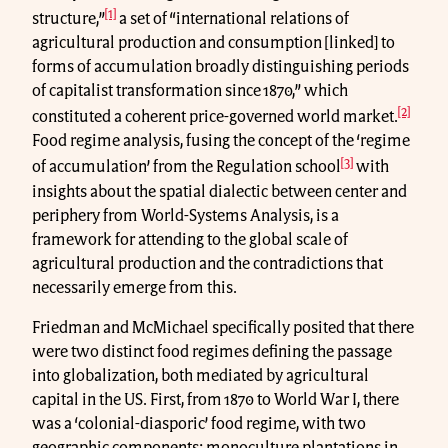
[1]
structure,”
a set of “international relations of
agricultural production and consumption [linked] to
forms of accumulation broadly distinguishing periods
of capitalist transformation since 1870,” which
[2]
constituted a coherent price-governed world market.
Food regime analysis, fusing the concept of the ‘regime
[3]
of accumulation’ from the Regulation school
with
insights about the spatial dialectic between center and
periphery from World-Systems Analysis, is a
framework for attending to the global scale of
agricultural production and the contradictions that
necessarily emerge from this.
Friedman and McMichael specifically posited that there
were two distinct food regimes defining the passage
into globalization, both mediated by agricultural
capital in the US. First, from 1870 to World War I, there
was a ‘colonial-diasporic’ food regime, with two
geographic components: monoculture plantations in