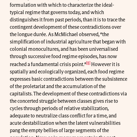
formulation with which to characterize the ideal-
typical regime that governs today, and which
distinguishes it from past periods, than it is to trace the
contingent development of these contradictions over
the longue durée. As McMichael observed, “the
simplification of industrial agriculture that began with
colonial monocultures, and has been universalised
through successive food regime episodes, has now
[8]
reached a fundamental crisis point.”
However it is
spatially and ecologically organized, each food regime
expresses basic contradictions between the subsistence
of the proletariat and the accumulation of the
capitalists. The development of these contradictions via
the concerted struggle between classes gives rise to
cycles through periods of relative stabilization,
adequate to neutralize class conflict for a time, and
acute destabilization when the latent vulnerabilities
pang the empty bellies of large segments of the