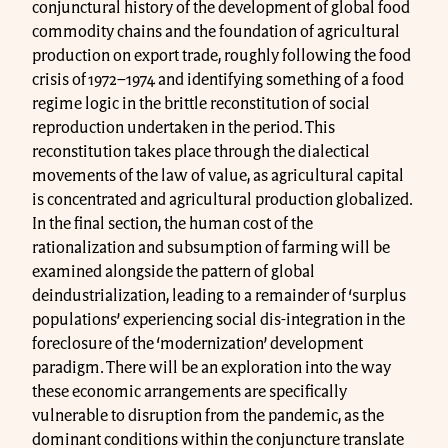
conjunctural history of the development of global food
commodity chains and the foundation of agricultural
production on export trade, roughly following the food
crisis of 1972–1974 and identifying something of a food
regime logic in the brittle reconstitution of social
reproduction undertaken in the period. This
reconstitution takes place through the dialectical
movements of the law of value, as agricultural capital
is concentrated and agricultural production globalized.
In the final section, the human cost of the
rationalization and subsumption of farming will be
examined alongside the pattern of global
deindustrialization, leading to a remainder of ‘surplus
populations’ experiencing social dis-integration in the
foreclosure of the ‘modernization’ development
paradigm. There will be an exploration into the way
these economic arrangements are specifically
vulnerable to disruption from the pandemic, as the
dominant conditions within the conjuncture translate