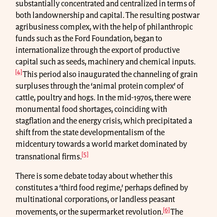
substantially concentrated and centralized in terms of
both landownership and capital. The resulting postwar
agribusiness complex, with the help of philanthropic
funds such as the Ford Foundation, began to
internationalize through the export of productive
capital such as seeds, machinery and chemical inputs.
[4]
This period also inaugurated the channeling of grain
surpluses through the ‘animal protein complex’ of
cattle, poultry and hogs. In the mid-1970s, there were
monumental food shortages, coinciding with
stagflation and the energy crisis, which precipitated a
shift from the state developmentalism of the
midcentury towards a world market dominated by
[5]
transnational firms.
There is some debate today about whether this
constitutes a ‘third food regime,’ perhaps defined by
multinational corporations, or landless peasant
[6]
movements, or the supermarket revolution.
The