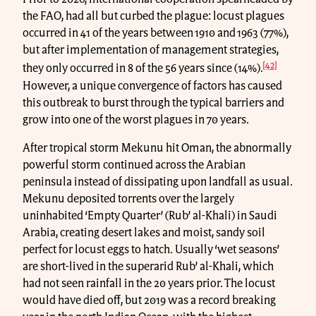
the FAO, had all but curbed the plague: locust plagues
occurred in 41 of the years between 1910 and 1963 (77%),
but after implementation of management strategies,
[42]
they only occurred in 8 of the 56 years since (14%).
However, a unique convergence of factors has caused
this outbreak to burst through the typical barriers and
grow into one of the worst plagues in 70 years.
After tropical storm Mekunu hit Oman, the abnormally
powerful storm continued across the Arabian
peninsula instead of dissipating upon landfall as usual.
Mekunu deposited torrents over the largely
uninhabited ‘Empty Quarter’ (Rub’ al-Khali) in Saudi
Arabia, creating desert lakes and moist, sandy soil
perfect for locust eggs to hatch. Usually ‘wet seasons’
are short-lived in the superarid Rub’ al-Khali, which
had not seen rainfall in the 20 years prior. The locust
would have died off, but 2019 was a record breaking