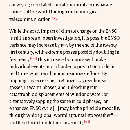
conveying correlated climatic imprints to disparate
corners of the world through meteorological
[59]
‘telecommunication.’
While the exact impact of climate change on the ENSO
is still an area of open investigation, it is possible ENSO
variance may increase by 15% by the end of the twenty-
first century, with extreme phases possibly doubling in
[60]
frequency.
This increased variance will make
individual events much harder to predict or model in
real time, which will inhibit readiness efforts. By
trapping any excess heat retained by greenhouse
gasses, in warm phases, and unleashing it in
catastrophic displacements of wind and water, or
alternatively sapping the same in cold phases, “an
enhanced ENSO cycle [...] may be the principle modality
through which global warming turns into weather”—
[61]
and therefore chronic food insecurity.