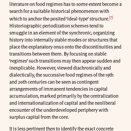
literature on food regimes has to some extent become a
search for a suitable historical phenomenon with
[7]
which to anchor the posited ‘ideal-type’ structure.
Historiographic periodization schemes tend to
smuggle in an element of the synchronic, organizing
history into internally stable modes or structures that
place the explanatory onus onto the discontinuities and
transitions between them. By focusing on stable
‘regimes’ such transitions may then appear sudden and
inexplicable. However, viewed diachronically and
dialectically, the successive food regimes of the 19th
and 20th centuries can be seen as contingent
arrangements of immanent tendencies in capital
accumulation, marked primarily by the centralization
and internationalization of capital and the neoliberal
encounter of the underdeveloped periphery with
surplus capital from the core.
It is less pertinent then to identify the exact concrete