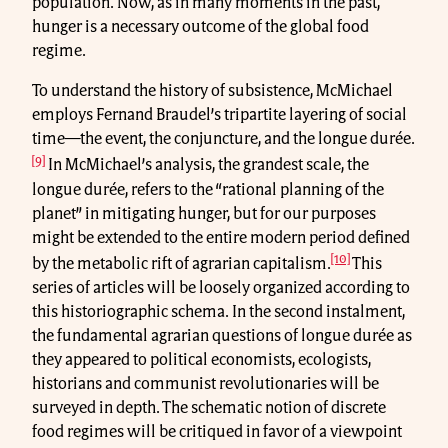
population. Now, as in many moments in the past,
hunger is a necessary outcome of the global food
regime.
To understand the history of subsistence, McMichael
employs Fernand Braudel’s tripartite layering of social
time—the event, the conjuncture, and the longue durée.
[9]
In McMichael’s analysis, the grandest scale, the
longue durée, refers to the “rational planning of the
planet” in mitigating hunger, but for our purposes
might be extended to the entire modern period defined
[10]
by the metabolic rift of agrarian capitalism.
This
series of articles will be loosely organized according to
this historiographic schema. In the second instalment,
the fundamental agrarian questions of longue durée as
they appeared to political economists, ecologists,
historians and communist revolutionaries will be
surveyed in depth. The schematic notion of discrete
food regimes will be critiqued in favor of a viewpoint