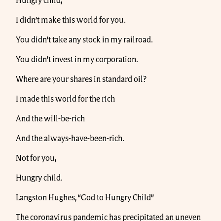
Hungry child,
I didn’t make this world for you.
You didn’t take any stock in my railroad.
You didn’t invest in my corporation.
Where are your shares in standard oil?
I made this world for the rich
And the will-be-rich
And the always-have-been-rich.
Not for you,
Hungry child.
Langston Hughes, “God to Hungry Child”
The coronavirus pandemic has precipitated an uneven