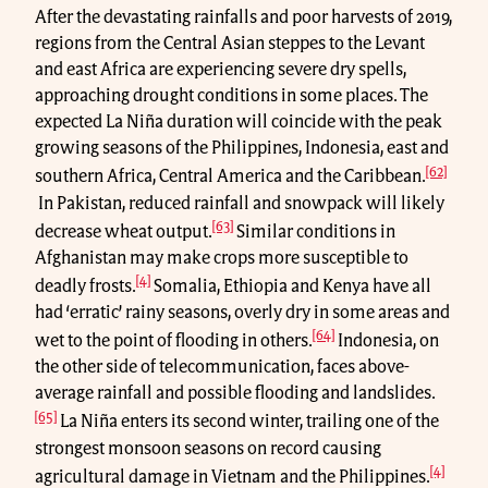
After the devastating rainfalls and poor harvests of 2019,
regions from the Central Asian steppes to the Levant
and east Africa are experiencing severe dry spells,
approaching drought conditions in some places. The
expected La Niña duration will coincide with the peak
growing seasons of the Philippines, Indonesia, east and
[62]
southern Africa, Central America and the Caribbean.
In Pakistan, reduced rainfall and snowpack will likely
[63]
decrease wheat output.
Similar conditions in
Afghanistan may make crops more susceptible to
[4]
deadly frosts.
Somalia, Ethiopia and Kenya have all
had ‘erratic’ rainy seasons, overly dry in some areas and
[64]
wet to the point of flooding in others.
Indonesia, on
the other side of telecommunication, faces above-
average rainfall and possible flooding and landslides.
[65]
La Niña enters its second winter, trailing one of the
strongest monsoon seasons on record causing
[4]
agricultural damage in Vietnam and the Philippines.