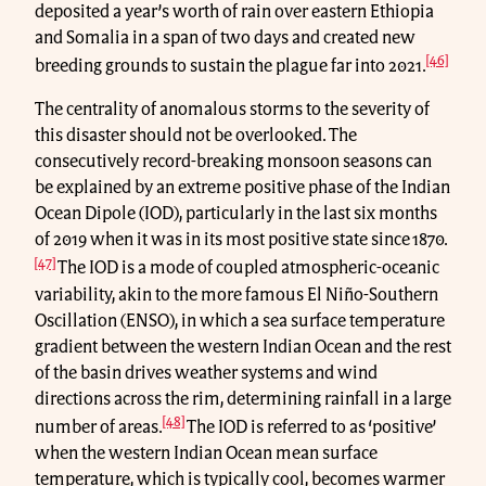
deposited a year’s worth of rain over eastern Ethiopia
and Somalia in a span of two days and created new
[46]
breeding grounds to sustain the plague far into 2021.
The centrality of anomalous storms to the severity of
this disaster should not be overlooked. The
consecutively record-breaking monsoon seasons can
be explained by an extreme positive phase of the Indian
Ocean Dipole (IOD), particularly in the last six months
of 2019 when it was in its most positive state since 1870.
[47]
The IOD is a mode of coupled atmospheric-oceanic
variability, akin to the more famous El Niño-Southern
Oscillation (ENSO), in which a sea surface temperature
gradient between the western Indian Ocean and the rest
of the basin drives weather systems and wind
directions across the rim, determining rainfall in a large
[48]
number of areas.
The IOD is referred to as ‘positive’
when the western Indian Ocean mean surface
temperature, which is typically cool, becomes warmer