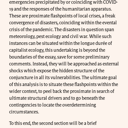
emergencies precipitated by or coinciding with COVID-
19 and the responses of the humanitarian apparatus.
These are proximate flashpoints of local crises, a freak
convergence of disasters, coinciding within the evental
crisis of the pandemic. The disasters in question span
meteorology, pest ecology and civil war. While such
instances can be situated within the longue durée of
capitalist ecology, this undertaking is beyond the
boundaries of the essay, save for some preliminary
comments. Instead, they will be approached as external
shocks which expose the hidden structure of the
conjuncture in all its vulnerabilities. The ultimate goal
of this analysis is to situate these flashpoints within the
wider context, to peel back the proximate in search of
ultimate structural drivers and to go beneath the
contingencies to locate the overdetermining
circumstances.
To this end, the second section will be a brief