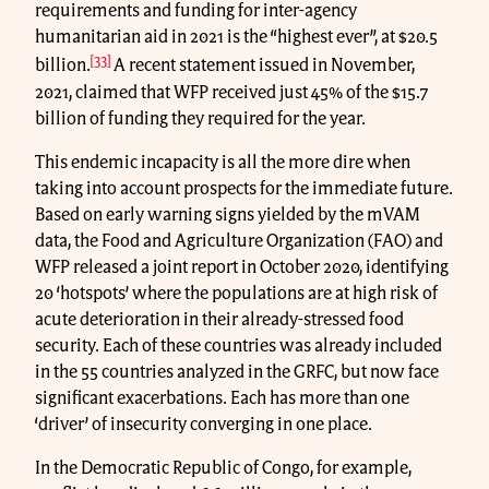
requirements and funding for inter-agency
humanitarian aid in 2021 is the “highest ever”, at $20.5
[33]
billion.
A recent statement issued in November,
2021, claimed that WFP received just 45% of the $15.7
billion of funding they required for the year.
This endemic incapacity is all the more dire when
taking into account prospects for the immediate future.
Based on early warning signs yielded by the mVAM
data, the Food and Agriculture Organization (FAO) and
WFP released a joint report in October 2020, identifying
20 ‘hotspots’ where the populations are at high risk of
acute deterioration in their already-stressed food
security. Each of these countries was already included
in the 55 countries analyzed in the GRFC, but now face
significant exacerbations. Each has more than one
‘driver’ of insecurity converging in one place.
In the Democratic Republic of Congo, for example,