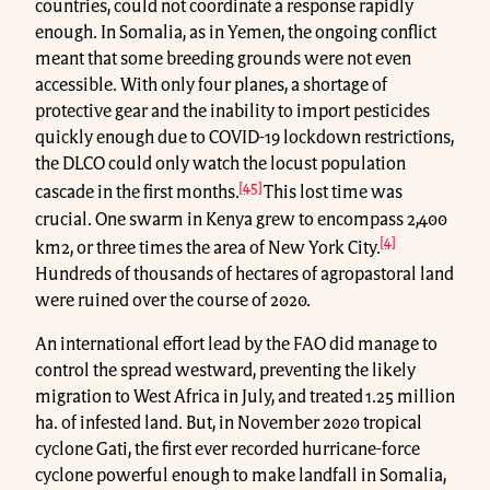
countries, could not coordinate a response rapidly
enough. In Somalia, as in Yemen, the ongoing conflict
meant that some breeding grounds were not even
accessible. With only four planes, a shortage of
protective gear and the inability to import pesticides
quickly enough due to COVID-19 lockdown restrictions,
the DLCO could only watch the locust population
[45]
cascade in the first months.
This lost time was
crucial. One swarm in Kenya grew to encompass 2,400
[4]
km2, or three times the area of New York City.
Hundreds of thousands of hectares of agropastoral land
were ruined over the course of 2020.
An international effort lead by the FAO did manage to
control the spread westward, preventing the likely
migration to West Africa in July, and treated 1.25 million
ha. of infested land. But, in November 2020 tropical
cyclone Gati, the first ever recorded hurricane-force
cyclone powerful enough to make landfall in Somalia,