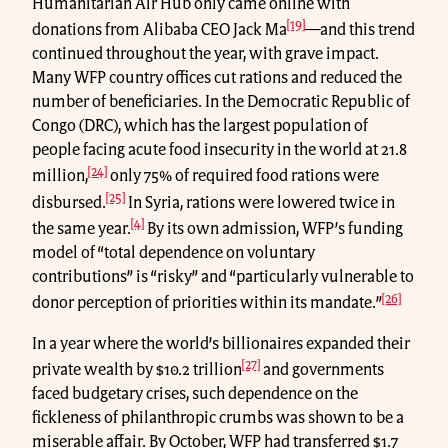
Humanitarian Air Hub only came online with
[19]
donations from Alibaba CEO Jack Ma
—and this trend
continued throughout the year, with grave impact.
Many WFP country offices cut rations and reduced the
number of beneficiaries. In the Democratic Republic of
Congo (DRC), which has the largest population of
people facing acute food insecurity in the world at 21.8
[24]
million,
only 75% of required food rations were
[25]
disbursed.
In Syria, rations were lowered twice in
[4]
the same year.
By its own admission, WFP’s funding
model of “total dependence on voluntary
contributions” is “risky” and “particularly vulnerable to
[26]
donor perception of priorities within its mandate.”
In a year where the world’s billionaires expanded their
[27]
private wealth by $10.2 trillion
and governments
faced budgetary crises, such dependence on the
fickleness of philanthropic crumbs was shown to be a
miserable affair. By October, WFP had transferred $1.7