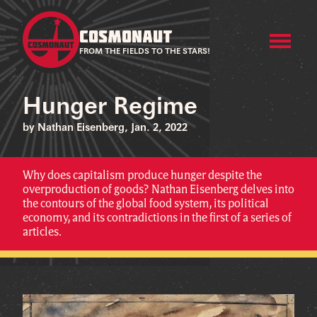
COSMONAUT
FROM THE FIELDS TO THE STARS!
Hunger Regime
by Nathan Eisenberg, Jan. 2, 2022
Why does capitalism produce hunger despite the
overproduction of goods? Nathan Eisenberg delves into
the contours of the global food system, its political
economy, and its contradictions in the first of a series of
articles.