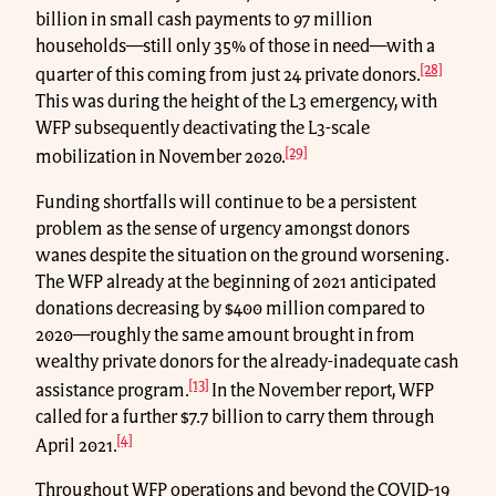
billion in small cash payments to 97 million
households—still only 35% of those in need—with a
[28]
quarter of this coming from just 24 private donors.
This was during the height of the L3 emergency, with
WFP subsequently deactivating the L3-scale
[29]
mobilization in November 2020.
Funding shortfalls will continue to be a persistent
problem as the sense of urgency amongst donors
wanes despite the situation on the ground worsening.
The WFP already at the beginning of 2021 anticipated
donations decreasing by $400 million compared to
2020—roughly the same amount brought in from
wealthy private donors for the already-inadequate cash
[13]
assistance program.
In the November report, WFP
called for a further $7.7 billion to carry them through
[4]
April 2021.
Throughout WFP operations and beyond the COVID-19