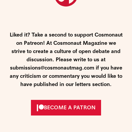
Liked it? Take a second to support Cosmonaut
on Patreon! At Cosmonaut Magazine we
strive to create a culture of open debate and
discussion. Please write to us at
submissions@cosmonautmag.com if you have
any criticism or commentary you would like to
have published in our letters section.
BECOME A PATRON