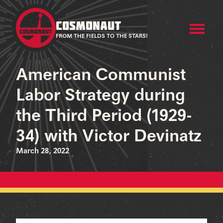
COSMONAUT
FROM THE FIELDS TO THE STARS!
American Communist
Labor Strategy during
the Third Period (1929-
34) with Victor Devinatz
March 28, 2022