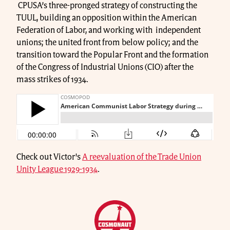
CPUSA’s three-pronged strategy of constructing the
TUUL, building an opposition within the American
Federation of Labor, and working with independent
unions; the united front from below policy; and the
transition toward the Popular Front and the formation
of the Congress of Industrial Unions (CIO) after the
mass strikes of 1934.
Check out Victor's
A reevaluation of the Trade Union
Unity League 1929-1934
.