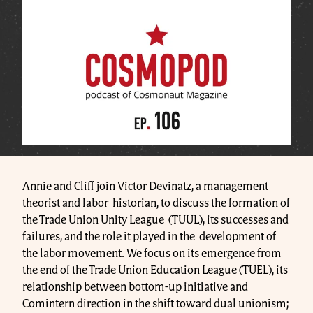
Annie and Cliff join Victor Devinatz, a management
theorist and labor historian, to discuss the formation of
the Trade Union Unity League (TUUL), its successes and
failures, and the role it played in the development of
the labor movement. We focus on its emergence from
the end of the Trade Union Education League (TUEL), its
relationship between bottom-up initiative and
Comintern direction in the shift toward dual unionism;