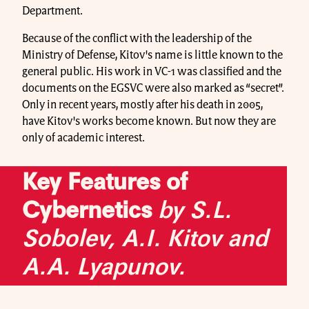
Department.
Because of the conflict with the leadership of the
Ministry of Defense, Kitov's name is little known to the
general public. His work in VC-1 was classified and the
documents on the EGSVC were also marked as “secret”.
Only in recent years, mostly after his death in 2005,
have Kitov's works become known. But now they are
only of academic interest.
Key Features of
Cybernetics
by S.L.
Sobolev, A.I. Kitov and
A.A. Lyapunov.