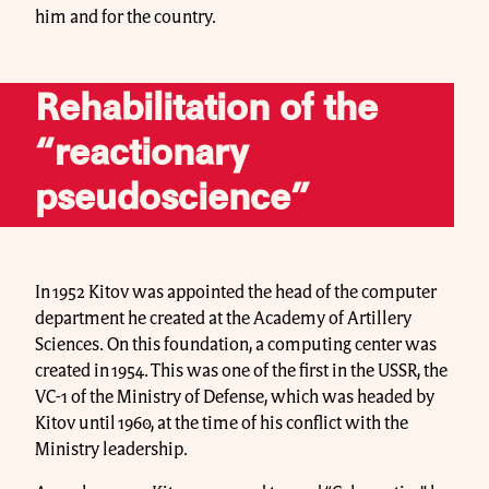
him and for the country.
Rehabilitation of the
“reactionary
pseudoscience”
In 1952 Kitov was appointed the head of the computer
department he created at the Academy of Artillery
Sciences. On this foundation, a computing center was
created in 1954. This was one of the first in the USSR, the
VC-1 of the Ministry of Defense, which was headed by
Kitov until 1960, at the time of his conflict with the
Ministry leadership.