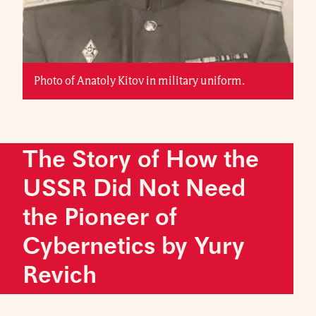
Photo of Anatoly Kitov in military uniform.
The Story of How the
USSR Did Not Need
the Pioneer of
Cybernetics by Yury
Revich