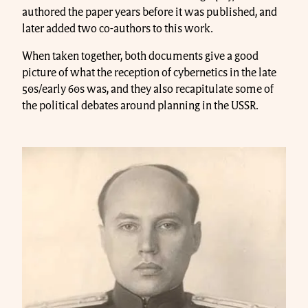
authored the paper years before it was published, and
later added two co-authors to this work.
When taken together, both documents give a good
picture of what the reception of cybernetics in the late
50s/early 60s was, and they also recapitulate some of
the political debates around planning in the USSR.