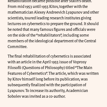
Rehabilitation became possible after Stalin's death.
From mid 1953 until 1955 Kitov, together with the
mathematician Alexey Andreevich Lyapunov and other
scientists, toured leading research institutes giving
lectures on cybernetics to prepare the ground. It should
be noted that many famous figures and officials were
on the side of the “rehabilitators”, including some
members of the ideological department of the Central
Committee.
The final rehabilitation of cybernetics is associated
with an article in the April 1955 issue of Voprosy
Filosofii (Questions of Philosophy) titled “The Main
Features of Cybernetics”. The article, which was written
by Kitov himself long before its publication, was
subsequently finalized with the participation of
Lyapunov. To increase its authority, Academician
Sobolev was invited as a co-author.