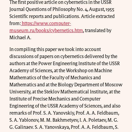
The first positive article on cybernetics in the USSR
Journal Questions of Philosophy No. 4, August, 1955
Scientific reports and publications. Article extracted
from:
https://www.computer-
museum.ru/books/cybernetics.htm
, translated by
Michael A.
In compiling this paper we took into account
discussions of papers on cybernetics delivered by the
authors at the Power Engineering Institute of the USSR
Academy of Sciences, at the Workshop on Machine
Mathematics of the Faculty of Mechanics and
Mathematics and at the Biology Department of Moscow
University, at the Steklov Mathematical Institute, at the
Institute of Precise Mechanics and Computer
Engineering of the USSR Academy of Sciences, and also
remarks of Prof. S. A. Yanovskiy, Prof. A. A. Feldbaum,
S. A. Yablonov, M. M. Bakhmetyev, I. A. Poletaev, M. G.
G. Galinaev. S. A. Yanovskaya, Prof. A. A. Feldbaum, S.