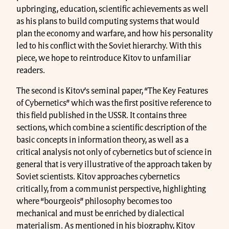
upbringing, education, scientific achievements as well
as his plans to build computing systems that would
plan the economy and warfare, and how his personality
led to his conflict with the Soviet hierarchy. With this
piece, we hope to reintroduce Kitov to unfamiliar
readers.
The second is Kitov’s seminal paper, “The Key Features
of Cybernetics” which was the first positive reference to
this field published in the USSR. It contains three
sections, which combine a scientific description of the
basic concepts in information theory, as well as a
critical analysis not only of cybernetics but of science in
general that is very illustrative of the approach taken by
Soviet scientists. Kitov approaches cybernetics
critically, from a communist perspective, highlighting
where “bourgeois” philosophy becomes too
mechanical and must be enriched by dialectical
materialism. As mentioned in his biography, Kitov