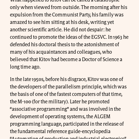
only when viewed from outside. The morning after his
expulsion from the Communist Party, his family was
amazed to see him sitting at his desk, writing yet
another scientific article. He did not despair: he
continued to promote the ideas of the EGSVC. In 1963 he
defended his doctoral thesis to the astonishment of
many of his acquaintances and colleagues, who
believed that Kitov had become a Doctor of Science a
long time ago.
In the late 1950s, before his disgrace, Kitov was one of
the developers of the parallelism principle, which was
the basis of one of the fastest computers of that time,
the M-100 (for the military). Later he promoted
“associative programming” and was involved in the
development of operating systems, the ALGEM
programming language, participated in the release of
the fundamental reference guide-encyclopedia
“Automation of production and industrial electronics”