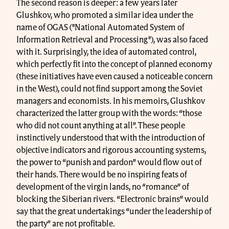
The second reason is deeper: a few years later
Glushkov, who promoted a similar idea under the
name of OGAS ("National Automated System of
Information Retrieval and Processing"), was also faced
with it. Surprisingly, the idea of automated control,
which perfectly fit into the concept of planned economy
(these initiatives have even caused a noticeable concern
in the West), could not find support among the Soviet
managers and economists. In his memoirs, Glushkov
characterized the latter group with the words: “those
who did not count anything at all”. These people
instinctively understood that with the introduction of
objective indicators and rigorous accounting systems,
the power to “punish and pardon” would flow out of
their hands. There would be no inspiring feats of
development of the virgin lands, no “romance” of
blocking the Siberian rivers. “Electronic brains” would
say that the great undertakings “under the leadership of
the party” are not profitable.