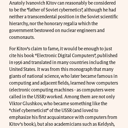
Anatoly Ivanovich Kitov can reasonably be considered
to be the "father of Soviet cybernetics", although he had
neither a transcendental position in the Soviet scientific
hierarchy, nor the honorary regalia which the
government bestowed on nuclear engineers and
cosmonauts.
For Kitov’s claim to fame, it would be enough to just
cite his book “Electronic Digital Computers”, published
in 1956 and translated in many countries including the
United States. It was from this monograph that many
giants of national science, who later became famous in
computing and adjacent fields, learned how computers
(electronic computing machines - as computers were
called in the USSR) worked. Among them are not only
Viktor Glushkov, who became something like the
“chief cyberneticist” of the USSR (and loved to
emphasize his first acquaintance with computers from
Kitov's book), but also academicians such as Keldysh,