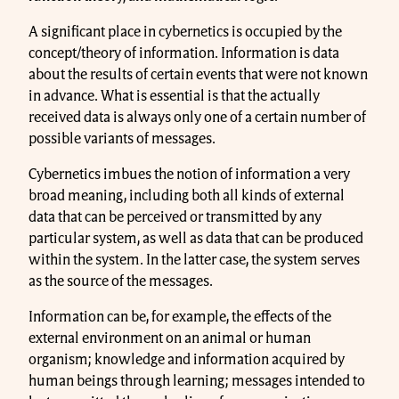
A significant place in cybernetics is occupied by the
concept/theory of information. Information is data
about the results of certain events that were not known
in advance. What is essential is that the actually
received data is always only one of a certain number of
possible variants of messages.
Cybernetics imbues the notion of information a very
broad meaning, including both all kinds of external
data that can be perceived or transmitted by any
particular system, as well as data that can be produced
within the system. In the latter case, the system serves
as the source of the messages.
Information can be, for example, the effects of the
external environment on an animal or human
organism; knowledge and information acquired by
human beings through learning; messages intended to