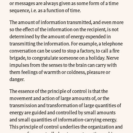
or messages are always given as some form of a time
sequence, i.e. as a function of time.
The amount of information transmitted, and even more
so the effect of the information on the recipient, is not
determined by the amount of energy expended in
transmitting the information. For example, a telephone
conversation can be used to stop a factory, to call a fire
brigade, to congratulate someone on a holiday. Nerve
impulses from the senses to the brain can carry with
them feelings of warmth or coldness, pleasure or
danger.
The essence of the principle of control is that the
movement and action of large amounts of, or the
transmission and transformation of large quantities of
energy are guided and controlled by small amounts
and small quantities of information-carrying energy.
This principle of control underlies the organization and