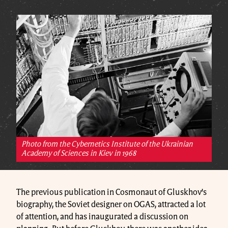
Photo from the Cybernetics Institute of the Ukrainian
Academy of Sciences in Kiev in 1968
The previous publication in Cosmonaut of Gluskhov’s
biography, the Soviet designer on OGAS, attracted a lot
of attention, and has inaugurated a discussion on