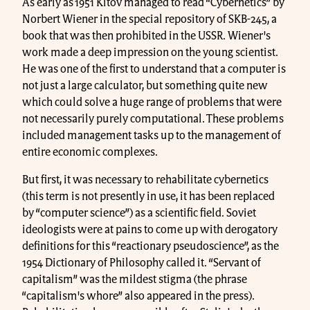
As early as 1951 Kitov managed to read “Cybernetics” by
Norbert Wiener in the special repository of SKB-245, a
book that was then prohibited in the USSR. Wiener's
work made a deep impression on the young scientist.
He was one of the first to understand that a computer is
not just a large calculator, but something quite new
which could solve a huge range of problems that were
not necessarily purely computational. These problems
included management tasks up to the management of
entire economic complexes.
But first, it was necessary to rehabilitate cybernetics
(this term is not presently in use, it has been replaced
by “computer science”) as a scientific field. Soviet
ideologists were at pains to come up with derogatory
definitions for this “reactionary pseudoscience”, as the
1954 Dictionary of Philosophy called it. “Servant of
capitalism” was the mildest stigma (the phrase
“capitalism's whore” also appeared in the press).