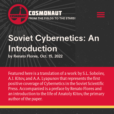
COSMONAUT
FROM THE FIELDS TO THE STARS!
Soviet Cybernetics: An
Introduction
by Renato Flores, Oct. 15, 2022
Featured here is a translation of a work by S.L. Sobolev,
A.I. Kitov, and A.A. Lyapunov that represents the first
positive coverage of Cybernetics in the Soviet Scientific
Press. Accompanied is a preface by Renato Flores and
an introduction to the life of Anatoly Kitov, the primary
author of the paper.