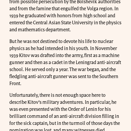
from possible persecution by the Bolshevik authorities
and from the famine that engulfed the Volga region. In
1939 he graduated with honors from high school and
entered the Central Asian State University in the physics
and mathematics department.
But he was not destined to devote his life to nuclear
physics as he had intended in his youth. In November
1939 Kitov was drafted into the army, first as a machine
gunner and then as a cadet in the Leningrad anti-aircraft
school. He served only a year. The war began, and the
fledgling anti-aircraft gunner was sent to the Southern
Front.
Unfortunately, there is not enough space here to
describe Kitov's military adventures. In particular, he
was even presented with the Order of Lenin for his
brilliant command of an anti-aircraft division filling in
for the sick captain, but in the turmoil of those days the
nomination was lost, and many witnesses died.