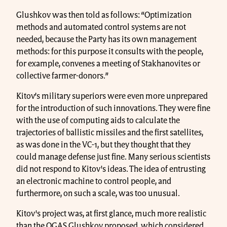
Glushkov was then told as follows: “Optimization
methods and automated control systems are not
needed, because the Party has its own management
methods: for this purpose it consults with the people,
for example, convenes a meeting of Stakhanovites or
collective farmer-donors.”
Kitov’s military superiors were even more unprepared
for the introduction of such innovations. They were fine
with the use of computing aids to calculate the
trajectories of ballistic missiles and the first satellites,
as was done in the VC-1, but they thought that they
could manage defense just fine. Many serious scientists
did not respond to Kitov's ideas. The idea of entrusting
an electronic machine to control people, and
furthermore, on such a scale, was too unusual.
Kitov's project was, at first glance, much more realistic
than the OGAS Glushkov proposed, which considered