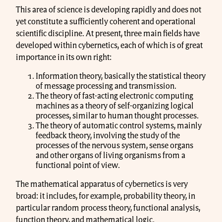
This area of science is developing rapidly and does not
yet constitute a sufficiently coherent and operational
scientific discipline. At present, three main fields have
developed within cybernetics, each of which is of great
importance in its own right:
Information theory, basically the statistical theory
of message processing and transmission.
The theory of fast-acting electronic computing
machines as a theory of self-organizing logical
processes, similar to human thought processes.
The theory of automatic control systems, mainly
feedback theory, involving the study of the
processes of the nervous system, sense organs
and other organs of living organisms from a
functional point of view.
The mathematical apparatus of cybernetics is very
broad: it includes, for example, probability theory, in
particular random process theory, functional analysis,
function theory, and mathematical logic.