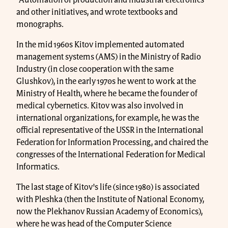
and other initiatives, and wrote textbooks and
monographs.
In the mid 1960s Kitov implemented automated
management systems (AMS) in the Ministry of Radio
Industry (in close cooperation with the same
Glushkov), in the early 1970s he went to work at the
Ministry of Health, where he became the founder of
medical cybernetics. Kitov was also involved in
international organizations, for example, he was the
official representative of the USSR in the International
Federation for Information Processing, and chaired the
congresses of the International Federation for Medical
Informatics.
The last stage of Kitov's life (since 1980) is associated
with Pleshka (then the Institute of National Economy,
now the Plekhanov Russian Academy of Economics),
where he was head of the Computer Science