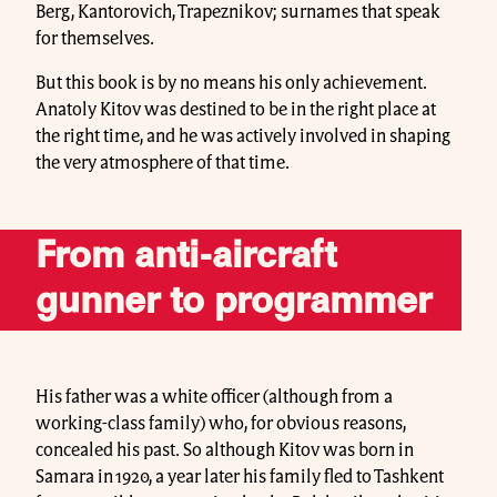
Berg, Kantorovich, Trapeznikov; surnames that speak
for themselves.
But this book is by no means his only achievement.
Anatoly Kitov was destined to be in the right place at
the right time, and he was actively involved in shaping
the very atmosphere of that time.
From anti-aircraft
gunner to programmer
His father was a white officer (although from a
working-class family) who, for obvious reasons,
concealed his past. So although Kitov was born in
Samara in 1920, a year later his family fled to Tashkent