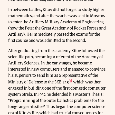
In between battles, Kitov did not forget to study higher
mathematics, and after the war he was sent to Moscow
to enter the Artillery Military Academy of Engineering
(now the Peter the Great Academy of Rocket Forces and
Artillery). He immediately passed the exams for the
first course and was admitted to the second.
After graduating from the academy Kitov followed the
scientific path, becoming a referent of the Academy of
Artillery Sciences. In the early 1950s, he became
interested in new computers and managed to convince
his superiors to send him as a representative of the
[1]
Ministry of Defense to the SKB-245
, which was then
engaged in building one of the first domestic computer
system Strela. In 1952 he defended his Master’s Thesis:
“Programming of the outer ballistics problems for the
long-range missiles”. Thus began the computer science
era of Kitov’s life, which had crucial consequences for