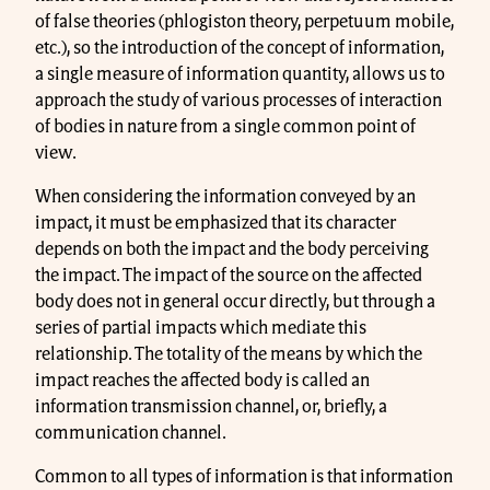
of false theories (phlogiston theory, perpetuum mobile,
etc.), so the introduction of the concept of information,
a single measure of information quantity, allows us to
approach the study of various processes of interaction
of bodies in nature from a single common point of
view.
When considering the information conveyed by an
impact, it must be emphasized that its character
depends on both the impact and the body perceiving
the impact. The impact of the source on the affected
body does not in general occur directly, but through a
series of partial impacts which mediate this
relationship. The totality of the means by which the
impact reaches the affected body is called an
information transmission channel, or, briefly, a
communication channel.
Common to all types of information is that information