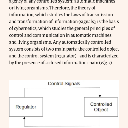
agency of any controlled system: automatic machines
or living organisms. Therefore, the theory of
information, which studies the laws of transmission
and transformation of information (signals), is the basis
of cybernetics, which studies the general principles of
control and communication in automatic machines
and living organisms. Any automatically controlled
system consists of two main parts: the controlled object
and the control system (regulator) - and is characterized
by the presence of a closed information chain (
Fig. 1
).