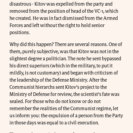
disastrous - Kitov was expelled from the party and
removed from the position of head of the VC-1, which
he created. He was in fact dismissed from the Armed
Forces and left without the right to hold senior
positions.
Why did this happen? There are several reasons. One of
them, purely subjective, was that Kitov was not in the
slightest degree a politician. The note he sent bypassed
his direct superiors (which in the military, to put it
mildly, is not customary) and began with criticism of
the leadership of the Defense Ministry. After the
Communist hierarchs sent Kitov's project to the
Ministry of Defense for review, the scientist's fate was
sealed. For those who do not know or do not
remember the realities of the Communist regime, let
us inform you: the expulsion of a person from the Party
in those days was equal to a civil execution.