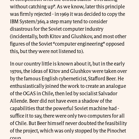
without catching up”. As we know, later this principle
was firmly rejected - in 1969 it was decided to copy the
IBM System/360, a step many tend to consider
disastrous for the Soviet computer industry
(incidentally, both Kitov and Glushkov, and most other
figures of the Soviet “computer engineering” opposed
this, but they were not listened to).
In our country little is known about it, but in the early
1970s, the ideas of Kitov and Glushkov were taken over
by the famous English cyberneticist, Stafford Beer. He
enthusiastically joined the work to create an analogue
of the OGAS in Chile, then led by socialist Salvador
Allende. Beer did not have even a shadow of the
capabilities that the powerful Soviet machine had -
suffice it to say, there were only two computers for all
of Chile. But Beer himself never doubted the feasibility
of the project, which was only stopped by the Pinochet
coup.