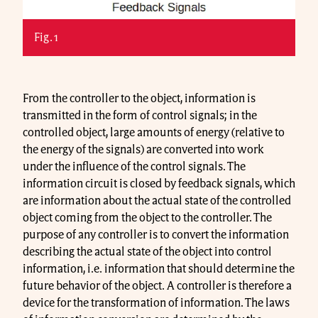
Fig. 1
From the controller to the object, information is
transmitted in the form of control signals; in the
controlled object, large amounts of energy (relative to
the energy of the signals) are converted into work
under the influence of the control signals. The
information circuit is closed by feedback signals, which
are information about the actual state of the controlled
object coming from the object to the controller. The
purpose of any controller is to convert the information
describing the actual state of the object into control
information, i.e. information that should determine the
future behavior of the object. A controller is therefore a
device for the transformation of information. The laws