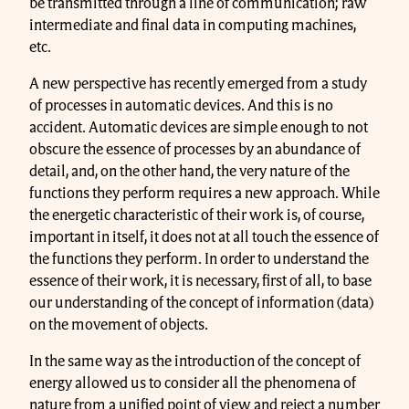
be transmitted through a line of communication; raw
intermediate and final data in computing machines,
etc.
A new perspective has recently emerged from a study
of processes in automatic devices. And this is no
accident. Automatic devices are simple enough to not
obscure the essence of processes by an abundance of
detail, and, on the other hand, the very nature of the
functions they perform requires a new approach. While
the energetic characteristic of their work is, of course,
important in itself, it does not at all touch the essence of
the functions they perform. In order to understand the
essence of their work, it is necessary, first of all, to base
our understanding of the concept of information (data)
on the movement of objects.
In the same way as the introduction of the concept of
energy allowed us to consider all the phenomena of
nature from a unified point of view and reject a number