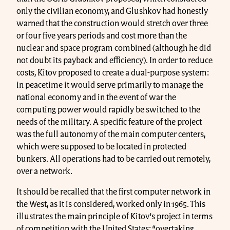
only the civilian economy, and Glushkov had honestly
warned that the construction would stretch over three
or four five years periods and cost more than the
nuclear and space program combined (although he did
not doubt its payback and efficiency). In order to reduce
costs, Kitov proposed to create a dual-purpose system:
in peacetime it would serve primarily to manage the
national economy and in the event of war the
computing power would rapidly be switched to the
needs of the military. A specific feature of the project
was the full autonomy of the main computer centers,
which were supposed to be located in protected
bunkers. All operations had to be carried out remotely,
over a network.
It should be recalled that the first computer network in
the West, as it is considered, worked only in 1965. This
illustrates the main principle of Kitov's project in terms
of competition with the United States: “overtaking