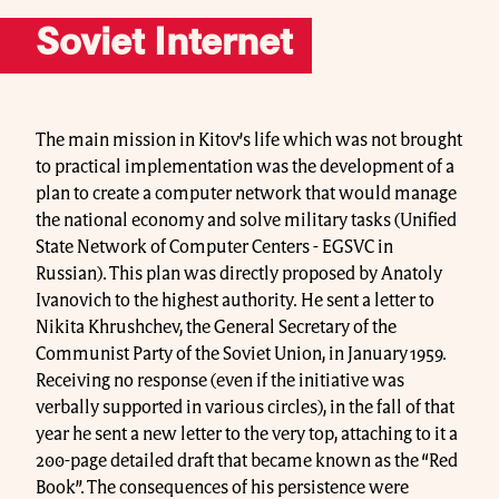
Soviet Internet
The main mission in Kitov’s life which was not brought
to practical implementation was the development of a
plan to create a computer network that would manage
the national economy and solve military tasks (Unified
State Network of Computer Centers - EGSVC in
Russian). This plan was directly proposed by Anatoly
Ivanovich to the highest authority. He sent a letter to
Nikita Khrushchev, the General Secretary of the
Communist Party of the Soviet Union, in January 1959.
Receiving no response (even if the initiative was
verbally supported in various circles), in the fall of that
year he sent a new letter to the very top, attaching to it a
200-page detailed draft that became known as the “Red
Book”. The consequences of his persistence were