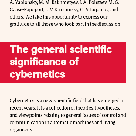
A. Yablonsky, M. M. Bakhmetyev, I. A. Poletaev, M. G.
Gaase-Rapoport, L. V. Krushinsky, O. V. Lupanov, and
others. We take this opportunity to express our
gratitude to all those who took part in the discussion.
The general scientific
significance of
cybernetics
Cybernetics is a new scientific field that has emerged in
recent years. It is a collection of theories, hypotheses,
and viewpoints relating to general issues of control and
communication in automatic machines and living
organisms.