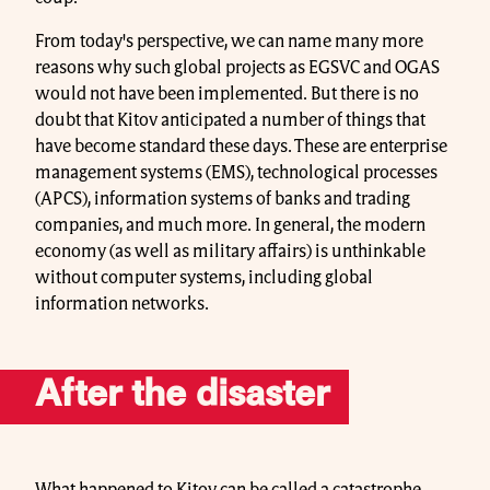
From today's perspective, we can name many more
reasons why such global projects as EGSVC and OGAS
would not have been implemented. But there is no
doubt that Kitov anticipated a number of things that
have become standard these days. These are enterprise
management systems (EMS), technological processes
(APCS), information systems of banks and trading
companies, and much more. In general, the modern
economy (as well as military affairs) is unthinkable
without computer systems, including global
information networks.
After the disaster
What happened to Kitov can be called a catastrophe