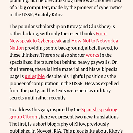
planning. But before Gluskhov, there was another idea
of a “big computer”, made by the pioneer of cybernetics
in the USSR, Anatoly Kitov.
The popular scholarship on Kitov (and Gluskhov) is
rather lacking, with only the recent books
From
Newspeak to Cyberspeak
and
How Not to Network a
Nation
providing some background, albeit flawed, to
these thinkers. There are also shorter
works
in the
specialized literature but behind heavy paywalls. On
the internet, there is little material and his wikipedia
page is
unlegible
, despite his rightful position as the
pioneer of computation in the USSR. He was expelled
from the party, and his texts were held as military
secrets until rather recently.
To address this gap, inspired by the
Spanish speaking
group Cibcom
, here we present two new translations.
The first, is a short biography of Kitov, previously
published in Novosti RIA. This piece talks about Kitov’s