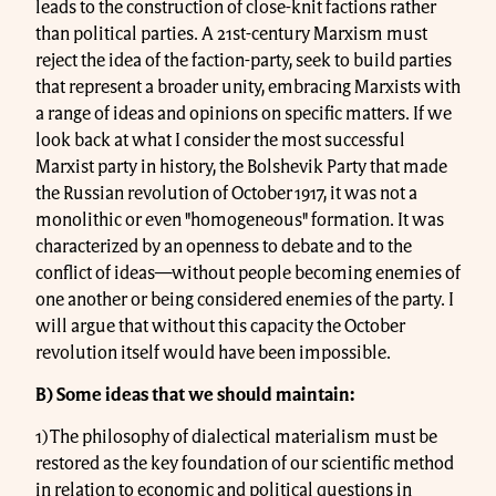
leads to the construction of close-knit factions rather
than political parties. A 21st-century Marxism must
reject the idea of the faction-party, seek to build parties
that represent a broader unity, embracing Marxists with
a range of ideas and opinions on specific matters. If we
look back at what I consider the most successful
Marxist party in history, the Bolshevik Party that made
the Russian revolution of October 1917, it was not a
monolithic or even "homogeneous" formation. It was
characterized by an openness to debate and to the
conflict of ideas—without people becoming enemies of
one another or being considered enemies of the party. I
will argue that without this capacity the October
revolution itself would have been impossible.
B) Some ideas that we should maintain:
1) The philosophy of dialectical materialism must be
restored as the key foundation of our scientific method
in relation to economic and political questions in