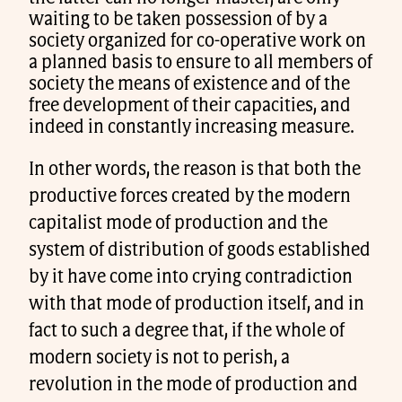
waiting to be taken possession of by a
society organized for co-operative work on
a planned basis to ensure to all members of
society the means of existence and of the
free development of their capacities, and
indeed in constantly increasing measure.
In other words, the reason is that both the
productive forces created by the modern
capitalist mode of production and the
system of distribution of goods established
by it have come into crying contradiction
with that mode of production itself, and in
fact to such a degree that, if the whole of
modern society is not to perish, a
revolution in the mode of production and