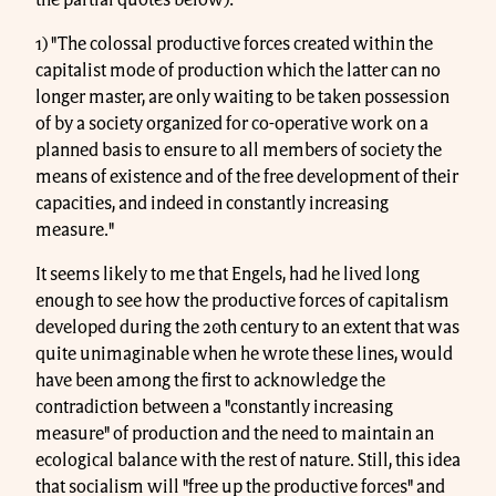
1) "The colossal productive forces created within the
capitalist mode of production which the latter can no
longer master, are only waiting to be taken possession
of by a society organized for co-operative work on a
planned basis to ensure to all members of society the
means of existence and of the free development of their
capacities, and indeed in constantly increasing
measure."
It seems likely to me that Engels, had he lived long
enough to see how the productive forces of capitalism
developed during the 20th century to an extent that was
quite unimaginable when he wrote these lines, would
have been among the first to acknowledge the
contradiction between a "constantly increasing
measure" of production and the need to maintain an
ecological balance with the rest of nature. Still, this idea
that socialism will "free up the productive forces" and