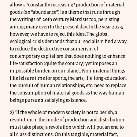
allow a "constantly increasing" production of material
goods (an "abundance") is a theme that runs through
the writings of 20th century Marxists too, persisting
among many even to the present day. In the year 2023,
however, we have to reject this idea. The global
ecological crisis demands that our socialism find a way
to reduce the destructive consumerism of
contemporary capitalism that does nothing to enhance
life-satisfaction (quite the contrary) yet imposes an
impossible burden on our planet. Non-material things
like leisure time for sports, the arts, life-long education,
the pursuit of human relationships, etc. need to replace
the consumption of material goods as the way human
beings pursue a satisfying existence.
2) "If the whole of modern society is not to perish, a
revolution in the mode of production and distribution
must take place, a revolution which will put an end to
all class distinctions. On this tangible, material fact,