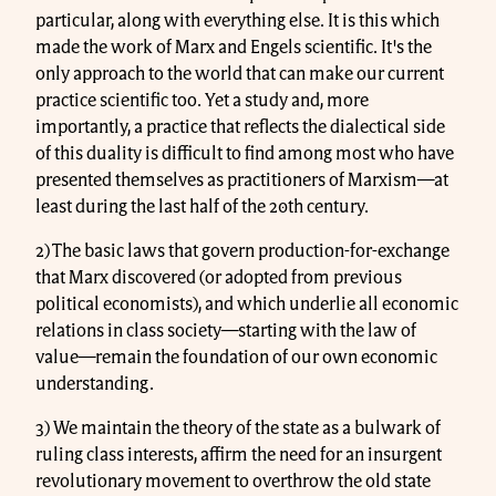
particular, along with everything else. It is this which
made the work of Marx and Engels scientific. It's the
only approach to the world that can make our current
practice scientific too. Yet a study and, more
importantly, a practice that reflects the dialectical side
of this duality is difficult to find among most who have
presented themselves as practitioners of Marxism—at
least during the last half of the 20th century.
2) The basic laws that govern production-for-exchange
that Marx discovered (or adopted from previous
political economists), and which underlie all economic
relations in class society—starting with the law of
value—remain the foundation of our own economic
understanding.
3) We maintain the theory of the state as a bulwark of
ruling class interests, affirm the need for an insurgent
revolutionary movement to overthrow the old state