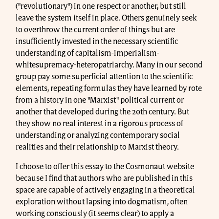
("revolutionary") in one respect or another, but still
leave the system itself in place. Others genuinely seek
to overthrow the current order of things but are
insufficiently invested in the necessary scientific
understanding of capitalism-imperialism-
whitesupremacy-heteropatriarchy. Many in our second
group pay some superficial attention to the scientific
elements, repeating formulas they have learned by rote
from a history in one "Marxist" political current or
another that developed during the 20th century. But
they show no real interest in a rigorous process of
understanding or analyzing contemporary social
realities and their relationship to Marxist theory.
I choose to offer this essay to the Cosmonaut website
because I find that authors who are published in this
space are capable of actively engaging in a theoretical
exploration without lapsing into dogmatism, often
working consciously (it seems clear) to apply a