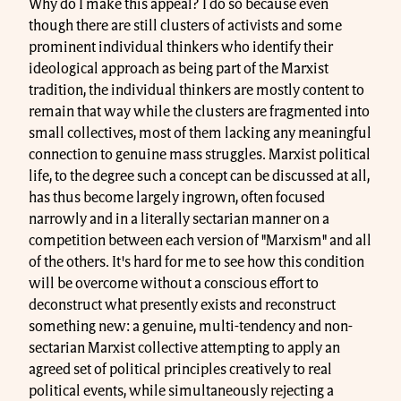
Why do I make this appeal? I do so because even
though there are still clusters of activists and some
prominent individual thinkers who identify their
ideological approach as being part of the Marxist
tradition, the individual thinkers are mostly content to
remain that way while the clusters are fragmented into
small collectives, most of them lacking any meaningful
connection to genuine mass struggles. Marxist political
life, to the degree such a concept can be discussed at all,
has thus become largely ingrown, often focused
narrowly and in a literally sectarian manner on a
competition between each version of "Marxism" and all
of the others. It's hard for me to see how this condition
will be overcome without a conscious effort to
deconstruct what presently exists and reconstruct
something new: a genuine, multi-tendency and non-
sectarian Marxist collective attempting to apply an
agreed set of political principles creatively to real
political events, while simultaneously rejecting a