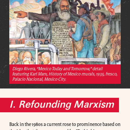
Diego Rivera, “Mexico Today and Tomorrow,” detail
featuring Karl Marx, History of Mexico murals, 1935, fresco,
Palacio Nacional, Mexico City.
I. Refounding Marxism
Back in the 1980s a current rose to prominence based on