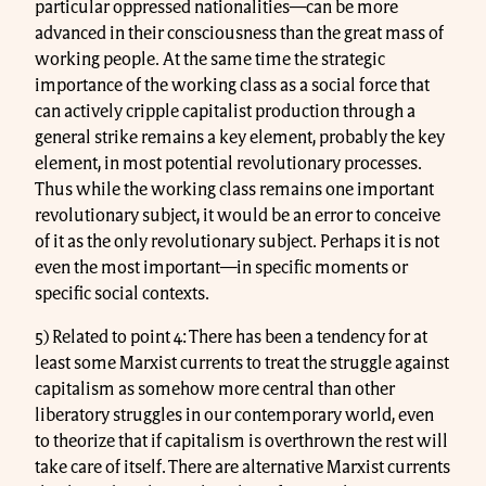
particular oppressed nationalities—can be more
advanced in their consciousness than the great mass of
working people. At the same time the strategic
importance of the working class as a social force that
can actively cripple capitalist production through a
general strike remains a key element, probably the key
element, in most potential revolutionary processes.
Thus while the working class remains one important
revolutionary subject, it would be an error to conceive
of it as the only revolutionary subject. Perhaps it is not
even the most important—in specific moments or
specific social contexts.
5) Related to point 4: There has been a tendency for at
least some Marxist currents to treat the struggle against
capitalism as somehow more central than other
liberatory struggles in our contemporary world, even
to theorize that if capitalism is overthrown the rest will
take care of itself. There are alternative Marxist currents