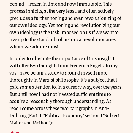
behind—frozen in time and now immutable. This
process inhibits, at the very least, and often actively
precludes a further honing and even revolutionizing of
our own ideology. Yet honing and revolutionizing our
own ideology is the task imposed on us if we want to
live up to the standards of historical revolutionaries
whom we admire most.
In order to illustrate the importance of this insight I
will offer two thoughts from Frederich Engels. In my
70s I have begun a study to ground myself more
thoroughly in Marxist philosophy. It's a subject that I
paid some attention to, in a cursory way, over the years.
But until now I had not invested sufficient time to
acquire a reasonably thorough understanding. As I
read I come across these two paragraphs in Anti-
Duhring (Part II: "Political Economy" section I "Subject
Matter and Method"):