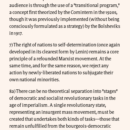
audience is through the use of a "transitional program,"
a concept first theorized by the Comintern in the 1920s,
though it was previously implemented (without being
consciously formulated as a strategy) by the Bolsheviks
in 1917.
7) The right of nations to self-determination (once again
developed in its clearest form by Lenin) remains a core
principle of a refounded Marxist movement. At the
same time, and for the same reason, we reject any
action by newly-liberated nations to subjugate their
own national minorities.
8a) There can be no theoretical separation into "stages"
of democratic and socialist revolutionary tasks in the
age of imperialism. A single revolutionary state,
representing an insurgent mass movement, must be
created that undertakes both kinds of tasks—those that
remain unfulfilled from the bourgeois-democratic