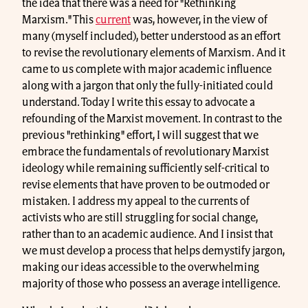
the idea that there was a need for "Rethinking
Marxism." This
current
was, however, in the view of
many (myself included), better understood as an effort
to revise the revolutionary elements of Marxism. And it
came to us complete with major academic influence
along with a jargon that only the fully-initiated could
understand. Today I write this essay to advocate a
refounding of the Marxist movement. In contrast to the
previous "rethinking" effort, I will suggest that we
embrace the fundamentals of revolutionary Marxist
ideology while remaining sufficiently self-critical to
revise elements that have proven to be outmoded or
mistaken. I address my appeal to the currents of
activists who are still struggling for social change,
rather than to an academic audience. And I insist that
we must develop a process that helps demystify jargon,
making our ideas accessible to the overwhelming
majority of those who possess an average intelligence.