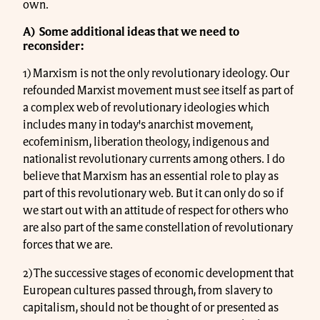
own.
A) Some additional ideas that we need to
reconsider:
1) Marxism is not the only revolutionary ideology. Our
refounded Marxist movement must see itself as part of
a complex web of revolutionary ideologies which
includes many in today's anarchist movement,
ecofeminism, liberation theology, indigenous and
nationalist revolutionary currents among others. I do
believe that Marxism has an essential role to play as
part of this revolutionary web. But it can only do so if
we start out with an attitude of respect for others who
are also part of the same constellation of revolutionary
forces that we are.
2) The successive stages of economic development that
European cultures passed through, from slavery to
capitalism, should not be thought of or presented as