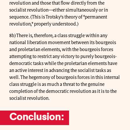
revolution and those that flow directly from the
socialist revolution—either simultaneously or in
sequence. (This is Trotsky's theory of "permanent
revolution," properly understood.)
8b) There is, therefore, a class struggle within any
national liberation movement between its bourgeois
and proletarian elements, with the bourgeois forces
attempting to restrict any victory to purely bourgeois-
democratic tasks while the proletarian elements have
an active interest in advancing the socialist tasks as
well. The hegemony of bourgeois forces in this internal
class struggle is as much a threat to the genuine
completion of the democratic revolution as it is to the
socialist revolution.
Conclusion: