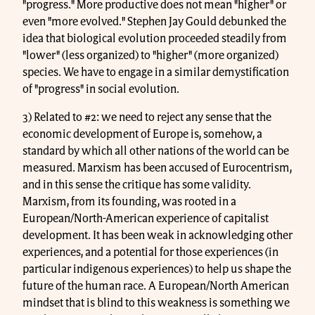
"progress." More productive does not mean "higher" or
even "more evolved." Stephen Jay Gould debunked the
idea that biological evolution proceeded steadily from
"lower" (less organized) to "higher" (more organized)
species. We have to engage in a similar demystification
of "progress" in social evolution.
3) Related to #2: we need to reject any sense that the
economic development of Europe is, somehow, a
standard by which all other nations of the world can be
measured. Marxism has been accused of Eurocentrism,
and in this sense the critique has some validity.
Marxism, from its founding, was rooted in a
European/North-American experience of capitalist
development. It has been weak in acknowledging other
experiences, and a potential for those experiences (in
particular indigenous experiences) to help us shape the
future of the human race. A European/North American
mindset that is blind to this weakness is something we