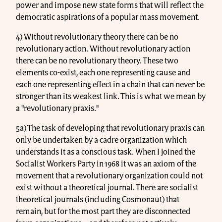
power and impose new state forms that will reflect the
democratic aspirations of a popular mass movement.
4) Without revolutionary theory there can be no
revolutionary action. Without revolutionary action
there can be no revolutionary theory. These two
elements co-exist, each one representing cause and
each one representing effect in a chain that can never be
stronger than its weakest link. This is what we mean by
a "revolutionary praxis."
5a) The task of developing that revolutionary praxis can
only be undertaken by a cadre organization which
understands it as a conscious task. When I joined the
Socialist Workers Party in 1968 it was an axiom of the
movement that a revolutionary organization could not
exist without a theoretical journal. There are socialist
theoretical journals (including Cosmonaut) that
remain, but for the most part they are disconnected