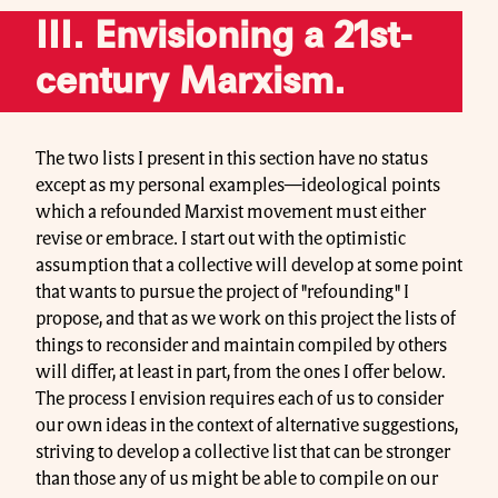
III. Envisioning a 21st-
century Marxism.
The two lists I present in this section have no status
except as my personal examples—ideological points
which a refounded Marxist movement must either
revise or embrace. I start out with the optimistic
assumption that a collective will develop at some point
that wants to pursue the project of "refounding" I
propose, and that as we work on this project the lists of
things to reconsider and maintain compiled by others
will differ, at least in part, from the ones I offer below.
The process I envision requires each of us to consider
our own ideas in the context of alternative suggestions,
striving to develop a collective list that can be stronger
than those any of us might be able to compile on our