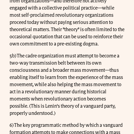
from organizations—and therefore not actively
engaged with a collective political practice—while
most self-proclaimed revolutionary organizations
proceed today without paying serious attention to
theoretical matters. Their "theory" is often limited to the
occasional quotation that can be used to reinforce their
own commitment to a pre-existing dogma.
5b) The cadre organization must attempt to become a
two-way transmission belt between its own
consciousness and a broader mass movement—thus
enabling itself to learn from the experience of the mass
movement, while also helping the mass movement to
act in a revolutionary manner during historical
moments when revolutionary action becomes
possible. (This is Lenin's theory of a vanguard party,
properly understood.)
6) The key programmatic method by which a vanguard
formation attempts to make connections with a mass