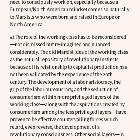
need to consciously work on, especially because a
European/North American mindset comes so naturally
to Marxists who were born and raised in Europe or
North America.
4) The role of the working class has to be reconsidered
—not dismissed but re-imagined and nuanced
considerably. The old Marxist idea of the working class
as the natural repository of revolutionary instincts
because of its relationship to capitalist production has
not been validated by the experience of the 20th
century. The development of a labor aristocracy, the
grip of the labor bureaucracy, and the seduction of
consumerism within more privileged layers of the
working class—along with the aspirations created by
consumerism among the less privileged layers—have
proven to be effective countervailing forces which
retard, even reverse, the development of a
revolutionary consciousness. Other social layers—in