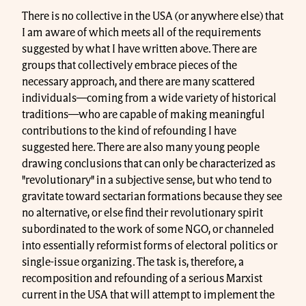
There is no collective in the USA (or anywhere else) that
I am aware of which meets all of the requirements
suggested by what I have written above. There are
groups that collectively embrace pieces of the
necessary approach, and there are many scattered
individuals—coming from a wide variety of historical
traditions—who are capable of making meaningful
contributions to the kind of refounding I have
suggested here. There are also many young people
drawing conclusions that can only be characterized as
"revolutionary" in a subjective sense, but who tend to
gravitate toward sectarian formations because they see
no alternative, or else find their revolutionary spirit
subordinated to the work of some NGO, or channeled
into essentially reformist forms of electoral politics or
single-issue organizing. The task is, therefore, a
recomposition and refounding of a serious Marxist
current in the USA that will attempt to implement the