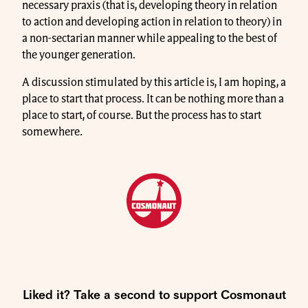
necessary praxis (that is, developing theory in relation
to action and developing action in relation to theory) in
a non-sectarian manner while appealing to the best of
the younger generation.
A discussion stimulated by this article is, I am hoping, a
place to start that process. It can be nothing more than a
place to start, of course. But the process has to start
somewhere.
Liked it? Take a second to support Cosmonaut