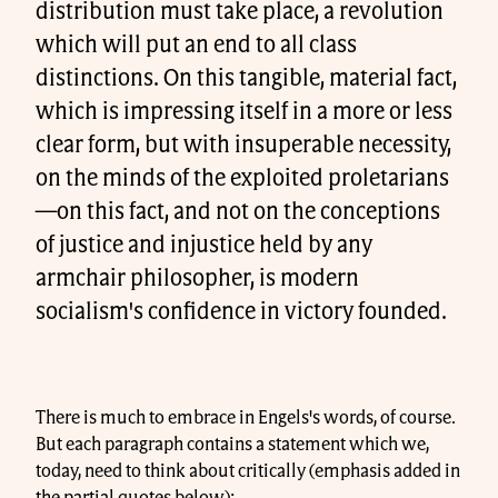
distribution must take place, a revolution
which will put an end to all class
distinctions. On this tangible, material fact,
which is impressing itself in a more or less
clear form, but with insuperable necessity,
on the minds of the exploited proletarians
—on this fact, and not on the conceptions
of justice and injustice held by any
armchair philosopher, is modern
socialism's confidence in victory founded.
There is much to embrace in Engels's words, of course.
But each paragraph contains a statement which we,
today, need to think about critically (emphasis added in
the partial quotes below):