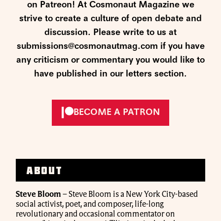
on Patreon! At Cosmonaut Magazine we
strive to create a culture of open debate and
discussion. Please write to us at
submissions@cosmonautmag.com if you have
any criticism or commentary you would like to
have published in our letters section.
BECOME A PATRON
About
Steve Bloom
– Steve Bloom is a New York City-based
social activist, poet, and composer, life-long
revolutionary and occasional commentator on