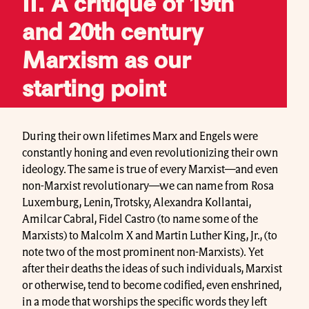
II. A critique of 19th
and 20th century
Marxism as our
starting point
During their own lifetimes Marx and Engels were
constantly honing and even revolutionizing their own
ideology. The same is true of every Marxist—and even
non-Marxist revolutionary—we can name from Rosa
Luxemburg, Lenin, Trotsky, Alexandra Kollantai,
Amilcar Cabral, Fidel Castro (to name some of the
Marxists) to Malcolm X and Martin Luther King, Jr., (to
note two of the most prominent non-Marxists). Yet
after their deaths the ideas of such individuals, Marxist
or otherwise, tend to become codified, even enshrined,
in a mode that worships the specific words they left