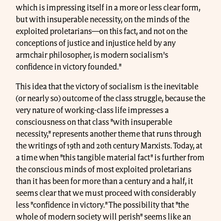
which is impressing itself in a more or less clear form,
but with insuperable necessity, on the minds of the
exploited proletarians—on this fact, and not on the
conceptions of justice and injustice held by any
armchair philosopher, is modern socialism's
confidence in victory founded."
This idea that the victory of socialism is the inevitable
(or nearly so) outcome of the class struggle, because the
very nature of working-class life impresses a
consciousness on that class "with insuperable
necessity," represents another theme that runs through
the writings of 19th and 20th century Marxists. Today, at
a time when "this tangible material fact" is further from
the conscious minds of most exploited proletarians
than it has been for more than a century and a half, it
seems clear that we must proceed with considerably
less "confidence in victory." The possibility that "the
whole of modern society will perish" seems like an