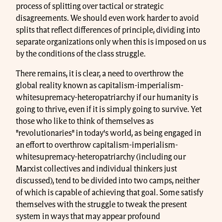
process of splitting over tactical or strategic
disagreements. We should even work harder to avoid
splits that reflect differences of principle, dividing into
separate organizations only when this is imposed on us
by the conditions of the class struggle.
There remains, it is clear, a need to overthrow the
global reality known as capitalism-imperialism-
whitesupremacy-heteropatriarchy if our humanity is
going to thrive, even if it is simply going to survive. Yet
those who like to think of themselves as
"revolutionaries" in today's world, as being engaged in
an effort to overthrow capitalism-imperialism-
whitesupremacy-heteropatriarchy (including our
Marxist collectives and individual thinkers just
discussed), tend to be divided into two camps, neither
of which is capable of achieving that goal. Some satisfy
themselves with the struggle to tweak the present
system in ways that may appear profound