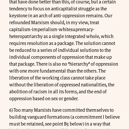
that have done better than this, of course, but a certain
tendency to focus on anticapitalist struggle as the
keystone in an arch of anti-oppression remains. Our
refounded Marxism should, in my view, treat
capitalism-imperialism-whitesupremacy-
heteropatriarchy as a single integrated whole, which
requires resolution as a package. The solution cannot
be reduced to a series of individual solutions to the
individual components of oppression that make up
that package. There is also no "hierarchy" of oppression
with one more fundamental than the others. The
liberation of the working class cannot take place
without the liberation of oppressed nationalities, the
abolition of racism in all its forms, and the end of
oppression based on sex or gender.
6) Too many Marxists have committed themselves to
building vanguard formations (a commitment I believe
must be retained, see point B5 below) in a way that