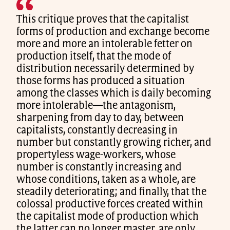
This critique proves that the capitalist
forms of production and exchange become
more and more an intolerable fetter on
production itself, that the mode of
distribution necessarily determined by
those forms has produced a situation
among the classes which is daily becoming
more intolerable—the antagonism,
sharpening from day to day, between
capitalists, constantly decreasing in
number but constantly growing richer, and
propertyless wage-workers, whose
number is constantly increasing and
whose conditions, taken as a whole, are
steadily deteriorating; and finally, that the
colossal productive forces created within
the capitalist mode of production which
the latter can no longer master, are only