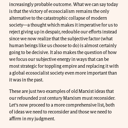
increasingly probable outcome. What we can say today
is that the victory of ecosocialism remains the only
alternative to the catastrophic collapse of modern
society—a thought which makes it imperative for us to
reject giving up in despair, redouble our efforts instead
since we now realize that the subjective factor (what
human beings like us choose to do) is almost certainly
going to be decisive. It also makes the question of how
we focus our subjective energy in ways that can be
most strategic for toppling empire and replacing it with
a global ecosocialist society even more important than
it was in the past.
These are just two examples of old Marxist ideas that
our refounded 21st century Marxism must reconsider.
Let's now proceed to a more comprehensive list, both
of ideas we need to reconsider and those we need to
affirm in my judgment.