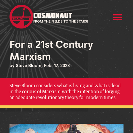
COSMONAUT
FROM THE FIELDS TO THE STARS!
For a 21st Century
Marxism
by Steve Bloom, Feb. 17, 2023
Steve Bloom considers what is living and what is dead
in the corpus of Marxism with the intention of forging
an adequate revolutionary theory for modern times.