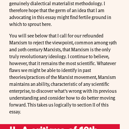
genuinely dialectical materialist methodology. I
therefore hope that the germ of an idea that I am
advocating in this essay might find fertile ground in
which to sprout here.
You will see below that I call for our refounded
Marxism to reject the viewpoint, common among 19th
and 20th century Marxists, that Marxism is the only
truly revolutionary ideology. I continue to believe,
however, that it remains the most scientific. Whatever
flaws we might be able to identify in past
theories/practices of the Marxist movement, Marxism
maintains an ability, characteristic of any scientific
enterprise, to discover what's wrong with its previous
understanding and consider how to do better moving
forward. This takes us logically to section II of this
essay.