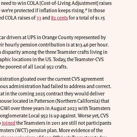
e need to win COLA [Cost-of-Living Adjustment] raises
 we’re protected if inflation keeps rising.” In those
ed COLA raises of
33
and
82 cents
for a total of $1.15
 car drivers at UPS in Orange County represented by
ir hourly pension contribution is at $13.46 per hour.
 disparity among the three Teamster crafts living in
phic locations in the US. Today, the Teamster-CVS
he poorest of all Local 952 crafts.
stration gloated over the current CVS agreement
ious administration had failed to address and correct.
t in the coming 2025 contract they would deliver
ouse located in Patterson (Northern California) that
 GWI over three years in August 2023 with Teamsters
 conglomerate Local 952 is up against. Worse yet, CVS
o
joined
the Teamsters in 2011 are still not participants
amsters (WCT) pension plan. More evidence of the