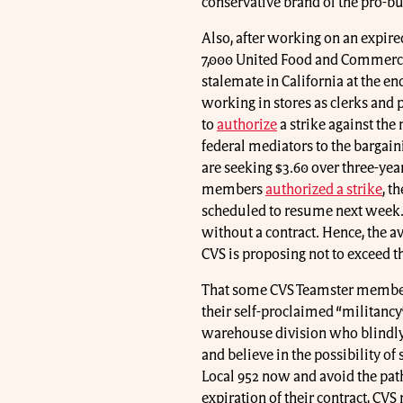
conservative brand of the pro-b
Also, after working on an expire
7,000 United Food and Commerc
stalemate in California at the 
working in stores as clerks an
to
authorize
a strike against th
federal mediators to the bargaini
are seeking $3.60 over three-yea
members
authorized a strike
, t
scheduled to resume next week
without a contract. Hence, the 
CVS is proposing not to exceed th
That some CVS Teamster members 
their self-proclaimed “militancy
warehouse division who blindly 
and believe in the possibility o
Local 952 now and avoid the path
expiration of their contract, C