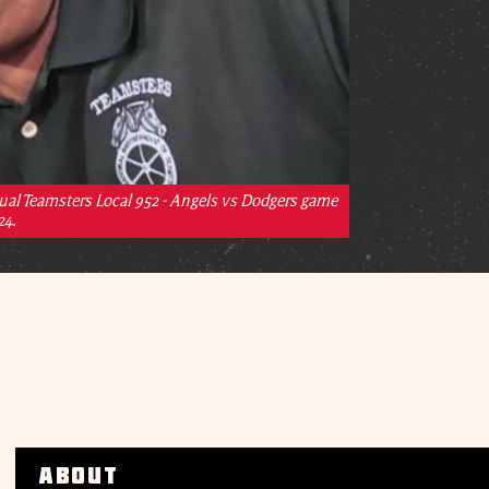
ual Teamsters Local 952 - Angels vs Dodgers game
24.
About