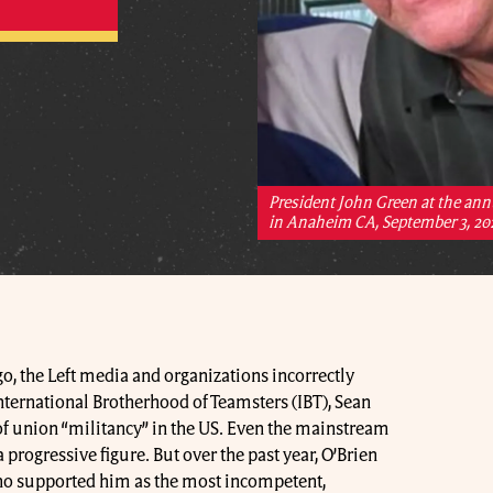
President John Green at the ann
in Anaheim CA, September 3, 20
go, the Left media and organizations incorrectly
nternational Brotherhood of Teamsters (IBT), Sean
e of union “militancy” in the US. Even the mainstream
progressive figure. But over the past year, O’Brien
o supported him as the most incompetent,