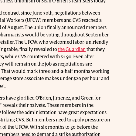
usiness unionism of Sean O’Brien’s Teamsters today.
d contract since June 30th, negotiations between
ial Workers (UFCW) members and CVS reached a
end of August. The union finally announced members
d pharmacists would be voting throughout September
e retailer. The UFCW, who welcomed labor-unfriendly
ng table, finally revealed to
the Guardian
that they
rs, while CVS countered with $1.90. Even after
hey will remain on the job as negotiations are
. That would mark three-and-a-half months working
average store associate makes under $20 per hour and
at.
have glorified O’Brien, Jimenez, and Green for
” reveals their naivete. These members in the
follow the administration have great expectations
f striking CVS. But members need to apply pressure on
 of the UFCW. With six months to go before the
VS members need to demand a strike authorization