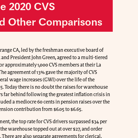
he 2020 CVS
d Other Comparisons
Orange CA, led by the freshman executive board of
 and President John Green, agreed to a multi-tiered
for approximately 1,000 CVS members at their La
The agreement of 13% gave the majority of CVS
al wage increases (GWI) over the life of the
5. Today there is no doubt the raises for warehouse
far behind following the greatest inflation crisis in
cluded a mediocre 60 cents in pension raises over the
pension contribution from $6.05 to $6.65.
ment, the top rate for CVS drivers surpassed $34 per
n the warehouse topped out at over $27, and order
 There are also separate agreements for clerical,