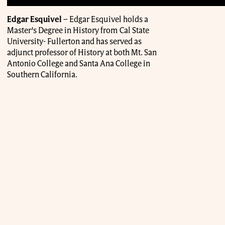
Edgar Esquivel
– Edgar Esquivel holds a
Master’s Degree in History from Cal State
University- Fullerton and has served as
adjunct professor of History at both Mt. San
Antonio College and Santa Ana College in
Southern California.