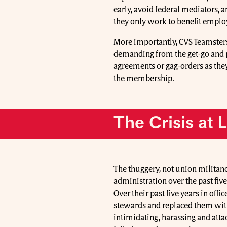
early, avoid federal mediators, 
they only work to benefit emplo
More importantly, CVS Teamsters
demanding from the get-go and 
agreements or gag-orders as the
the membership.
The Crisis at 
The thuggery, not union militan
administration over the past fiv
Over their past five years in off
stewards and replaced them wit
intimidating, harassing and at