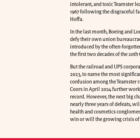
intolerant, and toxic Teamster l
1967 following the disgraceful f
Hoffa.
In the last month, Boeing and L
defy their own union bureaucraci
introduced by the often-forgotte
the first two decades of the 20th
But the railroad and UPS corpora
2023, to name the most significa
confusion among the Teamster ra
Coors in April 2024 further wor
record. However, the next big ch
nearly three years of defeats, wi
health and cosmetics conglomer
win or will the growing crisis of