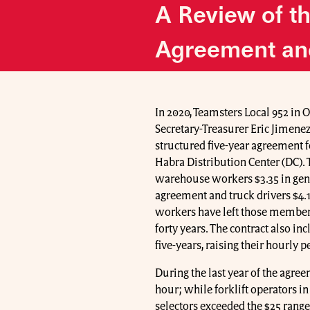
A Review of t
Agreement an
In 2020, Teamsters Local 952 in 
Secretary-Treasurer Eric Jimenez
structured five-year agreement 
Habra Distribution Center (DC). 
warehouse workers $3.35 in gener
agreement and truck drivers $4.1
workers have left those members 
forty years. The contract also in
five-years, raising their hourly 
During the last year of the agree
hour; while forklift operators i
selectors exceeded the $25 range.