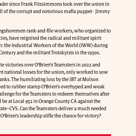
eader since Frank Fitzsimmons took over the union in
all of the corrupt and notorious mafia puppet - Jimmy
ongshoremen rank-and-file workers, who organized to
es, have reignited the radical and militant spirit
n: the Industrial Workers of the World (IWW) during
 Century and the militant Trotskyists in the 1930s.
te victories over O’Brien’s Teamsters in 2022 and
nt national losses for the union, only worked to sow
nks. The humiliating loss by the IBT at Molson
ked to rubber stamp O’Brien’s overhyped and weak
allenge for the Teamsters to redeem themselves after
ll be at Local 952 in Orange County CA against the
ate–CVS. Can the Teamsters deliver a much needed
 O’Brien’s leadership stifle the chance for victory?