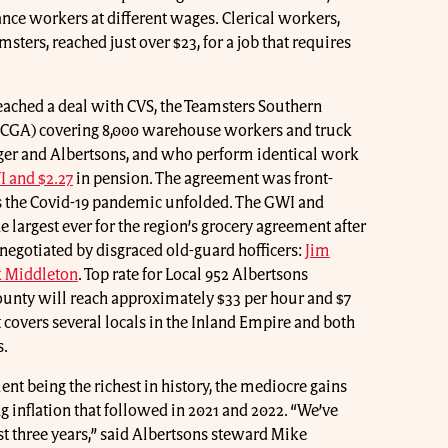
ce workers at different wages. Clerical workers,
ters, reached just over $23, for a job that requires
eached a deal with CVS, the Teamsters Southern
SCGA) covering 8,000 warehouse workers and truck
ger and Albertsons, and who perform identical work
I and $2.27
in pension. The agreement was front-
 as the Covid-19 pandemic unfolded. The GWI and
e largest ever for the region’s grocery agreement after
negotiated by disgraced old-guard hofficers:
Jim
k Middleton
. Top rate for Local 952 Albertsons
unty will reach approximately $33 per hour and $7
covers several locals in the Inland Empire and both
s.
nt being the richest in history, the mediocre gains
 inflation that followed in 2021 and 2022. “We’ve
ast three years,” said Albertsons steward Mike