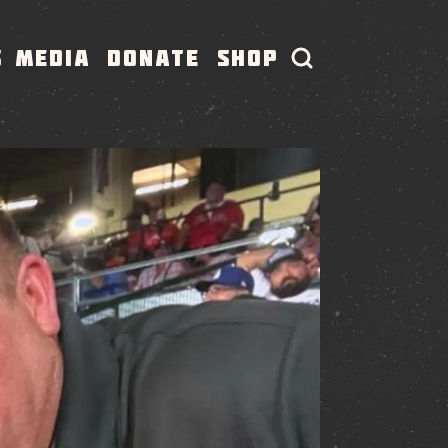
S
MEDIA
DONATE
SHOP