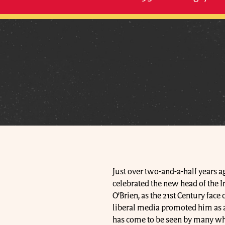
Just over two-and-a-half years a
celebrated the new head of the I
O’Brien, as the 21st Century fac
liberal media promoted him as a 
has come to be seen by many wh