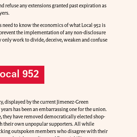
and refuse any extensions granted past expiration as
yers.
 need to know the economics of what Local 952 is
prevent the implementation of any non-disclosure
y only work to divide, deceive, weaken and confuse
Local 952
cy, displayed by the current Jimenez-Green
e years has been an embarrassing one for the union.
ice, they have removed democratically elected shop-
h their own unpopular supporters. All while
tacking outspoken members who disagree with their