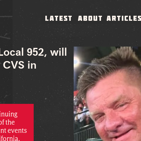
LATEST
ABOUT
ARTICLE
Local 952, will
e CVS in
inuing
of the
nt events
ifornia.