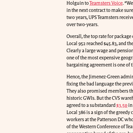
Holguin to
Teamsters Voice
. “W
in the next contract to make sure
two years, UPS Teamsters receiv
over two-years.
Overall, the top rate for package
Local 952 reached $45.83, and the
Clearly a large wage and pension
one of the most expensive geogra
bargaining agreement is one of t
Hence, the Jimenez-Green admini
fixing the bad language the prev
They also promised members tha
historic GWIs. But the CVS wareh
agreed to a substandard
$3.50
in
Local 386 is a sign of the greedy
workers at the Patterson DC wh
of the Western Conference of Te