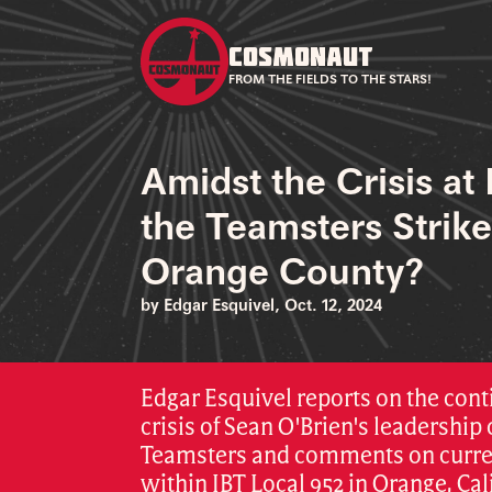
COSMONAUT
FROM THE FIELDS TO THE STARS!
Amidst the Crisis at 
the Teamsters Strik
Orange County?
by Edgar Esquivel, Oct. 12, 2024
Edgar Esquivel reports on the cont
crisis of Sean O'Brien's leadership 
Teamsters and comments on curre
within IBT Local 952 in Orange, Cal