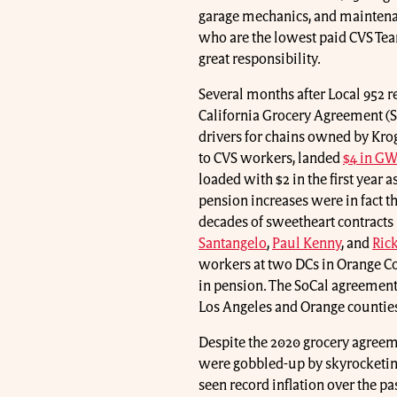
garage mechanics, and maintenan
who are the lowest paid CVS Teams
great responsibility.
Several months after Local 952 r
California Grocery Agreement (
drivers for chains owned by Kro
to CVS workers, landed
$4 in GW
loaded with $2 in the first year
pension increases were in fact th
decades of sweetheart contracts 
Santangelo
,
Paul Kenny
, and
Ric
workers at two DCs in Orange Co
in pension. The SoCal agreement 
Los Angeles and Orange countie
Despite the 2020 grocery agreeme
were gobbled-up by skyrocketing
seen record inflation over the p