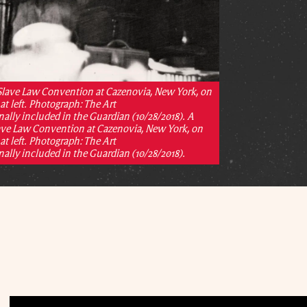
 Slave Law Convention at Cazenovia, New York, on
at left. Photograph: The Art
ally included in the Guardian (10/28/2018). A
lave Law Convention at Cazenovia, New York, on
at left. Photograph: The Art
ally included in the Guardian (10/28/2018).