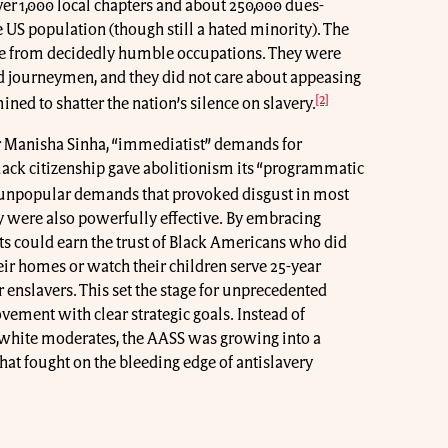
er 1,000 local chapters and about 250,000 dues-
S population (though still a hated minority). The
 from decidedly humble occupations. They were
nd journeymen, and they did not care about appeasing
[2]
ned to shatter the nation’s silence on slavery.
ar Manisha Sinha, “immediatist” demands for
ack citizenship gave abolitionism its “programmatic
unpopular demands that provoked disgust in most
ey were also powerfully effective. By embracing
s could earn the trust of Black Americans who did
ir homes or watch their children serve 25-year
r enslavers. This set the stage for unprecedented
vement with clear strategic goals. Instead of
 white moderates, the AASS was growing into a
hat fought on the bleeding edge of antislavery