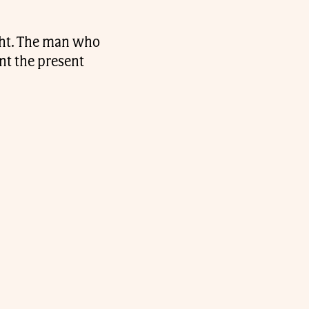
ght. The man who
nt the present