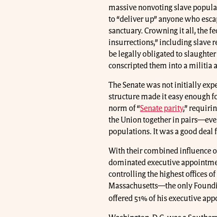
massive nonvoting slave populati
to “deliver up” anyone who esc
sanctuary. Crowning it all, the 
insurrections,” including slave 
be legally obligated to slaughter
conscripted them into a militia
The Senate was not initially expe
structure made it easy enough fo
norm of “
Senate parity
,” requiri
the Union together in pairs—eve
populations. It was a good deal 
With their combined influence o
dominated executive appointmen
controlling the highest offices 
Massachusetts—the only Foundi
offered 51% of his executive ap