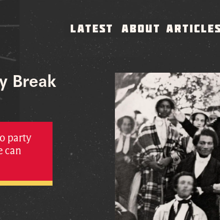
LATEST
ABOUT
ARTICLE
ty Break
o party
e can