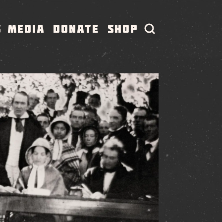
S
MEDIA
DONATE
SHOP