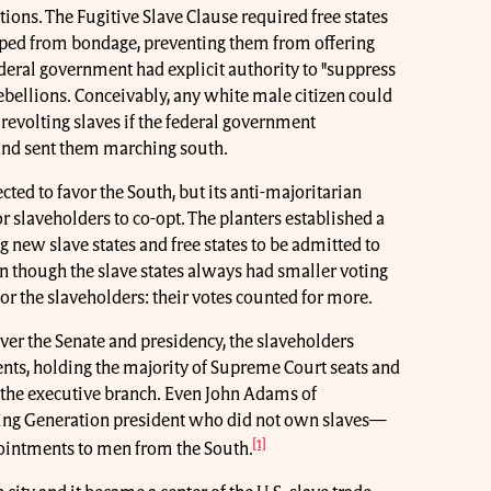
ons. The Fugitive Slave Clause required free states
aped from bondage, preventing them from offering
federal government had explicit authority to "suppress
rebellions. Conceivably, any white male citizen could
 revolting slaves if the federal government
 and sent them marching south.
cted to favor the South, but its anti-majoritarian
r slaveholders to co-opt. The planters established a
ng new slave states and free states to be admitted to
n though the slave states always had smaller voting
for the slaveholders: their votes counted for more.
ver the Senate and presidency, the slaveholders
ts, holding the majority of Supreme Court seats and
of the executive branch. Even John Adams of
ng Generation president who did not own slaves—
[1]
pointments to men from the South.