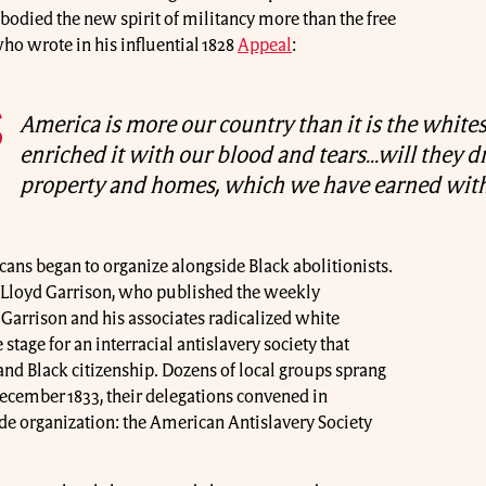
bodied the new spirit of militancy more than the free
ho wrote in his influential 1828
Appeal
:
America is more our country than it is the whites
enriched it with our blood and tears…will they d
property and homes, which we have earned with
ns began to organize alongside Black abolitionists.
Lloyd Garrison, who published the weekly
. Garrison and his associates radicalized white
 stage for an interracial antislavery society that
nd Black citizenship. Dozens of local groups sprang
December 1833, their delegations convened in
de organization: the American Antislavery Society