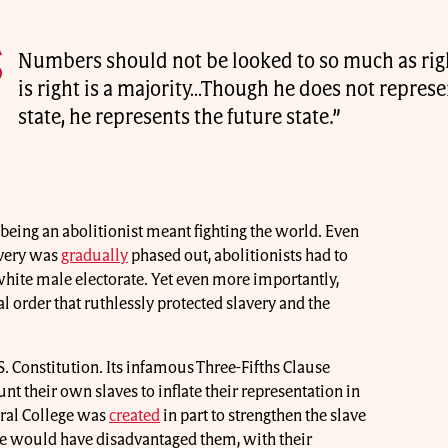
Numbers should not be looked to so much as ri
is right is a majority…Though he does not represe
state, he represents the future state.”
, being an abolitionist meant fighting the world. Even
avery was
gradually
phased out, abolitionists had to
 white male electorate. Yet even more importantly,
al order that ruthlessly protected slavery and the
. Constitution. Its infamous Three-Fifths Clause
nt their own slaves to inflate their representation in
oral College was
created
in part to strengthen the slave
te would have disadvantaged them, with their