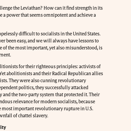
nge the Leviathan? How can it find strength in its
e a power that seems omnipotent and achieve a
elessly difficult to socialists in the United States.
ver been easy, and we will always have lessons to
 of the most important, yet also misunderstood, is
ement.
itionists for their righteous principles: activists of
Yet abolitionists and their Radical Republican allies
ists. They were also cunning revolutionary
ependent politics, they successfully attacked
 and the two-party system that protected it. Their
ndous relevance for modern socialists, because
e most important revolutionary rupture in U.S.
wnfall of chattel slavery.
ity