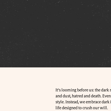
It's looming before us: the dark
and dust, hatred and death. Even t
style. Instead, we embrace dark i
life designed to crush our will.