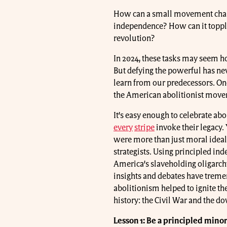
How can a small movement challe
independence? How can it toppl
revolution?
In 2024, these tasks may seem hop
But defying the powerful has ne
learn from our predecessors. One
the American abolitionist mov
It’s easy enough to celebrate abol
every
stripe
invoke their legacy. 
were more than just moral ideal
strategists. Using principled ind
America’s slaveholding oligarchy
insights and debates have treme
abolitionism helped to ignite th
history: the Civil War and the do
Lesson 1: Be a principled minor