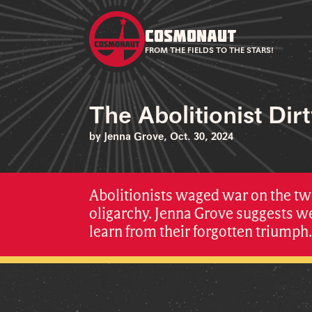
COSMONAUT
FROM THE FIELDS TO THE STARS!
The Abolitionist Dir
by Jenna Grove, Oct. 30, 2024
Abolitionists waged war on the tw
oligarchy. Jenna Grove suggests w
learn from their forgotten triumph.