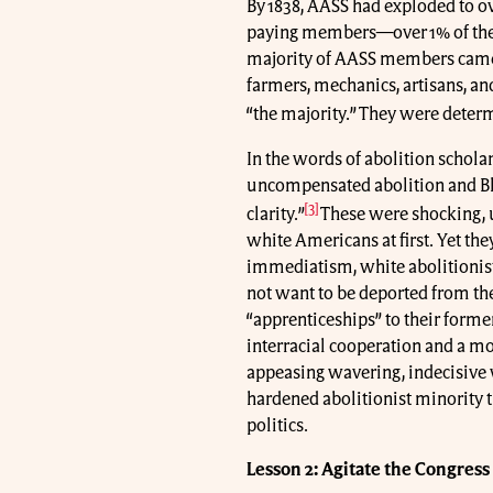
By 1838, AASS had exploded to ov
paying members—over 1% of the U
majority of AASS members came
farmers, mechanics, artisans, a
“the majority.” They were determi
In the words of abolition schol
uncompensated abolition and Bl
[3]
clarity.”
These were shocking, 
white Americans at first. Yet th
immediatism, white abolitionist
not want to be deported from the
“apprenticeships” to their forme
interracial cooperation and a mo
appeasing wavering, indecisive
hardened abolitionist minority t
politics.
Lesson 2: Agitate the Congress