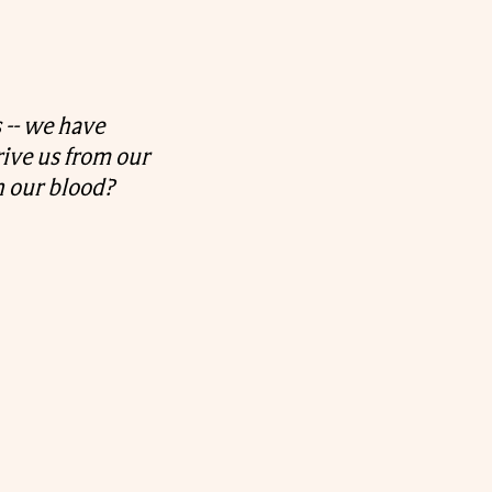
 -- we have
rive us from our
 our blood?