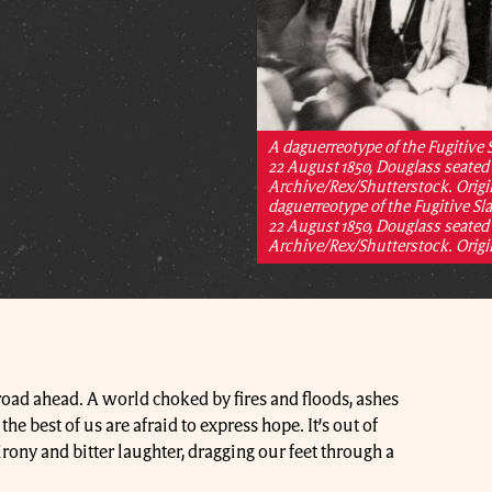
A daguerreotype of the Fugitive
22 August 1850, Douglass seated 
Archive/Rex/Shutterstock. Origin
daguerreotype of the Fugitive S
22 August 1850, Douglass seated 
Archive/Rex/Shutterstock. Origin
 road ahead. A world choked by fires and floods, ashes
he best of us are afraid to express hope. It’s out of
rony and bitter laughter, dragging our feet through a