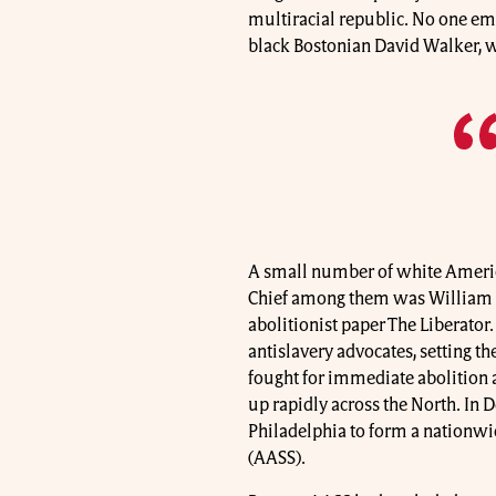
multiracial republic. No one em
black Bostonian David Walker, w
A small number of white America
Chief among them was William 
abolitionist paper The Liberator
antislavery advocates, setting the
fought for immediate abolition a
up rapidly across the North. In 
Philadelphia to form a nationwi
(AASS).