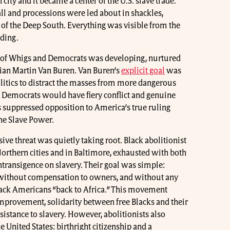
ity and it became a center of the U.S. slave trade.
ll and processions were led about in shackles,
 of the Deep South. Everything was visible from the
lding.
m of Whigs and Democrats was developing, nurtured
cian Martin Van Buren. Van Buren’s
explicit goal
was
olitics to distract the masses from more dangerous
d Democrats would have fiery conflict and genuine
suppressed opposition to America’s true ruling
 the Slave Power.
ive threat was quietly taking root. Black abolitionist
orthern cities and in Baltimore, exhausted with both
transigence on slavery. Their goal was simple:
 without compensation to owners, and without any
lack Americans “back to Africa.” This movement
mprovement, solidarity between free Blacks and their
sistance to slavery. However, abolitionists also
e United States: birthright citizenship and a