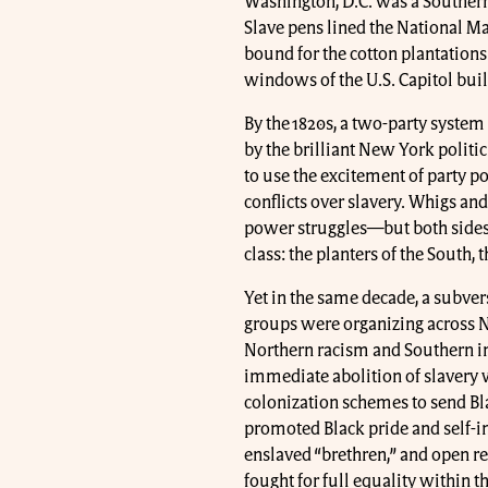
Washington, D.C. was a Southern c
Slave pens lined the National Ma
bound for the cotton plantations
windows of the U.S. Capitol bui
By the 1820s, a two-party syste
by the brilliant New York politi
to use the excitement of party p
conflicts over slavery. Whigs an
power struggles—but both sides 
class: the planters of the South,
Yet in the same decade, a subvers
groups were organizing across N
Northern racism and Southern in
immediate abolition of slavery
colonization schemes to send B
promoted Black pride and self-i
enslaved “brethren,” and open re
fought for full equality within th