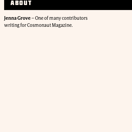
About
Jenna Grove
–
One of many contributors
writing for Cosmonaut Magazine.