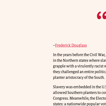
–
Frederick Douglass
In the years before the Civil War
in the Northern states where sl
grapple with a virulently racist
they challenged an entire politic
planter aristocracy of the South.
Slavery was embedded in the U.S
allowed Southern planters to cou
Congress. Meanwhile, the Elect
states: a nationwide popular vo