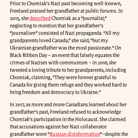
Prior to Chomiak’s Nazi past becoming well-known,
Freeland praised her grandfather at public forums. In
2015, she
described
Chomiak as a “journalist,”
neglecting to mention that her grandfather’s
“journalism” consisted of Nazi propaganda. “All my
grandparents loved Canada,” she said, “but my
Ukrainian grandfather was the most passionate.” On
Black Ribbon Day – an event that falsely equates the
crimes of Nazism with communism – in 2016, she
tweeted a loving tribute to her grandparents, including
Chomiak, claiming, “They were forever grateful to
Canada for giving them refuge and they worked hard to
bring freedom and democracy to Ukraine.”
In 2017, as more and more Canadians learned about her
grandfather’s past, Freeland refused to acknowledge
Chomiak’s participation in the Holocaust. She claimed
that accusations against her Nazi collaborator
grandfather were “
Russian disinformation
”–despite the