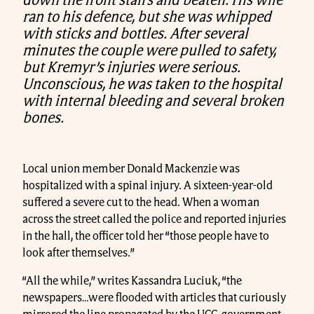
down the front stairs and beaten. His wife
ran to his defence, but she was whipped
with sticks and bottles. After several
minutes the couple were pulled to safety,
but Kremyr’s injuries were serious.
Unconscious, he was taken to the hospital
with internal bleeding and several broken
bones.
Local union member Donald Mackenzie was
hospitalized with a spinal injury. A sixteen-year-old
suffered a severe cut to the head. When a woman
across the street called the police and reported injuries
in the hall, the officer told her “those people have to
look after themselves.”
“All the while,” writes Kassandra Luciuk, “the
newspapers…were flooded with articles that curiously