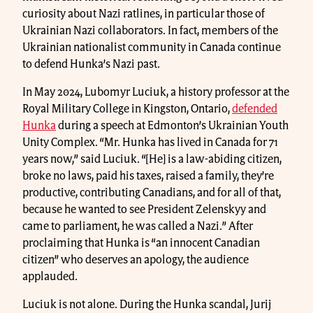
curiosity about Nazi ratlines, in particular those of
Ukrainian Nazi collaborators. In fact, members of the
Ukrainian nationalist community in Canada continue
to defend Hunka’s Nazi past.
In May 2024, Lubomyr Luciuk, a history professor at the
Royal Military College in Kingston, Ontario,
defended
Hunka
during a speech at Edmonton’s Ukrainian Youth
Unity Complex. “Mr. Hunka has lived in Canada for 71
years now,” said Luciuk. “[He] is a law-abiding citizen,
broke no laws, paid his taxes, raised a family, they’re
productive, contributing Canadians, and for all of that,
because he wanted to see President Zelenskyy and
came to parliament, he was called a Nazi.” After
proclaiming that Hunka is “an innocent Canadian
citizen” who deserves an apology, the audience
applauded.
Luciuk is not alone. During the Hunka scandal, Jurij