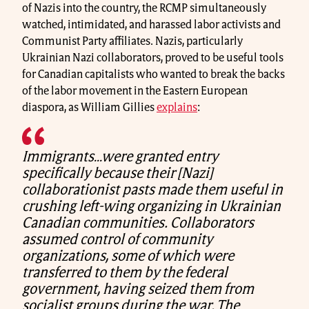
of Nazis into the country, the RCMP simultaneously
watched, intimidated, and harassed labor activists and
Communist Party affiliates. Nazis, particularly
Ukrainian Nazi collaborators, proved to be useful tools
for Canadian capitalists who wanted to break the backs
of the labor movement in the Eastern European
diaspora, as William Gillies
explains
:
Immigrants…were granted entry
specifically because their [Nazi]
collaborationist pasts made them useful in
crushing left-wing organizing in Ukrainian
Canadian communities. Collaborators
assumed control of community
organizations, some of which were
transferred to them by the federal
government, having seized them from
socialist groups during the war. The