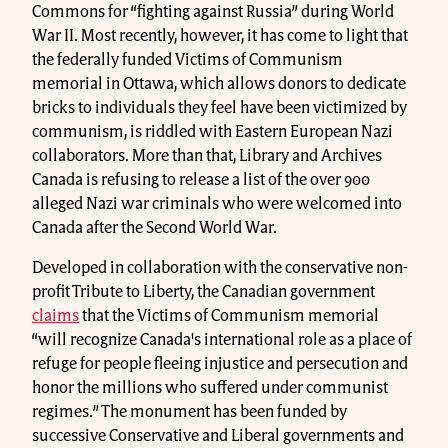
Commons for “fighting against Russia” during World
War II. Most recently, however, it has come to light that
the federally funded Victims of Communism
memorial in Ottawa, which allows donors to dedicate
bricks to individuals they feel have been victimized by
communism, is riddled with Eastern European Nazi
collaborators. More than that, Library and Archives
Canada is refusing to release a list of the over 900
alleged Nazi war criminals who were welcomed into
Canada after the Second World War.
Developed in collaboration with the conservative non-
profit Tribute to Liberty, the Canadian government
claims
that the Victims of Communism memorial
“will recognize Canada's international role as a place of
refuge for people fleeing injustice and persecution and
honor the millions who suffered under communist
regimes.” The monument has been funded by
successive Conservative and Liberal governments and