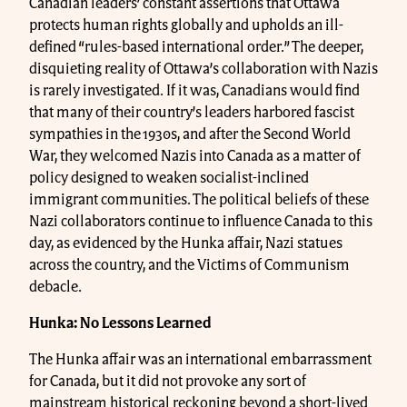
Canadian leaders’ constant assertions that Ottawa
protects human rights globally and upholds an ill-
defined “rules-based international order.” The deeper,
disquieting reality of Ottawa’s collaboration with Nazis
is rarely investigated. If it was, Canadians would find
that many of their country’s leaders harbored fascist
sympathies in the 1930s, and after the Second World
War, they welcomed Nazis into Canada as a matter of
policy designed to weaken socialist-inclined
immigrant communities. The political beliefs of these
Nazi collaborators continue to influence Canada to this
day, as evidenced by the Hunka affair, Nazi statues
across the country, and the Victims of Communism
debacle.
Hunka: No Lessons Learned
The Hunka affair was an international embarrassment
for Canada, but it did not provoke any sort of
mainstream historical reckoning beyond a short-lived