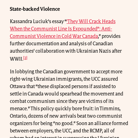
State-backed Violence
Kassandra Luciuk’s essay “
‘They Will Crack Heads
When the Communist Line Is Expounded”: Anti-
Communist Violence in Cold War Canada
,” provides
further documentation and analysis of Canadian
authorities’ collaboration with Ukrainian Nazis after
[2]
WWII.
In lobbying the Canadian government to accept more
right-wing Ukrainian immigrants, the UCC assured
Ottawa that “these displaced persons if assisted to
settle in Canada would spearhead the movement and
combat communism since they are victims of its
menace.” This policy quickly bore fruit: in Timmins,
Ontario, dozens of new arrivals beat two communist
organizers for being “no good.” Soon an alliance formed
between employers, the UCC, and the RCMP, all of