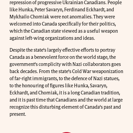
repression of progressive Ukrainian Canadians. People
like Hunka, Peter Savaryn, Ferdinand Eckhardt, and
Mykhailo Chomiak were not anomalies. They were
welcomed into Canada specifically for their politics,
which the Canadian state viewed as a useful weapon
against left-wing organizations and ideas.
Despite the state’s largely effective efforts to portray
Canada as a benevolent force on the world stage, the
government’s complicity with Nazi collaborators goes
back decades. From the state’s Cold War weaponization
of far-right immigrants, to the defence of Nazi statues,
to the honouring of figures like Hunka, Savaryn,
Eckhardt, and Chomiak, it is a long Canadian tradition,
and it is past time that Canadians and the world at large
recognize this disturbing element of Canada’s past and
present.