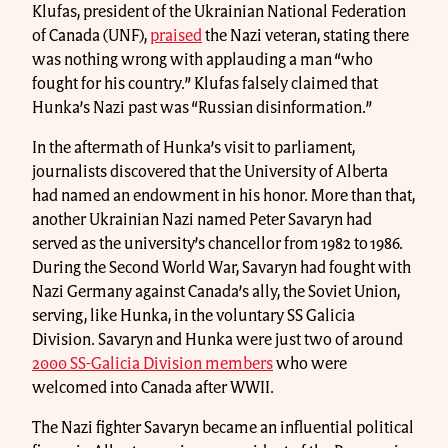
Klufas, president of the Ukrainian National Federation
of Canada (UNF),
praised
the Nazi veteran, stating there
was nothing wrong with applauding a man “who
fought for his country.” Klufas falsely claimed that
Hunka’s Nazi past was “Russian disinformation.”
In the aftermath of Hunka’s visit to parliament,
journalists discovered that the University of Alberta
had named an endowment in his honor. More than that,
another Ukrainian Nazi named Peter Savaryn had
served as the university’s chancellor from 1982 to 1986.
During the Second World War, Savaryn had fought with
Nazi Germany against Canada’s ally, the Soviet Union,
serving, like Hunka, in the voluntary SS Galicia
Division. Savaryn and Hunka were just two of around
2000 SS-Galicia Division members
who were
welcomed into Canada after WWII.
The Nazi fighter Savaryn became an influential political