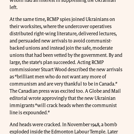
whom had an interest in suppressing the Ukrainian
left.
At the same time, RCMP spies joined Ukrainians on
their worksites, where the undercover operatives
distributed right-wing literature, delivered lectures,
and persuaded new arrivals to avoid communist-
backed unions and instead join the safe, moderate
unions that had been vetted by the government. By and
large, the state’s plan succeeded. Acting RCMP
commissioner Stuart Wood described the new arrivals
as “brilliant men who do not want any more of
communism and are very thankful to be in Canada.”
The Canadian press was excited too. A Globe and Mail
editorial wrote approvingly that the new Ukrainian
immigrants “will crack heads when the communist
line is expounded.”
And heads were cracked. In November 1948, a bomb
exploded inside the Edmonton Labour Temple. Later