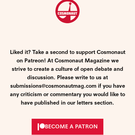
Liked it? Take a second to support Cosmonaut
on Patreon! At Cosmonaut Magazine we
strive to create a culture of open debate and
discussion. Please write to us at
submissions@cosmonautmag.com if you have
any criticism or commentary you would like to
have published in our letters section.
BECOME A PATRON