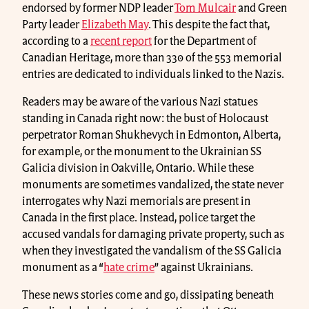
endorsed by former NDP leader
Tom Mulcair
and Green
Party leader
Elizabeth May
. This despite the fact that,
according to a
recent report
for the Department of
Canadian Heritage, more than 330 of the 553 memorial
entries are dedicated to individuals linked to the Nazis.
Readers may be aware of the various Nazi statues
standing in Canada right now: the bust of Holocaust
perpetrator Roman Shukhevych in Edmonton, Alberta,
for example, or the monument to the Ukrainian SS
Galicia division in Oakville, Ontario. While these
monuments are sometimes vandalized, the state never
interrogates why Nazi memorials are present in
Canada in the first place. Instead, police target the
accused vandals for damaging private property, such as
when they investigated the vandalism of the SS Galicia
monument as a “
hate crime
” against Ukrainians.
These news stories come and go, dissipating beneath