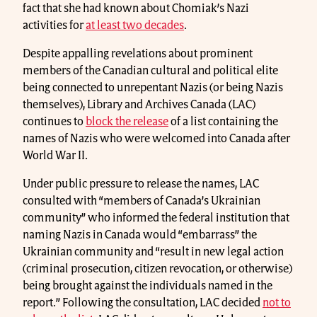
fact that she had known about Chomiak’s Nazi
activities for
at least two decades
.
Despite appalling revelations about prominent
members of the Canadian cultural and political elite
being connected to unrepentant Nazis (or being Nazis
themselves), Library and Archives Canada (LAC)
continues to
block the release
of a list containing the
names of Nazis who were welcomed into Canada after
World War II.
Under public pressure to release the names, LAC
consulted with “members of Canada’s Ukrainian
community” who informed the federal institution that
naming Nazis in Canada would “embarrass” the
Ukrainian community and “result in new legal action
(criminal prosecution, citizen revocation, or otherwise)
being brought against the individuals named in the
report.” Following the consultation, LAC decided
not to