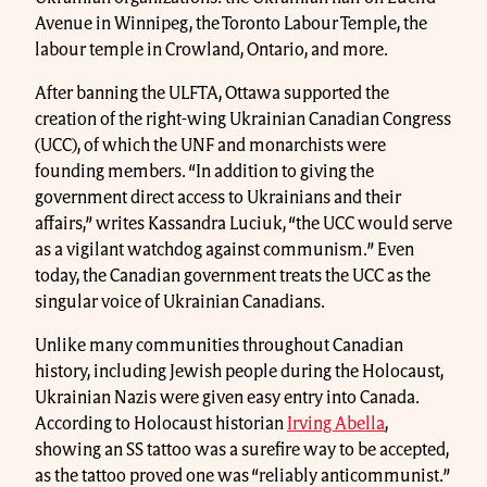
Avenue in Winnipeg, the Toronto Labour Temple, the
labour temple in Crowland, Ontario, and more.
After banning the ULFTA, Ottawa supported the
creation of the right-wing Ukrainian Canadian Congress
(UCC), of which the UNF and monarchists were
founding members. “In addition to giving the
government direct access to Ukrainians and their
affairs,” writes Kassandra Luciuk, “the UCC would serve
as a vigilant watchdog against communism.” Even
today, the Canadian government treats the UCC as the
singular voice of Ukrainian Canadians.
Unlike many communities throughout Canadian
history, including Jewish people during the Holocaust,
Ukrainian Nazis were given easy entry into Canada.
According to Holocaust historian
Irving Abella
,
showing an SS tattoo was a surefire way to be accepted,
as the tattoo proved one was “reliably anticommunist.”