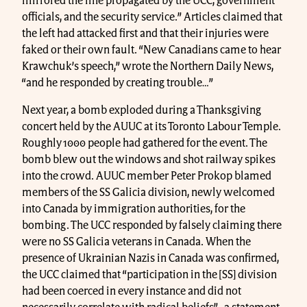
mirrored the line propagated by the UCC, government
officials, and the security service.” Articles claimed that
the left had attacked first and that their injuries were
faked or their own fault. “New Canadians came to hear
Krawchuk’s speech,” wrote the Northern Daily News,
“and he responded by creating trouble…”
Next year, a bomb exploded during a Thanksgiving
concert held by the AUUC at its Toronto Labour Temple.
Roughly 1000 people had gathered for the event. The
bomb blew out the windows and shot railway spikes
into the crowd. AUUC member Peter Prokop blamed
members of the SS Galicia division, newly welcomed
into Canada by immigration authorities, for the
bombing. The UCC responded by falsely claiming there
were no SS Galicia veterans in Canada. When the
presence of Ukrainian Nazis in Canada was confirmed,
the UCC claimed that “participation in the [SS] division
had been coerced in every instance and did not