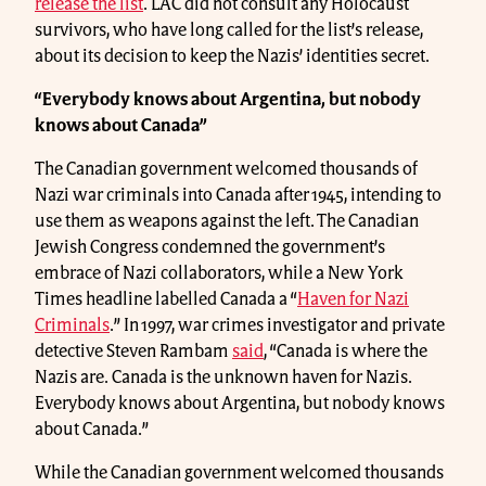
release the list
. LAC did not consult any Holocaust
survivors, who have long called for the list’s release,
about its decision to keep the Nazis’ identities secret.
“Everybody knows about Argentina, but nobody
knows about Canada”
The Canadian government welcomed thousands of
Nazi war criminals into Canada after 1945, intending to
use them as weapons against the left. The Canadian
Jewish Congress condemned the government’s
embrace of Nazi collaborators, while a New York
Times headline labelled Canada a “
Haven for Nazi
Criminals
.” In 1997, war crimes investigator and private
detective Steven Rambam
said
, “Canada is where the
Nazis are. Canada is the unknown haven for Nazis.
Everybody knows about Argentina, but nobody knows
about Canada.”
While the Canadian government welcomed thousands