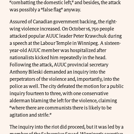
“combatting the domestic left,” and besides, the attack
was possibly a “false flag” anyway.
Assured of Canadian government backing, the right-
wing violence increased. On October 16, 750 people
attacked popular AUUC leader Peter Krawchuk during
a speech at the Labour Temple in Winnipeg. A sixteen-
year-old AUUC member was hospitalized after
nationalists kicked him repeatedly in the head.
Following the attack, AUUC provincial secretary
Anthony Bileski demanded an inquiry into the
perpetrators of the violence and, importantly, into the
police as well. The city defeated the motion for a public
inquiry fourteen to three, with one conservative
alderman blaming the left for the violence, claiming
“where there are communists there is likely to be
agitation and strife.”
The inquiry into the riot did proceed, but it was led by a