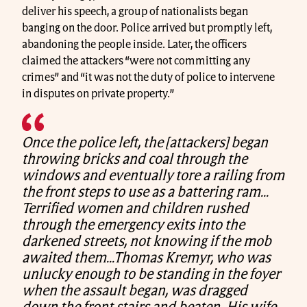
deliver his speech, a group of nationalists began
banging on the door. Police arrived but promptly left,
abandoning the people inside. Later, the officers
claimed the attackers “were not committing any
crimes” and “it was not the duty of police to intervene
in disputes on private property.”
Once the police left, the [attackers] began
throwing bricks and coal through the
windows and eventually tore a railing from
the front steps to use as a battering ram…
Terrified women and children rushed
through the emergency exits into the
darkened streets, not knowing if the mob
awaited them…Thomas Kremyr, who was
unlucky enough to be standing in the foyer
when the assault began, was dragged