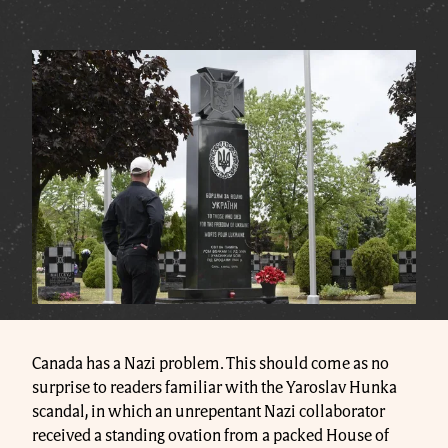
Canada has a Nazi problem. This should come as no
surprise to readers familiar with the Yaroslav Hunka
scandal, in which an unrepentant Nazi collaborator
received a standing ovation from a packed House of