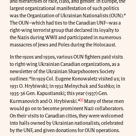
and hierarchies of race, class, and gender. In Europe, the
largest organizational manifestation of such politics
was the Organization of Ukrainian Nationalists (OUN).”
The OUN–which had ties to the Canadian UNF–was a
right-wing terrorist group that declared its loyalty to
the Nazis during WWII and participated in numerous
massacres of Jews and Poles during the Holocaust.
In the 1920s and 1930s, various OUN fighters paid visits
to right-wing Ukrainian Canadian organizations, as a
newsletter of the Ukrainian Sharpshooters Society
outlines: “In 1929 Col. Eugene Konowaletz visited us; in
1931 O. Hrybiwski; in 1932 Melnychuk and Sushko; in
1935-36 Gen. Kapustianski; this year (1937) Gen.
[1]
Kurmanovich and O. Hrybiwski.”
Many of these men
would go on to become prominent Nazi collaborators.
On their visits to Canadian cities, they were welcomed
into halls owned by Ukrainian nationalists, celebrated
by the UNF, and given donations for OUN operations.