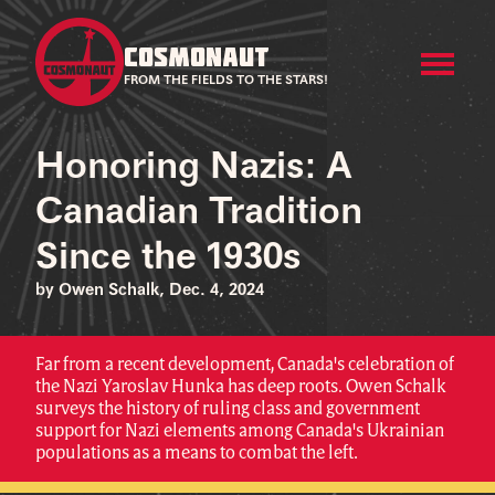
COSMONAUT
FROM THE FIELDS TO THE STARS!
Honoring Nazis: A
Canadian Tradition
Since the 1930s
by Owen Schalk, Dec. 4, 2024
Far from a recent development, Canada's celebration of
the Nazi Yaroslav Hunka has deep roots. Owen Schalk
surveys the history of ruling class and government
support for Nazi elements among Canada's Ukrainian
populations as a means to combat the left.