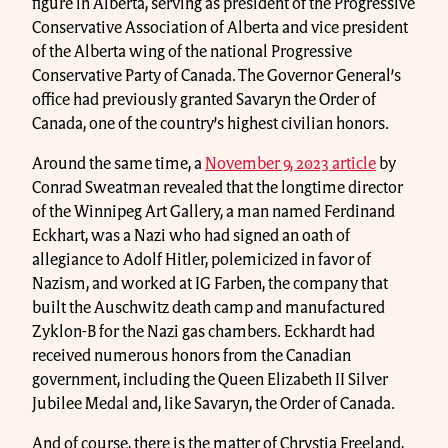
figure in Alberta, serving as president of the Progressive
Conservative Association of Alberta and vice president
of the Alberta wing of the national Progressive
Conservative Party of Canada. The Governor General’s
office had previously granted Savaryn the Order of
Canada, one of the country’s highest civilian honors.
Around the same time, a
November 9, 2023 article
by
Conrad Sweatman revealed that the longtime director
of the Winnipeg Art Gallery, a man named Ferdinand
Eckhart, was a Nazi who had signed an oath of
allegiance to Adolf Hitler, polemicized in favor of
Nazism, and worked at IG Farben, the company that
built the Auschwitz death camp and manufactured
Zyklon-B for the Nazi gas chambers. Eckhardt had
received numerous honors from the Canadian
government, including the Queen Elizabeth II Silver
Jubilee Medal and, like Savaryn, the Order of Canada.
And of course, there is the matter of Chrystia Freeland,