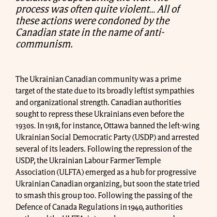
process was often quite violent… All of
these actions were condoned by the
Canadian state in the name of anti-
communism.
The Ukrainian Canadian community was a prime
target of the state due to its broadly leftist sympathies
and organizational strength. Canadian authorities
sought to repress these Ukrainians even before the
1930s. In 1918, for instance, Ottawa banned the left-wing
Ukrainian Social Democratic Party (USDP) and arrested
several of its leaders. Following the repression of the
USDP, the Ukrainian Labour Farmer Temple
Association (ULFTA) emerged as a hub for progressive
Ukrainian Canadian organizing, but soon the state tried
to smash this group too. Following the passing of the
Defence of Canada Regulations in 1940, authorities