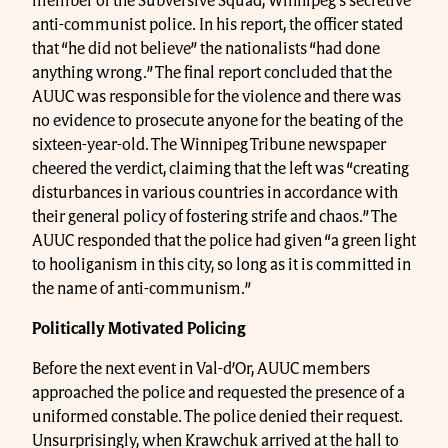
member of the Subversive Squad, Winnipeg’s secretive
anti-communist police. In his report, the officer stated
that “he did not believe” the nationalists “had done
anything wrong.” The final report concluded that the
AUUC was responsible for the violence and there was
no evidence to prosecute anyone for the beating of the
sixteen-year-old. The Winnipeg Tribune newspaper
cheered the verdict, claiming that the left was “creating
disturbances in various countries in accordance with
their general policy of fostering strife and chaos.” The
AUUC responded that the police had given “a green light
to hooliganism in this city, so long as it is committed in
the name of anti-communism.”
Politically Motivated Policing
Before the next event in Val-d’Or, AUUC members
approached the police and requested the presence of a
uniformed constable. The police denied their request.
Unsurprisingly, when Krawchuk arrived at the hall to