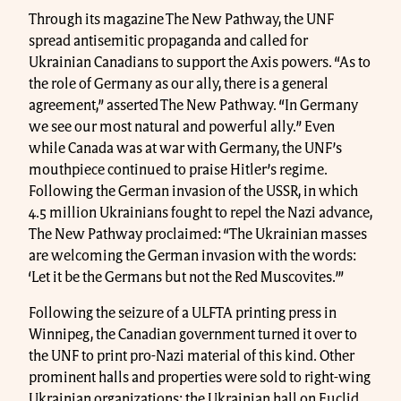
Through its magazine The New Pathway, the UNF
spread antisemitic propaganda and called for
Ukrainian Canadians to support the Axis powers. “As to
the role of Germany as our ally, there is a general
agreement,” asserted The New Pathway. “In Germany
we see our most natural and powerful ally.” Even
while Canada was at war with Germany, the UNF’s
mouthpiece continued to praise Hitler’s regime.
Following the German invasion of the USSR, in which
4.5 million Ukrainians fought to repel the Nazi advance,
The New Pathway proclaimed: “The Ukrainian masses
are welcoming the German invasion with the words:
‘Let it be the Germans but not the Red Muscovites.’”
Following the seizure of a ULFTA printing press in
Winnipeg, the Canadian government turned it over to
the UNF to print pro-Nazi material of this kind. Other
prominent halls and properties were sold to right-wing
Ukrainian organizations: the Ukrainian hall on Euclid