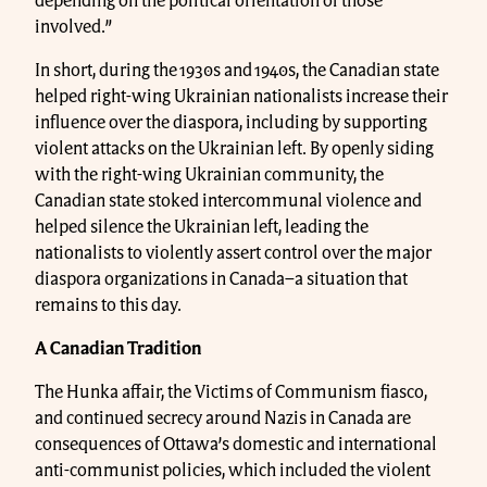
depending on the political orientation of those
involved.”
In short, during the 1930s and 1940s, the Canadian state
helped right-wing Ukrainian nationalists increase their
influence over the diaspora, including by supporting
violent attacks on the Ukrainian left. By openly siding
with the right-wing Ukrainian community, the
Canadian state stoked intercommunal violence and
helped silence the Ukrainian left, leading the
nationalists to violently assert control over the major
diaspora organizations in Canada–a situation that
remains to this day.
A Canadian Tradition
The Hunka affair, the Victims of Communism fiasco,
and continued secrecy around Nazis in Canada are
consequences of Ottawa’s domestic and international
anti-communist policies, which included the violent