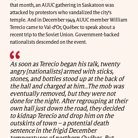
that month, an AUUC gathering in Saskatoon was
attacked by protestors who vandalized the city’s
temple. And in December 1949, AUUC member William
Terecio came to Val-d’Or, Québec to speak about a
recent trip to the Soviet Union. Government-backed
nationalists descended on the event.
As soon as Terecio began his talk, twenty
angry [nationalists] armed with sticks,
stones, and bottles stood up at the back of
the hall and charged at him…The mob was
eventually removed, but they were not
done for the night. After regrouping at their
own hall just down the road, they decided
to kidnap Terecio and drop him on the
outskirts of town – a potential death
sentence in the frigid December