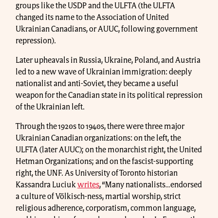
groups like the USDP and the ULFTA (the ULFTA
changed its name to the Association of United
Ukrainian Canadians, or AUUC, following government
repression).
Later upheavals in Russia, Ukraine, Poland, and Austria
led to a new wave of Ukrainian immigration: deeply
nationalist and anti-Soviet, they became a useful
weapon for the Canadian state in its political repression
of the Ukrainian left.
Through the 1920s to 1940s, there were three major
Ukrainian Canadian organizations: on the left, the
ULFTA (later AUUC); on the monarchist right, the United
Hetman Organizations; and on the fascist-supporting
right, the UNF. As University of Toronto historian
Kassandra Luciuk
writes
, “Many nationalists…endorsed
a culture of Völkisch-ness, martial worship, strict
religious adherence, corporatism, common language,