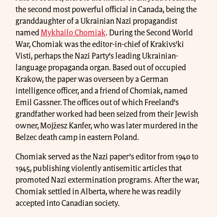
the second most powerful official in Canada, being the
granddaughter of a Ukrainian Nazi propagandist
named
Mykhailo Chomiak
. During the Second World
War, Chomiak was the editor-in-chief of Krakivs'ki
Visti, perhaps the Nazi Party’s leading Ukrainian-
language propaganda organ. Based out of occupied
Krakow, the paper was overseen by a German
intelligence officer, and a friend of Chomiak, named
Emil Gassner. The offices out of which Freeland’s
grandfather worked had been seized from their Jewish
owner, Mojżesz Kanfer, who was later murdered in the
Belzec death camp in eastern Poland.
Chomiak served as the Nazi paper’s editor from 1940 to
1945, publishing violently antisemitic articles that
promoted Nazi extermination programs. After the war,
Chomiak settled in Alberta, where he was readily
accepted into Canadian society.