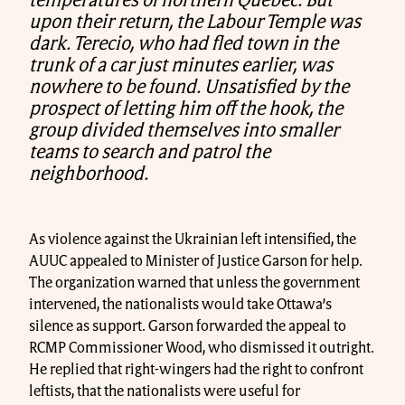
temperatures of northern Québec. But
upon their return, the Labour Temple was
dark. Terecio, who had fled town in the
trunk of a car just minutes earlier, was
nowhere to be found. Unsatisfied by the
prospect of letting him off the hook, the
group divided themselves into smaller
teams to search and patrol the
neighborhood.
As violence against the Ukrainian left intensified, the
AUUC appealed to Minister of Justice Garson for help.
The organization warned that unless the government
intervened, the nationalists would take Ottawa’s
silence as support. Garson forwarded the appeal to
RCMP Commissioner Wood, who dismissed it outright.
He replied that right-wingers had the right to confront
leftists, that the nationalists were useful for