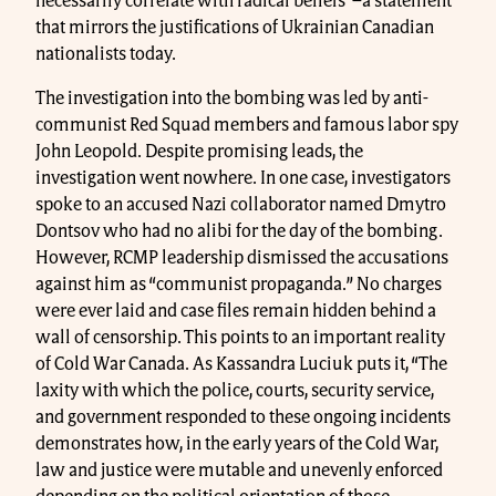
necessarily correlate with radical beliefs”–a statement
that mirrors the justifications of Ukrainian Canadian
nationalists today.
The investigation into the bombing was led by anti-
communist Red Squad members and famous labor spy
John Leopold. Despite promising leads, the
investigation went nowhere. In one case, investigators
spoke to an accused Nazi collaborator named Dmytro
Dontsov who had no alibi for the day of the bombing.
However, RCMP leadership dismissed the accusations
against him as “communist propaganda.” No charges
were ever laid and case files remain hidden behind a
wall of censorship. This points to an important reality
of Cold War Canada. As Kassandra Luciuk puts it, “The
laxity with which the police, courts, security service,
and government responded to these ongoing incidents
demonstrates how, in the early years of the Cold War,
law and justice were mutable and unevenly enforced