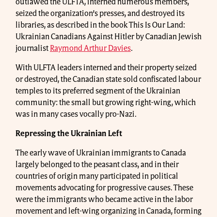
outlawed the ULFTA, interned numerous members,
seized the organization’s presses, and destroyed its
libraries, as described in the book This Is Our Land:
Ukrainian Canadians Against Hitler by Canadian Jewish
journalist
Raymond Arthur Davies
.
With ULFTA leaders interned and their property seized
or destroyed, the Canadian state sold confiscated labour
temples to its preferred segment of the Ukrainian
community: the small but growing right-wing, which
was in many cases vocally pro-Nazi.
Repressing the Ukrainian Left
The early wave of Ukrainian immigrants to Canada
largely belonged to the peasant class, and in their
countries of origin many participated in political
movements advocating for progressive causes. These
were the immigrants who became active in the labor
movement and left-wing organizing in Canada, forming