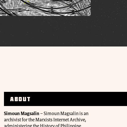
About
Simoun Magsalin
– Simoun Magsalin is an
archivist for the Marxists Internet Archive,
administering the History of Philippine