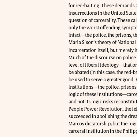
for red-baiting. These demands a
insurrections in the United State
question of carcerality. These c
only the worst offending symptom
intact—the police, the prisons, th
Maria Sison’s theory of National
incarceration itself, but merely 
Much of the discourse on police 
level of liberal ideology—that o
be abated (in this case, the red-ba
be used to serve a greater good
institutions—the police, prison
logic of these institutions—carcer
and not its logic risks reconstitu
People Power Revolution, the lef
succeeded in abolishing the drea
Marcos dictatorship, but the log
carceral institution in the Phili