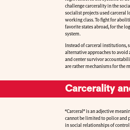
challenge carcerality in the soci
socialist projects used carceral 
working class. To fight for aboli
favorite states abroad, for the log
system.
Instead of carceral institutions,
alternative approaches to avoid
and center survivor accountabili
are rather mechanisms for the m
Carcerality an
“Carceral” is an adjective meanin
cannot be limited to police and 
in social relationships of contro