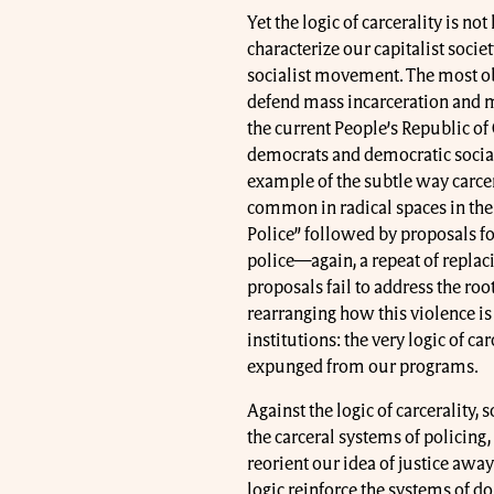
Yet the logic of carcerality is n
characterize our capitalist societ
socialist movement. The most ob
defend mass incarceration and 
the current People’s Republic of
democrats and democratic sociali
example of the subtle way carcer
common in radical spaces in the 
Police” followed by proposals for
police—again, a repeat of replac
proposals fail to address the roo
rearranging how this violence is 
institutions: the very logic of c
expunged from our programs.
Against the logic of carcerality,
the carceral systems of policing,
reorient our idea of justice away
logic reinforce the systems of d