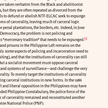
re taken verbatim from the Black and abolitionist
s, but they are often repeated as divorced from the
alls to defund or abolish NTF-ELCAC seek to expunge
s of carcerality, leaving much of carceral logic
e penal plantations, the borders, etc. Indeed, in Jose
 Democracy, the problem is not policing and
[1]
its “mercenary tradition” that needs to be expunged.
and prisons in the Philippine Left remains on the
nly
some
aspects of policing and incarceration need to
iting), and that the institutions of carcerality can still
. But a socialist movement must oppose carceral
s and systems of surveillance—and challenge the very
ality. To merely target the institutions of carcerality
ting carceral institutions in new forms. In the 1986
t and liberal opposition in the Philippines may have
ded Philippine Constabulary, the police force of the
ic of carcerality remained and reconstituted another
ppine National Police (PNP).