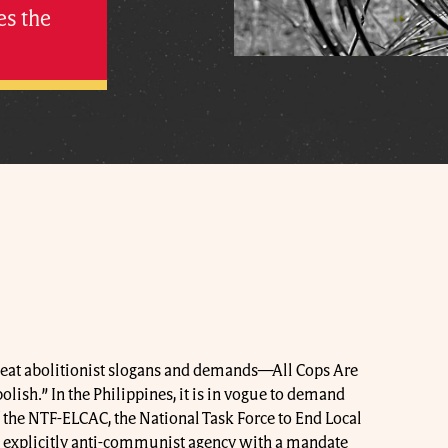
es the
peat abolitionist slogans and demands—All Cops Are
olish.” In the Philippines, it is in vogue to demand
f the NTF-ELCAC, the National Task Force to End Local
xplicitly anti-communist agency with a mandate