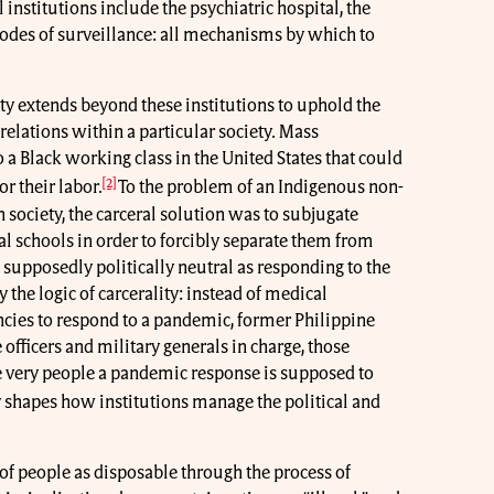
 institutions include the psychiatric hospital, the
odes of surveillance: all mechanisms by which to
ity extends beyond these institutions to uphold the
elations within a particular society. Mass
 a Black working class in the United States that could
[2]
r their labor.
To the problem of an Indigenous non-
 society, the carceral solution was to subjugate
al schools in order to forcibly separate them from
 supposedly politically neutral as responding to the
the logic of carcerality: instead of medical
cies to respond to a pandemic, former Philippine
officers and military generals in charge, those
 very people a pandemic response is supposed to
 shapes how institutions manage the political and
s of people as disposable through the process of