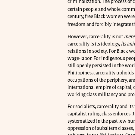
criminalization. The process of c
certain people and whole commu
century, free Black women were 
freedom and forcibly integrate 
However, carcerality is not
mere
carcerality is its ideology,
its ani
relations in society. For Black 
wage-labor. For indigenous peop
still openly persisted in the worl
Philippines, carcerality upholds 
occupations of the periphery, and
international empire of capital, 
working class militancy and prote
For socialists, carcerality and it
capitalist ruling class enforces
systematized in the past few hu
oppression of subaltern classes, 