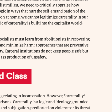
alist milieu, we need to critically appraise how
logic in ways that hurt the self-emancipation of the
tion at home, we cannot legitimize carcerality in our
ic of carcerality is built into the capitalist world-
 socialists must learn from abolitionists in recovering
 and minimize harm; approaches that are preventive
ty. Carceral institutions do not keep people safe but
ass production of unsafety.
d Class
g relating to incarceration. However, “carcerality”
prisons. Carcerality is a logic and ideology grounded
l and subjugation, predicated on violence or its threat.