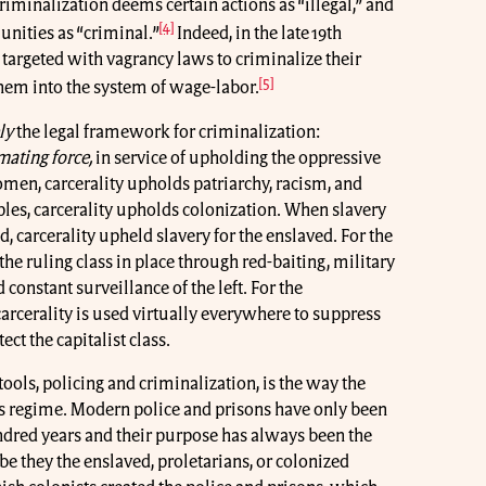
riminalization deems certain actions as “illegal,” and
[4]
nities as “criminal.”
Indeed, in the late 19th
targeted with vagrancy laws to criminalize their
[5]
them into the system of wage-labor.
ly
the legal framework for criminalization:
mating force,
in service of upholding the oppressive
women, carcerality upholds patriarchy, racism, and
les, carcerality upholds colonization. When slavery
d, carcerality upheld slavery for the enslaved. For the
the ruling class in place through red-baiting, military
 constant surveillance of the left. For the
carcerality is used virtually everywhere to suppress
ct the capitalist class.
s tools, policing and criminalization, is the way the
 its regime. Modern police and prisons have only been
ndred years and their purpose has always been the
be they the enslaved, proletarians, or colonized