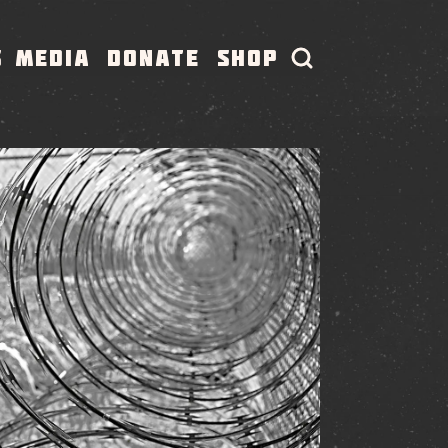
S
MEDIA
DONATE
SHOP