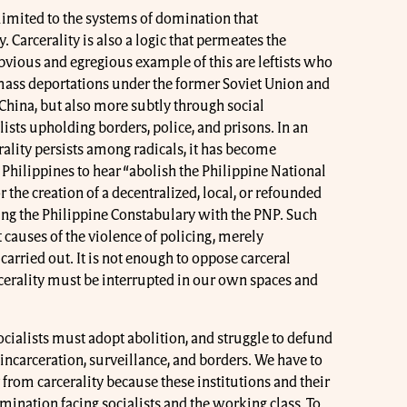
ot limited to the systems of domination that
y. Carcerality is also a logic that permeates the
vious and egregious example of this are leftists who
mass deportations under the former Soviet Union and
 China, but also more subtly through social
sts upholding borders, police, and prisons. In an
ality persists among radicals, it has become
Philippines to hear “abolish the Philippine National
 the creation of a decentralized, local, or refounded
ing the Philippine Constabulary with the PNP. Such
t causes of the violence of policing, merely
carried out. It is not enough to oppose carceral
arcerality must be interrupted in our own spaces and
 socialists must adopt abolition, and struggle to defund
 incarceration, surveillance, and borders. We have to
 from carcerality because these institutions and their
omination facing socialists and the working class. To