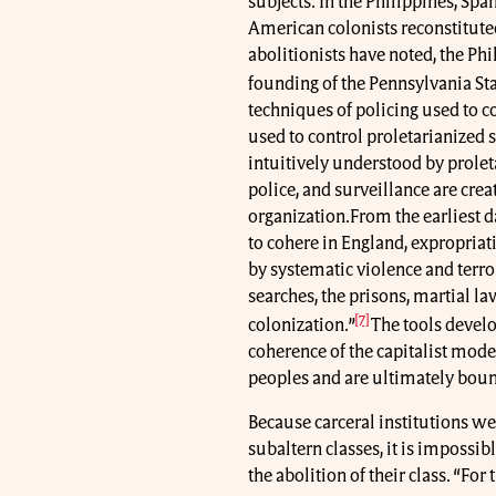
subjects. In the Philippines, Spa
American colonists reconstitute
abolitionists have noted, the Ph
founding of the Pennsylvania Sta
techniques of policing used to c
used to control proletarianized s
intuitively understood by prolet
police, and surveillance are cre
organization.From the earliest 
to cohere in England, expropri
by systematic violence and terro
searches, the prisons, martial l
[7]
colonization.”
The tools develo
coherence of the capitalist mod
peoples and are ultimately boun
Because carceral institutions we
subaltern classes, it is impossibl
the abolition of their class. “Fo