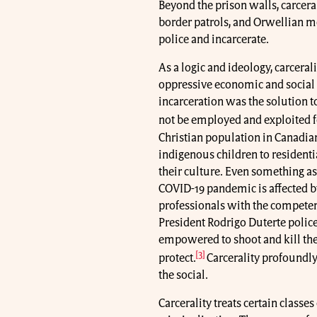
Beyond the prison walls, carceral
border patrols, and Orwellian m
police and incarcerate.
As a logic and ideology, carceral
oppressive economic and social r
incarceration was the solution to
not be employed and exploited fo
Christian population in Canadian
indigenous children to residenti
their culture. Even something as
COVID-19 pandemic is affected by 
professionals with the competen
President Rodrigo Duterte police 
empowered to shoot and kill the
[3]
protect.
Carcerality profoundly
the social.
Carcerality treats certain classe