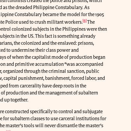
nish colonists created the police and prisons, which
d as the dreaded Philippine Constabulary. As
ilippine Constabulary became the model for the 1905
[6]
te Police used to crush militant workers.
The
ontrol colonized subjects in the Philippines were then
ubjects in the US. This fact is something already
arians, the colonized and the enslaved: prisons,
ated to undermine their class power and
days of when the capitalist mode of production began
ation and primitive accumulation “was accompanied
r, organized through the criminal sanction, public
aw, capital punishment, banishment, forced labor, and
ped from carcerality have deep roots in the
e of production and the management of subaltern
d up together.
re constructed specifically to control and subjugate
e for subaltern classes to use carceral institutions for
r the master’s tools will never dismantle the master’s