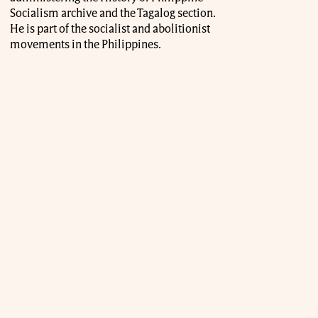
Socialism archive and the Tagalog section.
He is part of the socialist and abolitionist
movements in the Philippines.