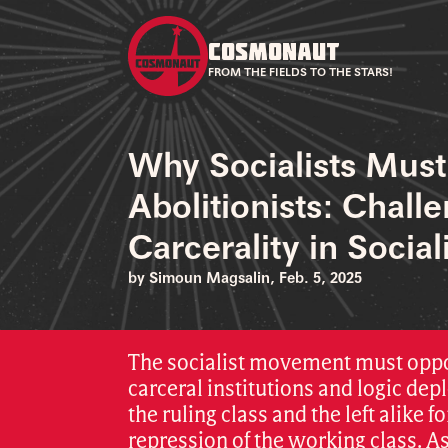
COSMONAUT
FROM THE FIELDS TO THE STARS!
Why Socialists Must
Abolitionists: Chall
Carcerality in Social
by Simoun Magsalin, Feb. 5, 2025
The socialist movement must opp
carceral institutions and logic dep
the ruling class and the left alike fo
repression of the working class. A