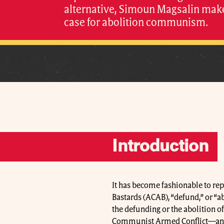
alternative, Simoun Magsalin mak
case for abolition communism.
Introduction
It has become fashionable to re
Bastards (ACAB), “defund,” or “ab
the defunding or the abolition o
Communist Armed Conflict—an e