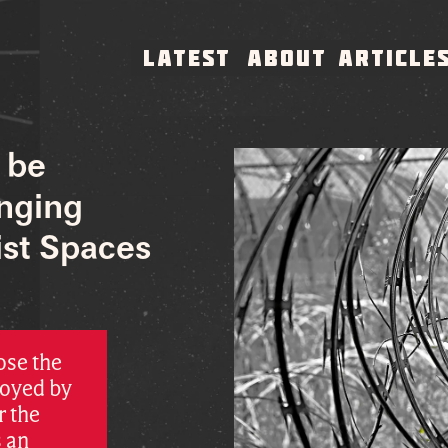
LATEST
ABOUT
ARTICLE
 be
enging
ist Spaces
ose the
loyed by
r the
s an