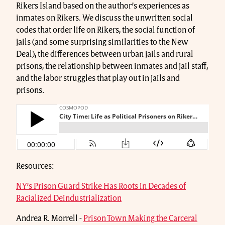
Rikers Island based on the author’s experiences as
inmates on Rikers. We discuss the unwritten social
codes that order life on Rikers, the social function of
jails (and some surprising similarities to the New
Deal), the differences between urban jails and rural
prisons, the relationship between inmates and jail staff,
and the labor struggles that play out in jails and
prisons.
Resources:
NY’s Prison Guard Strike Has Roots in Decades of
Racialized Deindustrialization
Andrea R. Morrell -
Prison Town Making the Carceral