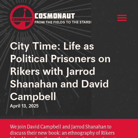
COSMONAUT
FROM THE FIELDS TO THE STARS!
City Time: Life as
Political Prisoners on
Rikers with Jarrod
Shanahan and David
Campbell
April 13, 2025
We join David Campbell and Jarrod Shanahan to
discuss their new book: an ethnography of Rikers