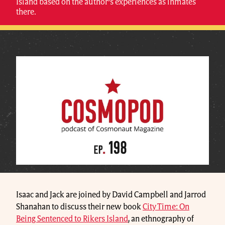
Island based on the author’s experiences as inmates
there.
Isaac and Jack are joined by David Campbell and Jarrod
Shanahan to discuss their new book
City Time: On
Being Sentenced to Rikers Island
, an ethnography of