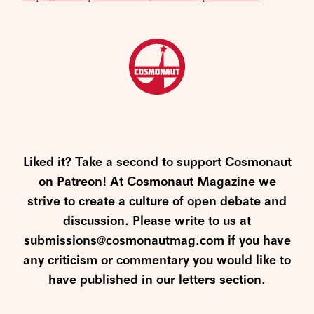
Liked it? Take a second to support Cosmonaut
on Patreon! At Cosmonaut Magazine we
strive to create a culture of open debate and
discussion. Please write to us at
submissions@cosmonautmag.com if you have
any criticism or commentary you would like to
have published in our letters section.