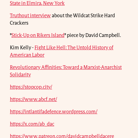
State in Elmira, New York
Truthout interview
about the Wildcat Strike Hard
Crackers
"
Stick-Up on Rikers Island
" piece by David Campbell.
Kim Kelly -
Fight Like Hell: The Untold History of
American Labor
Revolutionary Affinities: Toward a Marxist-Anarchist
Solidarity
https://stopcop.city/
https://www.abcf.net/
https://intlantifadefence.wordpress.com/
https://x.com/ab_dac
https://www.patreon.com/davidcampbelldacere