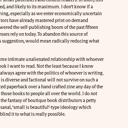
r small publishers and content makers. In short, this
ed, and likely to its maximum. I don't know if a
ming, especially as we enter economically uncertain
ibutors have already mastered print on demand
red the self-publishing boom of the past fifteen
ses rely on today. To abandon this source of
is suggestion, would mean radically reducing what
 some intimate unalienated relationship with whoever
ok I want to read. Not the least because I know
 always agree with the politics of whoever is writing.
 is diverse and factional will not survive on such a
ed paperback over a hand crafted zine any day of the
hose books to people all over the world. I do not
l the fantasy of boutique book distributors a petty
tisanal, ‘small is beautiful’-type ideology which
blind it to what is really possible.