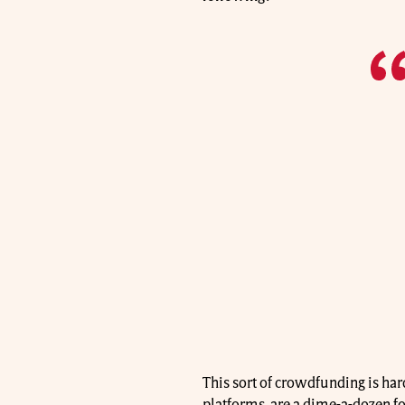
This sort of crowdfunding is ha