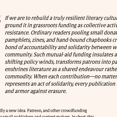
If we are to rebuild a truly resilient literary cult
ground it in grassroots funding as collective act
resistance. Ordinary readers pooling small dona
pamphlets, zines, and hand-bound chapbooks cre
bond of accountability and solidarity between w
community. Such mutual-aid funding insulates a
shifting policy winds, transforms patrons into p
enshrines literature as a shared endeavour rathe
commodity. When each contribution—no matt
represents an act of solidarity, every publicatio
and armor against erasure.
rdly a new idea. Patreon, and other crowdfunding