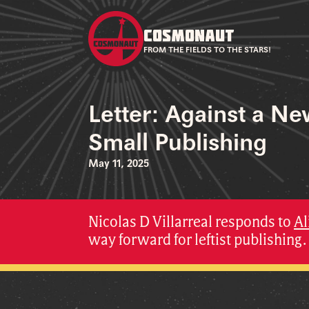
COSMONAUT
FROM THE FIELDS TO THE STARS!
Letter: Against a N
Small Publishing
May 11, 2025
Nicolas D Villarreal responds to
Al
way forward for leftist publishing.