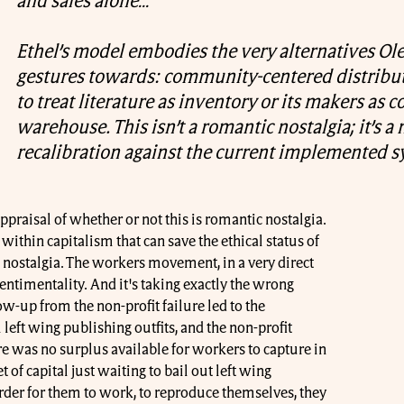
and sales alone…
Ethel’s model embodies the very alternatives Ol
gestures towards: community-centered distribut
to treat literature as inventory or its makers as co
warehouse. This isn’t a romantic nostalgia; it’s a
recalibration against the current implemented s
ppraisal of whether or not this is romantic nostalgia.
within capitalism that can save the ethical status of
 nostalgia. The workers movement, in a very direct
 sentimentality. And it's taking exactly the wrong
ow-up from the non-profit failure led to the
left wing publishing outfits, and the non-profit
re was no surplus available for workers to capture in
 of capital just waiting to bail out left wing
order for them to work, to reproduce themselves, they