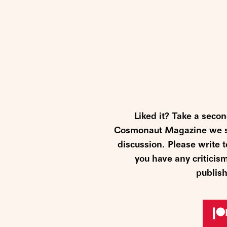
Liked it? Take a seco
Cosmonaut Magazine we str
discussion. Please write
you have any criticis
publish