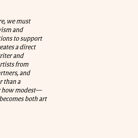
ure, we must
ivism and
tions to support
ates a direct
riter and
rtists from
artners, and
r than a
er how modest—
n becomes both art