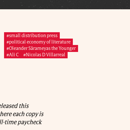
#small distribution press
#political economy of literature
#Oleander Sārameyas the Younger
#Ali C
#Nicolas D Villarreal
leased this
here each copy is
ll-time paycheck