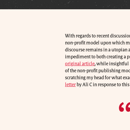
With regards to recent discussio
non-profit model upon which man
discourse remains in a utopian 
impediment to both creating a pro
original article
, while insightful
of the non-profit publishing mode
scratching my head for what exac
letter
by Ali C in response to thi