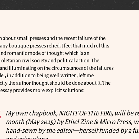
n about small presses and the recent failure of the
y boutique presses relied, I feel that much of this
and romantic mode of thought which is an
letarian civil society and political action. The
 and illuminating on the circumstances of the failures
l, in addition to being well written, left me
tly the author thought should be done about it. The
s essay provides more explicit solutions:
My own chapbook, NIGHT OF THE FIRE, will be re
month (May 2025) by Ethel Zine & Micro Press, w
hand-sewn by the editor—herself funded by a fu