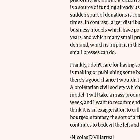
platforms, are a dime-a-dozen fo
is a source of funding already us
sudden spurt of donations is co
times. In contrast, larger distr
business models which have powe
years, and which many small pres
demand, which is implicit in th
small presses can do.
Frankly, I don't care for having
is making or publishing some bo
there's a good chance I wouldn't
A proletarian civil society which
model. I will take a mass produc
week, and I want to recommend t
think it is an exaggeration to cal
bourgeois fantasy, the sort of ar
continues to bedevil the left and 
-Nicolas D Villarreal