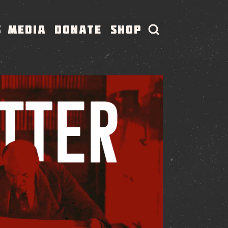
S
MEDIA
DONATE
SHOP