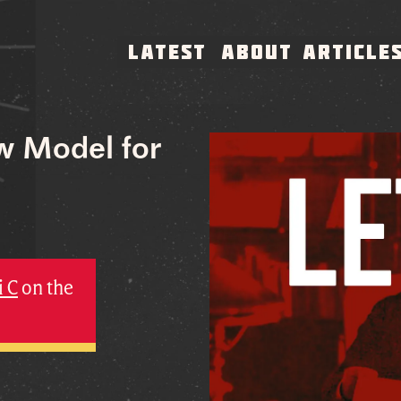
LATEST
ABOUT
ARTICLE
ew Model for
i C
on the