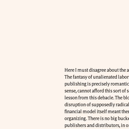
Here I must disagree about the a
The fantasy of unalienated labor 
publishing is precisely romantic
sense, cannot afford this sort of
lesson from this debacle. The bl
disruption of supposedly radical 
financial model itself meant the
organizing. There is no big bucket
publishers and distributors, in 