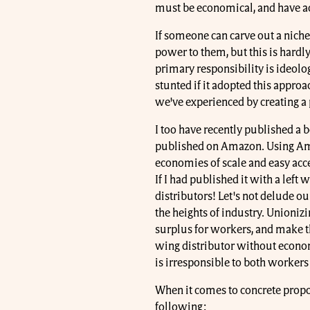
must be economical, and have ac
If someone can carve out a niche
power to them, but this is hardl
primary responsibility is ideol
stunted if it adopted this approa
we've experienced by creating 
I too have recently published a b
published on Amazon. Using Ama
economies of scale and easy acce
If I had published it with a left
distributors! Let's not delude ou
the heights of industry. Unioniz
surplus for workers, and make th
wing distributor without econom
is irresponsible to both workers
When it comes to concrete propo
following: