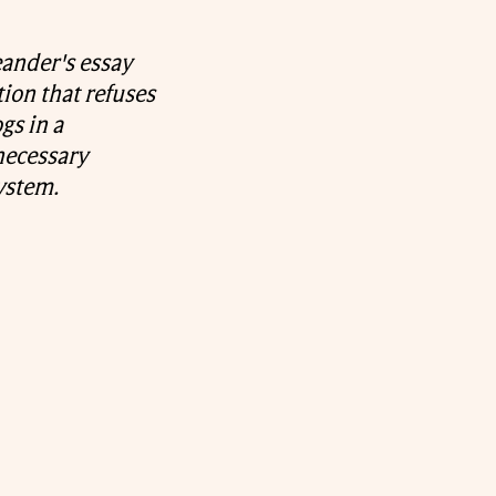
eander's essay
ion that refuses
gs in a
 necessary
ystem.