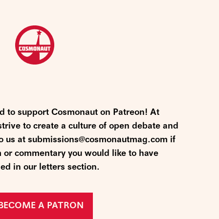
nd to support Cosmonaut on Patreon! At
ive to create a culture of open debate and
 to us at submissions@cosmonautmag.com if
m or commentary you would like to have
ed in our letters section.
BECOME A PATRON