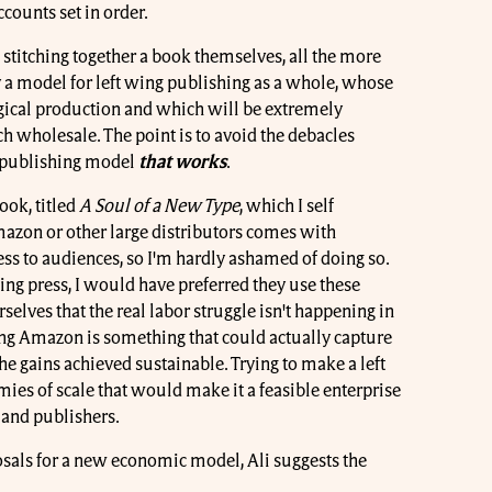
counts set in order.
 stitching together a book themselves, all the more
y a model for left wing publishing as a whole, whose
ogical production and which will be extremely
ch wholesale. The point is to avoid the debacles
a publishing model
that works
.
ook, titled
A Soul of a New Type
, which I self
zon or other large distributors comes with
ss to audiences, so I'm hardly ashamed of doing so.
 wing press, I would have preferred they use these
rselves that the real labor struggle isn't happening in
ing Amazon is something that could actually capture
e gains achieved sustainable. Trying to make a left
ies of scale that would make it a feasible enterprise
 and publishers.
sals for a new economic model, Ali suggests the