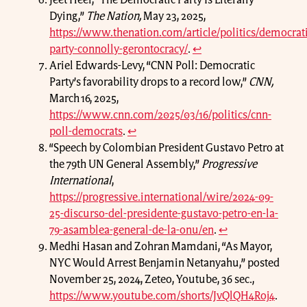
Jeet Heer, “The Democratic Party Is Literally
Dying,”
The Nation,
May 23, 2025,
https://www.thenation.com/article/politics/democrati
party-connolly-gerontocracy/
.
↩
Ariel Edwards-Levy, “CNN Poll: Democratic
Party’s favorability drops to a record low,”
CNN,
March 16, 2025,
https://www.cnn.com/2025/03/16/politics/cnn-
poll-democrats
.
↩
“Speech by Colombian President Gustavo Petro at
the 79th UN General Assembly,”
Progressive
International
,
https://progressive.international/wire/2024-09-
25-discurso-del-presidente-gustavo-petro-en-la-
79-asamblea-general-de-la-onu/en
.
↩
Medhi Hasan and Zohran Mamdani, “As Mayor,
NYC Would Arrest Benjamin Netanyahu,” posted
November 25, 2024, Zeteo, Youtube, 36 sec.,
https://www.youtube.com/shorts/JvQlQH4Roj4
.