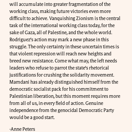
will accumulate into greater fragmentation of the
working class, making future victories even more
difficult to achieve. Vanquishing Zionism is the central
task of the international working class today, for the
sake of Gaza, all of Palestine, and the whole world.
Rodriguez’s action may mark a new phase in this
struggle. The only certainty in these uncertain times is
that violent repression will reach new heights and
breed new resistance. Come what may, the left needs
leaders who refuse to parrot the state’s rhetorical
justifications for crushing the solidarity movement.
Mamdani has already distinguished himself from the
democratic socialist pack for his commitment to
Palestinian liberation, but this moment requires more
from all of us, in every field of action. Genuine
independence from the genocidal Democratic Party
would be a good start.
-Anne Peters