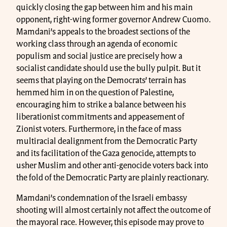
quickly closing the gap between him and his main
opponent, right-wing former governor Andrew Cuomo.
Mamdani’s appeals to the broadest sections of the
working class through an agenda of economic
populism and social justice are precisely how a
socialist candidate should use the bully pulpit. But it
seems that playing on the Democrats’ terrain has
hemmed him in on the question of Palestine,
encouraging him to strike a balance between his
liberationist commitments and appeasement of
Zionist voters. Furthermore, in the face of mass
multiracial dealignment from the Democratic Party
and its facilitation of the Gaza genocide, attempts to
usher Muslim and other anti-genocide voters back into
the fold of the Democratic Party are plainly reactionary.
Mamdani’s condemnation of the Israeli embassy
shooting will almost certainly not affect the outcome of
the mayoral race. However, this episode may prove to