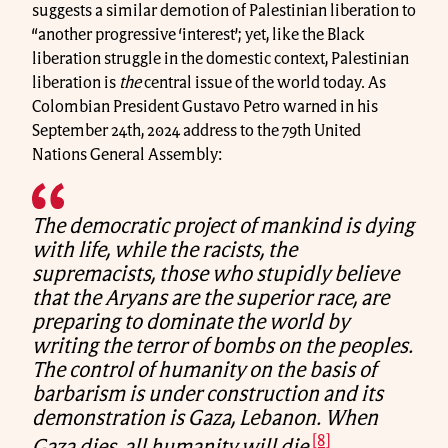
suggests a similar demotion of Palestinian liberation to
“another progressive ‘interest’; yet, like the Black
liberation struggle in the domestic context, Palestinian
liberation is
the
central issue of the world today. As
Colombian President Gustavo Petro warned in his
September 24th, 2024 address to the 79th United
Nations General Assembly:
The democratic project of mankind is dying
with life, while the racists, the
supremacists, those who stupidly believe
that the Aryans are the superior race, are
preparing to dominate the world by
writing the terror of bombs on the peoples.
The control of humanity on the basis of
barbarism is under construction and its
demonstration is Gaza, Lebanon. When
[8]
Gaza dies, all humanity will die.