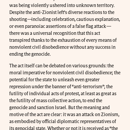
was being violently ushered into unknown territory.
Despite the anti-Zionist left’s diverse reactions to the
shooting
—
including celebration, cautious explanation,
or even paranoiac assertions of a false flag attack
—
there was a universal recognition that this act
transpired thanks to the exhaustion of every means of
nonviolent civil disobedience without any success in
ending the genocide.
The act itself can be debated on various grounds: the
moral imperative for nonviolent civil disobedience; the
potential for the state to unleash even greater
repression under the banner of “anti-terrorism”; the
futility of individual acts of protest, at least as great as
the futility of mass collective action, to end the
genocide and sanction Israel. But the meaning and
motive of the act are clear: it was an attack on Zionism,
as embodied by official diplomatic representatives of
its genocidal state. Whether or not it is received as “the