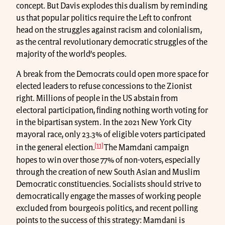
concept. But Davis explodes this dualism by reminding
us that popular politics require the Left to confront
head on the struggles against racism and colonialism,
as the central revolutionary democratic struggles of the
majority of the world’s peoples.
A break from the Democrats could open more space for
elected leaders to refuse concessions to the Zionist
right. Millions of people in the US abstain from
electoral participation, finding nothing worth voting for
in the bipartisan system. In the 2021 New York City
mayoral race, only 23.3% of eligible voters participated
[11]
in the general election.
The Mamdani campaign
hopes to win over those 77% of non-voters, especially
through the creation of new South Asian and Muslim
Democratic constituencies. Socialists should strive to
democratically engage the masses of working people
excluded from bourgeois politics, and recent polling
points to the success of this strategy: Mamdani is