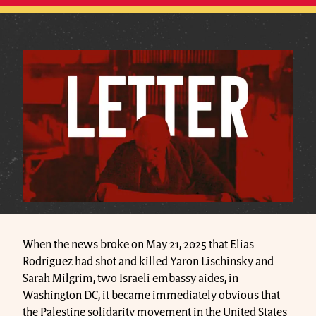
When the news broke on May 21, 2025 that Elias
Rodriguez had shot and killed Yaron Lischinsky and
Sarah Milgrim, two Israeli embassy aides, in
Washington DC, it became immediately obvious that
the Palestine solidarity movement in the United States