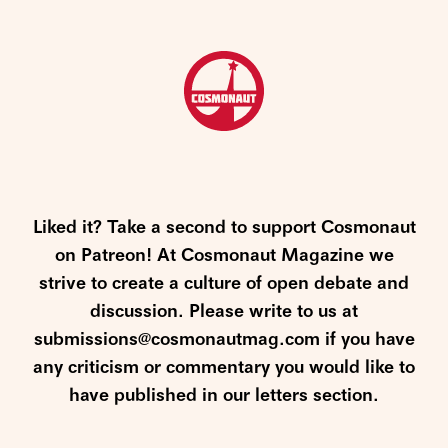
Liked it? Take a second to support Cosmonaut
on Patreon! At Cosmonaut Magazine we
strive to create a culture of open debate and
discussion. Please write to us at
submissions@cosmonautmag.com if you have
any criticism or commentary you would like to
have published in our letters section.