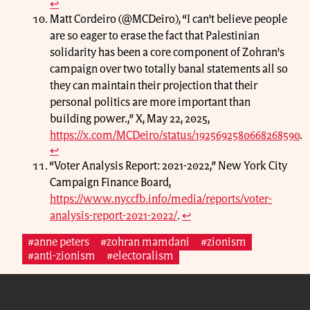
↩
Matt Cordeiro (@MCDeiro), “I can't believe people
are so eager to erase the fact that Palestinian
solidarity has been a core component of Zohran's
campaign over two totally banal statements all so
they can maintain their projection that their
personal politics are more important than
building power.,” X, May 22, 2025,
https://x.com/MCDeiro/status/1925692580668268590
.
↩
“Voter Analysis Report: 2021-2022,” New York City
Campaign Finance Board,
https://www.nyccfb.info/media/reports/voter-
analysis-report-2021-2022/
.
↩
#anne peters
#zohran mamdani
#zionism
#anti-zionism
#electoralism