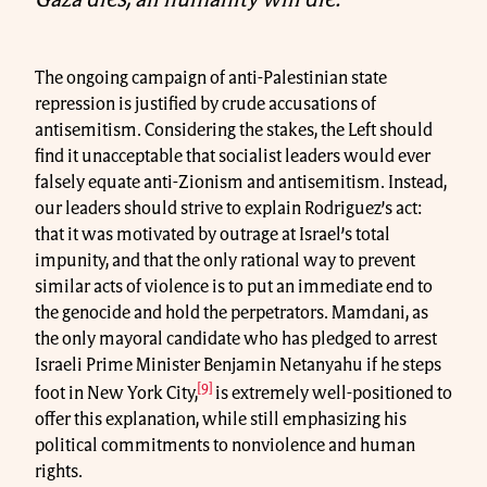
The ongoing campaign of anti-Palestinian state
repression is justified by crude accusations of
antisemitism. Considering the stakes, the Left should
find it unacceptable that socialist leaders would ever
falsely equate anti-Zionism and antisemitism. Instead,
our leaders should strive to explain Rodriguez’s act:
that it was motivated by outrage at Israel’s total
impunity, and that the only rational way to prevent
similar acts of violence is to put an immediate end to
the genocide and hold the perpetrators. Mamdani, as
the only mayoral candidate who has pledged to arrest
Israeli Prime Minister Benjamin Netanyahu if he steps
[9]
foot in New York City,
is extremely well-positioned to
offer this explanation, while still emphasizing his
political commitments to nonviolence and human
rights.