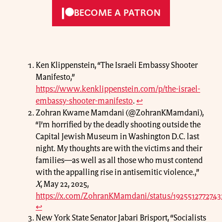
BECOME A PATRON
Ken Klippenstein, “The Israeli Embassy Shooter
Manifesto,”
https://www.kenklippenstein.com/p/the-israel-
embassy-shooter-manifesto
.
↩
Zohran Kwame Mamdani (@ZohranKMamdani),
“I’m horrified by the deadly shooting outside the
Capital Jewish Museum in Washington D.C. last
night. My thoughts are with the victims and their
families—as well as all those who must contend
with the appalling rise in antisemitic violence.,”
X
, May 22, 2025,
https://x.com/ZohranKMamdani/status/1925512772743
↩
New York State Senator Jabari Brisport, “Socialists