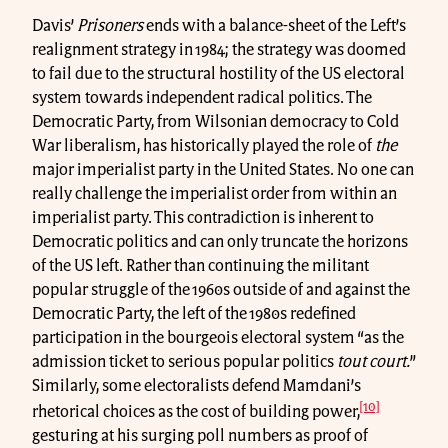
Davis’
Prisoners
ends with a balance-sheet of the Left’s
realignment strategy in 1984; the strategy was doomed
to fail due to the structural hostility of the US electoral
system towards independent radical politics. The
Democratic Party, from Wilsonian democracy to Cold
War liberalism, has historically played the role of
the
major imperialist party in the United States. No one can
really challenge the imperialist order from within an
imperialist party. This contradiction is inherent to
Democratic politics and can only truncate the horizons
of the US left. Rather than continuing the militant
popular struggle of the 1960s outside of and against the
Democratic Party, the left of the 1980s redefined
participation in the bourgeois electoral system “as the
admission ticket to serious popular politics
tout court.
”
Similarly, some electoralists defend Mamdani’s
[10]
rhetorical choices as the cost of building power,
gesturing at his surging poll numbers as proof of