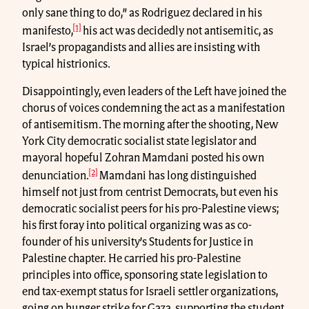
only sane thing to do,” as Rodriguez declared in his
[1]
manifesto,
his act was decidedly not antisemitic, as
Israel’s propagandists and allies are insisting with
typical histrionics.
Disappointingly, even leaders of the Left have joined the
chorus of voices condemning the act as a manifestation
of antisemitism. The morning after the shooting, New
York City democratic socialist state legislator and
mayoral hopeful Zohran Mamdani posted his own
[2]
denunciation.
Mamdani has long distinguished
himself not just from centrist Democrats, but even his
democratic socialist peers for his pro-Palestine views;
his first foray into political organizing was as co-
founder of his university’s Students for Justice in
Palestine chapter. He carried his pro-Palestine
principles into office, sponsoring state legislation to
end tax-exempt status for Israeli settler organizations,
going on hunger strike for Gaza, supporting the student