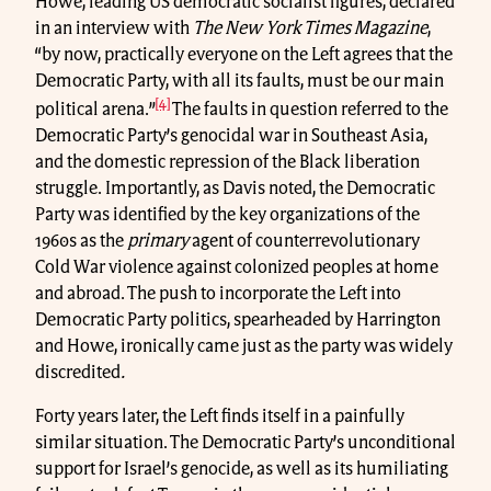
Howe, leading US democratic socialist figures, declared
in an interview with
The New York Times Magazine
,
“by now, practically everyone on the Left agrees that the
Democratic Party, with all its faults, must be our main
[4]
political arena.”
The faults in question referred to the
Democratic Party’s genocidal war in Southeast Asia,
and the domestic repression of the Black liberation
struggle. Importantly, as Davis noted, the Democratic
Party was identified by the key organizations of the
1960s as the
primary
agent of counterrevolutionary
Cold War violence against colonized peoples at home
and abroad. The push to incorporate the Left into
Democratic Party politics, spearheaded by Harrington
and Howe, ironically came just as the party was widely
discredited
.
Forty years later, the Left finds itself in a painfully
similar situation. The Democratic Party’s unconditional
support for Israel’s genocide, as well as its humiliating