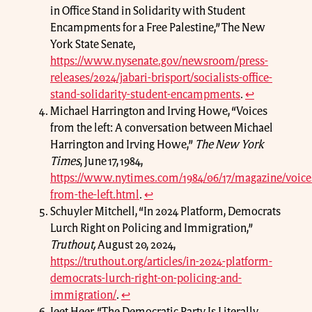
in Office Stand in Solidarity with Student
Encampments for a Free Palestine,” The New
York State Senate,
https://www.nysenate.gov/newsroom/press-
releases/2024/jabari-brisport/socialists-office-
stand-solidarity-student-encampments
.
↩
Michael Harrington and Irving Howe, “Voices
from the left: A conversation between Michael
Harrington and Irving Howe,”
The New York
Times
, June 17, 1984,
https://www.nytimes.com/1984/06/17/magazine/voice
from-the-left.html
.
↩
Schuyler Mitchell, “In 2024 Platform, Democrats
Lurch Right on Policing and Immigration,”
Truthout,
August 20, 2024,
https://truthout.org/articles/in-2024-platform-
democrats-lurch-right-on-policing-and-
immigration/
.
↩