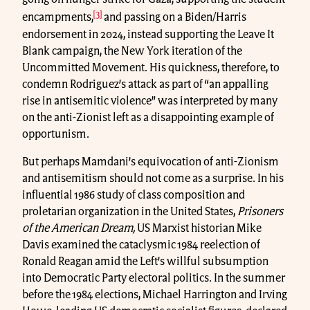
[3]
encampments,
and passing on a Biden/Harris
endorsement in 2024, instead supporting the Leave It
Blank campaign, the New York iteration of the
Uncommitted Movement. His quickness, therefore, to
condemn Rodriguez’s attack as part of “an appalling
rise in antisemitic violence” was interpreted by many
on the anti-Zionist left as a disappointing example of
opportunism.
But perhaps Mamdani’s equivocation of anti-Zionism
and antisemitism should not come as a surprise. In his
influential 1986 study of class composition and
proletarian organization in the United States,
Prisoners
of the American Dream,
US Marxist historian Mike
Davis examined the cataclysmic 1984 reelection of
Ronald Reagan amid the Left’s willful subsumption
into Democratic Party electoral politics. In the summer
before the 1984 elections, Michael Harrington and Irving