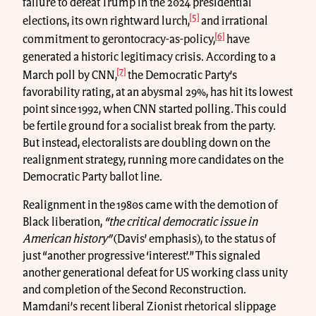
failure to defeat Trump in the 2024 presidential
[5]
elections, its own rightward lurch,
and irrational
[6]
commitment to gerontocracy-as-policy,
have
generated a historic legitimacy crisis. According to a
[7]
March poll by CNN,
the Democratic Party’s
favorability rating, at an abysmal 29%, has hit its lowest
point since 1992, when CNN started polling. This could
be fertile ground for a socialist break from the party.
But instead, electoralists are doubling down on the
realignment strategy, running more candidates on the
Democratic Party ballot line.
Realignment in the 1980s came with the demotion of
Black liberation,
“the critical democratic issue in
American history”
(Davis’ emphasis), to the status of
just “another progressive ‘interest’.” This signaled
another generational defeat for US working class unity
and completion of the Second Reconstruction.
Mamdani’s recent liberal Zionist rhetorical slippage