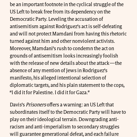
be an important footnote in the cyclical struggle of the
US Left to break free from its dependency on the
Democratic Party. Leveling the accusation of
antisemitism against Rodriguez’s act is self-defeating
and will not protect Mamdani from having this rhetoric
turned against him and other nonviolent activists.
Moreover, Mamdani’s rush to condemn the act on
grounds of antisemitism looks increasingly foolish
with the release of new details about the attack
—
the
absence of any mention of Jews in Rodriguez’s
manifesto, his alleged intentional selection of
diplomatic targets, and his plain statement to the cops,
“I did it for Palestine. I did it for Gaza.”
Davis’s
Prisoners
offers a warning: an US Left that
subordinates itself to the Democratic Party will have to
play on their ideological terrain. Downgrading anti-
racism and anti-imperialism to secondary struggles
will guarantee generational defeat, and each failure