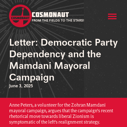
COSMONAUT
FROM THE FIELDS TO THE STARS!
Letter: Democratic Party
Dependency and the
Mamdani Mayoral
Campaign
June 3, 2025
Anne Peters, a volunteer for the Zohran Mamdani
mayoral campaign, argues that the campaign's recent
rhetorical move towards liberal Zionism is
symptomatic of the left’s realignment strategy.