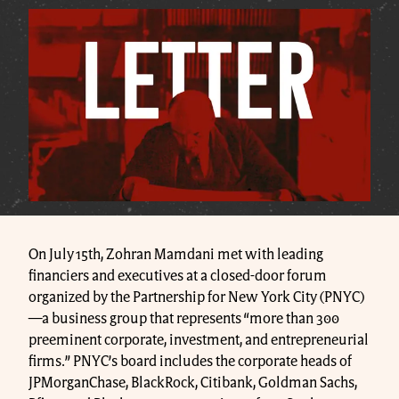
On July 15th, Zohran Mamdani met with leading
financiers and executives at a closed-door forum
organized by the Partnership for New York City (PNYC)
—a business group that represents “more than 300
preeminent corporate, investment, and entrepreneurial
firms.” PNYC’s board includes the corporate heads of
JPMorganChase, BlackRock, Citibank, Goldman Sachs,