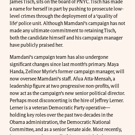
James Tisch, sits on the board of PNYC. Tisch has made
a name for herself in part by pushing to prosecute low-
level crimes through the deployment of a ‘quality of
life’ police unit. Although Mamdani’s campaign has not
made any ultimate commitment to retaining Tisch,
both the candidate himself and his campaign manager
have publicly praised her.
Mamdani’s campaign team has also undergone
significant changes since last month’s primary. Maya
Handa, Zellnor Myrie’s former campaign manager, will
now oversee Mamdani’s staff. Afua Atta-Mensah, a
leadership figure at two progressive non-profits, will
now act as the campaign’s new senior political director.
Perhaps most disconcerting is the hire of Jeffrey Lerner.
Lerner is a veteran Democratic Party operative—
holding key roles over the past two decades in the
Obama administration, the Democratic National
Committee, and as a senior Senate aide. Most recently,