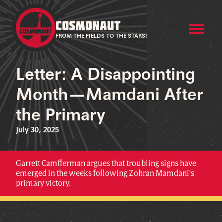
COSMONAUT
FROM THE FIELDS TO THE STARS!
Letter: A Disappointing
Month—Mamdani After
the Primary
July 30, 2025
Garrett Camfferman argues that troubling signs have
emerged in the weeks following Zohran Mamdani's
primary victory.