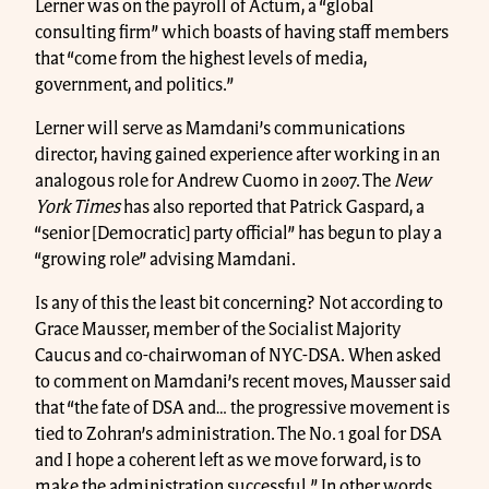
Lerner was on the payroll of Actum, a “global
consulting firm” which boasts of having staff members
that “come from the highest levels of media,
government, and politics.”
Lerner will serve as Mamdani’s communications
director, having gained experience after working in an
analogous role for Andrew Cuomo in 2007. The
New
York Times
has also reported that Patrick Gaspard, a
“senior [Democratic] party official” has begun to play a
“growing role” advising Mamdani.
Is any of this the least bit concerning? Not according to
Grace Mausser, member of the Socialist Majority
Caucus and co-chairwoman of NYC-DSA. When asked
to comment on Mamdani’s recent moves, Mausser said
that “the fate of DSA and… the progressive movement is
tied to Zohran’s administration. The No. 1 goal for DSA
and I hope a coherent left as we move forward, is to
make the administration successful.” In other words,