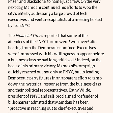
Pfizer, and Blackstone, to name just a few. On the very
next day, Mamdani continued his efforts to woo the
city’s elite by addressing a large crowd of tech
executives and venture capitalists at a meeting hosted
by Tech:NYC.
The
Financial Times
reported that some of the
attendees of the PNYC forum were “won over” after
hearing from the Democratic nominee. Executives
were “impressed with his willingness to appear before
a business class he had long criticized.” Indeed, on the
heels of his primary victory, Mamdani’s campaign
quickly reached out not only to PNYC, but to leading
Democratic party figures in an apparent effort to tamp
down the hysterical response from the business class
and their political representatives. Kathy Wilde,
president of PNYC and self-proclaimed “defender of
billionaires” admitted that Mamdani has been
“proactive in reaching out to chief executives and