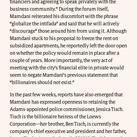
financiers and agreeing to speak privately with the
business community.” During the forum itself,
Mamdani reiterated his discomfort with the phrase
“globalize the intifada” and said that he will actively
“discourage” those around him from using it. Although
Mamdani stuck to his proposal to freeze the rent on
subsidized apartments, he reportedly left the door open
on whether the policy would remain in place after a
couple of years. More importantly, the very act of
meeting with the city’s financial elite in private would
seem to negate Mamdani’s previous statement that
“billionaires should not exist.”
In the past few weeks, reports have also emerged that
Mamdani has expressed openness to retaining the
Adams-appointed police commissioner, Jessica Tisch.
Tisch is the billionaire heiress of the Loews
Corporation—her brother, Ben Tisch, is currently the
company’s chief executive and president and her father,