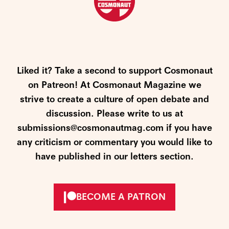
Liked it? Take a second to support Cosmonaut
on Patreon! At Cosmonaut Magazine we
strive to create a culture of open debate and
discussion. Please write to us at
submissions@cosmonautmag.com if you have
any criticism or commentary you would like to
have published in our letters section.
BECOME A PATRON