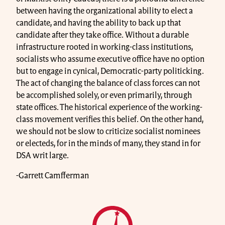
between having the organizational ability to elect a
candidate, and having the ability to back up that
candidate after they take office. Without a durable
infrastructure rooted in working-class institutions,
socialists who assume executive office have no option
but to engage in cynical, Democratic-party politicking.
The act of changing the balance of class forces can not
be accomplished solely, or even primarily, through
state offices. The historical experience of the working-
class movement verifies this belief. On the other hand,
we should not be slow to criticize socialist nominees
or electeds, for in the minds of many, they stand in for
DSA writ large.
-Garrett Camfferman