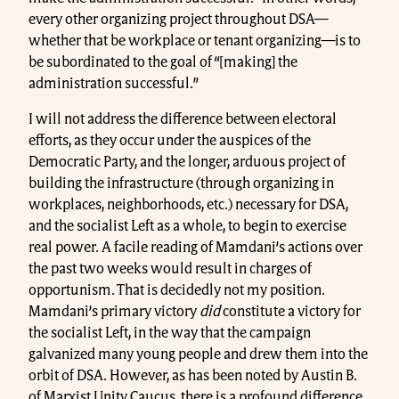
every other organizing project throughout DSA—
whether that be workplace or tenant organizing—is to
be subordinated to the goal of “[making] the
administration successful.”
I will not address the difference between electoral
efforts, as they occur under the auspices of the
Democratic Party, and the longer, arduous project of
building the infrastructure (through organizing in
workplaces, neighborhoods, etc.) necessary for DSA,
and the socialist Left as a whole, to begin to exercise
real power. A facile reading of Mamdani’s actions over
the past two weeks would result in charges of
opportunism. That is decidedly not my position.
Mamdani’s primary victory
did
constitute a victory for
the socialist Left, in the way that the campaign
galvanized many young people and drew them into the
orbit of DSA. However, as has been noted by Austin B.
of Marxist Unity Caucus, there is a profound difference