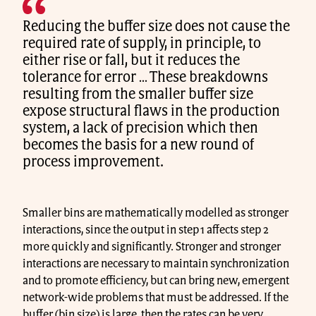
Reducing the buffer size does not cause the
required rate of supply, in principle, to
either rise or fall, but it reduces the
tolerance for error … These breakdowns
resulting from the smaller buffer size
expose structural flaws in the production
system, a lack of precision which then
becomes the basis for a new round of
process improvement.
Smaller bins are mathematically modelled as stronger
interactions, since the output in step 1 affects step 2
more quickly and significantly. Stronger and stronger
interactions are necessary to maintain synchronization
and to promote efficiency, but can bring new, emergent
network-wide problems that must be addressed. If the
buffer (bin size) is large, then the rates can be very