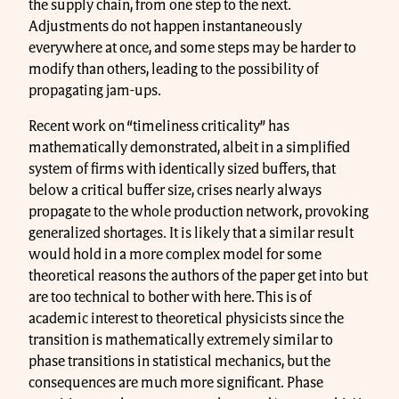
the supply chain, from one step to the next.
Adjustments do not happen instantaneously
everywhere at once, and some steps may be harder to
modify than others, leading to the possibility of
propagating jam-ups.
Recent work on “timeliness criticality” has
mathematically demonstrated, albeit in a simplified
system of firms with identically sized buffers, that
below a critical buffer size, crises nearly always
propagate to the whole production network, provoking
generalized shortages. It is likely that a similar result
would hold in a more complex model for some
theoretical reasons the authors of the paper get into but
are too technical to bother with here. This is of
academic interest to theoretical physicists since the
transition is mathematically extremely similar to
phase transitions in statistical mechanics, but the
consequences are much more significant. Phase