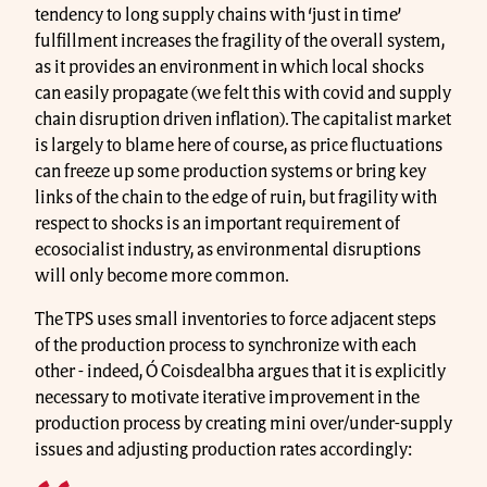
tendency to long supply chains with ‘just in time’
fulfillment increases the fragility of the overall system,
as it provides an environment in which local shocks
can easily propagate (we felt this with covid and supply
chain disruption driven inflation). The capitalist market
is largely to blame here of course, as price fluctuations
can freeze up some production systems or bring key
links of the chain to the edge of ruin, but fragility with
respect to shocks is an important requirement of
ecosocialist industry, as environmental disruptions
will only become more common.
The TPS uses small inventories to force adjacent steps
of the production process to synchronize with each
other - indeed, Ó Coisdealbha argues that it is explicitly
necessary to motivate iterative improvement in the
production process by creating mini over/under-supply
issues and adjusting production rates accordingly: