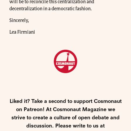
will be to reconcile this centralization and
decentralization in a democratic fashion.
Sincerely,
Lea Firmiani
Liked it? Take a second to support Cosmonaut
on Patreon! At Cosmonaut Magazine we
strive to create a culture of open debate and
discussion. Please write to us at