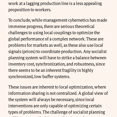
work at a lagging production line is a less appealing
proposition to workers.
To conclude, while management cybernetics has made
immense progress, there are serious theoretical
challenges to using local couplings to optimize the
global performance of a complex network. These are
problems for markets as well, as these also use local
signals (prices) to coordinate production. Any socialist
planning system will have to strike a balance between
inventory cost, synchronization, and robustness, since
there seems to be an inherent fragility in highly
synchronized, low buffer systems.
These issues are inherent to local optimization, where
information sharing is not centralized. A global view of
the system will always be necessary, since local
interventions are only capable of optimizing certain
types of problems. The challenge of socialist planning