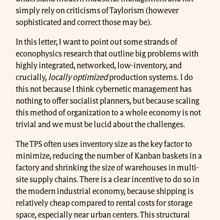
simply rely on criticisms of Taylorism (however
sophisticated and correct those may be).
In this letter, I want to point out some strands of
econophysics research that outline big problems with
highly integrated, networked, low-inventory, and
crucially,
locally optimized
production systems. I do
this not because I think cybernetic management has
nothing to offer socialist planners, but because scaling
this method of organization to a whole economy is not
trivial and we must be lucid about the challenges.
The TPS often uses inventory size as the key factor to
minimize, reducing the number of Kanban baskets in a
factory and shrinking the size of warehouses in multi-
site supply chains. There is a clear incentive to do so in
the modern industrial economy, because shipping is
relatively cheap compared to rental costs for storage
space, especially near urban centers. This structural