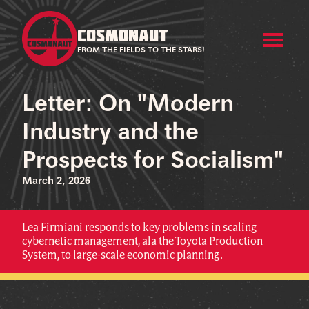
COSMONAUT
FROM THE FIELDS TO THE STARS!
Letter: On "Modern
Industry and the
Prospects for Socialism"
March 2, 2026
Lea Firmiani responds to key problems in scaling
cybernetic management, ala the Toyota Production
System, to large-scale economic planning.