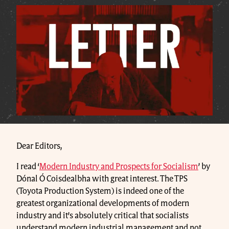
Dear Editors,
I read ‘
Modern Industry and Prospects for Socialism
’ by
Dónal Ó Coisdealbha with great interest. The TPS
(Toyota Production System) is indeed one of the
greatest organizational developments of modern
industry and it’s absolutely critical that socialists
understand modern industrial management and not