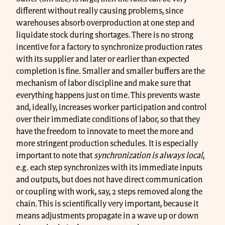
different without really causing problems, since
warehouses absorb overproduction at one step and
liquidate stock during shortages. There is no strong
incentive for a factory to synchronize production rates
with its supplier and later or earlier than expected
completion is fine. Smaller and smaller buffers are the
mechanism of labor discipline and make sure that
everything happens just on time. This prevents waste
and, ideally, increases worker participation and control
over their immediate conditions of labor, so that they
have the freedom to innovate to meet the more and
more stringent production schedules. It is especially
important to note that
synchronization is always
local
,
e.g. each step synchronizes with its immediate inputs
and outputs, but does not have direct communication
or coupling with work, say, 2 steps removed along the
chain. This is scientifically very important, because it
means adjustments propagate in a wave up or down