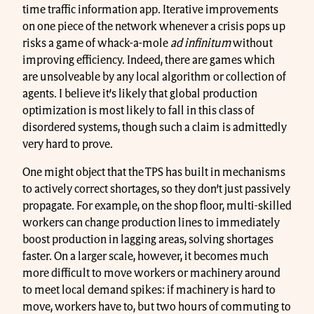
time traffic information app. Iterative improvements
on one piece of the network whenever a crisis pops up
risks a game of whack-a-mole
ad infinitum
without
improving efficiency. Indeed, there are games which
are unsolveable by any local algorithm or collection of
agents. I believe it’s likely that global production
optimization is most likely to fall in this class of
disordered systems, though such a claim is admittedly
very hard to prove.
One might object that the TPS has built in mechanisms
to actively correct shortages, so they don’t just passively
propagate. For example, on the shop floor, multi-skilled
workers can change production lines to immediately
boost production in lagging areas, solving shortages
faster. On a larger scale, however, it becomes much
more difficult to move workers or machinery around
to meet local demand spikes: if machinery is hard to
move, workers have to, but two hours of commuting to