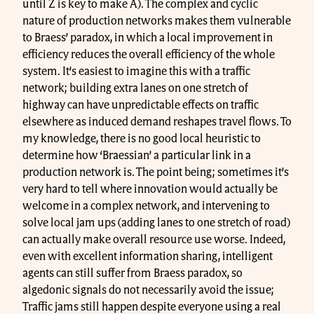
until Z is key to make A). The complex and cyclic
nature of production networks makes them vulnerable
to Braess’ paradox, in which a local improvement in
efficiency reduces the overall efficiency of the whole
system. It’s easiest to imagine this with a traffic
network; building extra lanes on one stretch of
highway can have unpredictable effects on traffic
elsewhere as induced demand reshapes travel flows. To
my knowledge, there is no good local heuristic to
determine how ‘Braessian’ a particular link in a
production network is. The point being; sometimes it’s
very hard to tell where innovation would actually be
welcome in a complex network, and intervening to
solve local jam ups (adding lanes to one stretch of road)
can actually make overall resource use worse. Indeed,
even with excellent information sharing, intelligent
agents can still suffer from Braess paradox, so
algedonic signals do not necessarily avoid the issue;
Traffic jams still happen despite everyone using a real