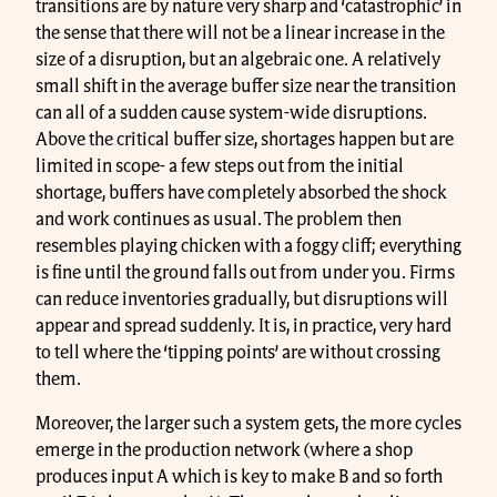
transitions are by nature very sharp and ‘catastrophic’ in
the sense that there will not be a linear increase in the
size of a disruption, but an algebraic one. A relatively
small shift in the average buffer size near the transition
can all of a sudden cause system-wide disruptions.
Above the critical buffer size, shortages happen but are
limited in scope- a few steps out from the initial
shortage, buffers have completely absorbed the shock
and work continues as usual. The problem then
resembles playing chicken with a foggy cliff; everything
is fine until the ground falls out from under you. Firms
can reduce inventories gradually, but disruptions will
appear and spread suddenly. It is, in practice, very hard
to tell where the ‘tipping points’ are without crossing
them.
Moreover, the larger such a system gets, the more cycles
emerge in the production network (where a shop
produces input A which is key to make B and so forth