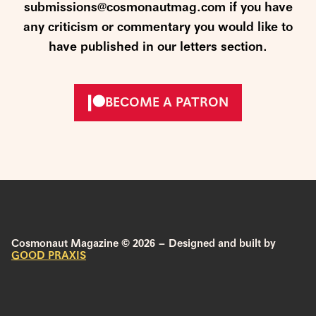
submissions@cosmonautmag.com if you have
any criticism or commentary you would like to
have published in our letters section.
BECOME A PATRON
Cosmonaut Magazine © 2026 – Designed and built by
GOOD PRAXIS