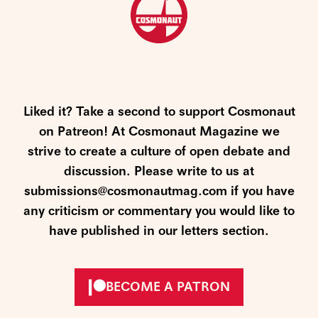
Liked it? Take a second to support Cosmonaut
on Patreon! At Cosmonaut Magazine we
strive to create a culture of open debate and
discussion. Please write to us at
submissions@cosmonautmag.com if you have
any criticism or commentary you would like to
have published in our letters section.
BECOME A PATRON