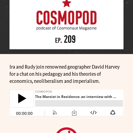
Ira and Rudy join renowned geographer David Harvey
for a chat on his pedagogy and his theories of
economics, neoliberalism and imperialism.