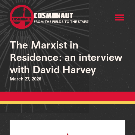
COSMONAUT
FROM THE FIELDS TO THE STARS!
The Marxist in
Residence: an interview
with David Harvey
March 27, 2026