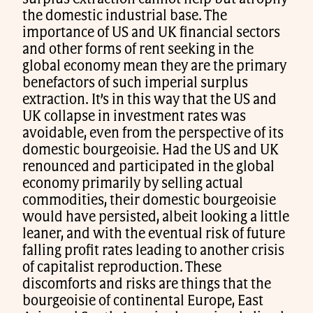
the domestic industrial base. The
importance of US and UK financial sectors
and other forms of rent seeking in the
global economy mean they are the primary
benefactors of such imperial surplus
extraction. It’s in this way that the US and
UK collapse in investment rates was
avoidable, even from the perspective of its
domestic bourgeoisie. Had the US and UK
renounced and participated in the global
economy primarily by selling actual
commodities, their domestic bourgeoisie
would have persisted, albeit looking a little
leaner, and with the eventual risk of future
falling profit rates leading to another crisis
of capitalist reproduction. These
discomforts and risks are things that the
bourgeoisie of continental Europe, East