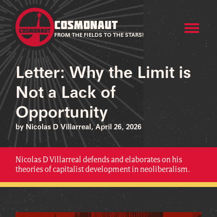
COSMONAUT
FROM THE FIELDS TO THE STARS!
Letter: Why the Limit is
Not a Lack of
Opportunity
by Nicolas D Villarreal, April 26, 2026
Nicolas D Villarreal defends and elaborates on his
theories of capitalist development in neoliberalism.