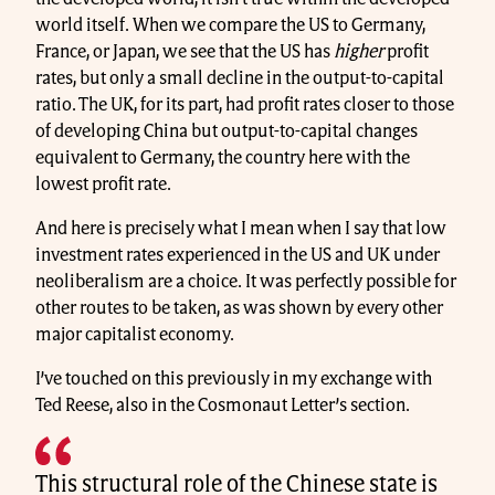
world itself. When we compare the US to Germany,
France, or Japan, we see that the US has
higher
profit
rates, but only a small decline in the output-to-capital
ratio. The UK, for its part, had profit rates closer to those
of developing China but output-to-capital changes
equivalent to Germany, the country here with the
lowest profit rate.
And here is precisely what I mean when I say that low
investment rates experienced in the US and UK under
neoliberalism are a choice. It was perfectly possible for
other routes to be taken, as was shown by every other
major capitalist economy.
I’ve touched on this previously in my exchange with
Ted Reese, also in the Cosmonaut Letter’s section.
This structural role of the Chinese state is