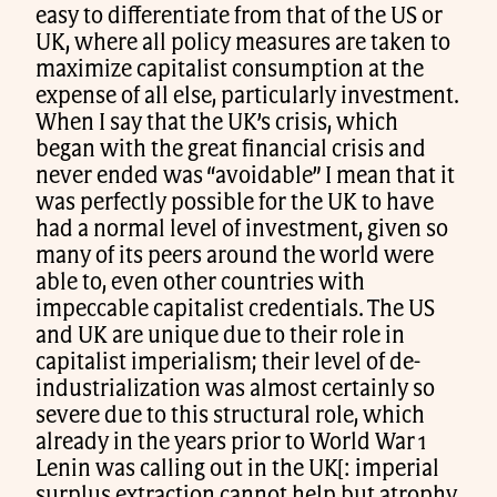
easy to differentiate from that of the US or
UK, where all policy measures are taken to
maximize capitalist consumption at the
expense of all else, particularly investment.
When I say that the UK’s crisis, which
began with the great financial crisis and
never ended was “avoidable” I mean that it
was perfectly possible for the UK to have
had a normal level of investment, given so
many of its peers around the world were
able to, even other countries with
impeccable capitalist credentials. The US
and UK are unique due to their role in
capitalist imperialism; their level of de-
industrialization was almost certainly so
severe due to this structural role, which
already in the years prior to World War 1
Lenin was calling out in the UK[: imperial
surplus extraction cannot help but atrophy