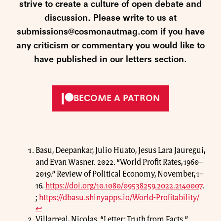
strive to create a culture of open debate and
discussion. Please write to us at
submissions@cosmonautmag.com if you have
any criticism or commentary you would like to
have published in our letters section.
BECOME A PATRON
Basu, Deepankar, Julio Huato, Jesus Lara Jauregui,
and Evan Wasner. 2022. “World Profit Rates, 1960–
2019.” Review of Political Economy, November, 1–
16.
https://doi.org/10.1080/09538259.2022.2140007
.
;
https://dbasu.shinyapps.io/World-Profitability/
↩
Villarreal, Nicolas. “Letter: Truth from Facts.”