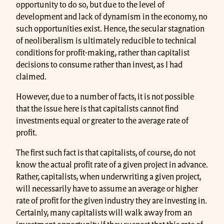
opportunity to do so, but due to the level of
development and lack of dynamism in the economy, no
such opportunities exist. Hence, the secular stagnation
of neoliberalism is ultimately reducible to technical
conditions for profit-making, rather than capitalist
decisions to consume rather than invest, as I had
claimed.
However, due to a number of facts, it is not possible
that the issue here is that capitalists cannot find
investments equal or greater to the average rate of
profit.
The first such fact is that capitalists, of course, do not
know the actual profit rate of a given project in advance.
Rather, capitalists, when underwriting a given project,
will necessarily have to assume an average or higher
rate of profit for the given industry they are investing in.
Certainly, many capitalists will walk away from an