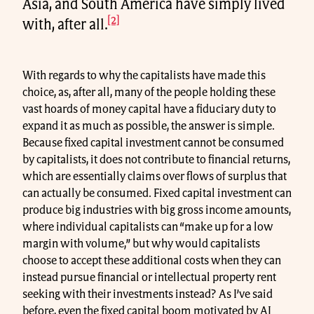
Asia, and South America have simply lived
[2]
with, after all.
With regards to why the capitalists have made this
choice, as, after all, many of the people holding these
vast hoards of money capital have a fiduciary duty to
expand it as much as possible, the answer is simple.
Because fixed capital investment cannot be consumed
by capitalists, it does not contribute to financial returns,
which are essentially claims over flows of surplus that
can actually be consumed. Fixed capital investment can
produce big industries with big gross income amounts,
where individual capitalists can “make up for a low
margin with volume,” but why would capitalists
choose to accept these additional costs when they can
instead pursue financial or intellectual property rent
seeking with their investments instead? As I’ve said
before, even the fixed capital boom motivated by AI