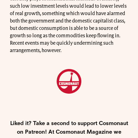
such low investment levels would lead to lower levels
of real growth, something which would have alarmed
both the government and the domestic capitalist class,
but domestic consumption is able to be a source of
growth so long as the commodities keep flowing in.
Recent events may be quickly undermining such
arrangements, however.
Liked it? Take a second to support Cosmonaut
on Patreon! At Cosmonaut Magazine we