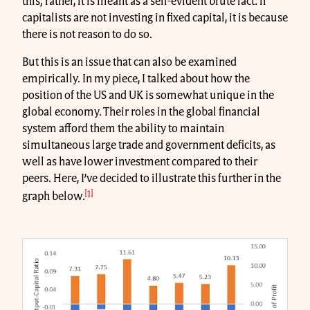
this; rather, it is meant as a self-evident brute fact: if
capitalists are not investing in fixed capital, it is because
there is not reason to do so.
But this is an issue that can also be examined
empirically. In my piece, I talked about how the
position of the US and UK is somewhat unique in the
global economy. Their roles in the global financial
system afford them the ability to maintain
simultaneous large trade and government deficits, as
well as have lower investment compared to their
peers. Here, I’ve decided to illustrate this further in the
[1]
graph below.