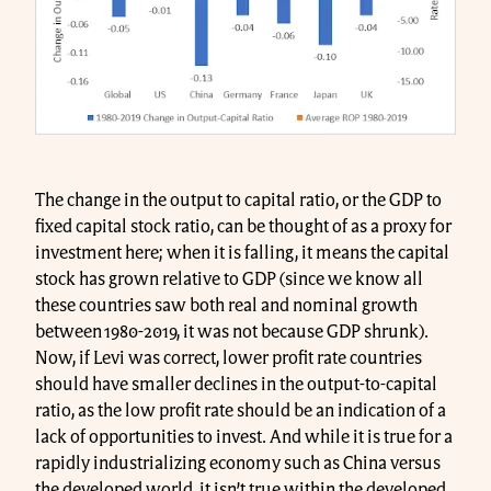
The change in the output to capital ratio, or the GDP to
fixed capital stock ratio, can be thought of as a proxy for
investment here; when it is falling, it means the capital
stock has grown relative to GDP (since we know all
these countries saw both real and nominal growth
between 1980-2019, it was not because GDP shrunk).
Now, if Levi was correct, lower profit rate countries
should have smaller declines in the output-to-capital
ratio, as the low profit rate should be an indication of a
lack of opportunities to invest. And while it is true for a
rapidly industrializing economy such as China versus
the developed world, it isn’t true within the developed