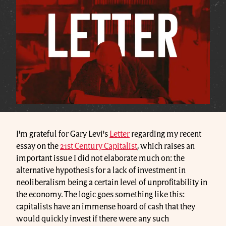
I'm grateful for Gary Levi's
Letter
regarding my recent
essay on the
21st Century Capitalist
, which raises an
important issue I did not elaborate much on: the
alternative hypothesis for a lack of investment in
neoliberalism being a certain level of unprofitability in
the economy. The logic goes something like this:
capitalists have an immense hoard of cash that they
would quickly invest if there were any such