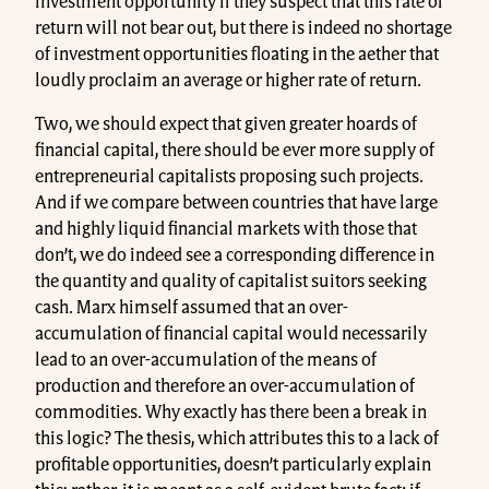
investment opportunity if they suspect that this rate of
return will not bear out, but there is indeed no shortage
of investment opportunities floating in the aether that
loudly proclaim an average or higher rate of return.
Two, we should expect that given greater hoards of
financial capital, there should be ever more supply of
entrepreneurial capitalists proposing such projects.
And if we compare between countries that have large
and highly liquid financial markets with those that
don’t, we do indeed see a corresponding difference in
the quantity and quality of capitalist suitors seeking
cash. Marx himself assumed that an over-
accumulation of financial capital would necessarily
lead to an over-accumulation of the means of
production and therefore an over-accumulation of
commodities. Why exactly has there been a break in
this logic? The thesis, which attributes this to a lack of
profitable opportunities, doesn’t particularly explain