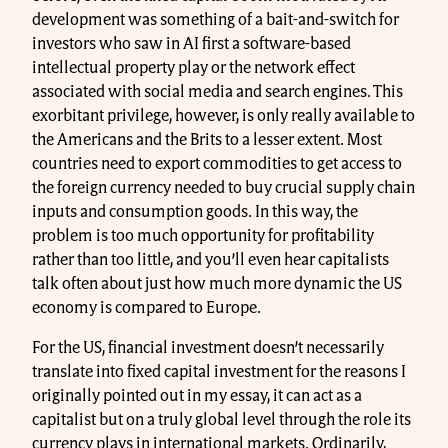
development was something of a bait-and-switch for
investors who saw in AI first a software-based
intellectual property play or the network effect
associated with social media and search engines. This
exorbitant privilege, however, is only really available to
the Americans and the Brits to a lesser extent. Most
countries need to export commodities to get access to
the foreign currency needed to buy crucial supply chain
inputs and consumption goods. In this way, the
problem is too much opportunity for profitability
rather than too little, and you’ll even hear capitalists
talk often about just how much more dynamic the US
economy is compared to Europe.
For the US, financial investment doesn’t necessarily
translate into fixed capital investment for the reasons I
originally pointed out in my essay, it can act as a
capitalist but on a truly global level through the role its
currency plays in international markets. Ordinarily,