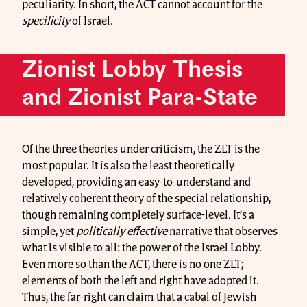
peculiarity. In short, the ACT cannot account for the
specificity
of Israel.
Zionist Lobby Thesis
and Zionist Para-State
Of the three theories under criticism, the ZLT is the
most popular. It is also the least theoretically
developed, providing an easy-to-understand and
relatively coherent theory of the special relationship,
though remaining completely surface-level. It’s a
simple, yet
politically effective
narrative that observes
what is visible to all: the power of the Israel Lobby.
Even more so than the ACT, there is no one ZLT;
elements of both the left and right have adopted it.
Thus, the far-right can claim that a cabal of Jewish