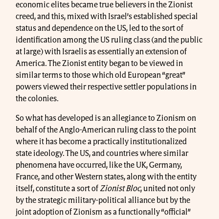
economic elites became true believers in the Zionist
creed, and this, mixed with Israel’s established special
status and dependence on the US, led to the sort of
identification among the US ruling class (and the public
at large) with Israelis as essentially an extension of
America. The Zionist entity began to be viewed in
similar terms to those which old European “great”
powers viewed their respective settler populations in
the colonies.
So what has developed is an allegiance to Zionism on
behalf of the Anglo-American ruling class to the point
where it has become a practically institutionalized
state ideology. The US, and countries where similar
phenomena have occurred, like the UK, Germany,
France, and other Western states, along with the entity
itself, constitute a sort of
Zionist Bloc
, united not only
by the strategic military-political alliance but by the
joint adoption of Zionism as a functionally “official”