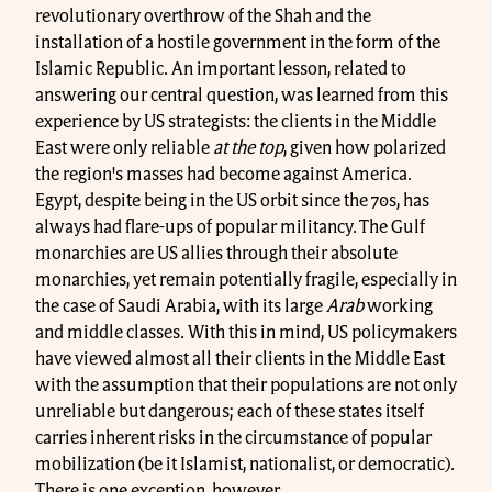
revolutionary overthrow of the Shah and the
installation of a hostile government in the form of the
Islamic Republic. An important lesson, related to
answering our central question, was learned from this
experience by US strategists: the clients in the Middle
East were only reliable
at the top
, given how polarized
the region's masses had become against America.
Egypt, despite being in the US orbit since the 70s, has
always had flare-ups of popular militancy. The Gulf
monarchies are US allies through their absolute
monarchies, yet remain potentially fragile, especially in
the case of Saudi Arabia, with its large
Arab
working
and middle classes. With this in mind, US policymakers
have viewed almost all their clients in the Middle East
with the assumption that their populations are not only
unreliable but dangerous; each of these states itself
carries inherent risks in the circumstance of popular
mobilization (be it Islamist, nationalist, or democratic).
There is one exception, however.