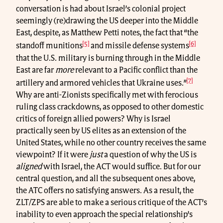
conversation is had about Israel’s colonial project
seemingly (re)drawing the US deeper into the Middle
East, despite, as Matthew Petti notes, the fact that “the
[5]
[6]
standoff munitions
and missile defense systems
that the U.S. military is burning through in the Middle
East are far
more
relevant to a Pacific conflict than the
[7]
artillery and armored vehicles that Ukraine uses.”
Why are anti-Zionists specifically met with ferocious
ruling class crackdowns, as opposed to other domestic
critics of foreign allied powers? Why is Israel
practically seen by US elites as an extension of the
United States, while no other country receives the same
viewpoint? If it were
just
a question of why the US is
aligned
with Israel, the ACT would suffice. But for our
central question, and all the subsequent ones above,
the ATC offers no satisfying answers. As a result, the
ZLT/ZPS are able to make a serious critique of the ACT’s
inability to even approach the special relationship’s