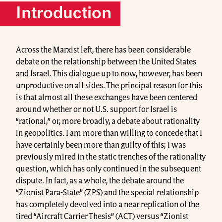
Introduction
Across the Marxist left, there has been considerable
debate on the relationship between the United States
and Israel. This dialogue up to now, however, has been
unproductive on all sides. The principal reason for this
is that almost all these exchanges have been centered
around whether or not U.S. support for Israel is
“rational,” or, more broadly, a debate about rationality
in geopolitics. I am more than willing to concede that I
have certainly been more than guilty of this; I was
previously mired in the static trenches of the rationality
question, which has only continued in the subsequent
dispute. In fact, as a whole, the debate around the
“Zionist Para-State” (ZPS) and the special relationship
has completely devolved into a near replication of the
tired “Aircraft Carrier Thesis” (ACT) versus “Zionist