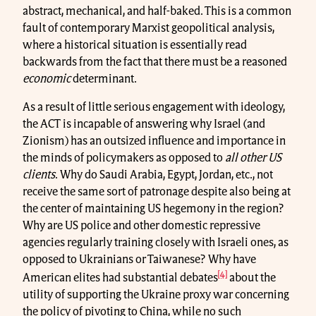
abstract, mechanical, and half-baked. This is a common
fault of contemporary Marxist geopolitical analysis,
where a historical situation is essentially read
backwards from the fact that there must be a reasoned
economic
determinant.
As a result of little serious engagement with ideology,
the ACT is incapable of answering why Israel (and
Zionism) has an outsized influence and importance in
the minds of policymakers as opposed to
all other US
clients
. Why do Saudi Arabia, Egypt, Jordan, etc., not
receive the same sort of patronage despite also being at
the center of maintaining US hegemony in the region?
Why are US police and other domestic repressive
agencies regularly training closely with Israeli ones, as
opposed to Ukrainians or Taiwanese? Why have
[4]
American elites had substantial debates
about the
utility of supporting the Ukraine proxy war concerning
the policy of pivoting to China, while no such