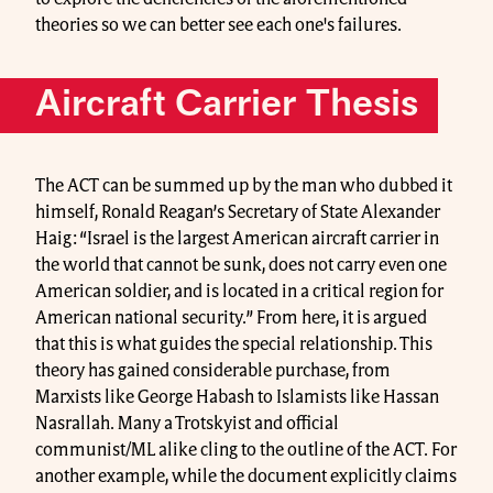
theories so we can better see each one's failures.
Aircraft Carrier Thesis
The ACT can be summed up by the man who dubbed it
himself, Ronald Reagan’s Secretary of State Alexander
Haig: “Israel is the largest American aircraft carrier in
the world that cannot be sunk, does not carry even one
American soldier, and is located in a critical region for
American national security.” From here, it is argued
that this is what guides the special relationship. This
theory has gained considerable purchase, from
Marxists like George Habash to Islamists like Hassan
Nasrallah. Many a Trotskyist and official
communist/ML alike cling to the outline of the ACT. For
another example, while the document explicitly claims