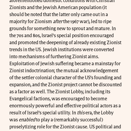
aforementioned domestic conditions with Christian
Zionists and the Jewish American population (it
should be noted that the latter only came out in a
majority for Zionism
after
the 1967 war), led to ripe
grounds for something new to sprout and mature. In
the 70s and 80s, Israel's special position encouraged
and promoted the deepening of already existing Zionist
trends in the US. Jewish institutions were converted
into mechanisms of furthering Zionist aims.
Exploitation of Jewish suffering became a mainstay for
Zionist indoctrination; the mutual acknowledgement
of the settler colonial character of the US’s founding and
expansion, and the Zionist project cannot be discounted
as a factor as well. The Zionist Lobby, including its
Evangelical factions, was encouraged to become
enormously powerful and effective political actors as a
result of Israel’s special utility. In
this
era, the Lobby
was
enabled
to play a (remarkably successful)
proselytizing role for the Zionist cause. US political and