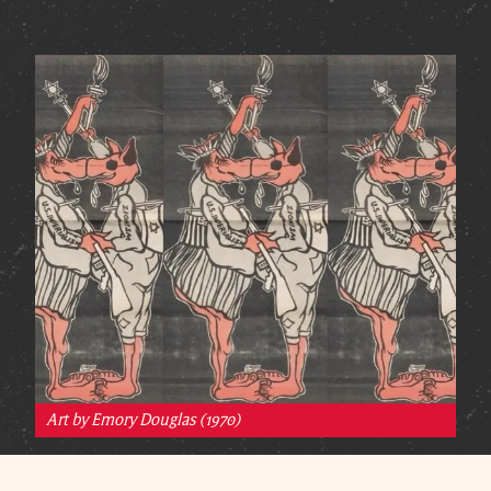
Art by Emory Douglas (1970)