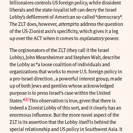
billionaires controls US foreign policy, while dissident
liberals and the state-loyalist left can decry the Israel
Lobby’s defilement of American so-called “democracy”.
The ZLT does, however,
attempt
to address the question
of the US-Zionist axis’s specificity, which gives it a leg
up over the ACT when it comes to
explanatory
power.
The orginonators of the ZLT (they call it the Israel
Lobby), John Mearsheimer and Stephen Walt, describe
the Lobby as “a loose coalition of individuals and
organizations that works to move U.S. foreign policy in
a pro-Israel direction…a powerful interest group, made
up of both Jews and gentiles whose acknowledged
purpose is to press Israel’s case within the United
[8]
States.”
This observation is true, given that there is
indeed a Zionist Lobby of this sort, and it clearly has an
enormous influence. But the more novel aspect of the
ZLT is its assertion that the Lobby
itself
is behind the
special relationship and US policy in Southwest Asia. It