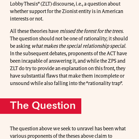
Lobby Thesis” (ZLT) discourse, i.e., a question about
whether support for the Zionist entity is in American
interests or not.
All these theories have
missed the forest for the trees
.
The question should not be one of rationality; it should
be asking
what makes the special relationship special
.
In the subsequent debates, proponents of the ACT have
been incapable of answering it, and while the ZPS and
ZLT do try to provide an explanation on this front, they
have substantial flaws that make them incomplete or
unsound while also falling into the “rationality trap”.
The Question
The question above we seek to unravel has been what
various proponents of the theses above claim to