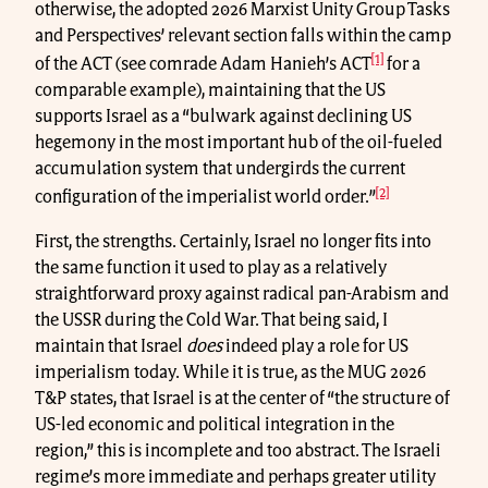
otherwise, the adopted 2026 Marxist Unity Group Tasks
and Perspectives’ relevant section falls within the camp
[1]
of the ACT (see comrade Adam Hanieh’s ACT
for a
comparable example), maintaining that the US
supports Israel as a “bulwark against declining US
hegemony in the most important hub of the oil-fueled
accumulation system that undergirds the current
[2]
configuration of the imperialist world order.”
First, the strengths. Certainly, Israel no longer fits into
the same function it used to play as a relatively
straightforward proxy against radical pan-Arabism and
the USSR during the Cold War. That being said, I
maintain that Israel
does
indeed play a role for US
imperialism today. While it is true, as the MUG 2026
T&P states, that Israel is at the center of “the structure of
US-led economic and political integration in the
region,” this is incomplete and too abstract. The Israeli
regime’s more immediate and perhaps greater utility