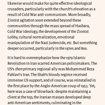
likewise would make for quite effective ideological
crusaders, particularly with the church’s elevation as a
result of Cold War anti-communism. More broadly,
Zionist agitation soon extended beyond these
communities through the mass spread of Hasbara,
Cold War ideology, the development of the Zionist
Lobby, cultural normalization, emotional
manipulation of the Nazi Judeocide, etc. But something
deeper occurred, particularly in the 1970s and 80s.
It is hard to overemphasize how the 1979 Islamic
Revolution in Iran scarred American policymakers. The
US’s
then
primary regional ally was Mohammed Reza
Pahlavi’s Iran. The Shah’s bloody regime received
immense US support, and of course, was reinstalled in
the first place by the Anglo-American coup of 1953. Yet,
here was a case of blowback: despite maintaining a
client at the top, the Iranian masses developed deep
anti-American sentiments, culminating in the