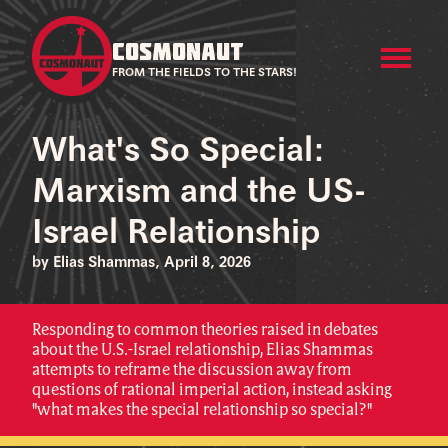
COSMONAUT
FROM THE FIELDS TO THE STARS!
What's So Special:
Marxism and the US-
Israel Relationship
by Elias Shammas, April 8, 2026
Responding to common theories raised in debates
about the U.S.-Israel relationship, Elias Shammas
attempts to reframe the discussion away from
questions of rational imperial action, instead asking
"what makes the special relationship so special?"