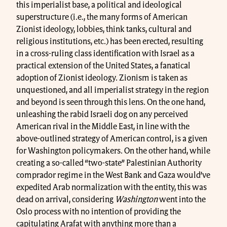
this imperialist base, a political and ideological
superstructure (i.e., the many forms of American
Zionist ideology, lobbies, think tanks, cultural and
religious institutions, etc.) has been erected, resulting
in a cross-ruling class identification with Israel as a
practical extension of the United States, a fanatical
adoption of Zionist ideology. Zionism is taken as
unquestioned, and all imperialist strategy in the region
and beyond is seen through this lens. On the one hand,
unleashing the rabid Israeli dog on any perceived
American rival in the Middle East, in line with the
above-outlined strategy of American control, is a given
for Washington policymakers. On the other hand, while
creating a so-called “two-state” Palestinian Authority
comprador regime in the West Bank and Gaza would’ve
expedited Arab normalization with the entity, this was
dead on arrival, considering
Washington
went into the
Oslo process with no intention of providing the
capitulating Arafat with anything more than a