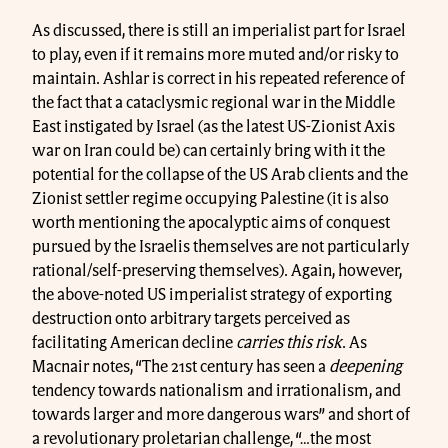
As discussed, there is still an imperialist part for Israel
to play, even if it remains more muted and/or risky to
maintain. Ashlar is correct in his repeated reference of
the fact that a cataclysmic regional war in the Middle
East instigated by Israel (as the latest US-Zionist Axis
war on Iran could be) can certainly bring with it the
potential for the collapse of the US Arab clients and the
Zionist settler regime occupying Palestine (it is also
worth mentioning the apocalyptic aims of conquest
pursued by the Israelis themselves are not particularly
rational/self-preserving themselves). Again, however,
the above-noted US imperialist strategy of exporting
destruction onto arbitrary targets perceived as
facilitating American decline
carries this risk
. As
Macnair notes, “The 21st century has seen a
deepening
tendency towards nationalism and irrationalism, and
towards larger and more dangerous wars” and short of
a revolutionary proletarian challenge, “…the most