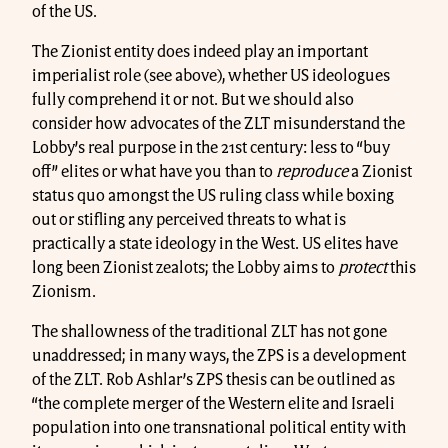
of the US.
The Zionist entity does indeed play an important
imperialist role (see above), whether US ideologues
fully comprehend it or not. But we should also
consider how advocates of the ZLT misunderstand the
Lobby’s real purpose in the 21st century: less to “buy
off” elites or what have you than to
reproduce
a Zionist
status quo amongst the US ruling class while boxing
out or stifling any perceived threats to what is
practically a state ideology in the West. US elites have
long been Zionist zealots; the Lobby aims to
protect
this
Zionism.
The shallowness of the traditional ZLT has not gone
unaddressed; in many ways, the ZPS is a development
of the ZLT. Rob Ashlar’s ZPS thesis can be outlined as
“the complete merger of the Western elite and Israeli
population into one transnational political entity with