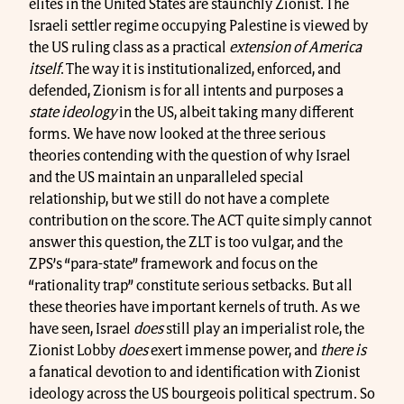
elites in the United States are staunchly Zionist. The
Israeli settler regime occupying Palestine is viewed by
the US ruling class as a practical
extension of America
itself
. The way it is institutionalized, enforced, and
defended, Zionism is for all intents and purposes a
state ideology
in the US, albeit taking many different
forms. We have now looked at the three serious
theories contending with the question of why Israel
and the US maintain an unparalleled special
relationship, but we still do not have a complete
contribution on the score. The ACT quite simply cannot
answer this question, the ZLT is too vulgar, and the
ZPS’s “para-state” framework and focus on the
“rationality trap” constitute serious setbacks. But all
these theories have important kernels of truth. As we
have seen, Israel
does
still play an imperialist role, the
Zionist Lobby
does
exert immense power, and
there is
a fanatical devotion to and identification with Zionist
ideology across the US bourgeois political spectrum. So