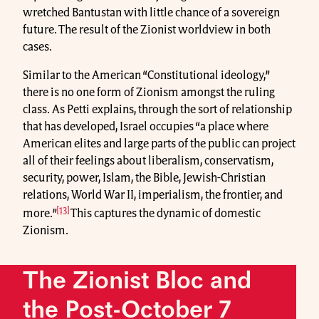
wretched Bantustan with little chance of a sovereign
future. The result of the Zionist worldview in both
cases.
Similar to the American “Constitutional ideology,”
there is no one form of Zionism amongst the ruling
class. As Petti explains, through the sort of relationship
that has developed, Israel occupies “a place where
American elites and large parts of the public can project
all of their feelings about liberalism, conservatism,
security, power, Islam, the Bible, Jewish-Christian
relations, World War II, imperialism, the frontier, and
[13]
more.”
This captures the dynamic of domestic
Zionism.
The Zionist Bloc and
the Post-October 7