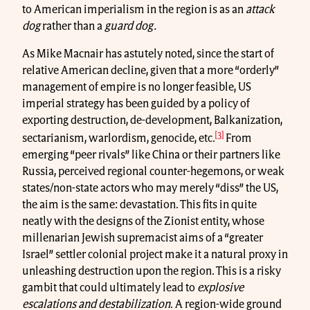
to American imperialism in the region is as an
attack
dog
rather than a
guard dog.
As Mike Macnair has astutely noted, since the start of
relative American decline, given that a more “orderly”
management of empire is no longer feasible, US
imperial strategy has been guided by a policy of
exporting destruction, de-development, Balkanization,
[3]
sectarianism, warlordism, genocide, etc.
From
emerging “peer rivals” like China or their partners like
Russia, perceived regional counter-hegemons, or weak
states/non-state actors who may merely “diss” the US,
the aim is the same: devastation. This fits in quite
neatly with the designs of the Zionist entity, whose
millenarian Jewish supremacist aims of a “greater
Israel” settler colonial project make it a natural proxy in
unleashing destruction upon the region. This is a risky
gambit that could ultimately lead to
explosive
escalations and destabilization
. A region-wide ground