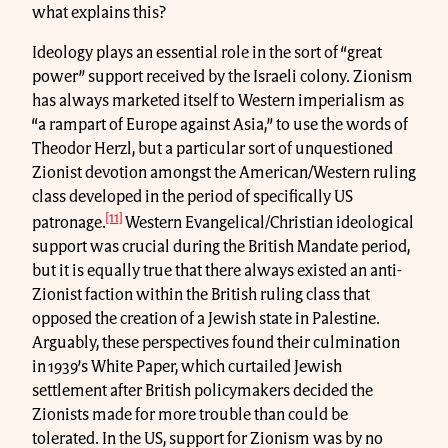
what explains this?
Ideology plays an essential role in the sort of “great
power” support received by the Israeli colony. Zionism
has always marketed itself to Western imperialism as
“a rampart of Europe against Asia,” to use the words of
Theodor Herzl, but a particular sort of unquestioned
Zionist devotion amongst the American/Western ruling
class developed in the period of specifically US
[11]
patronage.
Western Evangelical/Christian ideological
support was crucial during the British Mandate period,
but it is equally true that there always existed an anti-
Zionist faction within the British ruling class that
opposed the creation of a Jewish state in Palestine.
Arguably, these perspectives found their culmination
in 1939’s White Paper, which curtailed Jewish
settlement after British policymakers decided the
Zionists made for more trouble than could be
tolerated. In the US, support for Zionism was by no