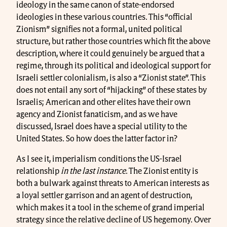
ideology in the same canon of state-endorsed
ideologies in these various countries. This “official
Zionism” signifies not a formal, united political
structure, but rather those countries which fit the above
description, where it could genuinely be argued that a
regime, through its political and ideological support for
Israeli settler colonialism, is also a “Zionist state”. This
does not entail any sort of “hijacking” of these states by
Israelis; American and other elites have their own
agency and Zionist fanaticism, and as we have
discussed, Israel does have a special utility to the
United States. So how does the latter factor in?
As I see it, imperialism conditions the US-Israel
relationship
in the last instance
. The Zionist entity is
both a bulwark against threats to American interests as
a loyal settler garrison and an agent of destruction,
which makes it a tool in the scheme of grand imperial
strategy since the relative decline of US hegemony. Over