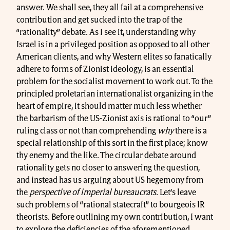
answer. We shall see, they all fail at a comprehensive
contribution and get sucked into the trap of the
“rationality” debate. As I see it, understanding why
Israel is in a privileged position as opposed to all other
American clients, and why Western elites so fanatically
adhere to forms of Zionist ideology, is an essential
problem for the socialist movement to work out. To the
principled proletarian internationalist organizing in the
heart of empire, it should matter much less whether
the barbarism of the US-Zionist axis is rational to “our”
ruling class or not than comprehending
why
there is a
special relationship of this sort in the first place; know
thy enemy and the like. The circular debate around
rationality gets no closer to answering the question,
and instead has us arguing about US hegemony from
the
perspective of imperial bureaucrats
. Let’s leave
such problems of “rational statecraft” to bourgeois IR
theorists. Before outlining my own contribution, I want
to explore the deficiencies of the aforementioned