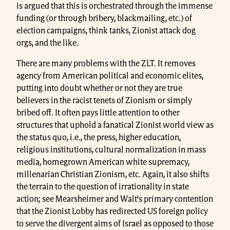
is argued that this is orchestrated through the immense
funding (or through bribery, blackmailing, etc.) of
election campaigns, think tanks, Zionist attack dog
orgs, and the like.
There are many problems with the ZLT. It removes
agency from American political and economic elites,
putting into doubt whether or not they are true
believers in the racist tenets of Zionism or simply
bribed off. It often pays little attention to other
structures that uphold a fanatical Zionist world view as
the status quo, i.e., the press, higher education,
religious institutions, cultural normalization in mass
media, homegrown American white supremacy,
millenarian Christian Zionism, etc. Again, it also shifts
the terrain to the question of irrationality in state
action; see Mearsheimer and Walt’s primary contention
that the Zionist Lobby has redirected US foreign policy
to serve the divergent aims of Israel as opposed to those