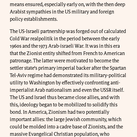
means ensured, especially early on, with the then deep
Arabist sympathies in the US military and foreign
policy establishments.
The US-Israeli partnership was forged out of calculated
Cold War realpolitik in the period between the early
1960s and the 1973 Arab-israeli War. It was in this era
that the Zionist entity shifted from French to American
patronage. The latter were motivated to become the
settler state’s primary imperial backer after the Spartan
Tel-Aviv regime had demonstrated its military-political
utility to Washington by effectively confronting anti-
imperialist Arab nationalism and even the USSR itself.
The US and Israel thus became close allies, and with
this, ideology began to be mobilized to solidify this
bond. In America, Zionism had two potentially
important allies: the large Jewish community, which
could be molded into a cadre base of Zionists, and the
massive Evangelical Christian population, who