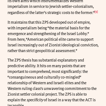
its own aims which instrumentalizes Western
imperialism in service to Jewish settler-colonialism,
[9]
regardless of the latter’s strategic costs to the former.”
It maintains that this ZPS developed out of empire,
with imperialism being “the material basis for the
emergence and strengthening of the Israel Lobby.”
From here, “American political elite came to support
Israel increasingly out of Zionist ideological conviction,
rather than strict geopolitical assessment.”
The ZPS thesis has substantial explanatory and
predictive ability. It hits on many points that are
important to comprehend, most significantly: the
“consanguineous and culturally co-mingled”
relationship of Western and Israeli elites and the
Western ruling class’s unwavering commitment to the
Zionist settler colonial project. The ZPS is able to
explain the
specificity
of Israel in a way that the ACT is
incapable.