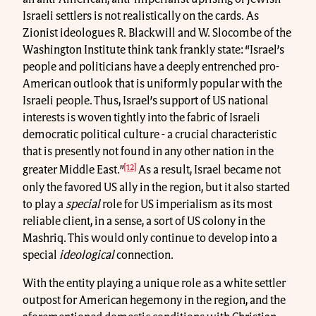
Israeli settlers is not realistically on the cards. As
Zionist ideologues R. Blackwill and W. Slocombe of the
Washington Institute think tank frankly state: “Israel’s
people and politicians have a deeply entrenched pro-
American outlook that is uniformly popular with the
Israeli people. Thus, Israel’s support of US national
interests is woven tightly into the fabric of Israeli
democratic political culture - a crucial characteristic
that is presently not found in any other nation in the
[12]
greater Middle East.”
As a result, Israel became not
only the favored US ally in the region, but it also started
to play a
special
role for US imperialism as its most
reliable client, in a sense, a sort of US colony in the
Mashriq. This would only continue to develop into a
special
ideological
connection.
With the entity playing a unique role as a white settler
outpost for American hegemony in the region, and the