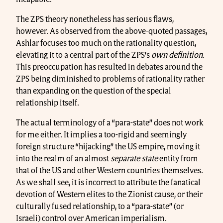
The ZPS theory nonetheless has serious flaws,
however. As observed from the above-quoted passages,
Ashlar focuses too much on the rationality question,
elevating it to a central part of the ZPS’s
own definition
.
This preoccupation has resulted in debates around the
ZPS being diminished to problems of rationality rather
than expanding on the question of the special
relationship itself.
The actual terminology of a “para-state” does not work
for me either. It implies a too-rigid and seemingly
foreign structure “hijacking” the US empire, moving it
into the realm of an almost
separate
state
entity from
that of the US and other Western countries themselves.
As we shall see, it is incorrect to attribute the fanatical
devotion of Western elites to the Zionist cause, or their
culturally fused relationship, to a “para-state” (or
Israeli) control over American imperialism.