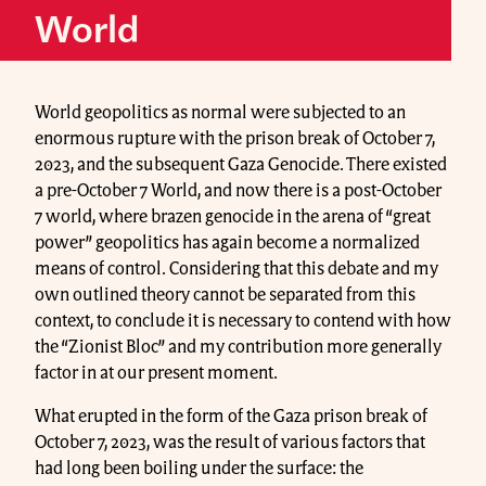
World
World geopolitics as normal were subjected to an
enormous rupture with the prison break of October 7,
2023, and the subsequent Gaza Genocide. There existed
a pre-October 7 World, and now there is a post-October
7 world, where brazen genocide in the arena of “great
power” geopolitics has again become a normalized
means of control. Considering that this debate and my
own outlined theory cannot be separated from this
context, to conclude it is necessary to contend with how
the “Zionist Bloc” and my contribution more generally
factor in at our present moment.
What erupted in the form of the Gaza prison break of
October 7, 2023, was the result of various factors that
had long been boiling under the surface: the