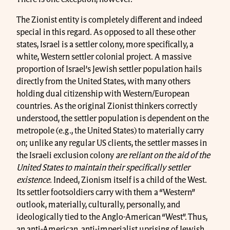
The Zionist entity is completely different and indeed
special in this regard. As opposed to all these other
states, Israel is a settler colony, more specifically, a
white, Western settler colonial project. A massive
proportion of Israel’s Jewish settler population hails
directly from the United States, with many others
holding dual citizenship with Western/European
countries. As the original Zionist thinkers correctly
understood, the settler population is dependent on the
metropole (e.g., the United States) to materially carry
on; unlike any regular US clients, the settler masses in
the Israeli exclusion colony
are reliant on the aid of the
United States to maintain their specifically settler
existence
. Indeed, Zionism itself is a child of the West.
Its settler footsoldiers carry with them a “Western”
outlook, materially, culturally, personally, and
ideologically tied to the Anglo-American “West”. Thus,
an anti-American, anti-imperialist uprising of Jewish