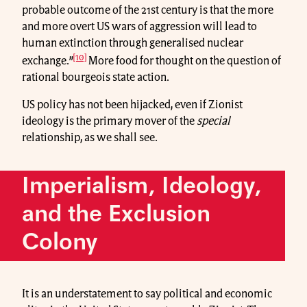
probable outcome of the 21st century is that the more
and more overt US wars of aggression will lead to
human extinction through generalised nuclear
[10]
exchange.”
More food for thought on the question of
rational bourgeois state action.
US policy has not been hijacked, even if Zionist
ideology is the primary mover of the
special
relationship, as we shall see.
Imperialism, Ideology,
and the Exclusion
Colony
It is an understatement to say political and economic