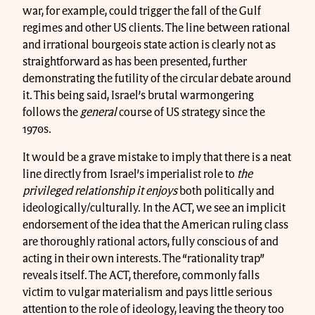
war, for example, could trigger the fall of the Gulf
regimes and other US clients. The line between rational
and irrational bourgeois state action is clearly not as
straightforward as has been presented, further
demonstrating the futility of the circular debate around
it. This being said, Israel’s brutal warmongering
follows the
general
course of US strategy since the
1970s.
It would be a grave mistake to imply that there is a neat
line directly from Israel’s imperialist role to
the
privileged relationship it enjoys
both politically and
ideologically/culturally. In the ACT, we see an implicit
endorsement of the idea that the American ruling class
are thoroughly rational actors, fully conscious of and
acting in their own interests. The “rationality trap”
reveals itself. The ACT, therefore, commonly falls
victim to vulgar materialism and pays little serious
attention to the role of ideology, leaving the theory too