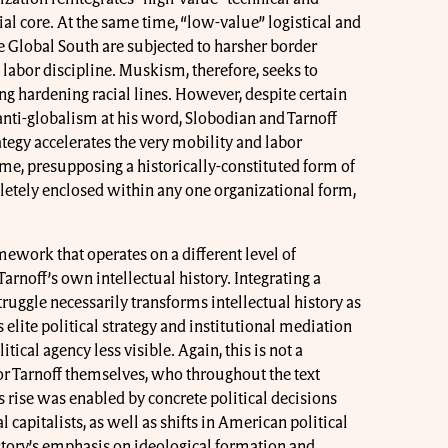
al core. At the same time, “low-value” logistical and
 Global South are subjected to harsher border
 labor discipline. Muskism, therefore, seeks to
g hardening racial lines. However, despite certain
anti-globalism at his word, Slobodian and Tarnoff
ategy accelerates the very mobility and labor
me, presupposing a historically-constituted form of
letely enclosed within any one organizational form,
amework that operates on a different level of
arnoff’s own intellectual history. Integrating a
ruggle necessarily transforms intellectual history as
elite political strategy and institutional mediation
itical agency less visible. Again, this is not a
or Tarnoff themselves, who throughout the text
rise was enabled by concrete political decisions
 capitalists, as well as shifts in American political
story’s emphasis on ideological formation and