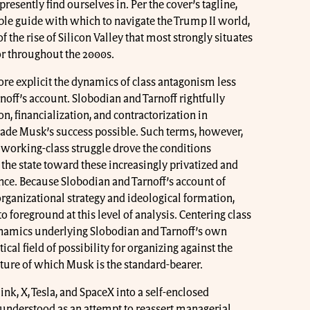
presently find ourselves in. Per the cover’s tagline,
ible guide with which to navigate the Trump II world,
f the rise of Silicon Valley that most strongly situates
or throughout the 2000s.
re explicit the dynamics of class antagonism less
noff’s account. Slobodian and Tarnoff rightfully
n, financialization, and contractorization in
made Musk’s success possible. Such terms, however,
 working-class struggle drove the conditions
the state toward these increasingly privatized and
nce. Because Slobodian and Tarnoff’s account of
ganizational strategy and ideological formation,
to foreground at this level of analysis. Centering class
dynamics underlying Slobodian and Tarnoff’s own
ical field of possibility for organizing against the
ture of which Musk is the standard-bearer.
ink, X, Tesla, and SpaceX into a self-enclosed
understood as an attempt to reassert managerial