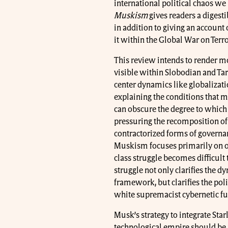
international political chaos we 
Muskism
gives readers a digest
in addition to giving an account o
it within the Global War on Terr
This review intends to render mo
visible within Slobodian and Tar
center dynamics like globalizatio
explaining the conditions that 
can obscure the degree to which
pressuring the recomposition of 
contractorized forms of governa
Muskism focuses primarily on or
class struggle becomes difficult 
struggle not only clarifies the 
framework, but clarifies the polit
white supremacist cybernetic fu
Musk’s strategy to integrate Starl
technological empire should be 