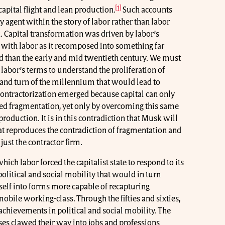
[1]
apital flight and lean production.
Such accounts
 agent within the story of labor rather than labor
. Capital transformation was driven by labor’s
 with labor as it recomposed into something far
nd than the early and mid twentieth century. We must
labor’s terms to understand the proliferation of
s and turn of the millennium that would lead to
, contractorization emerged because capital can only
zed fragmentation, yet only by overcoming this same
roduction. It is in this contradiction that Musk will
at reproduces the contradiction of fragmentation and
 just the contractor firm.
ch labor forced the capitalist state to respond to its
olitical and social mobility that would in turn
self into forms more capable of recapturing
bile working-class. Through the fifties and sixties,
chievements in political and social mobility. The
es clawed their way into jobs and professions