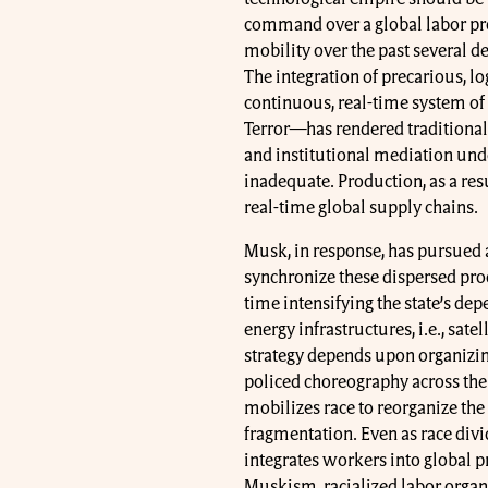
command over a global labor proc
mobility over the past several d
The integration of precarious, lo
continuous, real-time system of
Terror—has rendered traditional
and institutional mediation unde
inadequate. Production, as a res
real-time global supply chains.
Musk, in response, has pursued a 
synchronize these dispersed prod
time intensifying the state’s de
energy infrastructures, i.e., sat
strategy depends upon organizing
policed choreography across the
mobilizes race to reorganize the
fragmentation. Even as race divid
integrates workers into global 
Muskism, racialized labor organi