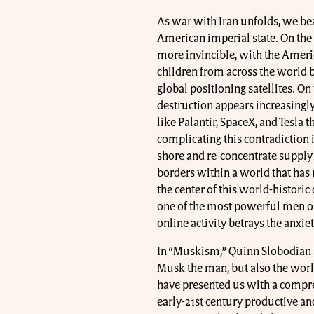
As war with Iran unfolds, we bea
American imperial state. On the
more invincible, with the Americ
children from across the world 
global positioning satellites. On 
destruction appears increasingl
like Palantir, SpaceX, and Tesla 
complicating this contradiction is
shore and re-concentrate supply
borders within a world that has
the center of this world-histori
one of the most powerful men on 
online activity betrays the anxi
In “Muskism,” Quinn Slobodian a
Musk the man, but also the world
have presented us with a compre
early-21st century productive and