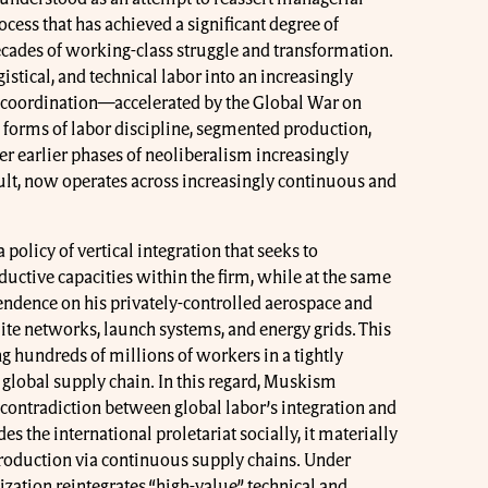
ess that has achieved a significant degree of
ecades of working-class struggle and transformation.
gistical, and technical labor into an increasingly
 coordination—accelerated by the Global War on
 forms of labor discipline, segmented production,
r earlier phases of neoliberalism increasingly
ult, now operates across increasingly continuous and
policy of vertical integration that seeks to
uctive capacities within the firm, while at the same
pendence on his privately-controlled aerospace and
ellite networks, launch systems, and energy grids. This
 hundreds of millions of workers in a tightly
 global supply chain. In this regard, Muskism
 contradiction between global labor’s integration and
es the international proletariat socially, it materially
production via continuous supply chains. Under
zation reintegrates “high-value” technical and