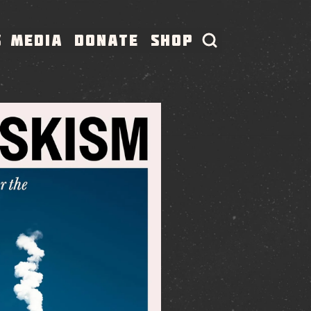
S
MEDIA
DONATE
SHOP