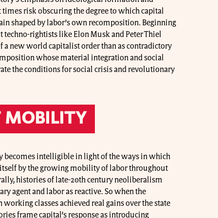
 times risk obscuring the degree to which capital
rain shaped by labor’s own recomposition. Beginning
t techno-rightists like Elon Musk and Peter Thiel
of a new world capitalist order than as contradictory
omposition whose material integration and social
te the conditions for social crisis and revolutionary
 MOBILITY
y becomes intelligible in light of the ways in which
 itself by the growing mobility of labor throughout
ally, histories of late-20th century neoliberalism
mary agent and labor as reactive. So when the
orking classes achieved real gains over the state
tories frame capital’s response as introducing