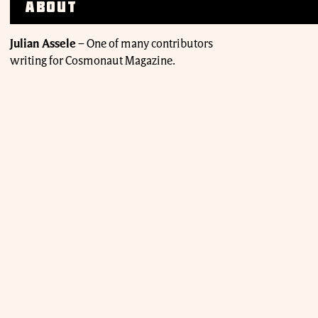
About
Julian Assele
–
One of many contributors
writing for Cosmonaut Magazine.