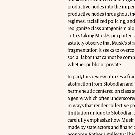
productive nodes into the imperi
productive nodes throughout the
regimes, racialized policing, and
reorganize class antagonism alon
critics taking Musk’s purported 
astutely observe that Musk’s str
fragmentation it seeks to overco
social labor that cannot be comp
whether public or private.
In part, this review utilizes a fr
abstraction from Slobodian and T
hermeneutic centered on class st
a genre, which often underscores 
in ways that render collective pol
limitation unique to Slobodian 
carefully emphasize how Musk’s 
made by state actors and financial
economy. Rather, intellectual hi