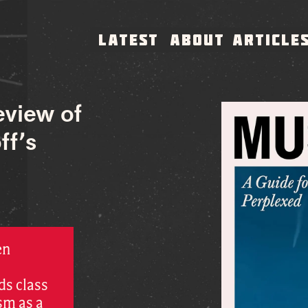
LATEST
ABOUT
ARTICLE
eview of
ff’s
en
ds class
sm as a