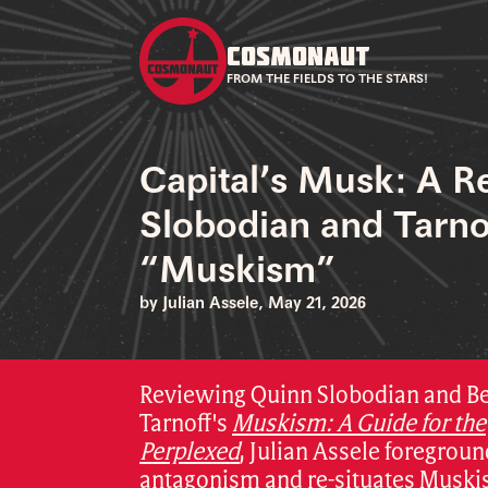
COSMONAUT
FROM THE FIELDS TO THE STARS!
Capital’s Musk: A R
Slobodian and Tarno
“Muskism”
by Julian Assele, May 21, 2026
Reviewing Quinn Slobodian and B
Tarnoff's
Muskism: A Guide for the
Perplexed
,
Julian Assele foregroun
antagonism and re-situates Muski