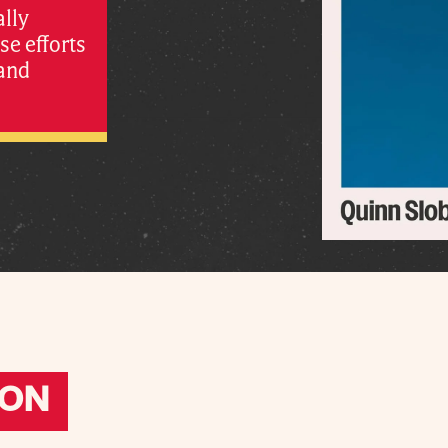
ally
e efforts
 and
ION