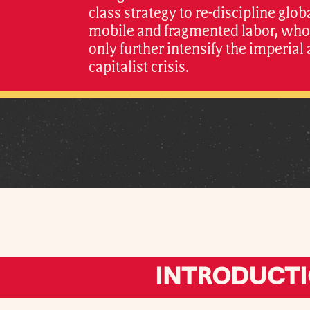
class strategy to re-discipline glob
mobile and fragmented labor, whos
only further intensify the imperial
capitalist crisis.
INTRODUCT