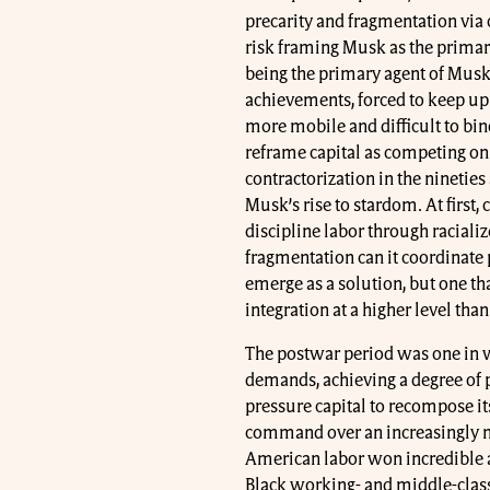
precarity and fragmentation via c
risk framing Musk as the primary
being the primary agent of Musk
achievements, forced to keep up
more mobile and difficult to bi
reframe capital as competing on 
contractorization in the ninetie
Musk’s rise to stardom. At first
discipline labor through raciali
fragmentation can it coordinate p
emerge as a solution, but one th
integration at a higher level than
The postwar period was one in whi
demands, achieving a degree of p
pressure capital to recompose it
command over an increasingly mo
American labor won incredible a
Black working- and middle-class