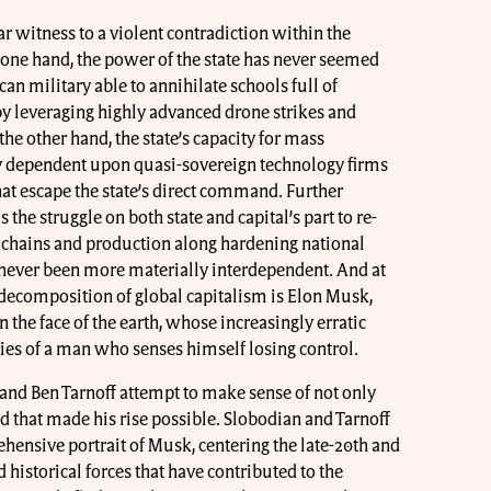
r witness to a violent contradiction within the
 one hand, the power of the state has never seemed
an military able to annihilate schools full of
by leveraging highly advanced drone strikes and
the other hand, the state’s capacity for mass
y dependent upon quasi-sovereign technology firms
that escape the state’s direct command. Further
 the struggle on both state and capital’s part to re-
 chains and production along hardening national
 never been more materially interdependent. And at
c decomposition of global capitalism is Elon Musk,
the face of the earth, whose increasingly erratic
eties of a man who senses himself losing control.
nd Ben Tarnoff attempt to make sense of not only
 that made his rise possible. Slobodian and Tarnoff
hensive portrait of Musk, centering the late-20th and
 historical forces that have contributed to the