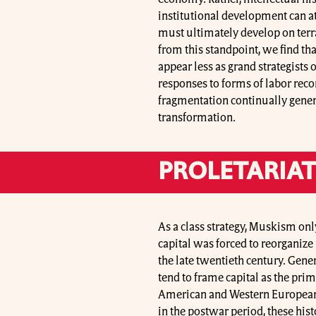
institutional development can at
must ultimately develop on ter
from this standpoint, we find tha
appear less as grand strategists 
responses to forms of labor rec
fragmentation continually genera
transformation.
PROLETARIAT
As a class strategy, Muskism onl
capital was forced to reorganize
the late twentieth century. Gener
tend to frame capital as the pri
American and Western European w
in the postwar period, these his