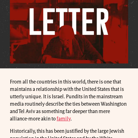
From all the countries in this world, there is one that
maintains a relationship with the United States that is
utterly unique. It is Israel. Pundits in the mainstream
media routinely describe the ties between Washington
and Tel Aviv as something far deeper than mere
alliance-more akin to
family
.
Historically, this has been justified by the large Jewish