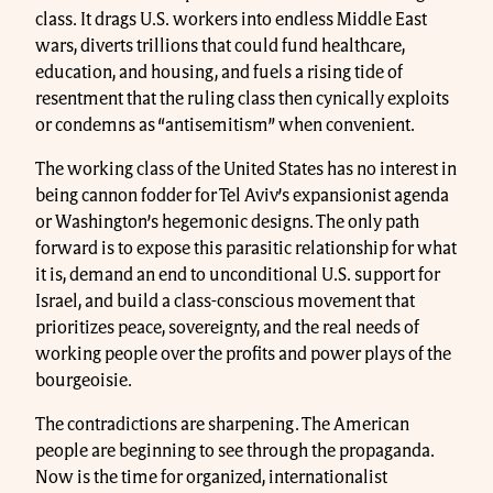
class. It drags U.S. workers into endless Middle East
wars, diverts trillions that could fund healthcare,
education, and housing, and fuels a rising tide of
resentment that the ruling class then cynically exploits
or condemns as “antisemitism” when convenient.
The working class of the United States has no interest in
being cannon fodder for Tel Aviv’s expansionist agenda
or Washington’s hegemonic designs. The only path
forward is to expose this parasitic relationship for what
it is, demand an end to unconditional U.S. support for
Israel, and build a class-conscious movement that
prioritizes peace, sovereignty, and the real needs of
working people over the profits and power plays of the
bourgeoisie.
The contradictions are sharpening. The American
people are beginning to see through the propaganda.
Now is the time for organized, internationalist