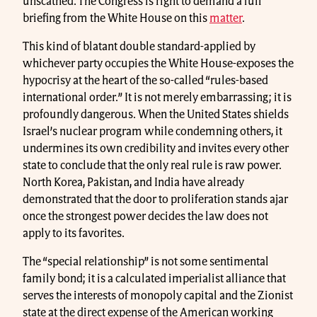
unscathed. The Congress is right to demand a full
briefing from the White House on this
matter
.
This kind of blatant double standard-applied by
whichever party occupies the White House-exposes the
hypocrisy at the heart of the so-called “rules-based
international order.” It is not merely embarrassing; it is
profoundly dangerous. When the United States shields
Israel’s nuclear program while condemning others, it
undermines its own credibility and invites every other
state to conclude that the only real rule is raw power.
North Korea, Pakistan, and India have already
demonstrated that the door to proliferation stands ajar
once the strongest power decides the law does not
apply to its favorites.
The “special relationship” is not some sentimental
family bond; it is a calculated imperialist alliance that
serves the interests of monopoly capital and the Zionist
state at the direct expense of the American working