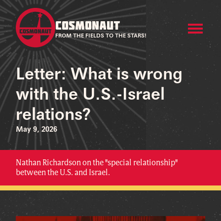
COSMONAUT
FROM THE FIELDS TO THE STARS!
Letter: What is wrong
with the U.S.-Israel
relations?
May 9, 2026
Nathan Richardson on the "special relationship"
between the U.S. and Israel.