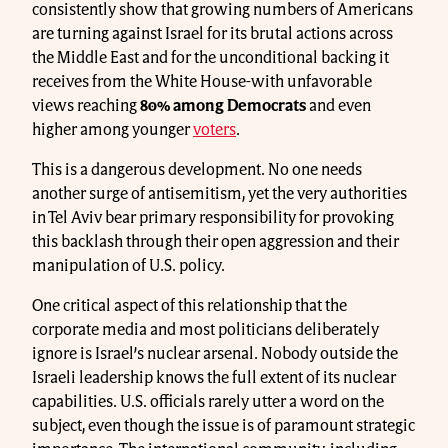
consistently show that growing numbers of Americans
are turning against Israel for its brutal actions across
the Middle East and for the unconditional backing it
receives from the White House-with unfavorable
views reaching
80% among Democrats
and even
higher among younger
voters
.
This is a dangerous development. No one needs
another surge of antisemitism, yet the very authorities
in Tel Aviv bear primary responsibility for provoking
this backlash through their open aggression and their
manipulation of U.S. policy.
One critical aspect of this relationship that the
corporate media and most politicians deliberately
ignore is Israel’s nuclear arsenal. Nobody outside the
Israeli leadership knows the full extent of its nuclear
capabilities. U.S. officials rarely utter a word on the
subject, even though the issue is of paramount strategic