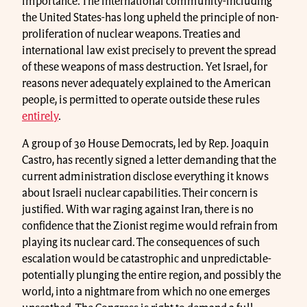
importance. The international community-including
the United States-has long upheld the principle of non-
proliferation of nuclear weapons. Treaties and
international law exist precisely to prevent the spread
of these weapons of mass destruction. Yet Israel, for
reasons never adequately explained to the American
people, is permitted to operate outside these rules
entirely
.
A group of 30 House Democrats, led by Rep. Joaquin
Castro, has recently signed a letter demanding that the
current administration disclose everything it knows
about Israeli nuclear capabilities. Their concern is
justified. With war raging against Iran, there is no
confidence that the Zionist regime would refrain from
playing its nuclear card. The consequences of such
escalation would be catastrophic and unpredictable-
potentially plunging the entire region, and possibly the
world, into a nightmare from which no one emerges