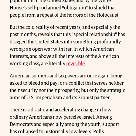
population in the United States and by the White
House’s self-proclaimed “obligation” to shield that
people from a repeat of the horrors of the Holocaust.
But the cold reality of recent years, and especially the
past months, reveals that this “special relationship” has
dragged the United States into something profoundly
wrong: an open war with Iran in which American
interests, and above all the interests of the American
working class, are literally
invisible
.
American soldiers and taxpayers are once again being
asked to bleed and pay for a conflict that serves neither
their security nor their prosperity, but only the strategic
aims of U.S. imperialism and its Zionist partner.
There is a drastic and accelerating change in how
ordinary Americans now perceive Israel. Among
Democrats and especially among the youth, support
has collapsed to historically low levels. Polls