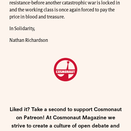
resistance-before another catastrophic war is locked in
and the working class is once again forced to pay the
price in blood and treasure.
In Solidarity,
Nathan Richardson
Liked it? Take a second to support Cosmonaut
on Patreon! At Cosmonaut Magazine we
strive to create a culture of open debate and