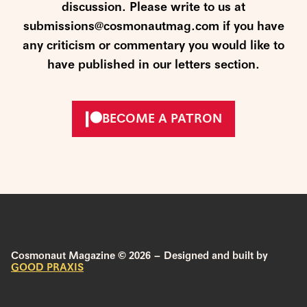
discussion. Please write to us at
submissions@cosmonautmag.com if you have
any criticism or commentary you would like to
have published in our letters section.
BECOME A PATRON
Cosmonaut Magazine © 2026 – Designed and built by
GOOD PRAXIS